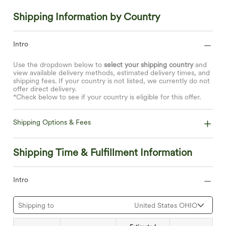
Shipping Information by Country
Intro
Use the dropdown below to
select your shipping country
and
view available delivery methods, estimated delivery times, and
shipping fees. If your country is not listed, we currently do not
offer direct delivery.
*Check below to see if your country is eligible for this offer.
Shipping Options & Fees
Shipping Time & Fulfillment Information
Intro
Shipping to
United States OHIO