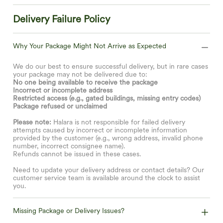
Delivery Failure Policy
Why Your Package Might Not Arrive as Expected
We do our best to ensure successful delivery, but in rare cases
your package may not be delivered due to:
No one being available to receive the package
Incorrect or incomplete address
Restricted access (e.g., gated buildings, missing entry codes)
Package refused or unclaimed
Please note:
Halara is not responsible for failed delivery
attempts caused by incorrect or incomplete information
provided by the customer (e.g., wrong address, invalid phone
number, incorrect consignee name).
Refunds cannot be issued in these cases.
Need to update your delivery address or contact details? Our
customer service team is available around the clock to assist
you.
Missing Package or Delivery Issues?