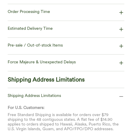
Order Processing Time
Estimated Delivery Time
Pre-sale / Out-of-stock Items
Force Majeure & Unexpected Delays
Shipping Address Limitations
Shipping Address Limitations
For U.S. Customers:
Free Standard Shipping is available for orders over $79
shipping to the 48 contiguous states. A flat fee of $14.90
applies to orders shipped to Hawaii, Alaska, Puerto Rico, the
U.S. Virgin Islands, Guam, and APO/FPO/DPO addresses.