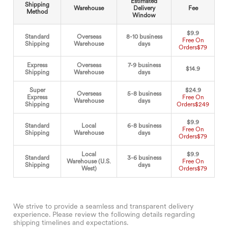
Estimated
Shipping
Warehouse
Delivery
Fee
Method
Window
$9.9
Standard
Overseas
8-10 business
Free On
Shipping
Warehouse
days
Orders
$79
Express
Overseas
7-9 business
$14.9
Shipping
Warehouse
days
Super
$24.9
Overseas
5-8 business
Express
Free On
Warehouse
days
Shipping
Orders
$249
$9.9
Standard
Local
6-8 business
Free On
Shipping
Warehouse
days
Orders
$79
Local
$9.9
Standard
3-6 business
Warehouse (U.S.
Free On
Shipping
days
West)
Orders
$79
We strive to provide a seamless and transparent delivery
experience. Please review the following details regarding
shipping timelines and expectations.