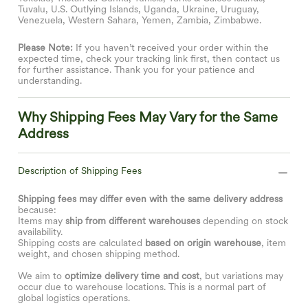
Tuvalu, U.S. Outlying Islands, Uganda, Ukraine, Uruguay,
Venezuela, Western Sahara, Yemen, Zambia, Zimbabwe.
Please Note:
If you haven’t received your order within the
expected time, check your tracking link first, then contact us
for further assistance. Thank you for your patience and
understanding.
Why Shipping Fees May Vary for the Same
Address
Description of Shipping Fees
Shipping fees may differ even with the same delivery address
because:
Items may
ship from different warehouses
depending on stock
availability.
Shipping costs are calculated
based on origin warehouse
, item
weight, and chosen shipping method.
We aim to
optimize delivery time and cost
, but variations may
occur due to warehouse locations. This is a normal part of
global logistics operations.