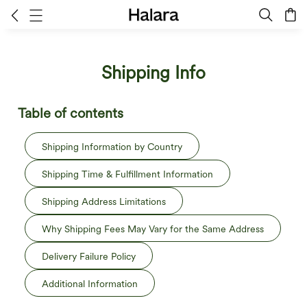
Shipping Info
Table of contents
Shipping Information by Country
Shipping Time & Fulfillment Information
Shipping Address Limitations
Why Shipping Fees May Vary for the Same Address
Delivery Failure Policy
Additional Information