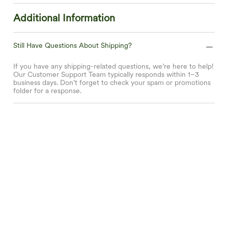
Additional Information
Still Have Questions About Shipping?
If you have any shipping-related questions, we’re here to help!
Our Customer Support Team typically responds within 1–3
business days. Don’t forget to check your spam or promotions
folder for a response.