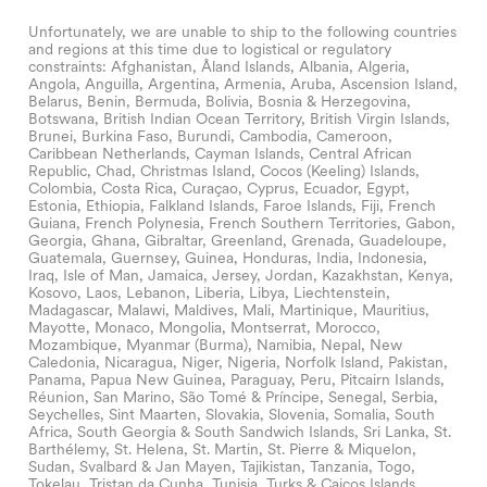
Unfortunately, we are unable to ship to the following countries
and regions at this time due to logistical or regulatory
constraints: Afghanistan, Åland Islands, Albania, Algeria,
Angola, Anguilla, Argentina, Armenia, Aruba, Ascension Island,
Belarus, Benin, Bermuda, Bolivia, Bosnia & Herzegovina,
Botswana, British Indian Ocean Territory, British Virgin Islands,
Brunei, Burkina Faso, Burundi, Cambodia, Cameroon,
Caribbean Netherlands, Cayman Islands, Central African
Republic, Chad, Christmas Island, Cocos (Keeling) Islands,
Colombia, Costa Rica, Curaçao, Cyprus, Ecuador, Egypt,
Estonia, Ethiopia, Falkland Islands, Faroe Islands, Fiji, French
Guiana, French Polynesia, French Southern Territories, Gabon,
Georgia, Ghana, Gibraltar, Greenland, Grenada, Guadeloupe,
Guatemala, Guernsey, Guinea, Honduras, India, Indonesia,
Iraq, Isle of Man, Jamaica, Jersey, Jordan, Kazakhstan, Kenya,
Kosovo, Laos, Lebanon, Liberia, Libya, Liechtenstein,
Madagascar, Malawi, Maldives, Mali, Martinique, Mauritius,
Mayotte, Monaco, Mongolia, Montserrat, Morocco,
Mozambique, Myanmar (Burma), Namibia, Nepal, New
Caledonia, Nicaragua, Niger, Nigeria, Norfolk Island, Pakistan,
Panama, Papua New Guinea, Paraguay, Peru, Pitcairn Islands,
Réunion, San Marino, São Tomé & Príncipe, Senegal, Serbia,
Seychelles, Sint Maarten, Slovakia, Slovenia, Somalia, South
Africa, South Georgia & South Sandwich Islands, Sri Lanka, St.
Barthélemy, St. Helena, St. Martin, St. Pierre & Miquelon,
Sudan, Svalbard & Jan Mayen, Tajikistan, Tanzania, Togo,
Tokelau, Tristan da Cunha, Tunisia, Turks & Caicos Islands,