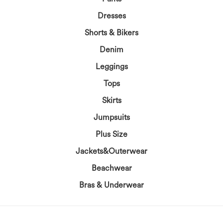
Dresses
Shorts & Bikers
Denim
Leggings
Tops
Skirts
Jumpsuits
Plus Size
Jackets&Outerwear
Beachwear
Bras & Underwear