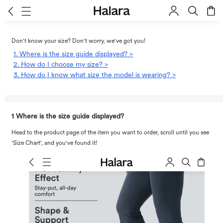
Don't know your size? Don't worry, we've got you!
1. Where is the size guide displayed? >
2. How do I choose my size? >
3. How do I know what size the model is wearing? >
1 Where is the size guide displayed?
Head to the product page of the item you want to order, scroll until you see
'Size Chart', and you've found it!