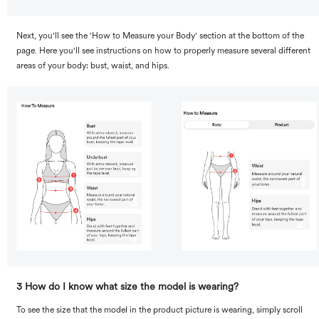
Next, you'll see the 'How to Measure your Body' section at the bottom of the
page. Here you'll see instructions on how to properly measure several different
areas of your body: bust, waist, and hips.
3 How do I know what size the model is wearing?
To see the size that the model in the product picture is wearing, simply scroll