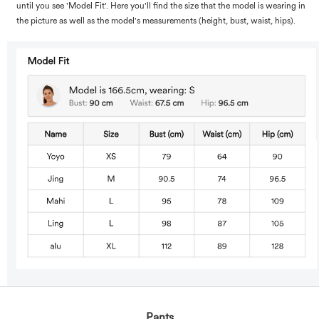
until you see 'Model Fit'. Here you'll find the size that the model is wearing in
the picture as well as the model's measurements (height, bust, waist, hips).
Pants