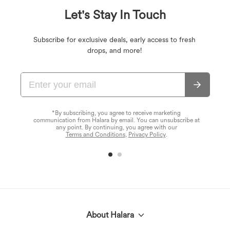
Let's Stay In Touch
Subscribe for exclusive deals, early access to fresh
drops, and more!
*By subscribing, you agree to receive marketing
communication from Halara by email. You can unsubscribe at
any point. By continuing, you agree with our
Terms and Conditions
,
Privacy Policy
.
About Halara