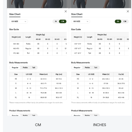
CM
INCHES