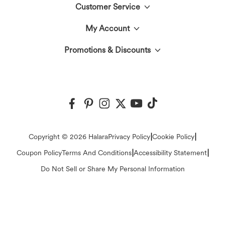
Customer Service
Meet Halara
My Account
Help Center
The Halara Circle
Promotions & Discounts
Log In or Register
Contact Us
Fabric Innovation
Halara Coupons & Discounts
Order History
Shipping & Customs
Events
Ambassadors
Track Your Order
Return Policy
|
|
Copyright © 2026 Halara
Privacy Policy
Cookie Policy
Blog
Affiliate Program
|
|
Coupon Policy
Terms And Conditions
Accessibility Statement
Account Details
Sizing Help
Do Not Sell or Share My Personal Information
Press
Change Password
Sitemap
Careers