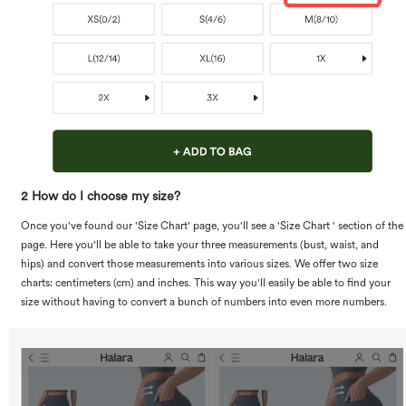
2 How do I choose my size?
Once you've found our 'Size Chart' page, you'll see a 'Size Chart ' section of the
page. Here you'll be able to take your three measurements (bust, waist, and
hips) and convert those measurements into various sizes. We offer two size
charts: centimeters (cm) and inches. This way you'll easily be able to find your
size without having to convert a bunch of numbers into even more numbers.