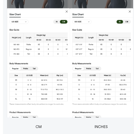
CM
INCHES