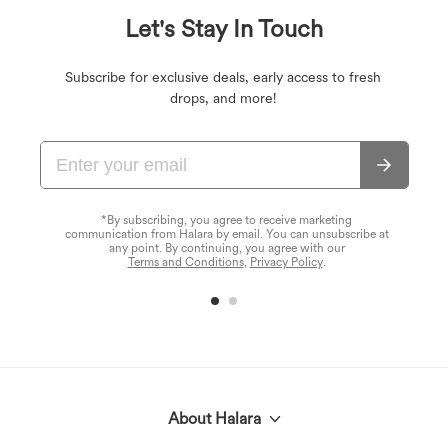
Let's Stay In Touch
Subscribe for exclusive deals, early access to fresh
drops, and more!
*By subscribing, you agree to receive marketing
communication from Halara by email. You can unsubscribe at
any point. By continuing, you agree with our
Terms and Conditions
,
Privacy Policy
.
About Halara