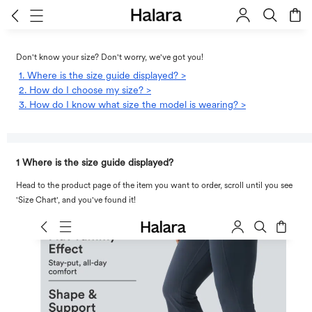
Don't know your size? Don't worry, we've got you!
1. Where is the size guide displayed? >
2. How do I choose my size? >
3. How do I know what size the model is wearing? >
1 Where is the size guide displayed?
Head to the product page of the item you want to order, scroll until you see
'Size Chart', and you've found it!