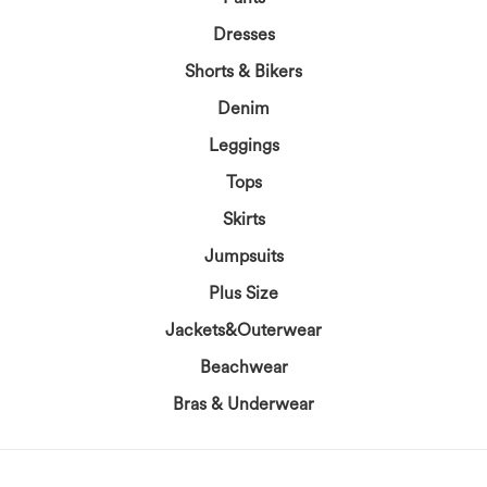
Dresses
Shorts & Bikers
Denim
Leggings
Tops
Skirts
Jumpsuits
Plus Size
Jackets&Outerwear
Beachwear
Bras & Underwear