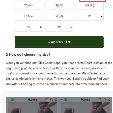
2 How do I choose my size?
Once you've found our 'Size Chart' page, you'll see a 'Size Chart ' section of the
page. Here you'll be able to take your three measurements (bust, waist, and
hips) and convert those measurements into various sizes. We offer two size
charts: centimeters (cm) and inches. This way you'll easily be able to find your
size without having to convert a bunch of numbers into even more numbers.