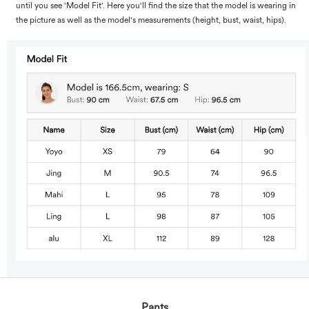
until you see 'Model Fit'. Here you'll find the size that the model is wearing in
the picture as well as the model's measurements (height, bust, waist, hips).
Pants