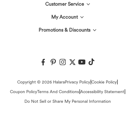
Customer Service
Meet Halara
My Account
Live Chat
The Halara Circle
Promotions & Discounts
Log In or Register
Contact Us
Fabric Innovation
Halara Coupons & Discounts
Order History
Shipping & Customs
Events
Ambassadors
Track Your Order
Return Policy
|
|
Copyright © 2026 Halara
Privacy Policy
Cookie Policy
Blog
Affiliate Program
|
|
Coupon Policy
Terms And Conditions
Accessibility Statement
Account Details
FAQs
Do Not Sell or Share My Personal Information
Press
Change Password
Sizing Help
Careers