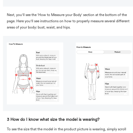
Next, you'll see the 'How to Measure your Body' section at the bottom of the
page. Here you'll see instructions on how to properly measure several different
areas of your body: bust, waist, and hips.
3 How do I know what size the model is wearing?
To see the size that the model in the product picture is wearing, simply scroll