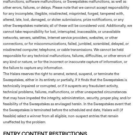
malfunctions, software malfunctions, or Sweepstakes malfunctions, as well as
other errors, failures, or delays. Please note that we cannot accept responsibility
for any incomplete, illegible, misdirected, misprinted, forged, tampered with,
altered, late, lost, damaged, or stolen submissions, prize notifications, or any
other Sweepstakes materials; all of these will be considered void. Additionally, we
cannot take responsibility for lost, interrupted, inaccessible, or unavailable
networks, servers, satellites, Internet service providers, websites, or other
connections, or for miscommunications, failed, jumbled, scrambled, delayed, or
misdirected computer, telephone, or cable transmissions. We cannot be held
responsible for any technical malfunctions, failures, difficulties, or other errors of
any kind or nature, or for the incorrect or inaccurate capture of information, or
the failure to capture any information.
The Halara reserves the right to amend, extend, suspend, or terminate the
Sweepstakes, either in its entirety or partially, if it finds that the Sweepstakes is
technically impaired or corrupted, or if it suspects any fraudulent activity,
technical problems, failures, malfunctions, or other unexpected circumstances
that may have impeded the integrity, administration, security, proper play, and/or
feasibility of the Sweepstakes as envisaged herein. In the Sweepstakes event that
the Sweepstakes is terminated before the scheduled end date, Halara will (if
feasible) select a winner from all eligible, non-suspect entries that remain
unaffected by the problem.
ENTRY CONTENT RESTRICTIONS.