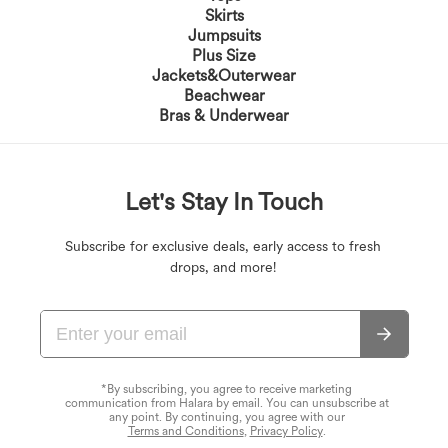
Skirts
Jumpsuits
Plus Size
Jackets&Outerwear
Beachwear
Bras & Underwear
Let's Stay In Touch
Subscribe for exclusive deals, early access to fresh
drops, and more!
*By subscribing, you agree to receive marketing
communication from Halara by email. You can unsubscribe at
any point. By continuing, you agree with our
Terms and Conditions
,
Privacy Policy
.