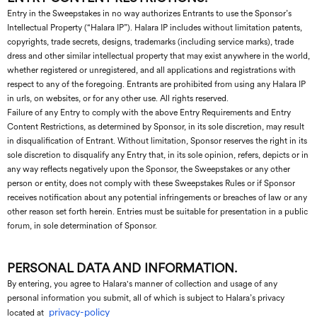
Entry in the Sweepstakes in no way authorizes Entrants to use the Sponsor’s
Intellectual Property (“Halara IP”). Halara IP includes without limitation patents,
copyrights, trade secrets, designs, trademarks (including service marks), trade
dress and other similar intellectual property that may exist anywhere in the world,
whether registered or unregistered, and all applications and registrations with
respect to any of the foregoing. Entrants are prohibited from using any Halara IP
in urls, on websites, or for any other use. All rights reserved.
Failure of any Entry to comply with the above Entry Requirements and Entry
Content Restrictions, as determined by Sponsor, in its sole discretion, may result
in disqualification of Entrant. Without limitation, Sponsor reserves the right in its
sole discretion to disqualify any Entry that, in its sole opinion, refers, depicts or in
any way reflects negatively upon the Sponsor, the Sweepstakes or any other
person or entity, does not comply with these Sweepstakes Rules or if Sponsor
receives notification about any potential infringements or breaches of law or any
other reason set forth herein. Entries must be suitable for presentation in a public
forum, in sole determination of Sponsor.
PERSONAL DATA AND INFORMATION.
By entering, you agree to Halara's manner of collection and usage of any
personal information you submit, all of which is subject to Halara’s privacy
privacy-policy
located at