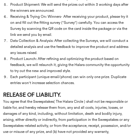
Product Shipment: We will send the prizes out within 3 working days after
the winners are announced.
Receiving & Trying On: Winners- After receiving your product, please try it
on and fill out the fitting survey ("Survey") carefully. You can access the
Survey by scanning the QR code on the card inside the package or via the
link we send you by email.
Data Collection & Analysis: After collecting the Surveys, we will conduct a
detailed analysis and use the feedback to improve the product and address
any issues raised.
Product Launch: After refining and optimizing the product based on
feedback, we will relaunch it, giving the Halara community the opportunity
to try out the new and improved style.
Each participant (unique email/phone) can win only one prize. Duplicate
entries won't increase selection chances.
RELEASE OF LIABILITY.
You agree that the Sweepstakes( The Halara Circle ) shall not be responsible or
liable for, and hereby release them from, any and all costs, injuries, losses, or
damages of any kind, including, without limitation, death and bodily injury,
arising, either directly or indirectly, from participation in the Sweepstakes or any
Sweepstakes-related activity, or from the acceptance, receipt, possession, and/or
use or misuse of any prize, and (b) have not provided any warranty,