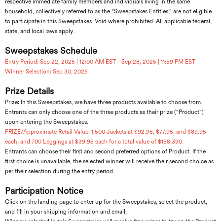
respective immediate family members and individuals living in the same
household, collectively referred to as the "Sweepstakes Entities," are not eligible
to participate in this Sweepstakes. Void where prohibited. All applicable federal,
state, and local laws apply.
Sweepstakes Schedule
Entry Period: Sep 22, 2025 | 12:00 AM EST - Sep 28, 2025 | 11:59 PM EST
Winner Selection: Sep 30, 2025
Prize Details
Prize: In this Sweepstakes, we have three products available to choose from.
Entrants can only choose one of the three products as their prize ("Product")
upon entering the Sweepstakes.
PRIZE/Approximate Retail Value: 1,500 Jackets at $92.95, $77.95, and $89.95
each, and 700 Leggings at $39.95 each for a total value of $158,390.
Entrants can choose their first and second preferred options of Product. If the
first choice is unavailable, the selected winner will receive their second choice as
per their selection during the entry period.
Participation Notice
Click on the landing page to enter up for the Sweepstakes, select the product,
and fill in your shipping information and email;