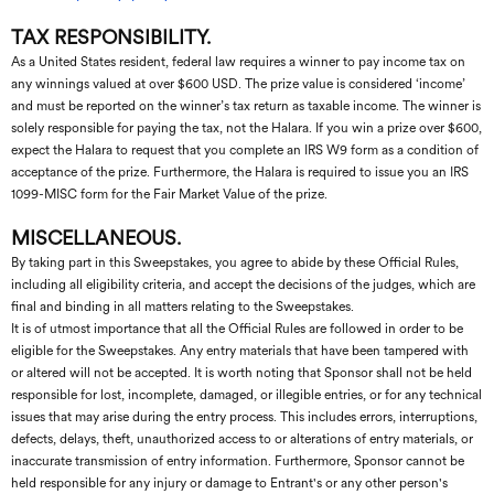
TAX RESPONSIBILITY.
As a United States resident, federal law requires a winner to pay income tax on
any winnings valued at over $600 USD. The prize value is considered ‘income’
and must be reported on the winner’s tax return as taxable income. The winner is
solely responsible for paying the tax, not the Halara. If you win a prize over $600,
expect the Halara to request that you complete an IRS W9 form as a condition of
acceptance of the prize. Furthermore, the Halara is required to issue you an IRS
1099-MISC form for the Fair Market Value of the prize.
MISCELLANEOUS.
By taking part in this Sweepstakes, you agree to abide by these Official Rules,
including all eligibility criteria, and accept the decisions of the judges, which are
final and binding in all matters relating to the Sweepstakes.
It is of utmost importance that all the Official Rules are followed in order to be
eligible for the Sweepstakes. Any entry materials that have been tampered with
or altered will not be accepted. It is worth noting that Sponsor shall not be held
responsible for lost, incomplete, damaged, or illegible entries, or for any technical
issues that may arise during the entry process. This includes errors, interruptions,
defects, delays, theft, unauthorized access to or alterations of entry materials, or
inaccurate transmission of entry information. Furthermore, Sponsor cannot be
held responsible for any injury or damage to Entrant's or any other person's