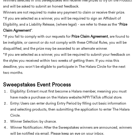
Winners selected in this Sweepstakes will receive free prizes to try on the Product
and will be asked to submit an honest feedback.
Winners are not required to make any payment to claim or receive their prize.
*If you are selected as a winner, you will be required to sign an Affidavit of
Eligibility, and a Liability Release, (where legal) - we refer to these as the "
Prize
Claim Agreement
”.
*If you fail to comply with our requests for
Prize Claim Agreement
, are found to
be ineligible, or cannot or do not comply with these Official Rules, you will be
disqualified, and the prize may be awarded to an alternate winner.
*If
you are selected as a winner, you will be required to submit your feedback on
the styles you received within two weeks of getting them. If you miss this
deadline, you won't be eligible to participate in The Halara Circle for the next
two months.
Sweepstakes Event Process
Eligibility: Entrant must first become a Halara member, meaning you must
have made a purchase on the Halara website/APP/TikTok official store.
Entry: Users can enter during Entry Period by filling out basic information
and selecting products, then submitting the application to enter The Halara
Circle.
Winner Selection: by chance.
Winner Notification: After the Sweepstakes winners are announced, winners
will be notified via email. Please keep an eye on your inbox.