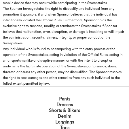
mobile device that may occur while participating in the Sweepstakes.
The Sponsor hereby retains the right to disqualify any individual from any
promotion it sponsors, if and when Sponsor believes that the individual has
intentionally violated the Official Rules. Furthermore, Sponsor holds the
exclusive right to suspend, modify, or terminate the Sweepstakes if Sponsor
believes that malfunction, error, disruption, or damage is impairing or will impair
the administration, security, fairness, integrity, or proper conduct of the
Sweepstakes.
Any individual who is found to be tampering with the entry process or the
operation of the Sweepstakes, acting in violation of the Official Rules, acting in
an unsportsmanlike or disruptive manner, or with the intent to disrupt or
undermine the legitimate operation of the Sweepstakes, or to annoy, abuse,
threaten or harass any other person, may be disqualified. The Sponsor reserves
the right to seek damages and other remedies from any such individual to the
fullest extent permitted by law.
Pants
Dresses
Shorts & Bikers
Denim
Leggings
Tops