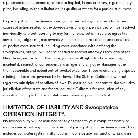
representation, or guarantee, express or implied, in fact or in law, regarding any
prize, including, without limitation, its quality or fitness for a particular purpose.
By participating in the Sweepstakes, you agree that any disputes, claims, and
causes of action related to the Sweepstakes or any prize awarded will be resolved
individually, without resorting to any form of class action. You also agree that
any claims, judgments, and awards will be limited to reasonable and actual out-
of-pocket costs incurred, including costs associated with entering the
Sweepstakes, but you will not be entitled to recover attorney's fees, except for
New Jersey residents. Furthermore, you waive all rights to claim punitive,
incidental, indirect, or consequential damages and any other damages, other
than reasonable and actual out-of-pocket expenses. These rules and any disputes
relating to them are governed by the laws of the State of California, without
regard to principles of conflicts of laws. By entering, you consent to the exclusive
jurisdiction of the state and federal courts in California for resolution of any
disputes relating to the Sweepstakes and waive any objection to it.
LIMITATION OF LIABILITY AND Sweepstakes
OPERATION INTEGRITY.
No responsibility will be assumed for any damage to your computer system or
mobile device that may occur as a result of participating in the Sweepstakes. This
includes computer system malfunctions, mobile device malfunctions, hardware