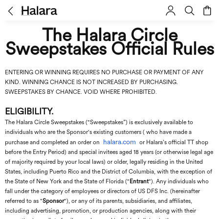
The Halara Circle
Sweepstakes Official Rules
ENTERING OR WINNING REQUIRES NO PURCHASE OR PAYMENT OF ANY
KIND. WINNING CHANCE IS NOT INCREASED BY PURCHASING.
SWEEPSTAKES BY CHANCE. VOID WHERE PROHIBITED.
ELIGIBILITY.
The Halara Circle Sweepstakes ("Sweepstakes”) is exclusively available to
individuals who are the Sponsor's existing customers ( who have made a
halara.com
purchase and completed an order on
or Halara’s official TT shop
before the Entry Period) and special invitees aged 18 years (or otherwise legal age
of majority required by your local laws) or older, legally residing in the United
States, including Puerto Rico and the District of Columbia, with the exception of
the State of New York and the State of Florida ("
Entrant
"). Any individuals who
fall under the category of employees or directors of
US DFS Inc
. (hereinafter
referred to as "
Sponsor
"), or any of its parents, subsidiaries, and affiliates,
including advertising, promotion, or production agencies, along with their