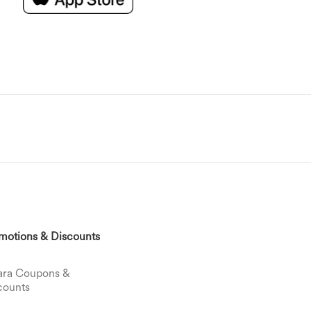
motions & Discounts
ara Coupons &
counts