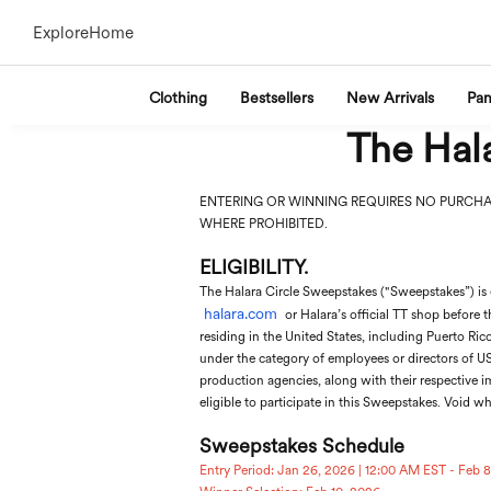
Explore
Home
Clothing
Bestsellers
New Arrivals
Pan
The Hala
ENTERING OR WINNING REQUIRES NO PURCHA
WHERE PROHIBITED.
ELIGIBILITY.
The Halara Circle Sweepstakes ("Sweepstakes”) is 
halara.com
or Halara’s official TT shop before t
residing in the United States, including Puerto Ric
under the category of employees or directors of US 
production agencies, along with their respective i
eligible to participate in this Sweepstakes. Void wh
Sweepstakes Schedule
Entry Period: Jan 26, 2026 | 12:00 AM EST - Feb 8