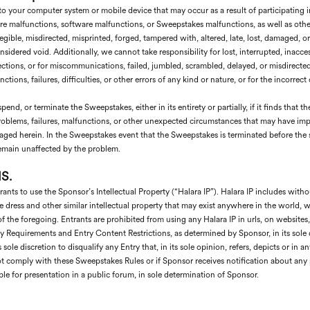
to your computer system or mobile device that may occur as a result of participating
 malfunctions, software malfunctions, or Sweepstakes malfunctions, as well as other e
egible, misdirected, misprinted, forged, tampered with, altered, late, lost, damaged, or
sidered void. Additionally, we cannot take responsibility for lost, interrupted, inaccess
nections, or for miscommunications, failed, jumbled, scrambled, delayed, or misdirect
ions, failures, difficulties, or other errors of any kind or nature, or for the incorrect
end, or terminate the Sweepstakes, either in its entirety or partially, if it finds that 
l problems, failures, malfunctions, or other unexpected circumstances that may have imp
saged herein. In the Sweepstakes event that the Sweepstakes is terminated before the sc
 remain unaffected by the problem.
S.
nts to use the Sponsor’s Intellectual Property (“Halara IP”). Halara IP includes withou
e dress and other similar intellectual property that may exist anywhere in the world, w
f the foregoing. Entrants are prohibited from using any Halara IP in urls, on websites, 
 Requirements and Entry Content Restrictions, as determined by Sponsor, in its sole di
 sole discretion to disqualify any Entry that, in its sole opinion, refers, depicts or in
t comply with these Sweepstakes Rules or if Sponsor receives notification about any 
able for presentation in a public forum, in sole determination of Sponsor.