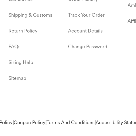
Amb
Shipping & Customs
Track Your Order
Aff
Return Policy
Account Details
FAQs
Change Password
Sizing Help
Sitemap
Policy
|
Coupon Policy
|
Terms And Conditions
|
Accessibility Stat