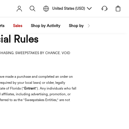
United States
(
USD
)
rts
Sales
Shop by Activity
Shop by Trend
Shop by Fabri
ial Rules
CHASING. SWEEPSTAKES BY CHANCE. VOID
 have made a purchase and completed an order on
equired by your local laws) or older, legally
ate of Florida ("
Entrant
"). Any individuals who fall
nd affiliates, including advertising, promotion, or
erred to as the "Sweepstakes Entities," are not