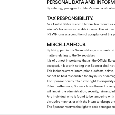
PERSONAL DATA AND INFORM
By entering, you agree to Halara's manner of colle
TAX RESPONSIBILITY.
As a United States resident, federal law requires
winner’s tax return as taxable income. The winner i
IRS W9 form as a condition of acceptance of the pr
MISCELLANEOUS.
By taking part in this Sweepstakes, you agree to abid
matters relating to the Sweepstakes.
It is of utmost importance that all the Official Rul
accepted. It is worth noting that Sponsor shall not 
This includes errors, interruptions, defects, delays
cannot be held responsible for any injury or damag
The Sponsor hereby retains the right to disqualify 
Rules. Furthermore, Sponsor holds the exclusive ri
will impair the administration, security, fairness, 
Any individual who is found to be tampering with t
disruptive manner, or with the intent to disrupt o
The Sponsor reserves the right to seek damages and