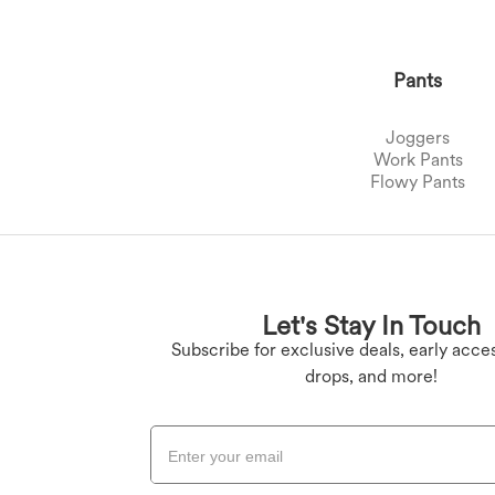
Pants
Joggers
Work Pants
Flowy Pants
Plus Size Bottoms
Denim Leggings
Butt Lifting Legging
Plus Size Tops
Let's Stay In Touch
Plus Size Dresses
Yoga Leggings
Subscribe for exclusive deals, early acces
drops, and more!