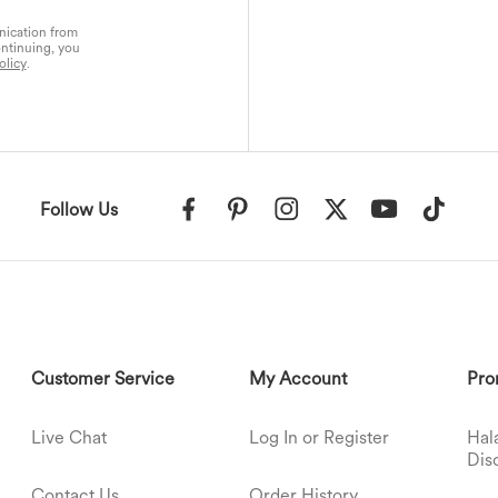
nication from
ontinuing, you
olicy
.
Follow Us
Customer Service
My Account
Pro
Live Chat
Log In or Register
Hal
Dis
Contact Us
Order History