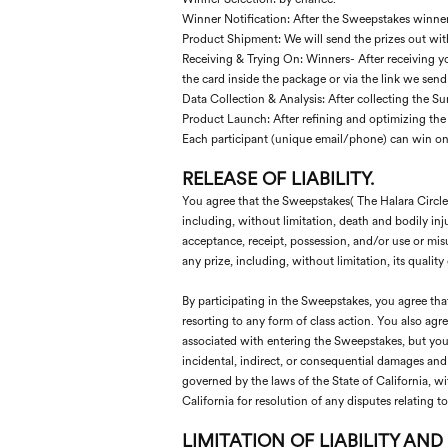
Winner Notification: After the Sweepstakes winners
Product Shipment: We will send the prizes out wit
Receiving & Trying On: Winners- After receiving you
the card inside the package or via the link we send
Data Collection & Analysis: After collecting the S
Product Launch: After refining and optimizing the
Each participant (unique email/phone) can win onl
RELEASE
OF LIABILITY.
You agree that the Sweepstakes( The Halara Circle ) 
including, without limitation, death and bodily inju
acceptance, receipt, possession, and/or use or misu
any prize, including, without limitation, its quality 
By participating in the Sweepstakes, you agree tha
resorting to any form of class action. You also agr
associated with entering the Sweepstakes, but you w
incidental, indirect, or consequential damages an
governed by the laws of the State of California, wit
California for resolution of any disputes relating 
LIMITATION OF LIABILITY AND