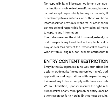
No responsibility will be assumed for any damage 
malfunctions, mobile device malfunctions, hardware
cannot accept responsibility for any incomplete, ill
other Sweepstakes materials; all of these will be con
Internet service providers, websites, or other con
cannot be held responsible for any technical malfunct
to capture any information.
The Halara reserves the right to amend, extend, susp
or if it suspects any fraudulent activity, technica
play, and/or feasibility of the Sweepstakes as envi
winner from all eligible, non-suspect entries that
ENTRY CONTENT RESTRICTION
Entry in the Sweepstakes in no way authorizes Entra
designs, trademarks (including service marks), trad
applications and registrations with respect to any o
Failure of any Entry to comply with the above Entry
Without limitation, Sponsor reserves the right in its
Sweepstakes or any other person or entity, does no
other reason set forth herein. Entries must be suit