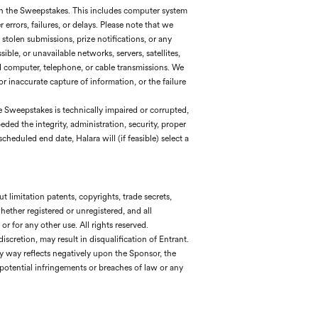
 in the Sweepstakes. This includes computer system
rrors, failures, or delays. Please note that we
 stolen submissions, prize notifications, or any
ible, or unavailable networks, servers, satellites,
ed computer, telephone, or cable transmissions. We
 or inaccurate capture of information, or the failure
the Sweepstakes is technically impaired or corrupted,
eded the integrity, administration, security, proper
heduled end date, Halara will (if feasible) select a
t limitation patents, copyrights, trade secrets,
hether registered or unregistered, and all
or for any other use. All rights reserved.
scretion, may result in disqualification of Entrant.
 any way reflects negatively upon the Sponsor, the
potential infringements or breaches of law or any