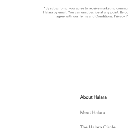
*By subscribing, you agree to receive marketing commu
Halara by email. You can unsubscribe at any point. By c
agree with our
Terms and Conditions
,
Privacy P
About Halara
Meet Halara
The Halara Circle