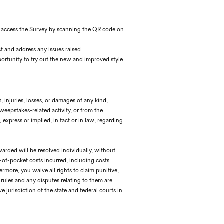
.
can access the Survey by scanning the QR code on
t and address any issues raised.
ortunity to try out the new and improved style.
, injuries, losses, or damages of any kind,
Sweepstakes-related activity, or from the
express or implied, in fact or in law, regarding
warded will be resolved individually, without
t-of-pocket costs incurred, including costs
rmore, you waive all rights to claim punitive,
rules and any disputes relating to them are
e jurisdiction of the state and federal courts in