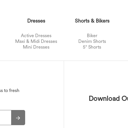
Dresses
Shorts & Bikers
Active Dresses
Biker
Maxi & Midi Dresses
Denim Shorts
Mini Dresses
5" Shorts
Sports Bras
Jackets
Swimwear Tops
Active Skirts
s
Outwear
T-Shirts
Swimwear Bottoms
Mini Skirts
Maxi & Midi Skirts
Swimwear Sets
s to fresh
Download Ou