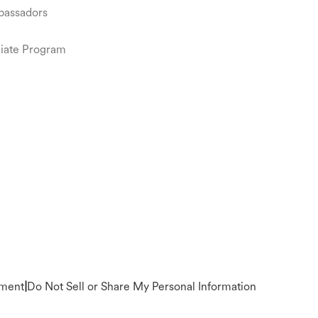
assadors
iliate Program
ement
|
Do Not Sell or Share My Personal Information