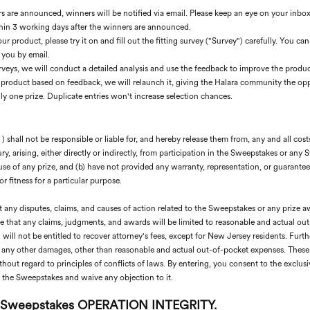
 are announced, winners will be notified via email. Please keep an eye on your inbox
hin 3 working days after the winners are announced.
r product, please try it on and fill out the fitting survey ("Survey") carefully. You 
 you by email.
urveys, we will conduct a detailed analysis and use the feedback to improve the produc
 product based on feedback, we will relaunch it, giving the Halara community the opp
y one prize. Duplicate entries won't increase selection chances.
shall not be responsible or liable for, and hereby release them from, any and all costs
ry, arising, either directly or indirectly, from participation in the Sweepstakes or any 
se of any prize, and (b) have not provided any warranty, representation, or guarantee, 
or fitness for a particular purpose.
t any disputes, claims, and causes of action related to the Sweepstakes or any prize a
ee that any claims, judgments, and awards will be limited to reasonable and actual ou
ill not be entitled to recover attorney's fees, except for New Jersey residents. Furthe
d any other damages, other than reasonable and actual out-of-pocket expenses. These 
hout regard to principles of conflicts of laws. By entering, you consent to the exclusiv
to the Sweepstakes and waive any objection to it.
 Sweepstakes OPERATION INTEGRITY.