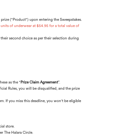
r prize ("Product") upon entering the Sweepstakes.
units of underwear at $54.95 for a total value of
e their second choice as per their selection during
these as the "
Prize Claim Agreement
”.
cial Rules, you will be disqualified, and the prize
m. If you miss this deadline, you won't be eligible
al store.
er The Halara Circle.