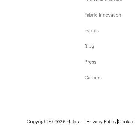
Fabric Innovation
Events
Blog
Press
Careers
Copyright © 2026 Halara
|
Privacy Policy
|
Cookie 