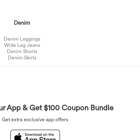
Denim
Denim Leggings
Wide Leg Jeans
Denim Shorts
Denim Skirts
Overalls
Bras
Underwear
Rompers
r App & Get $100 Coupon Bundle
Get extra exclusive app offers