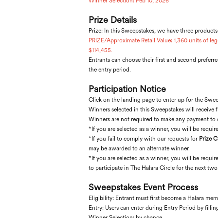
Winner Selection: Feb 10, 2026
Prize Details
Prize: In this Sweepstakes, we have three products
PRIZE/Approximate Retail Value: 1,360 units of leg
$114,455.
Entrants can choose their first and second preferred
the entry period.
Participation Notice
Click on the landing page to enter up for the Sweep
Winners selected in this Sweepstakes will receive 
Winners are not required to make any payment to cl
*If you are selected as a winner, you will be required
*If you fail to comply with our requests for
Prize 
may be awarded to an alternate winner.
*If you are selected as a winner, you will be requi
to participate in The Halara Circle for the next tw
Sweepstakes Event Process
Eligibility: Entrant must first become a Halara m
Entry: Users can enter during Entry Period by filli
Winner Selection: by chance.