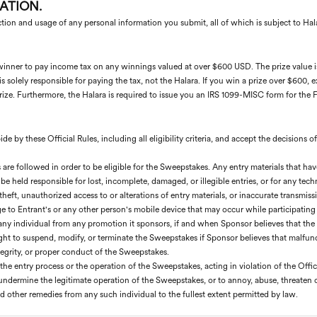
ATION.
ction and usage of any personal information you submit, all of which is subject to Hal
 a winner to pay income tax on any winnings valued at over $600 USD. The prize value 
s solely responsible for paying the tax, not the Halara. If you win a prize over $600,
ize. Furthermore, the Halara is required to issue you an IRS 1099-MISC form for the Fa
e by these Official Rules, including all eligibility criteria, and accept the decisions o
es are followed in order to be eligible for the Sweepstakes. Any entry materials that h
be held responsible for lost, incomplete, damaged, or illegible entries, or for any tech
, theft, unauthorized access to or alterations of entry materials, or inaccurate transm
e to Entrant's or any other person's mobile device that may occur while participating
any individual from any promotion it sponsors, if and when Sponsor believes that the i
ght to suspend, modify, or terminate the Sweepstakes if Sponsor believes that malfunct
integrity, or proper conduct of the Sweepstakes.
he entry process or the operation of the Sweepstakes, acting in violation of the Offic
r undermine the legitimate operation of the Sweepstakes, or to annoy, abuse, threaten 
 other remedies from any such individual to the fullest extent permitted by law.