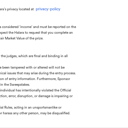
privacy-policy
ara’s privacy located at
is considered ‘income’ and must be reported on the
 expect the Halara to request that you complete an
ir Market Value of the prize.
f the judges, which are final and binding in all
ave been tampered with or altered will not be
nical issues that may arise during the entry process.
ission of entry information. Furthermore, Sponsor
 in the Sweepstakes.
ndividual has intentionally violated the Official
ion, error, disruption, or damage is impairing or
ial Rules, acting in an unsportsmanlike or
or harass any other person, may be disqualified.