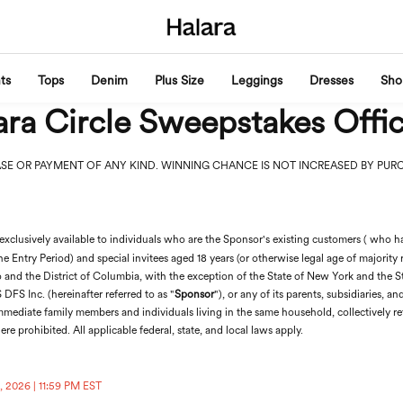
ts
Tops
Denim
Plus Size
Leggings
Dresses
Sho
ra Circle Sweepstakes Offic
SE OR PAYMENT OF ANY KIND. WINNING CHANCE IS NOT INCREASED BY PUR
exclusively available to individuals who are the Sponsor's existing customers ( who
he Entry Period) and special invitees aged 18 years (or otherwise legal age of majority r
o and the District of Columbia, with the exception of the State of New York and the St
DFS Inc. (hereinafter referred to as "
Sponsor
"), or any of its parents, subsidiaries, a
mmediate family members and individuals living in the same household, collectively ref
ere prohibited. All applicable federal, state, and local laws apply.
, 2026 | 11:59 PM EST