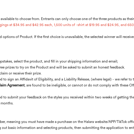
 available to choose from. Entrants can only choose one of the three products as thei
gings at $34.95 and $42.95 each, 1,500 units of -shirt at $19.95 and $24.95, and 650 
 options of Product. If the first choice is unavailable, the selected winner will receiv
stakes, select the product, and fill in your shipping information and email;
free prizes to try on the Product and will be asked to submit an honest feedback.
aim or receive their prize.
 to sign an Affidavit of Eligibility, and a Liability Release, (where legal) - we refer to 
Claim Agreement
, are found to be ineligible, or cannot or do not comply with these Offi
red to submit your feedback on the styles you received within two weeks of getting the
o months.
ember, meaning you must have made a purchase on the Halara website/APP/TikTok offici
ng out basic information and selecting products, then submitting the application to ent