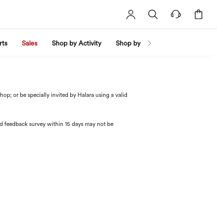
rts
Sales
Shop by Activity
Shop by Trend
Shop by Fabri
p; or be specially invited by Halara using a valid
red feedback survey within 15 days may not be