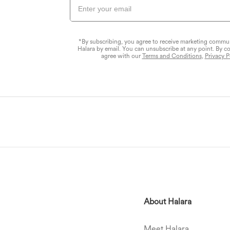
*By subscribing, you agree to receive marketing commu
Halara by email. You can unsubscribe at any point. By c
agree with our
Terms and Conditions
,
Privacy P
About Halara
Meet Halara