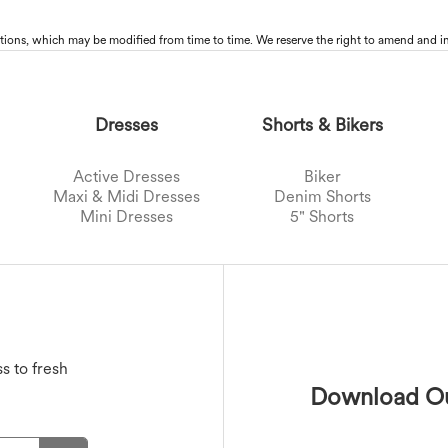
tions, which may be modified from time to time. We reserve the right to amend and in
Dresses
Shorts & Bikers
Active Dresses
Biker
Maxi & Midi Dresses
Denim Shorts
Mini Dresses
5" Shorts
Sports Bras
Jackets
Swimwear Tops
Active Skirts
s
Outwear
T-Shirts
Swimwear Bottoms
Mini Skirts
Maxi & Midi Skirts
Swimwear Sets
s to fresh
Download Ou