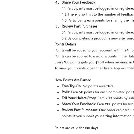
Share Your Feedback
4.1 Participants must be logged in or registere
4.2 There is no limit to the number of feedbac
4.3 Participants earn points for sharing their
Review Past Purchases
5.1 Participants must be logged in or registere
5.2 By completing a product review after purc
Points Details
Points will be added to your account within 24 ho
Points can be applied toward discounts in the Hala
Every 100 points gets you $1 off when ordering in 
To view your points, open the Halara App → Profil
How Points Are Earned
Free Try-On
: No points awarded.
Polls
: Earn 50 points for each completed poll 
Tell Your Halara Story
: Earn 200 points by sub
Share Your Feedback
: Earn 200 points by sub
Review Past Purchases
: One order can earn up
points. If you submit your sizing information, 
Points are valid for 180 days.