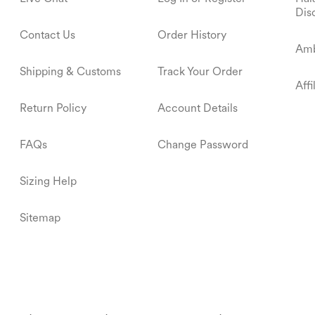
Dis
Contact Us
Order History
Amb
Shipping & Customs
Track Your Order
Aff
Return Policy
Account Details
FAQs
Change Password
Sizing Help
Sitemap