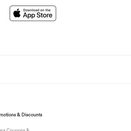
motions & Discounts
ara Coupons &