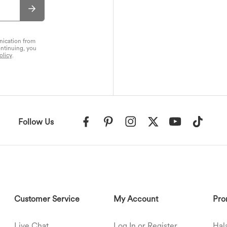
nication from
ontinuing, you
olicy
.
Follow Us
Customer Service
My Account
Pro
Live Chat
Log In or Register
Hal