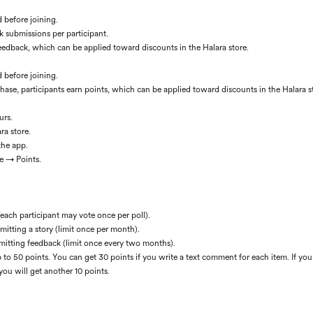
d before joining.
k submissions per participant.
 feedback, which can be applied toward discounts in the Halara store.
d before joining.
hase, participants earn points, which can be applied toward discounts in the Halara s
urs.
ra store.
the app.
e → Points.
(each participant may vote once per poll).
mitting a story (limit once per month).
mitting feedback (limit once every two months).
 to 50 points. You can get 30 points if you write a text comment for each item. If you
you will get another 10 points.