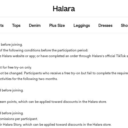
ts
Tops
Denim
Plus Size
Leggings
Dresses
Sho
 before joining.
of the following conditions before the participation period:
alara website or app; or have completed an order through Halara's official TikTok sho
for free try-on only.
ot be changed. Participants who receive a free try-on but fail to complete the requi
activities for the following two months.
d before joining.
ll earn points, which can be applied toward discounts in the Halara store.
d before joining.
bmissions per participant.
eir Halara Story, which can be applied toward discounts in the Halara store.