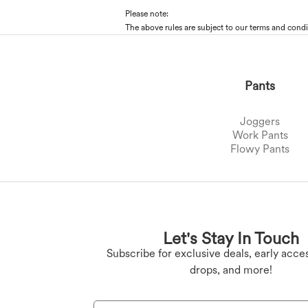
Please note:
The above rules are subject to our terms and condi
Pants
Joggers
Work Pants
Flowy Pants
Plus Size Bottoms
Denim Leggings
Butt Lifting Legging
Plus Size Tops
Let's Stay In Touch
Plus Size Dresses
Yoga Leggings
Subscribe for exclusive deals, early acces
drops, and more!