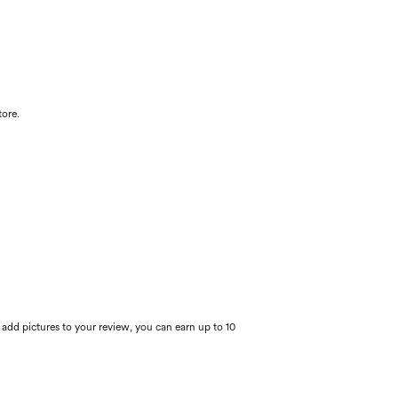
tore.
 add pictures to your review, you can earn up to 10