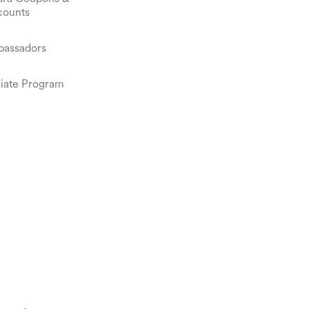
counts
assadors
iliate Program