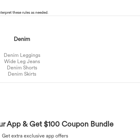
terpret these rules as needed.
Denim
Denim Leggings
Wide Leg Jeans
Denim Shorts
Denim Skirts
Overalls
Bras
Underwear
Rompers
r App & Get $100 Coupon Bundle
Get extra exclusive app offers