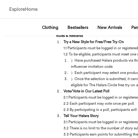
Explore
Home
Clothing
Bestsellers
New Arrivals
Pan
Rules & Rewards
Try a New Style for Free/Free Try-On
1.1 Participants must be logged in or registered
1.2 To be eligible, participants must meet one 
）Have purchased Halara products via the H
influencer invitation code.
）Each participant may select one product 
）Once the selection is submitted, it cann
eligible for The Halara Circle free try-on 
Vote/Vote in Our Latest Poll
2.1 Participants must be logged in or registere
2.2 Each participant may vote once per poll.
2.3 By participating in a poll, participants wi
Tell Your Halara Story
3.1 Participants must be logged in or registere
3.2 There is no limit to the number of story su
3.3 Participants earn points for submitting th