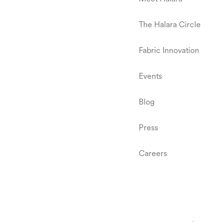
The Halara Circle
Fabric Innovation
Events
Blog
Press
Careers