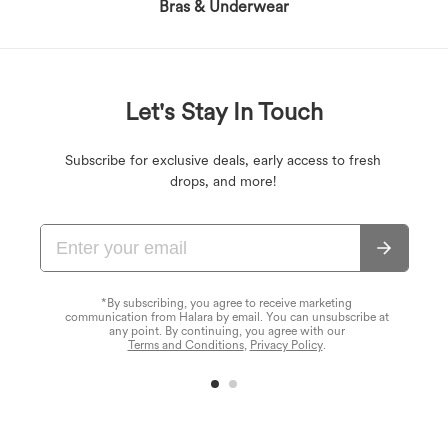
Bras & Underwear
Let's Stay In Touch
Subscribe for exclusive deals, early access to fresh
drops, and more!
*By subscribing, you agree to receive marketing
communication from Halara by email. You can unsubscribe at
any point. By continuing, you agree with our
Terms and Conditions
,
Privacy Policy
.