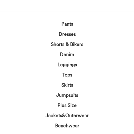
Pants
Dresses
Shorts & Bikers
Denim
Leggings
Tops
Skirts
Jumpsuits
Plus Size
Jackets&Outerwear
Beachwear