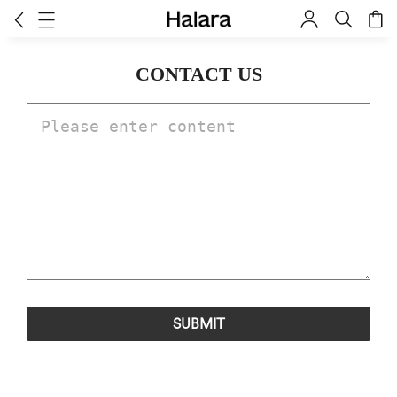
CONTACT US
SUBMIT