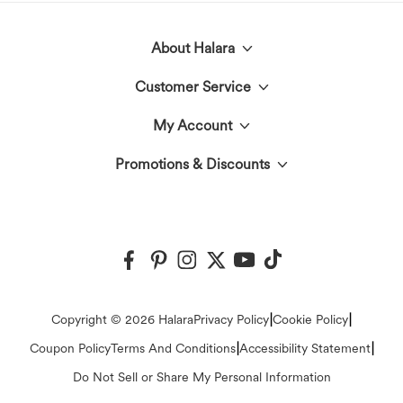
About Halara
Customer Service
Meet Halara
My Account
Live Chat
The Halara Circle
Promotions & Discounts
Log In or Register
Contact Us
Fabric Innovation
Halara Coupons & Discounts
Order History
Shipping & Customs
Events
Ambassadors
Track Your Order
Return Policy
|
|
Copyright © 2026 Halara
Privacy Policy
Cookie Policy
Blog
Affiliate Program
|
|
Coupon Policy
Terms And Conditions
Accessibility Statement
Account Details
FAQs
Do Not Sell or Share My Personal Information
Press