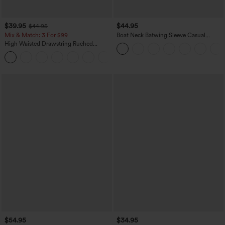
$39.95
$44.95
$44.95
Mix & Match: 3 For $99
Boat Neck Batwing Sleeve Casual
Sweater
High Waisted Drawstring Ruched
Tapered Quick Dry Cool Touch Dance
Joggers with Pockets-UPF40+
$54.95
$34.95