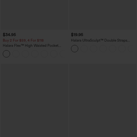
$34.95
$19.95
Buy 2 For $59, 4 For $118
Halara UltraSculpt™ Double Straps
Twisted Backless Cropped Yoga Tank
Halara Flex™ High Waisted Pocket
Top
Denim Casual Leggings