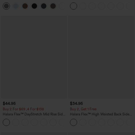
Pocket Straight Leg Work Pants
Waist-Slimming Pocket Wide Leg Micro
+23
Waffle Work Pants
$44.95
$34.95
Buy 2 For $69 ,4 For $138
Buy 2, Get 1 Free
Halara Flex™ DayStretch Mid Rise Side
Halara Flex™ High Waisted Back Side
Zipper Pocket Work Flare Pants
Pocket Slight Flare Work Pants
+12