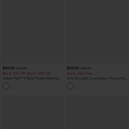
$49.95
$34.95
$54.95
$39.95
Buy 2, 10% Off | Buy 3, 20% Off
Buy 2, Get 1 Free
Halara Flex™ V Neck Pocket Washed
One Shoulder Long Sleeve Thumb Hole
Denim Casual Overalls
Curved Hem High Low Quick Dry Yoga
+1
Sports Top-Built-in Bra