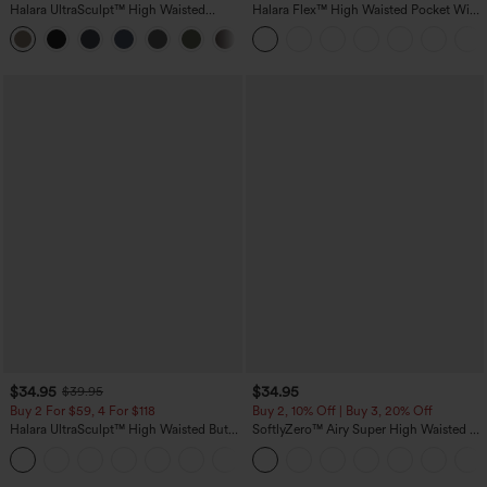
Halara UltraSculpt™ High Waisted
Halara Flex™ High Waisted Pocket Wide
Tummy Control Pocket Shaping
Leg Waffle Work Pants
+16
Training Leggings
$34.95
$34.95
$39.95
Buy 2 For $59, 4 For $118
Buy 2, 10% Off | Buy 3, 20% Off
Halara UltraSculpt™ High Waisted Butt
SoftlyZero™ Airy Super High Waisted 2-
Lifting Tummy Control Pocket Shaping
in-1 InstantCool Yoga Shorts with
+15
Workout Leggings
Pockets