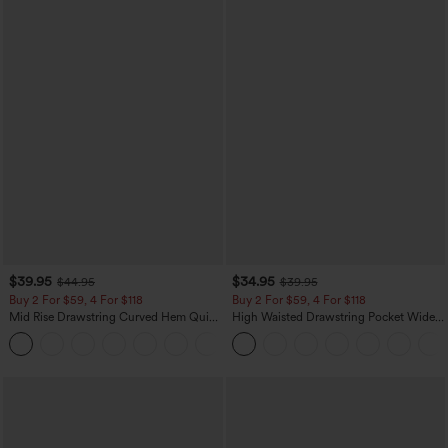
$39.95
$34.95
$44.95
$39.95
Buy 2 For $59, 4 For $118
Buy 2 For $59, 4 For $118
Mid Rise Drawstring Curved Hem Quick
High Waisted Drawstring Pocket Wide
Dry Golf Tapered Pants with Pockets-
Leg Baggy Casual Linen-Feel Pants
+2
UPF40+