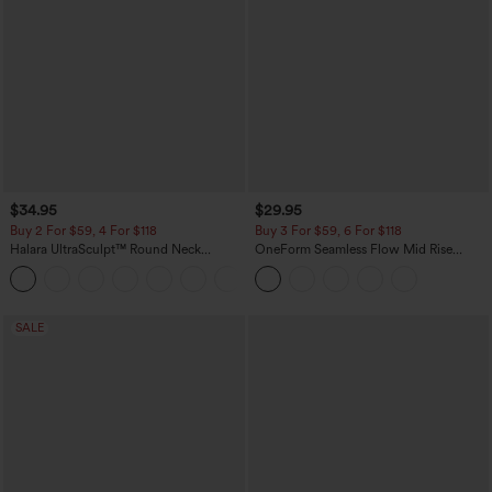
$34.95
$29.95
Buy 2 For $59, 4 For $118
Buy 3 For $59, 6 For $118
Halara UltraSculpt™ Round Neck
OneForm Seamless Flow Mid Rise
Curved Hem Workout Tank Top
Tummy Control Butt Lifting Yoga
+11
Leggings
SALE