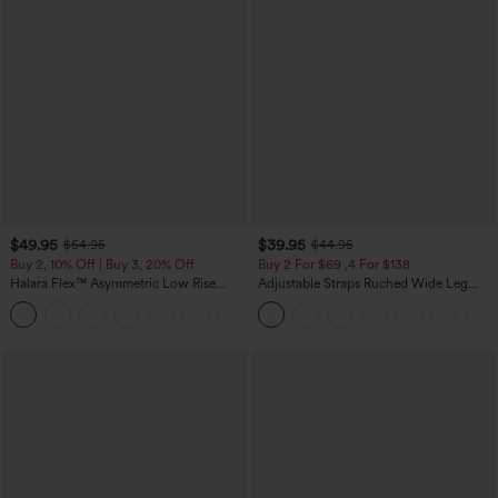
$49.95
$39.95
$54.95
$44.95
Buy 2, 10% Off | Buy 3, 20% Off
Buy 2 For $69 ,4 For $138
Halara Flex™ Asymmetric Low Rise
Adjustable Straps Ruched Wide Leg
Zipper Pockets Baggy Wide Leg
Heathered Casual Jumpsuit with
+5
Washed Casual Jeans
Pockets-Easy Peezy