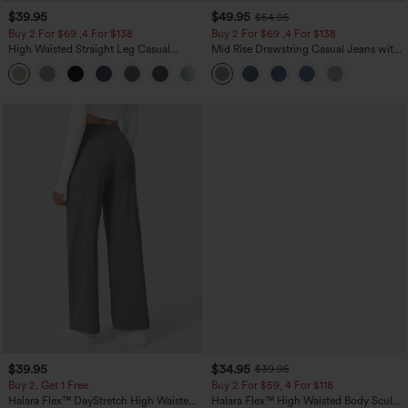
$39.95
$49.95
$54.95
Buy 2 For $69 ,4 For $138
Buy 2 For $69 ,4 For $138
High Waisted Straight Leg Casual
Mid Rise Drawstring Casual Jeans with
Linen-Feel Pants with Pockets
Pockets
+5
$39.95
$34.95
$39.95
Buy 2, Get 1 Free
Buy 2 For $59, 4 For $118
Halara Flex™ DayStretch High Waisted
Halara Flex™ High Waisted Body Sculpt