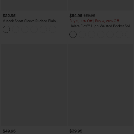
$22.95
$54.95
$59.95
V-neck Short Sleeve Ruched Plain
Buy 2, 10% Off | Buy 3, 20% Off
Casual T-Shirt
Halara Flex™ High Waisted Pocket Solid
Work Tapered Pants
$49.95
$39.95