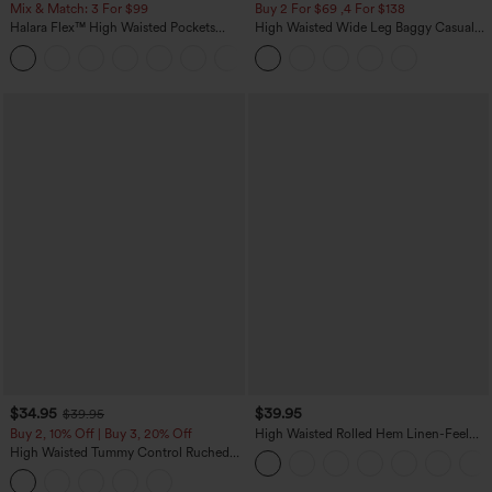
Mix & Match: 3 For $99
Buy 2 For $69 ,4 For $138
Halara Flex™ High Waisted Pockets
High Waisted Wide Leg Baggy Casual
Baggy Wide Leg Washed Casual Jeans
Pants with Pockets
+2
$34.95
$39.95
$39.95
Buy 2, 10% Off | Buy 3, 20% Off
High Waisted Rolled Hem Linen-Feel
Resort Bermuda Shorts 10'' with Pockets
High Waisted Tummy Control Ruched
Curved Hem 2-in-1 Fleece PU Midi
Casual Skirt