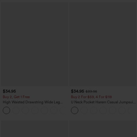
$34.95
$34.95
$39.95
Buy 2, Get 1 Free
Buy 2 For $59, 4 For $118
High Waisted Drawstring Wide Leg
U Neck Pocket Harem Casual Jumpsuit-
Casual Linen-Blend Pants with Pockets
Easy Peezy Edition
+5