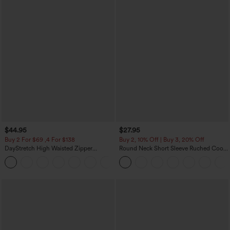
$44.95
$27.95
Buy 2 For $69 ,4 For $138
Buy 2, 10% Off | Buy 3, 20% Off
DayStretch High Waisted Zipper
Round Neck Short Sleeve Ruched Cool
Pockets Solid Skinny Cargo Pants
Touch Yoga Sports Top-UPF50+
+10