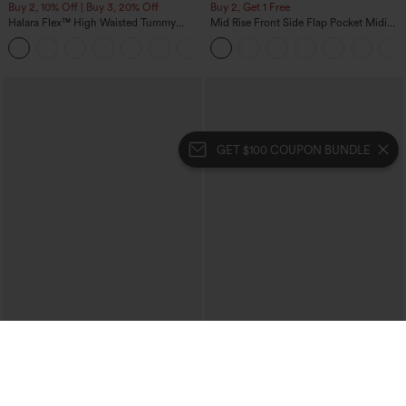
Buy 2, 10% Off | Buy 3, 20% Off
Buy 2, Get 1 Free
Halara Flex™ High Waisted Tummy
Mid Rise Front Side Flap Pocket Midi
Control Wide Leg Casual Jeans with
Corduroy Casual Skirt
Pockets
GET $100 COUPON BUNDLE
$39.95
$49.95
$44.95
$54.95
Buy 2 For $69 ,4 For $138
Buy 2, 10% Off | Buy 3, 20% Off
Halara Flex™ High Waisted Crossover
Halara Flex™ High Waisted Pockets
Pocket Washed Casual Jeans
Rolled Hem Wide Leg Washed Casual
+1
Jeans