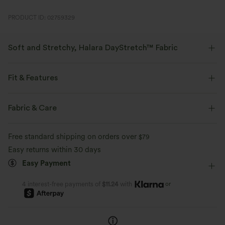
PRODUCT ID: 02759329
Soft and Stretchy, Halara DayStretch™ Fabric
Feel-good comfort that's soft, stretchy, and breathable enough for any
activity.
Fit & Features
Four-way stretch
Breathable
Soft
Flat Waist
Side Pockets
Work
7/8 Length
Fabric & Care
High-waisted
Tapered
High Stretch
Moisture-wicking
Enhanced Wrinkle Recovery
Free standard shipping on orders over
$79
Four-Way Stretch
Easy returns within 30 days
Easy Payment
or
4 interest-free payments of
$11.24
with