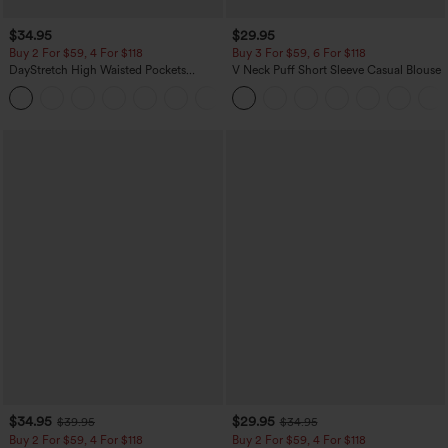
$34.95
$29.95
Buy 2 For $59, 4 For $118
Buy 3 For $59, 6 For $118
DayStretch High Waisted Pockets
V Neck Puff Short Sleeve Casual Blouse
Straight Leg Casual Pants
+23
$34.95
$29.95
$39.95
$34.95
Buy 2 For $59, 4 For $118
Buy 2 For $59, 4 For $118