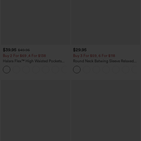
$39.95
$29.95
$49.95
Buy 2 For $69 ,4 For $138
Buy 3 For $59, 6 For $118
Halara Flex™ High Waisted Pockets
Round Neck Batwing Sleeve Relaxed
Washed Casual Bootcut Jeans
Casual Top
+5