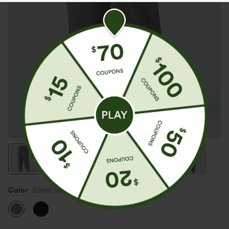
Color
Silent Storm