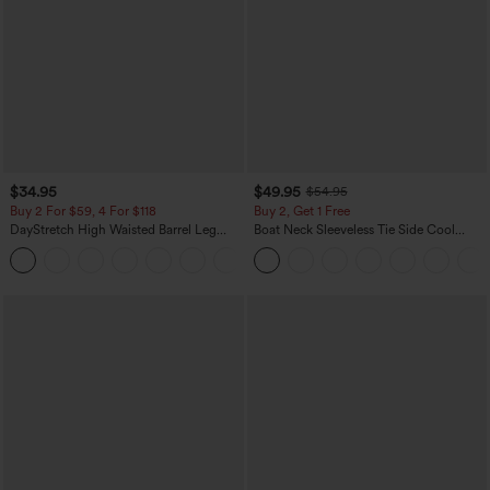
$34.95
$49.95
$54.95
Buy 2 For $59, 4 For $118
Buy 2, Get 1 Free
DayStretch High Waisted Barrel Leg
Boat Neck Sleeveless Tie Side Cool
Casual Pants with Pockets
Touch Stripe Work Jumpsuit with
+5
Pockets-Easy Peezy Edition