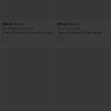
$34.95
$39.95
$39.95
$44.95
Mix & Match: 3 For $99
Buy 2, Get 1 Free
U Neck Curved Hem InstantCool Yoga
Halara UltraSculpt™ High Waisted
Tank Top-UPF50+
Scrunch Butt Lifting Tummy Control
Pocket Shaping Training Leggings