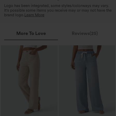
Logo has been integrated, some styles/colorways may vary.
It's possible some items you receive may or may not have the
brand logo.
Learn More
More To Love
Reviews(25)