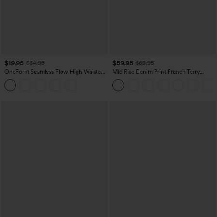
$19.95
$59.95
$34.95
$69.95
OneForm Seamless Flow High Waisted
Mid Rise Denim Print French Terry
Tummy Control Butt Lifting Yoga
Casual Sweatpants Jeans with Pockets
Leggings