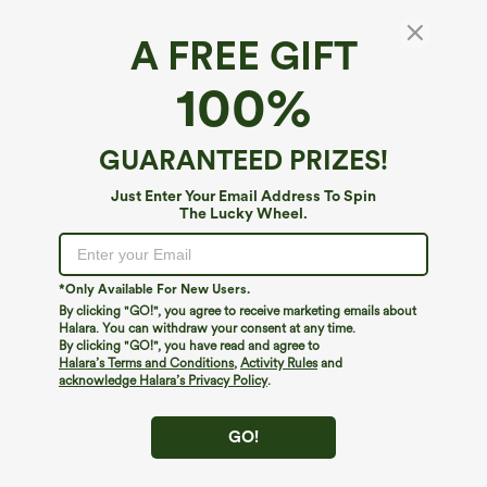
A FREE GIFT
Halara DayStretch*
100%
Halara Flex™ DayStretch High Waisted Ankle
Length Tapered Work Plus Size Pants with
Pockets
4.4
(
25
)
GUARANTEED PRIZES!
$44.95
Just Enter Your Email Address To Spin
The Lucky Wheel.
*Only Available For New Users.
By clicking "GO!", you agree to receive marketing emails about
Halara. You can withdraw your consent at any time.
By clicking "GO!", you have read and agree to
Halara’s Terms and Conditions
,
Activity Rules
and
acknowledge Halara’s Privacy Policy
.
GO!