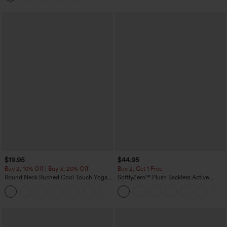
$19.95
$44.95
Buy 2, 10% Off | Buy 3, 20% Off
Buy 2, Get 1 Free
Round Neck Ruched Cool Touch Yoga
SoftlyZero™ Plush Backless Active
Tank Top-UPF50+
Dress-Easy Peezy Edition
+16