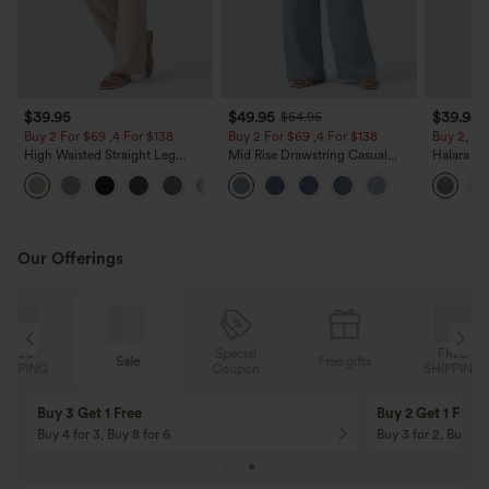
$39.95
$49.95
$39.95
$54.95
Buy 2 For $69 ,4 For $138
Buy 2 For $69 ,4 For $138
Buy 2, Ge
High Waisted Straight Leg
Mid Rise Drawstring Casual
Halara Fl
Casual Linen-Feel Pants with
Jeans with Pockets
Waisted P
+5
Pockets
Work Pan
Our Offerings
Special
FREE
Sale
Free gifts
G
Coupon
SHIPPING
Buy 3 Get 1 Free
Buy 2 Get 1 Free
Buy 4 for 3, Buy 8 for 6
Buy 3 for 2, Buy 6 f