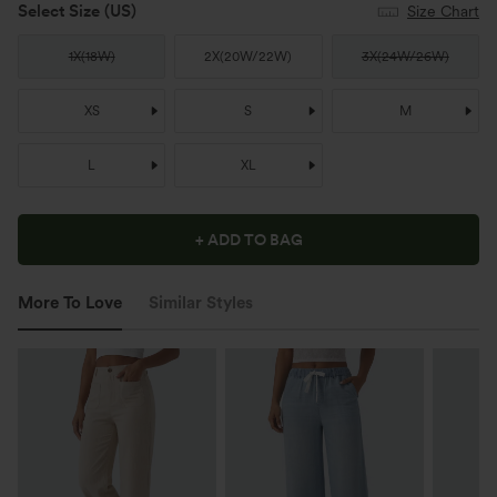
Select Size
(US)
Size Chart
1X
(
18W
)
2X
(
20W/22W
)
3X
(
24W/26W
)
XS
S
M
L
XL
+ ADD TO BAG
More To Love
Similar Styles