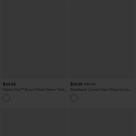
$44.95
$19.95
$39.95
Halara Flex™ Round Neck Denim Tank
Racerback Curved Hem Stripe Quick
Top
Dry Running Tank Top