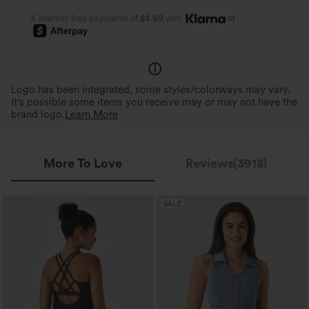
or
4 interest-free payments of
$4.99
with
Logo has been integrated, some styles/colorways may vary.
It's possible some items you receive may or may not have the
brand logo.
Learn More
More To Love
Reviews(3918)
SALE