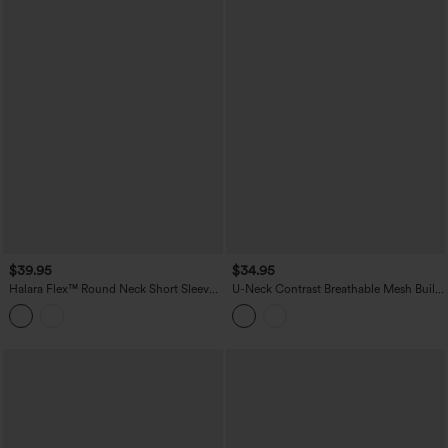
$39.95
$34.95
Halara Flex™ Round Neck Short Sleeve
U-Neck Contrast Breathable Mesh Built-
Denim Casual T-Shirt with Pocket
in Bra Dance Tank Top