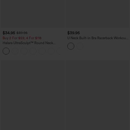
$34.95
$39.95
$39.95
Buy 2 For $59, 4 For $118
U Neck Built-in Bra Racerback Workout
Tank Top
Halara UltraSculpt™ Round Neck
Crisscross Back Running Tank Tops DD-
+9
F Cups