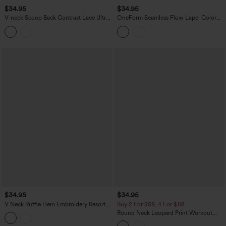
$34.95
$34.95
V-neck Scoop Back Contrast Lace Ultra-
OneForm Seamless Flow Lapel Color
slim Cropped Yoga Tank Top
Block Breathable Mesh Tennis Tank Top
$34.95
$34.95
V Neck Ruffle Hem Embroidery Resort
Buy 2 For $59, 4 For $118
Tank Top
Round Neck Leopard Print Workout
Tank Top