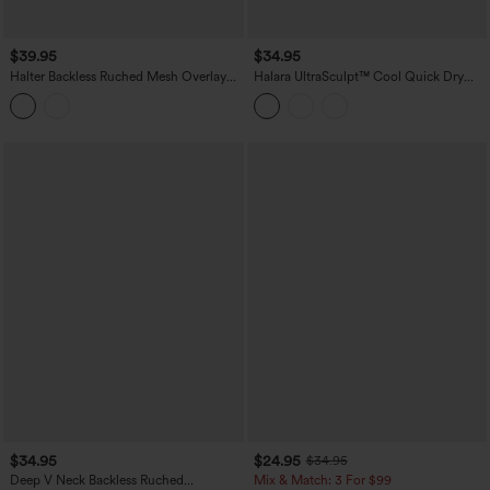
$39.95
$34.95
Halter Backless Ruched Mesh Overlay
Halara UltraSculpt™ Cool Quick Dry
Built-in Bra Resort Tank Top
Molded Cups Yoga Cami Top-UPF50+
$34.95
$24.95
$34.95
Deep V Neck Backless Ruched
Mix & Match: 3 For $99