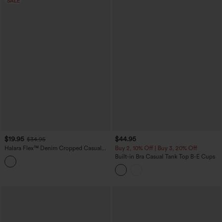
SALE
$19.95
$44.95
$34.95
Halara Flex™ Denim Cropped Casual
Buy 2, 10% Off | Buy 3, 20% Off
Tank Top
Built-in Bra Casual Tank Top B-E Cups