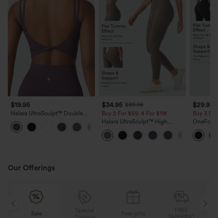
$19.95
$34.95
$29.95
$39.95
Halara UltraSculpt™ Double
Buy 2 For $59, 4 For $118
Buy 3 For
Straps Twisted Backless
Halara UltraSculpt™ High
OneForm 
+11
Cropped Yoga Tank Top
Waisted Tummy Control Pocket
Rise Tumm
Shaping Training Leggings
Yoga Leg
Our Offerings
Special
FREE
Sale
Free gifts
G
Coupon
SHIPPING