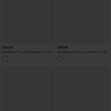
$39.95
$39.95
SoftlyZero™ Twisted Backless Contrast
Racerback Drawstring Hem Built-in Bra
Lace Built-in Bra Yoga Tank Top
InstantCool Quick Dry Running Tank
Top-UPF50+