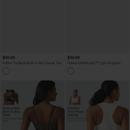
$39.95
$39.95
Halter Tie Back Built-in Bra Casual Tank
Halara UltraSculpt™ Light Support
Top
Molded Cups Push-Up Yoga Tank Top