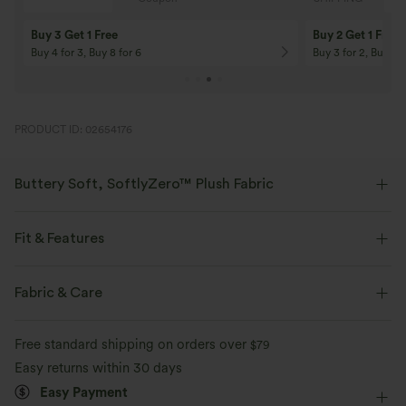
Buy 3 Get 1 Free
Buy 2 Get 1 Free
Buy 4 for 3, Buy 8 for 6
Buy 3 for 2, Buy 6 f
PRODUCT ID: 02654176
Buttery Soft, SoftlyZero™ Plush Fabric
Buttery soft, four-way stretch, and moisture-wicking comfort for all-day
wear.
Fit & Features
Buttery soft
Four-way stretch
Form-Fitting
Built-in Bra
Twist-back
U-Neck
Fabric & Care
Crossover
Twisted
Backless
Pull-on
Breathable
Moisture-wicking
Free standard shipping on orders over
$79
Yoga & Pilates
Below the Chest
Sleeveless
Easy returns within 30 days
Easy Payment
High Stretch
Four-Way Stretch
Tank