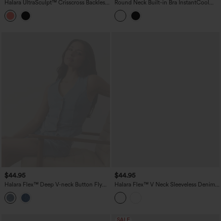
Halara UltraSculpt™ Crisscross Backless
Round Neck Built-in Bra InstantCool
Adjustable Buckle Built-in Bra Training
Quick Dry Cropped Running Tank Top
Tank Top
with Pockets-UPF50+
$44.95
$44.95
Halara Flex™ Deep V-neck Button Fly
Halara Flex™ V Neck Sleeveless Denim
Stripes Denim Casual Vest
Casual Shirt
SALE