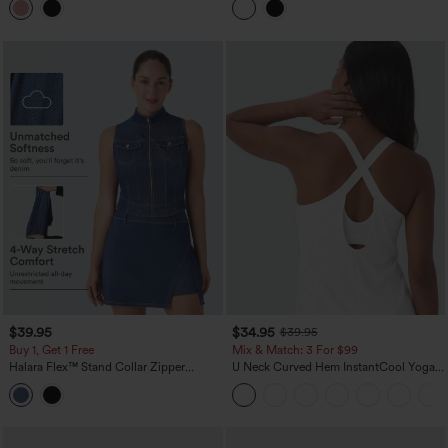
Yoga Tank Top
Tank Top
$39.95
$34.95
$39.95
Buy 1, Get 1 Free
Mix & Match: 3 For $99
Halara Flex™ Stand Collar Zipper
U Neck Curved Hem InstantCool Yoga
InstantCool Washed Denim Tennis Tank
Tank Top-UPF50+
Top