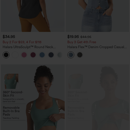
$34.95
$19.95
$44.95
Buy 2 For $59, 4 For $118
Buy 3 Get 4th Free
Halara UltraSculpt™ Round Neck
Halara Flex™ Denim Cropped Casual
Curved Hem Workout Tank Top
Tank Top
+11