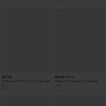
SALE
$27.95
$19.95
$34.95
SoftlyZero™ Plush Cut Out Yoga Tank
Halara Flex™ InstantCool Washed
Top DD-F Cups
Denim Tennis Tank Top