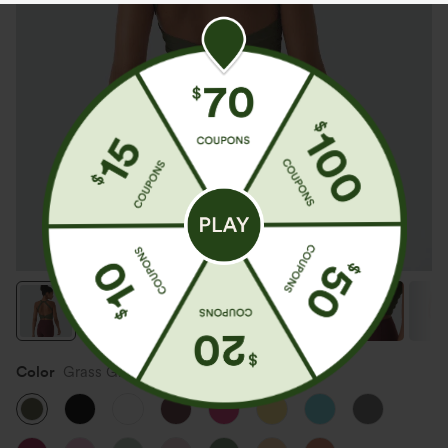
Color
Grass Grey Green