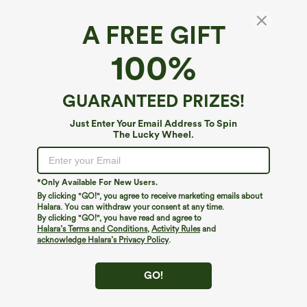
A FREE GIFT
SoftlyZero™ Plush*
100%
SoftlyZero™ Plush Cut Out Cropped Yoga
Tank Top
4.8
(
3918
)
GUARANTEED PRIZES!
$19.95
$24.95
Just Enter Your Email Address To Spin
The Lucky Wheel.
*Only Available For New Users.
By clicking "GO!", you agree to receive marketing emails about
Halara. You can withdraw your consent at any time.
By clicking "GO!", you have read and agree to
Halara’s Terms and Conditions
,
Activity Rules
and
acknowledge Halara’s Privacy Policy
.
GO!