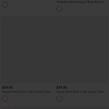
Drawstring Casual Halter Top
Underarm Smoothing V Back Built-in
Bra Workout Tank Top
$34.95
$34.95
Square Neck Built-in Bra Casual Tank
Scoop Neck Built-in Bra Casual Tank
Top B-E Cups
Top B-E Cups