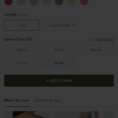
Length
Crop
Crop
Longer Length
Select Size
(US)
Size Chart
XS
(
0/2
)
S
(
4/6
)
M
(
8/10
)
L
(
12/14
)
XL
(
16
)
+ ADD TO BAG
More To Love
Similar Styles