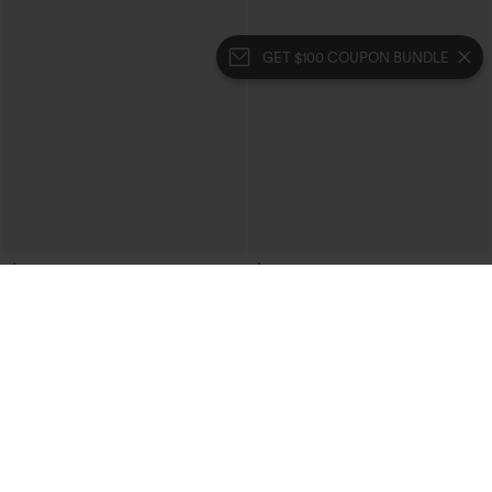
GET $100 COUPON BUNDLE
$34.95
$34.95
V Neck Zipper Crepe Casual Tank Top
Mock Neck Sleeveless Asymmetric
Ruffle Hem Casual Top