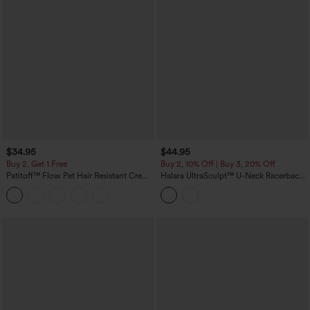
$34.95
$44.95
Buy 2, Get 1 Free
Buy 2, 10% Off | Buy 3, 20% Off
Patitoff™ Flow Pet Hair Resistant Crew
Halara UltraSculpt™ U-Neck Racerback
Neck Sleeveless Cropped Yoga Tank
Color Block Built-in Bra Yoga Tank Top
Top
with Pocket