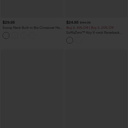
$29.95
$24.95
$44.95
Scoop Neck Built-in Bra Crossover Hem
Buy 2, 10% Off | Buy 3, 20% Off
Yoga Cami Top-Longer Length
SoftlyZero™ Airy V-neck Racerback
Crossover Hem Built-in Bra Cropped
InstantCool Yoga Tank Top