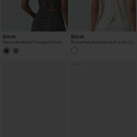
$39.95
$39.95
Halara UltraSculpt™ Leopard Print U
Round Neck Racerback Built-in Bra Cool
Neck Built-in Bra Cut Out Cropped
Touch 2-Piece Casual Tank Top-UPF50+
Yoga Tank Top
SALE