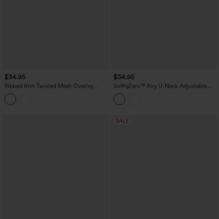
$34.95
$34.95
Ribbed Knit Twisted Mesh Overlay
SoftlyZero™ Airy U-Neck Adjustable
Built-in Bra InstantCool Anti-odor Yoga
Straps Built-in Bra Casual Tank Top B-D
Cropped Tank Top-UPF40+
Cups
SALE