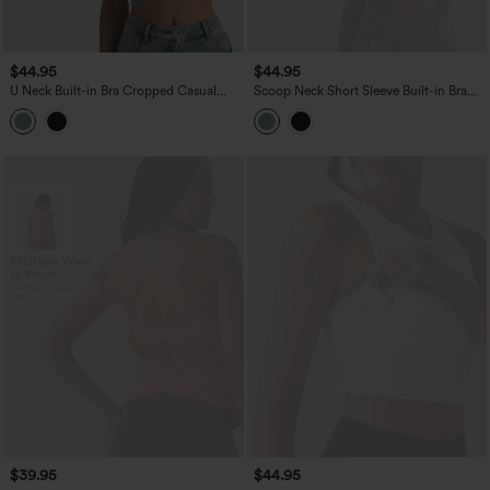
$44.95
$44.95
U Neck Built-in Bra Cropped Casual
Scoop Neck Short Sleeve Built-in Bra
Tank Top B-E Cups
Casual T-Shirt B-E Cups
$39.95
$44.95