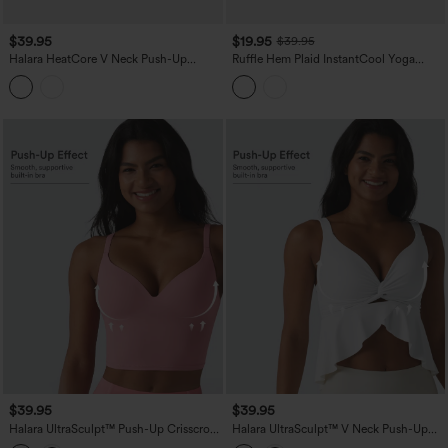
$39.95
$19.95
$39.95
Halara HeatCore V Neck Push-Up
Ruffle Hem Plaid InstantCool Yoga
Casual Warming Tank Top DD-F Cups
Cami Top
$39.95
$39.95
Halara UltraSculpt™ Push-Up Crisscross
Halara UltraSculpt™ V Neck Push-Up
Adjustable Straps Non-Removable Pad
Non-Removable Pad Ruffle Hem Yoga