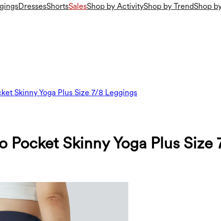
gings
Dresses
Shorts
Sales
Shop by Activity
Shop by Trend
Shop by
ket Skinny Yoga Plus Size 7/8 Leggings
 Pocket Skinny Yoga Plus Size 