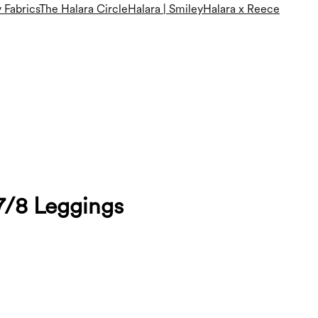
 Fabrics
The Halara Circle
Halara | Smiley
Halara x Reece
7/8 Leggings