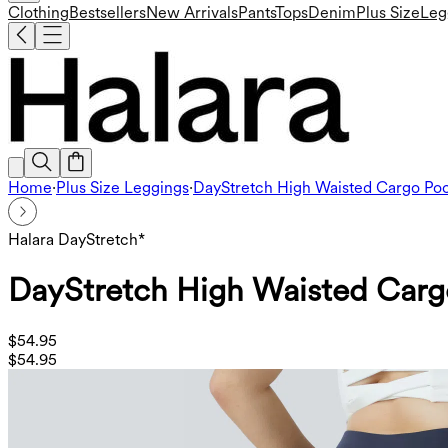
Clothing
Bestsellers
New Arrivals
Pants
Tops
Denim
Plus Size
Leg
Home
·
Plus Size Leggings
·
DayStretch High Waisted Cargo Poc
Halara DayStretch*
DayStretch High Waisted Cargo
$54.95
$54.95