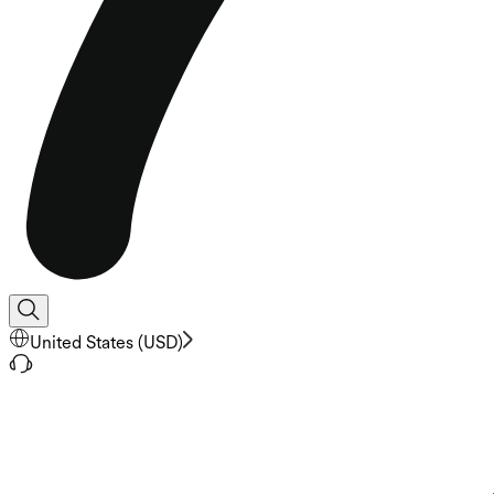
United States
(
USD
)