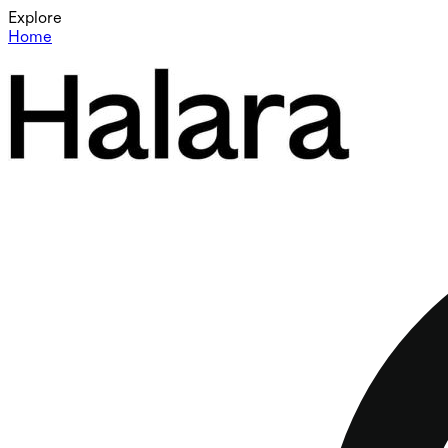
Explore
Home