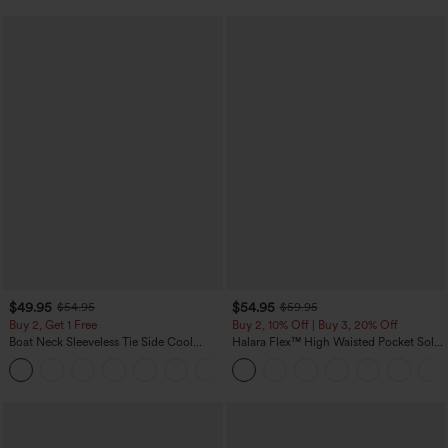
$49.95
$54.95
$54.95
$59.95
Buy 2, Get 1 Free
Buy 2, 10% Off | Buy 3, 20% Off
Boat Neck Sleeveless Tie Side Cool
Halara Flex™ High Waisted Pocket Solid
Touch Stripe Work Jumpsuit with
Work Tapered Pants
+8
Pockets-Easy Peezy Edition