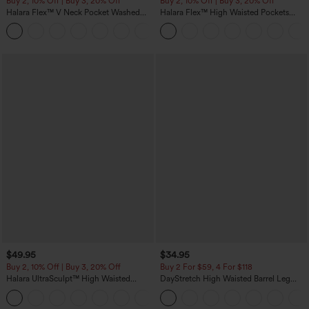
Buy 2, 10% Off | Buy 3, 20% Off
Buy 2, 10% Off | Buy 3, 20% Off
Halara Flex™ V Neck Pocket Washed
Halara Flex™ High Waisted Pockets
Denim Casual Overalls
Rolled Hem Wide Leg Washed Casual
+1
Jeans
$49.95
$34.95
Buy 2, 10% Off | Buy 3, 20% Off
Buy 2 For $59, 4 For $118
Halara UltraSculpt™ High Waisted
DayStretch High Waisted Barrel Leg
Tummy Control Color Block Stripes
Casual Pants with Pockets
Yoga Baggy Pants with Pockets