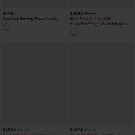
$44.95
$39.95
$49.95
Boat Neck Batwing Sleeve Casual
Buy 2 For $69 ,4 For $138
Sweater
Halara Flex™ High Waisted Pockets
+1
Washed Casual Bootcut Jeans
$49.95
$49.95
$54.95
$54.95