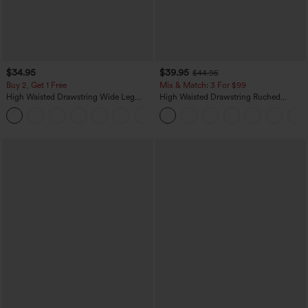
$34.95
$39.95
$44.95
Buy 2, Get 1 Free
Mix & Match: 3 For $99
High Waisted Drawstring Wide Leg
High Waisted Drawstring Ruched
Casual Linen-Blend Pants with Pockets
Tapered Quick Dry Cool Touch Dance
+5
Joggers with Pockets-UPF40+