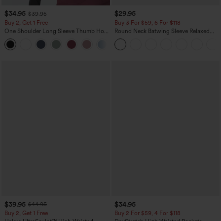
$34.95
$29.95
$39.95
Buy 2, Get 1 Free
Buy 3 For $59, 6 For $118
One Shoulder Long Sleeve Thumb Hole
Round Neck Batwing Sleeve Relaxed
Curved Hem High Low Quick Dry Yoga
Casual Top
+3
Sports Top-Built-in Bra
$39.95
$34.95
$44.95
Buy 2, Get 1 Free
Buy 2 For $59, 4 For $118