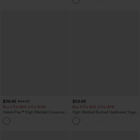
$39.95
$29.95
$44.95
Buy 2 For $69 ,4 For $138
Buy 3 For $59, 6 For $118
Halara Flex™ High Waisted Crossover
High Waisted Ruched Heathered Yoga
Pocket Washed Casual Jeans
Pedal Pushers Joggers with Pockets
+1