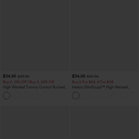
$34.95
$34.95
$39.95
$39.95
Buy 2, 10% Off | Buy 3, 20% Off
Buy 2 For $59, 4 For $118
High Waisted Tummy Control Ruched
Halara UltraSculpt™ High Waisted
Curved Hem 2-in-1 Fleece PU Midi
Tummy Control Pocket Shaping
Casual Skirt
Training Leggings