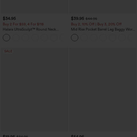
$34.95
$39.95
$44.95
Buy 2 For $59, 4 For $118
Buy 2, 10% Off | Buy 3, 20% Off
Halara UltraSculpt™ Round Neck
Mid Rise Pocket Barrel Leg Baggy Work
Curved Hem Workout Tank Top
Pants
+11
SALE
$19.95
$54.95
$34.95