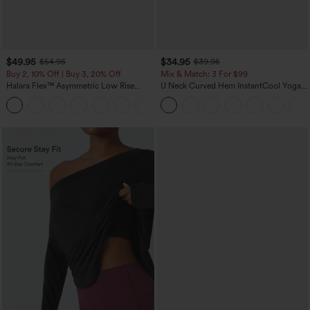
$49.95
$34.95
$54.95
$39.95
Buy 2, 10% Off | Buy 3, 20% Off
Mix & Match: 3 For $99
Halara Flex™ Asymmetric Low Rise
U Neck Curved Hem InstantCool Yoga
Zipper Pockets Baggy Wide Leg
Tank Top-UPF50+
+5
Washed Casual Jeans