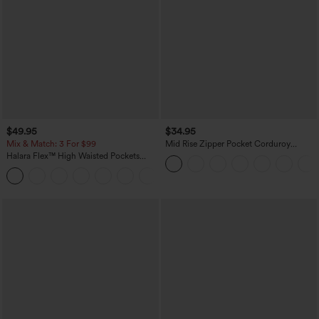
$49.95
$34.95
Mix & Match: 3 For $99
Mid Rise Zipper Pocket Corduroy
Casual Pants
Halara Flex™ High Waisted Pockets
Baggy Wide Leg Washed Casual Jeans
+2