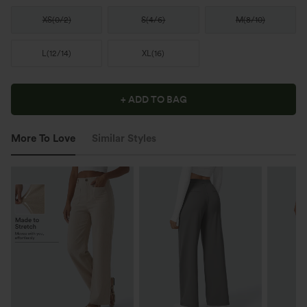
XS
(
0/2
)
S
(
4/6
)
M
(
8/10
)
L
(
12/14
)
XL
(
16
)
+ ADD TO BAG
More To Love
Similar Styles