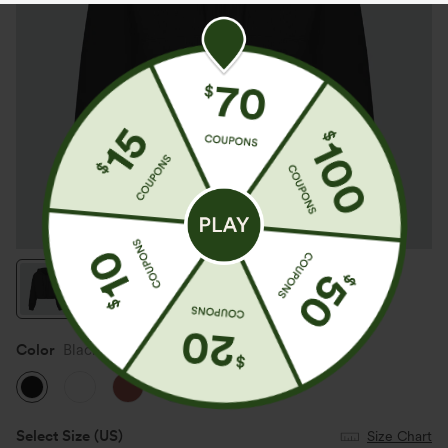
Color
Black
Select Size
(US)
Size Chart