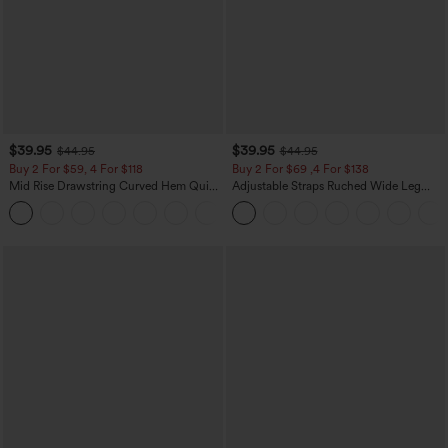
$39.95
$39.95
$44.95
$44.95
Buy 2 For $59, 4 For $118
Buy 2 For $69 ,4 For $138
Mid Rise Drawstring Curved Hem Quick
Adjustable Straps Ruched Wide Leg
Dry Golf Tapered Pants with Pockets-
Heathered Casual Jumpsuit with
+2
UPF40+
Pockets-Easy Peezy