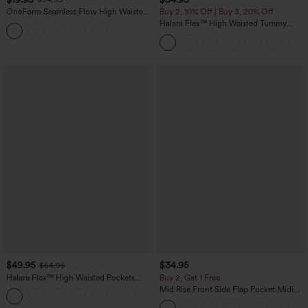
OneForm Seamless Flow High Waisted
Buy 2, 10% Off | Buy 3, 20% Off
Tummy Control Butt Lifting Yoga
Halara Flex™ High Waisted Tummy
Leggings
Control Wide Leg Casual Jeans with
Pockets
$49.95
$34.95
$54.95
Halara Flex™ High Waisted Pockets
Buy 2, Get 1 Free
Straight Leg Washed Casual Jeans
Mid Rise Front Side Flap Pocket Midi
+3
Corduroy Casual Skirt