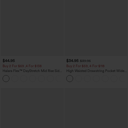
$44.95
$34.95
$39.95
Buy 2 For $69 ,4 For $138
Buy 2 For $59, 4 For $118
Halara Flex™ DayStretch Mid Rise Side
High Waisted Drawstring Pocket Wide
Zipper Pocket Work Flare Pants
Leg Baggy Casual Linen-Feel Pants
+12