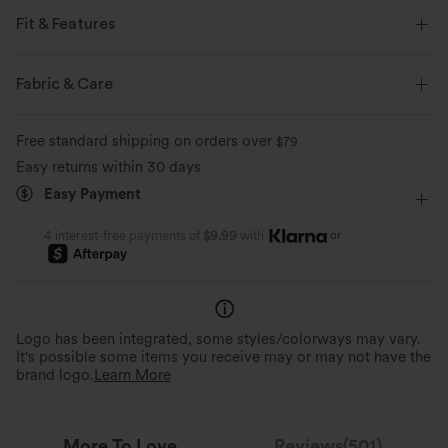
Fit & Features
Loose Fit
Hooded
Zip Fly
Casual
Fabric & Care
Below the Chest
Long Sleeve
Full-Zip Hoodies
Free standard shipping on orders over
$79
Easy returns within 30 days
Easy Payment
or
4 interest-free payments of
$9.99
with
Logo has been integrated, some styles/colorways may vary.
It's possible some items you receive may or may not have the
brand logo.
Learn More
More To Love
Reviews(501)