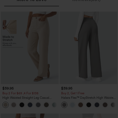
$39.95
$39.95
Buy 2 For $69 ,4 For $138
Buy 2, Get 1 Free
High Waisted Straight Leg Casual
Halara Flex™ DayStretch High Waisted
Linen-Feel Pants with Pockets
Pocket Straight Leg Work Pants
+5