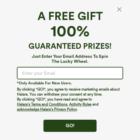
A FREE GIFT
Waffle Hooded Drawstring Zipper Cropped
100%
Casual Cotton Sports Sweatshirt
4.7
(
501
)
GUARANTEED PRIZES!
$39.95
Just Enter Your Email Address To Spin
The Lucky Wheel.
*Only Available For New Users.
By clicking "GO!", you agree to receive marketing emails about
Halara. You can withdraw your consent at any time.
By clicking "GO!", you have read and agree to
Halara’s Terms and Conditions
,
Activity Rules
and
acknowledge Halara’s Privacy Policy
.
GO!