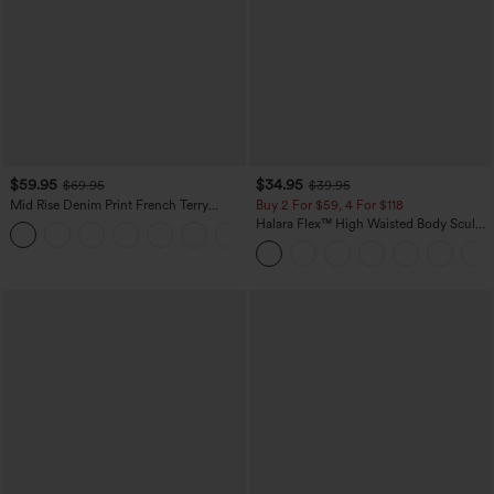
$59.95
$34.95
$69.95
$39.95
Mid Rise Denim Print French Terry
Buy 2 For $59, 4 For $118
Casual Sweatpants Jeans with Pockets
Halara Flex™ High Waisted Body Sculpt
Waist-Slimming Pocket Wide Leg Micro
Waffle Work Pants