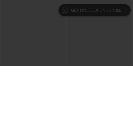
GET $100 COUPON BUNDLE
$39.95
$39.95
Mix & Match: 3 For $99
Buy 2 For $69 ,4 For $138
High Waisted Zipper Pocket Cropped
Collar Cap Sleeve Belted Curved Split
Linen-Feel Pants
Hem Midi Casual Shirt Dress with
+7
Pockets