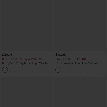
$34.95
$29.95
Buy 2, 10% Off | Buy 3, 20% Off
Buy 3 For $59, 6 For $118
SoftlyZero™ Airy Super High Waisted 2-
OneForm Seamless Flow Mid Rise
in-1 InstantCool Yoga Shorts with
Tummy Control Butt Lifting Yoga
+25
Pockets
Leggings