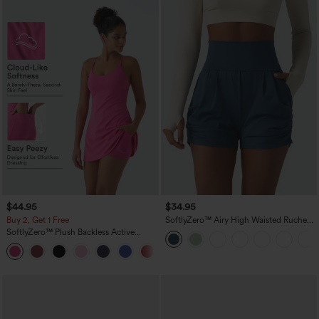
$44.95
$34.95
Buy 2, Get 1 Free
SoftlyZero™ Airy High Waisted Ruched
InstantCool Yoga Shorts 3'' with
SoftlyZero™ Plush Backless Active
Pockets
Dress-Easy Peezy Edition
+29