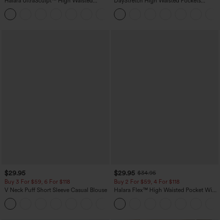
Halara UltraSculpt™ High Waisted
DayStretch High Waisted Pockets
Scrunch Butt Lifting Tummy Control
Straight Leg Casual Pants
+11
Pocket Shaping Training Leggings
$29.95
$29.95
$34.95
Buy 3 For $59, 6 For $118
Buy 2 For $59, 4 For $118
V Neck Puff Short Sleeve Casual Blouse
Halara Flex™ High Waisted Pocket Wide
Leg Waffle Work Pants