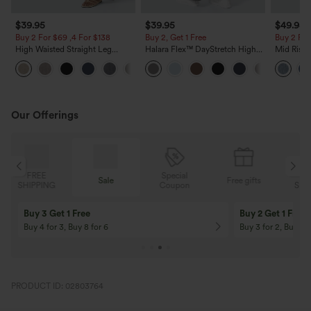
$39.95
$39.95
$49.95
Buy 2 For $69 ,4 For $138
Buy 2, Get 1 Free
Buy 2 For
High Waisted Straight Leg
Halara Flex™ DayStretch High
Mid Rise 
Casual Linen-Feel Pants with
Waisted Pocket Straight Leg
Jeans wit
+5
Pockets
Work Pants
Our Offerings
Special
FREE
Sale
Free gifts
G
Coupon
SHIPPING
Buy 3 Get 1 Free
Buy 2 Get 1 Free
Buy 4 for 3, Buy 8 for 6
Buy 3 for 2, Buy 6 f
PRODUCT ID: 02803764