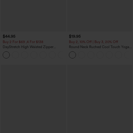
$44.95
$19.95
Buy 2 For $69 ,4 For $138
Buy 2, 10% Off | Buy 3, 20% Off
DayStretch High Waisted Zipper
Round Neck Ruched Cool Touch Yoga
Pockets Solid Skinny Cargo Pants
Tank Top-UPF50+
+10