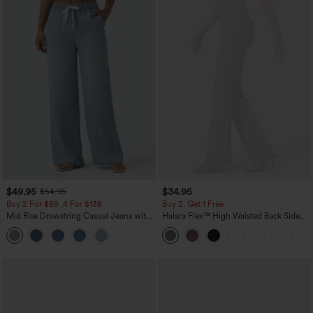
$49.95
$34.95
$54.95
Buy 2 For $69 ,4 For $138
Buy 2, Get 1 Free
Mid Rise Drawstring Casual Jeans with
Halara Flex™ High Waisted Back Side
Pockets
Pocket Slight Flare Work Pants