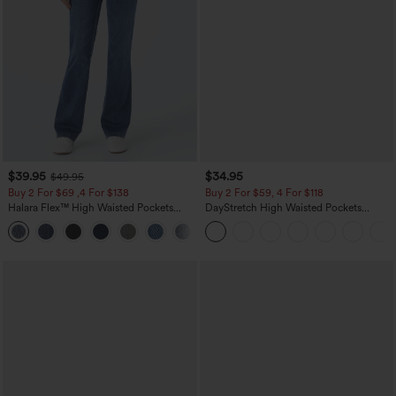
$39.95
$34.95
$49.95
Buy 2 For $69 ,4 For $138
Buy 2 For $59, 4 For $118
Halara Flex™ High Waisted Pockets
DayStretch High Waisted Pockets
Washed Casual Bootcut Jeans
Straight Leg Casual Pants
+5