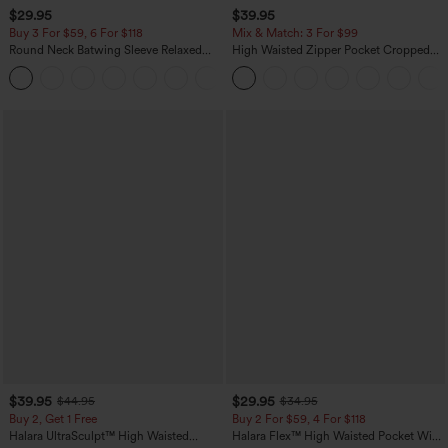
$29.95
$39.95
Buy 3 For $59, 6 For $118
Mix & Match: 3 For $99
Round Neck Batwing Sleeve Relaxed
High Waisted Zipper Pocket Cropped
Casual Top
Linen-Feel Pants
+1
$39.95
$29.95
$44.95
$34.95
Buy 2, Get 1 Free
Buy 2 For $59, 4 For $118
Halara UltraSculpt™ High Waisted
Halara Flex™ High Waisted Pocket Wide