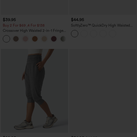
$39.95
$44.95
Buy 2 For $69 ,4 For $138
SoftlyZero™ QuickDry High Waisted
Tummy Control Reflective Dots
Crossover High Waisted 2-in-1 Fringe
Crossover Hem 2-in-1 Running Shorts
Hem Bodycon Mini Suede Party Skirt
5'' with Pockets