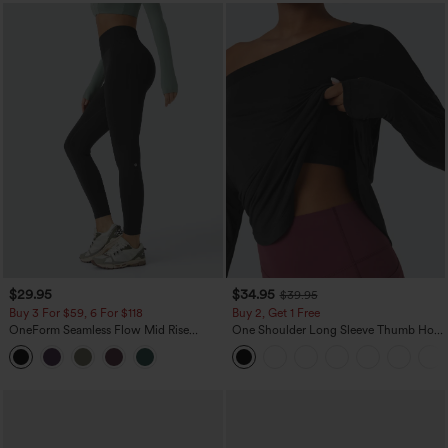
$29.95
$34.95
$39.95
Buy 3 For $59, 6 For $118
Buy 2, Get 1 Free
OneForm Seamless Flow Mid Rise
One Shoulder Long Sleeve Thumb Hole
Tummy Control Butt Lifting Yoga
Curved Hem High Low Quick Dry Yoga
Leggings
Sports Top-Built-in Bra