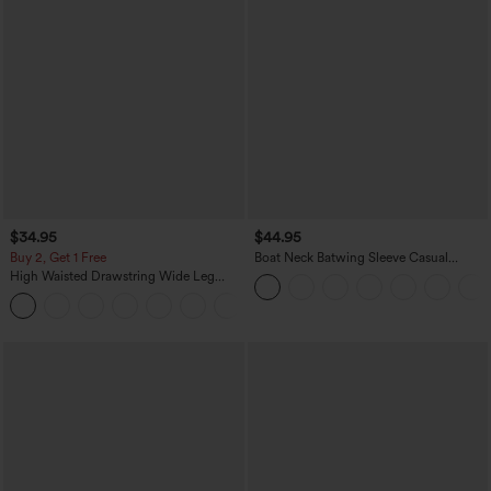
$34.95
$44.95
Buy 2, Get 1 Free
Boat Neck Batwing Sleeve Casual
Sweater
High Waisted Drawstring Wide Leg
Casual Linen-Blend Pants with Pockets
+5