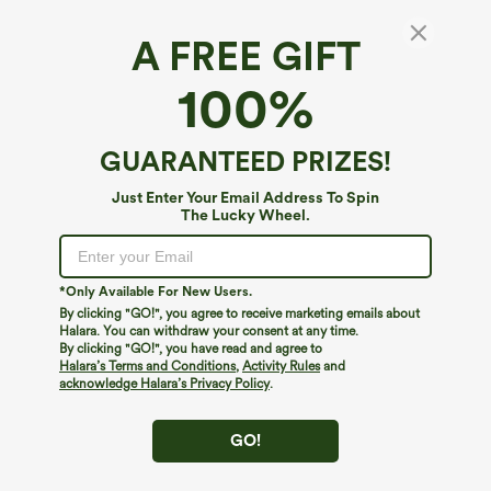
A FREE GIFT
Double Straps Workout Plus Size Cropped
100%
Tank Top
4.5
(
85
)
GUARANTEED PRIZES!
$24.95
Just Enter Your Email Address To Spin
The Lucky Wheel.
*Only Available For New Users.
By clicking "GO!", you agree to receive marketing emails about
Halara. You can withdraw your consent at any time.
By clicking "GO!", you have read and agree to
Halara’s Terms and Conditions
,
Activity Rules
and
acknowledge Halara’s Privacy Policy
.
GO!