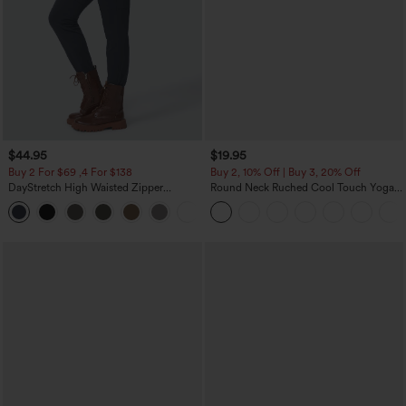
$44.95
$19.95
Buy 2 For $69 ,4 For $138
Buy 2, 10% Off | Buy 3, 20% Off
DayStretch High Waisted Zipper
Round Neck Ruched Cool Touch Yoga
Pockets Solid Skinny Cargo Pants
Tank Top-UPF50+
+10