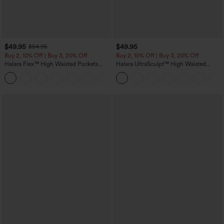
$49.95
$49.95
$54.95
Buy 2, 10% Off | Buy 3, 20% Off
Buy 2, 10% Off | Buy 3, 20% Off
Halara Flex™ High Waisted Pockets
Halara UltraSculpt™ High Waisted
Rolled Hem Wide Leg Washed Casual
Tummy Control Color Block Stripes
+1
Jeans
Yoga Baggy Pants with Pockets