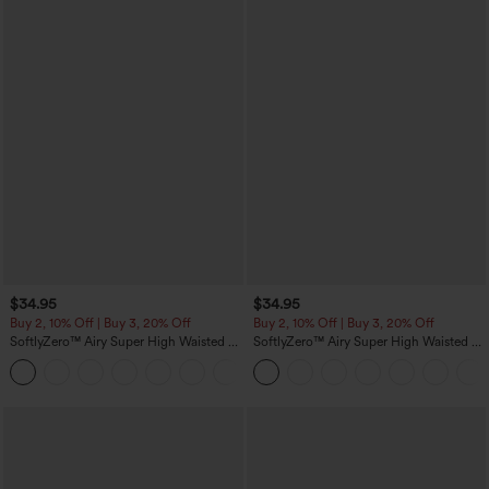
$34.95
$34.95
Buy 2, 10% Off | Buy 3, 20% Off
Buy 2, 10% Off | Buy 3, 20% Off
SoftlyZero™ Airy Super High Waisted 2-
SoftlyZero™ Airy Super High Waisted 2-
in-1 InstantCool Yoga Shorts 5'' with
in-1 InstantCool Yoga Shorts with
+20
Pockets-Longer Length
Pockets