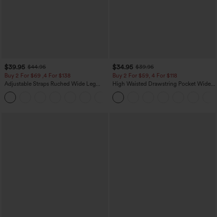
$39.95
$34.95
$44.95
$39.95
Buy 2 For $69 ,4 For $138
Buy 2 For $59, 4 For $118
Adjustable Straps Ruched Wide Leg
High Waisted Drawstring Pocket Wide
Heathered Casual Jumpsuit with
Leg Baggy Casual Linen-Feel Pants
+10
Pockets-Easy Peezy