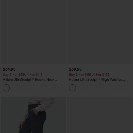
$34.95
$39.95
Buy 2 For $59, 4 For $118
Buy 2 For $69 ,4 For $138
Halara UltraSculpt™ Round Neck
Halara UltraSculpt™ High Waisted
Curved Hem Workout Tank Top
Tummy Control Pocket Shaping Yoga
+11
Bootcut Leggings