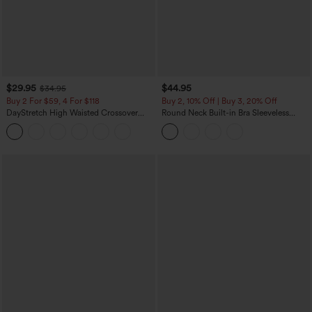
$29.95
$44.95
$34.95
Buy 2 For $59, 4 For $118
Buy 2, 10% Off | Buy 3, 20% Off
DayStretch High Waisted Crossover
Round Neck Built-in Bra Sleeveless
Flare Yoga Leggings
Ruffle Hem Midi Casual Dress