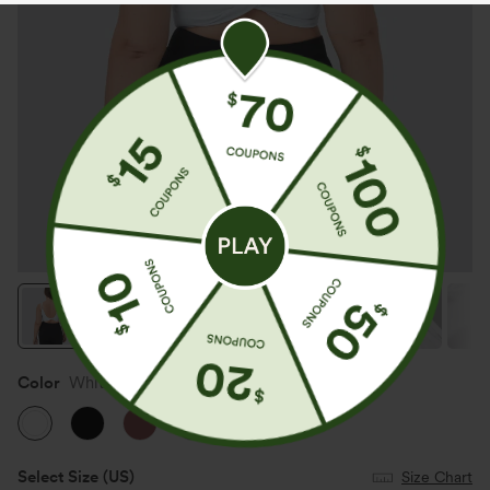
Color
White
SALE
Select Size
(US)
Size Chart