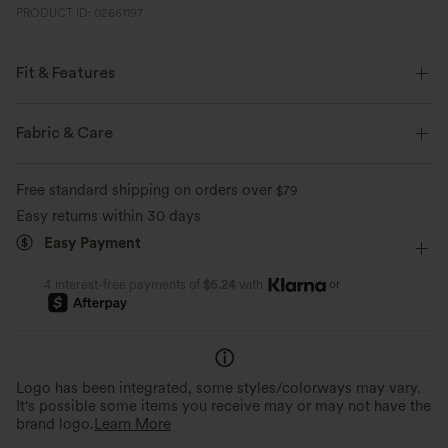
PRODUCT ID: 02661197
Fit & Features
Form-Fitting
Built-in Bra
Scoop Back
Fabric & Care
Scoop Neck
Twisted
Backless
Pull-on
Free standard shipping on orders over
$79
Yoga & Pilates
Below the Chest
Sleeveless
Easy returns within 30 days
Easy Payment
Medium Stretch
Four-Way Stretch
Cami
or
4 interest-free payments of
$6.24
with
Logo has been integrated, some styles/colorways may vary.
It's possible some items you receive may or may not have the
brand logo.
Learn More