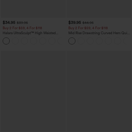
$34.95
$39.95
$39.95
$44.95
Buy 2 For $59, 4 For $118
Buy 2 For $59, 4 For $118
Halara UltraSculpt™ High Waisted
Mid Rise Drawstring Curved Hem Quick
Tummy Control Pocket Shaping
Dry Golf Tapered Pants with Pockets-
+16
Training Leggings
UPF40+