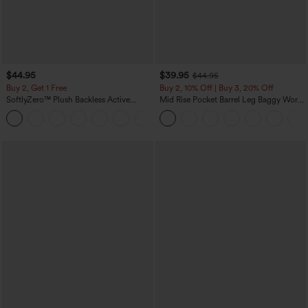
$44.95
$39.95
$44.95
Buy 2, Get 1 Free
Buy 2, 10% Off | Buy 3, 20% Off
SoftlyZero™ Plush Backless Active
Mid Rise Pocket Barrel Leg Baggy Work
Dress-Easy Peezy Edition
Pants
+29