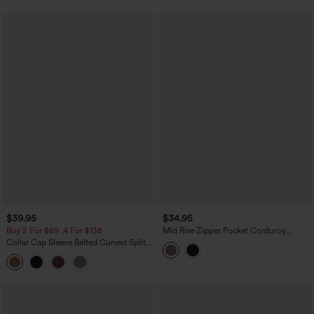
$39.95
$34.95
Buy 2 For $69 ,4 For $138
Mid Rise Zipper Pocket Corduroy
Casual Pants
Collar Cap Sleeve Belted Curved Split
Hem Midi Casual Shirt Dress with
Pockets