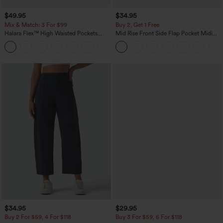
$49.95
$34.95
Mix & Match: 3 For $99
Buy 2, Get 1 Free
Halara Flex™ High Waisted Pockets
Mid Rise Front Side Flap Pocket Midi
Baggy Wide Leg Washed Casual Jeans
Corduroy Casual Skirt
+2
$34.95
$29.95
Buy 2 For $59, 4 For $118
Buy 3 For $59, 6 For $118