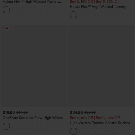
Halara Flex™ High Waisted Pockets
Buy 2, 10% Off | Buy 3, 20% Off
Straight Leg Washed Casual Jeans
Halara Flex™ High Waisted Tummy
+3
Control Wide Leg Casual Jeans with
Pockets
SALE
$19.95
$34.95
$34.95
$39.95
OneForm Seamless Flow High Waisted
Buy 2, 10% Off | Buy 3, 20% Off
Tummy Control Butt Lifting Yoga
High Waisted Tummy Control Ruched
Leggings
Curved Hem 2-in-1 Fleece PU Midi
Casual Skirt