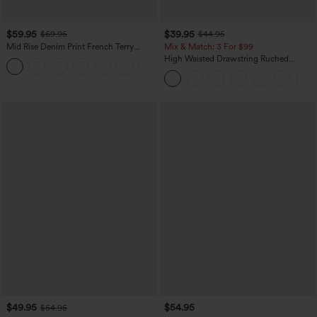
$59.95
$39.95
$69.95
$44.95
Mid Rise Denim Print French Terry
Mix & Match: 3 For $99
Casual Sweatpants Jeans with Pockets
High Waisted Drawstring Ruched
Tapered Quick Dry Cool Touch Dance
Joggers with Pockets-UPF40+
$49.95
$54.95
$54.95