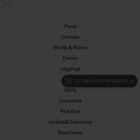
+9
Easy Peezy
Pants
Dresses
Shorts & Bikers
Denim
Leggings
Tops
GET $100 COUPON BUNDLE
Skirts
Jumpsuits
Plus Size
Jackets&Outerwear
Beachwear