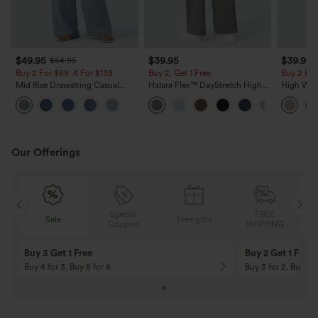
$49.95
$39.95
$39.95
$54.95
Buy 2 For $69 ,4 For $138
Buy 2, Get 1 Free
Buy 2 For
Mid Rise Drawstring Casual
Halara Flex™ DayStretch High
High Wais
Jeans with Pockets
Waisted Pocket Straight Leg
Casual Li
Work Pants
Pockets
Our Offerings
Special
FREE
Free gifts
Sale
Coupon
SHIPPING
10% OFF
12% OFF
On Orders $120+! Code: Aug2026
On Orders $150+! 