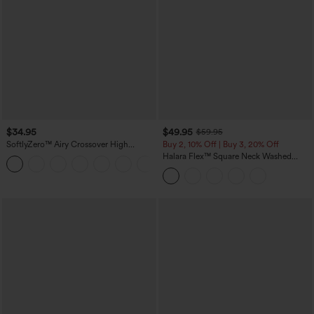
$34.95
$49.95
$59.95
SoftlyZero™ Airy Crossover High
Buy 2, 10% Off | Buy 3, 20% Off
Waisted 2-in-1 InstantCool Yoga Shorts
Halara Flex™ Square Neck Washed
+11
3'' with Pockets
Denim Casual Overalls with Pockets