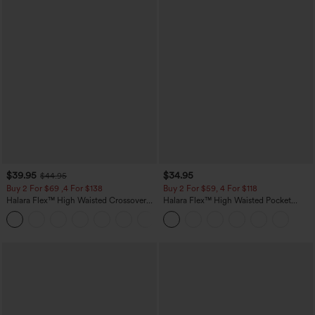
$39.95
$34.95
$44.95
Buy 2 For $69 ,4 For $138
Buy 2 For $59, 4 For $118
Halara Flex™ High Waisted Crossover
Halara Flex™ High Waisted Pocket
Pocket Washed Casual Jeans
Tapered Cropped Work Pants
+1