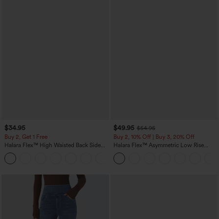
$34.95
$49.95
$54.95
Buy 2, Get 1 Free
Buy 2, 10% Off | Buy 3, 20% Off
Halara Flex™ High Waisted Back Side
Halara Flex™ Asymmetric Low Rise
Pocket Slight Flare Work Pants
Zipper Pockets Baggy Wide Leg
+13
Washed Casual Jeans