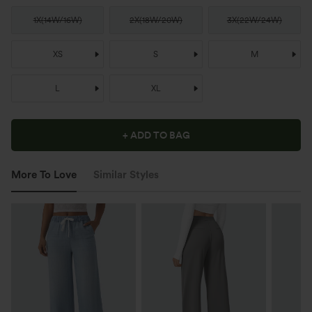
1X
(
14W/16W
)
2X
(
18W/20W
)
3X
(
22W/24W
)
XS
S
M
L
XL
+ ADD TO BAG
More To Love
Similar Styles