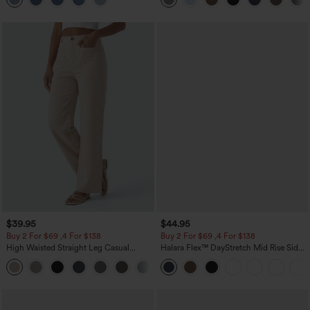
$39.95
$44.95
Buy 2 For $69 ,4 For $138
Buy 2 For $69 ,4 For $138
High Waisted Straight Leg Casual
Halara Flex™ DayStretch Mid Rise Side
Linen-Feel Pants with Pockets
Zipper Pocket Work Flare Pants
+5