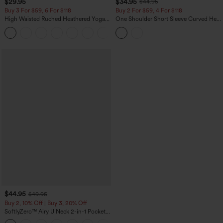
$29.95
$34.95
$44.95
Buy 3 For $59, 6 For $118
Buy 2 For $59, 4 For $118
High Waisted Ruched Heathered Yoga
One Shoulder Short Sleeve Curved Hem
Pedal Pushers Joggers with Pockets
High Low Built-in Bra Polka Dot Casual
+4
Top
$44.95
$49.95
Buy 2, 10% Off | Buy 3, 20% Off
SoftlyZero™ Airy U Neck 2-in-1 Pocket
Mini InstantCool Dance Active Dress-