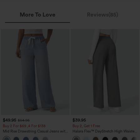
More To Love
Reviews(85)
$49.95
$39.95
$54.95
Buy 2 For $69 ,4 For $138
Buy 2, Get 1 Free
Mid Rise Drawstring Casual Jeans with
Halara Flex™ DayStretch High Waisted
Pockets
Pocket Straight Leg Work Pants