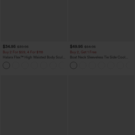
$34.95
$49.95
$39.95
$54.95
Buy 2 For $59, 4 For $118
Buy 2, Get 1 Free
Halara Flex™ High Waisted Body Sculpt
Boat Neck Sleeveless Tie Side Cool
Waist-Slimming Pocket Wide Leg Micro
Touch Stripe Work Jumpsuit with
+10
Waffle Work Pants
Pockets-Easy Peezy Edition