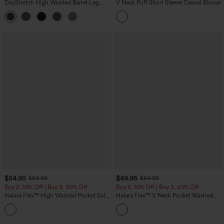
DayStretch High Waisted Barrel Leg
V Neck Puff Short Sleeve Casual Blouse
Casual Pants with Pockets
+5
$54.95
$49.95
$59.95
$54.95
Buy 2, 10% Off | Buy 3, 20% Off
Buy 2, 10% Off | Buy 3, 20% Off
Halara Flex™ High Waisted Pocket Solid
Halara Flex™ V Neck Pocket Washed
Work Tapered Pants
Denim Casual Overalls
+8