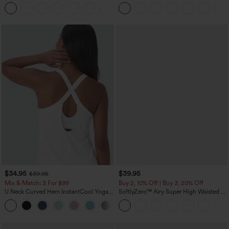
Scrunch Butt Lifting Tummy Control
Leg Waffle Work Pants
+12
Pocket Shaping Training Leggings
$34.95
$39.95
$39.95
Mix & Match: 3 For $99
Buy 2, 10% Off | Buy 3, 20% Off
U Neck Curved Hem InstantCool Yoga
SoftlyZero™ Airy Super High Waisted 2-
Tank Top-UPF50+
in-1 InstantCool Yoga Shorts 7" with
Pockets