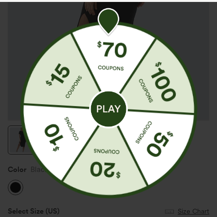
Color
Black
Select Size
(US)
Size Chart