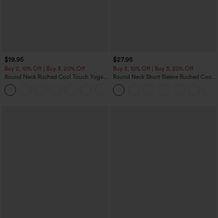
$19.95
$27.95
Buy 2, 10% Off | Buy 3, 20% Off
Buy 2, 10% Off | Buy 3, 20% Off
Round Neck Ruched Cool Touch Yoga
Round Neck Short Sleeve Ruched Cool
Tank Top-UPF50+
Touch Yoga Sports Top-UPF50+
+16