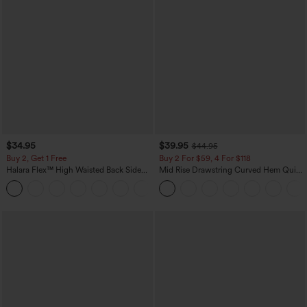
$34.95
$39.95
$44.95
Buy 2, Get 1 Free
Buy 2 For $59, 4 For $118
Halara Flex™ High Waisted Back Side
Mid Rise Drawstring Curved Hem Quick
Pocket Slight Flare Work Pants
Dry Golf Tapered Pants with Pockets-
+13
UPF40+