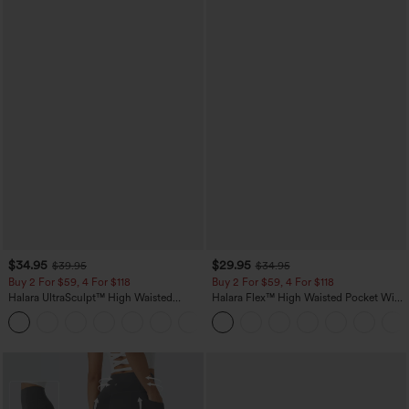
$34.95
$29.95
$39.95
$34.95
Buy 2 For $59, 4 For $118
Buy 2 For $59, 4 For $118
Halara UltraSculpt™ High Waisted
Halara Flex™ High Waisted Pocket Wide
Tummy Control Pocket Shaping
Leg Waffle Work Pants
+16
Training Leggings