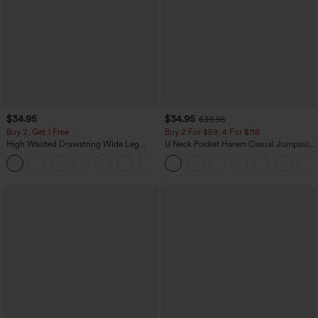
$34.95
$34.95
$39.95
Buy 2, Get 1 Free
Buy 2 For $59, 4 For $118
High Waisted Drawstring Wide Leg
U Neck Pocket Harem Casual Jumpsuit-
Casual Linen-Blend Pants with Pockets
Easy Peezy Edition
+5