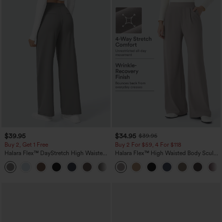
$39.95
$34.95
$39.95
Buy 2, Get 1 Free
Buy 2 For $59, 4 For $118
Halara Flex™ DayStretch High Waisted
Halara Flex™ High Waisted Body Sculpt
Pocket Straight Leg Work Pants
Waist-Slimming Pocket Wide Leg Micro
+23
Waffle Work Pants