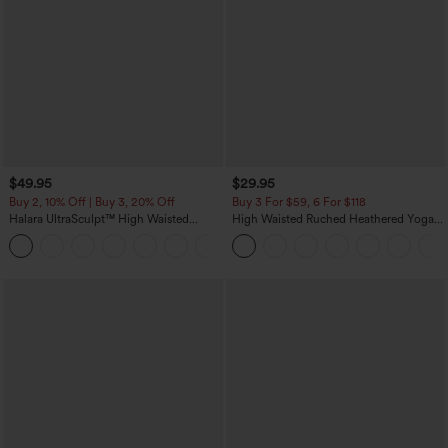
$49.95
$29.95
Buy 2, 10% Off | Buy 3, 20% Off
Buy 3 For $59, 6 For $118
Halara UltraSculpt™ High Waisted
High Waisted Ruched Heathered Yoga
Tummy Control Color Block Stripes
Pedal Pushers Joggers with Pockets
Yoga Baggy Pants with Pockets