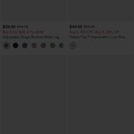
$39.95
$49.95
$44.95
$54.95
Buy 2 For $69 ,4 For $138
Buy 2, 10% Off | Buy 3, 20% Off
Adjustable Straps Ruched Wide Leg
Halara Flex™ Asymmetric Low Rise
Heathered Casual Jumpsuit with
Zipper Pockets Baggy Wide Leg
+10
Pockets-Easy Peezy
Washed Casual Jeans