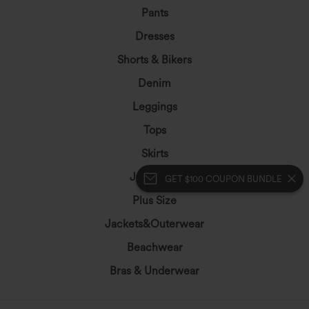
Pants
Dresses
Shorts & Bikers
Denim
Leggings
Tops
Skirts
Jumpsuits
GET $100 COUPON BUNDLE
Plus Size
Jackets&Outerwear
Beachwear
Bras & Underwear