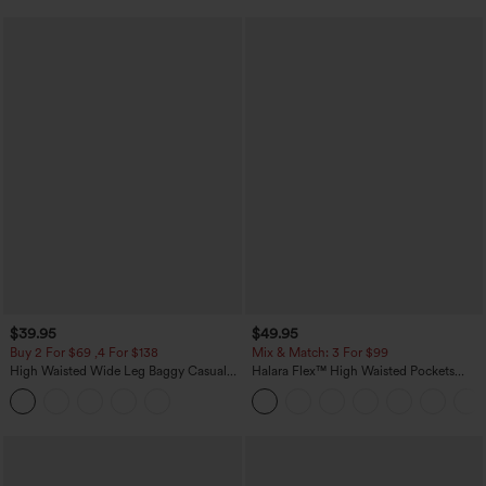
$39.95
$49.95
Buy 2 For $69 ,4 For $138
Mix & Match: 3 For $99
High Waisted Wide Leg Baggy Casual
Halara Flex™ High Waisted Pockets
Pants with Pockets
Baggy Wide Leg Washed Casual Jeans