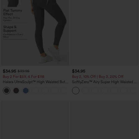
$34.95
$34.95
$39.95
Buy 2 For $59, 4 For $118
Buy 2, 10% Off | Buy 3, 20% Off
Halara UltraSculpt™ High Waisted Butt
SoftlyZero™ Airy Super High Waisted 2-
Lifting Tummy Control Pocket Shaping
in-1 InstantCool Yoga Shorts with
+15
Workout Leggings
Pockets