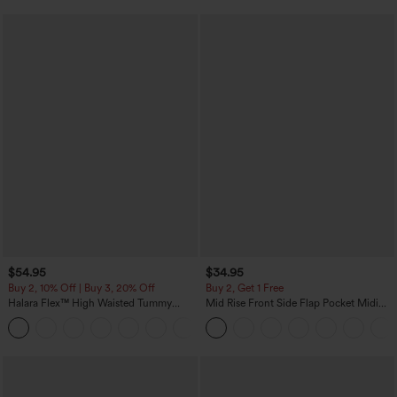
$54.95
$34.95
Buy 2, 10% Off | Buy 3, 20% Off
Buy 2, Get 1 Free
Halara Flex™ High Waisted Tummy
Mid Rise Front Side Flap Pocket Midi
Control Wide Leg Casual Jeans with
Corduroy Casual Skirt
Pockets