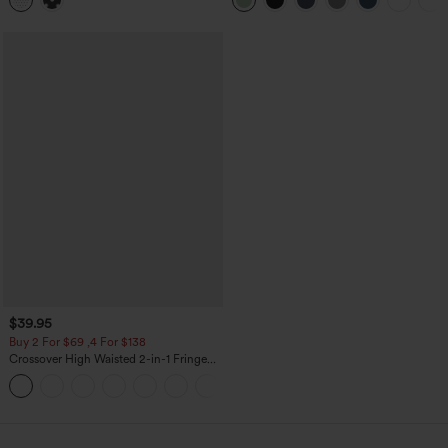
Top
Pockets-Longer Length
$39.95
Buy 2 For $69 ,4 For $138
Crossover High Waisted 2-in-1 Fringe
Hem Bodycon Mini Suede Party Skirt