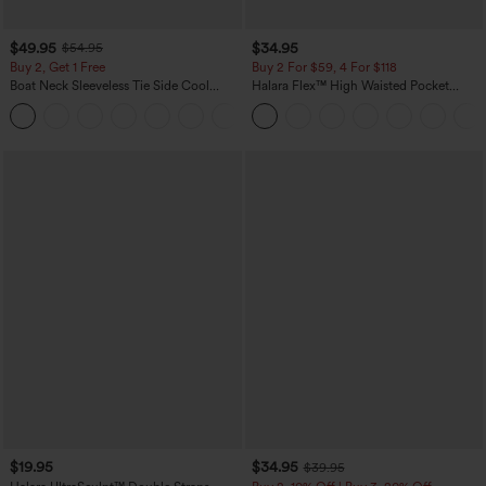
$49.95
$34.95
$54.95
Buy 2, Get 1 Free
Buy 2 For $59, 4 For $118
Boat Neck Sleeveless Tie Side Cool
Halara Flex™ High Waisted Pocket
Touch Stripe Work Jumpsuit with
Denim Casual Leggings
+8
Pockets-Easy Peezy Edition
$19.95
$34.95
$39.95