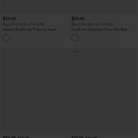
$34.95
$29.95
Buy 2 For $59, 4 For $118
Buy 3 For $59, 6 For $118
Halara UltraSculpt™ Round Neck
OneForm Seamless Flow Mid Rise
Curved Hem Workout Tank Top
Tummy Control Butt Lifting Yoga
+11
Leggings
SALE
$59.95
$19.95
$69.95
$34.95