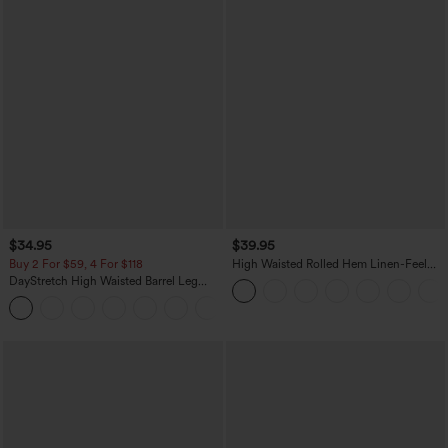
$34.95
$39.95
Buy 2 For $59, 4 For $118
High Waisted Rolled Hem Linen-Feel
Resort Bermuda Shorts 10'' with Pockets
DayStretch High Waisted Barrel Leg
Casual Pants with Pockets
+5