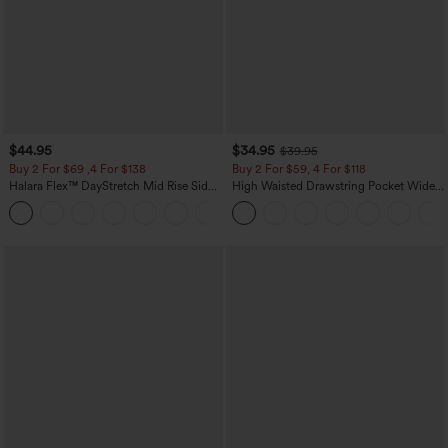
$44.95
$34.95
$39.95
Buy 2 For $69 ,4 For $138
Buy 2 For $59, 4 For $118
Halara Flex™ DayStretch Mid Rise Side
High Waisted Drawstring Pocket Wide
Zipper Pocket Work Flare Pants
Leg Baggy Casual Linen-Feel Pants
+12