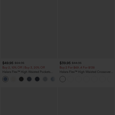
$49.95
$39.95
$54.95
$44.95
Buy 2, 10% Off | Buy 3, 20% Off
Buy 2 For $69 ,4 For $138
Halara Flex™ High Waisted Pockets
Halara Flex™ High Waisted Crossover
Rolled Hem Wide Leg Washed Casual
Pocket Washed Casual Jeans
+1
Jeans