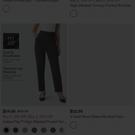
Halara UltraSculpt™ Double Straps
Buy 2, 10% Off | Buy 3, 20% Off
Twisted Backless Cropped Yoga Tank
High Waisted Tummy Control Ruched
+11
Top
Curved Hem 2-in-1 Fleece PU Midi
Casual Skirt
$54.95
$22.95
$59.95
Buy 2, 10% Off | Buy 3, 20% Off
V-neck Short Sleeve Ruched Plain
Casual T-Shirt
Halara Flex™ High Waisted Pocket Solid
Work Tapered Pants
+8