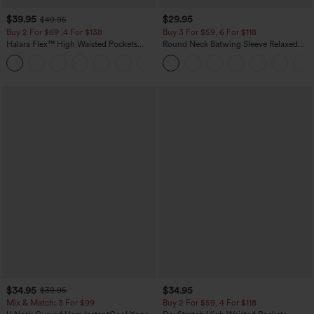
$39.95
$29.95
$49.95
Buy 2 For $69 ,4 For $138
Buy 3 For $59, 6 For $118
Halara Flex™ High Waisted Pockets
Round Neck Batwing Sleeve Relaxed
Washed Casual Bootcut Jeans
Casual Top
+5
$34.95
$34.95
$39.95
Mix & Match: 3 For $99
Buy 2 For $59, 4 For $118