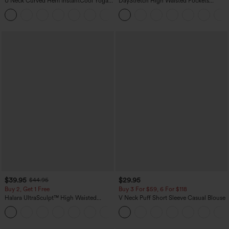
U Neck Curved Hem InstantCool Yoga
DayStretch High Waisted Pockets
Tank Top-UPF50+
Straight Leg Casual Pants
$39.95
$29.95
$44.95
Buy 2, Get 1 Free
Buy 3 For $59, 6 For $118
Halara UltraSculpt™ High Waisted
V Neck Puff Short Sleeve Casual Blouse
Scrunch Butt Lifting Tummy Control
+11
Pocket Shaping Training Leggings