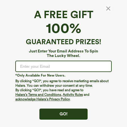
A FREE GIFT
Everyday Ruched Hem Midi Chill Dress-
100%
Wonder
4.6
(
189
)
GUARANTEED PRIZES!
$39.95
Just Enter Your Email Address To Spin
The Lucky Wheel.
*Only Available For New Users.
By clicking "GO!", you agree to receive marketing emails about
Halara. You can withdraw your consent at any time.
By clicking "GO!", you have read and agree to
Halara’s Terms and Conditions
,
Activity Rules
and
acknowledge Halara’s Privacy Policy
.
GO!