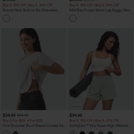
Buy 2, 10% Off | Buy 3, 20% Off
Buy 2, 10% Off | Buy 3, 20% Off
Round Neck Built-in Bra Sleeveless
Mid Rise Pocket Barrel Leg Baggy Work
Ruffle Hem Midi Casual Dress
Pants
$34.95
$34.95
$44.95
Buy 2 For $59, 4 For $118
Buy 2, 10% Off | Buy 3, 20% Off
One Shoulder Short Sleeve Curved Hem
SoftlyZero™ Airy Super High Waisted 2-
High Low Built-in Bra Polka Dot Casual
in-1 InstantCool Yoga Shorts 5'' with