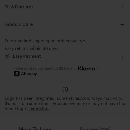
Fit & Features
Slim Fit
Round Neck
Slit Split
Casual
Fabric & Care
Midi
Narrow
Short Sleeve
T-Shirt Dress
Free standard shipping on orders over
$79
Easy returns within 30 days
Easy Payment
or
4 interest-free payments of
$9.99
with
Logo has been integrated, some styles/colorways may vary.
It's possible some items you receive may or may not have the
brand logo.
Learn More
More To Love
Reviews(189)