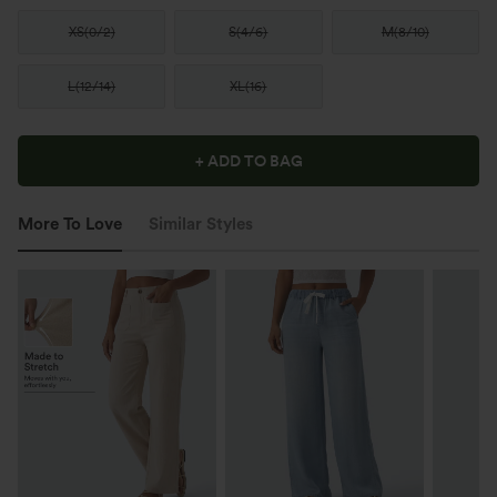
XS
(
0/2
)
S
(
4/6
)
M
(
8/10
)
L
(
12/14
)
XL
(
16
)
+ ADD TO BAG
More To Love
Similar Styles