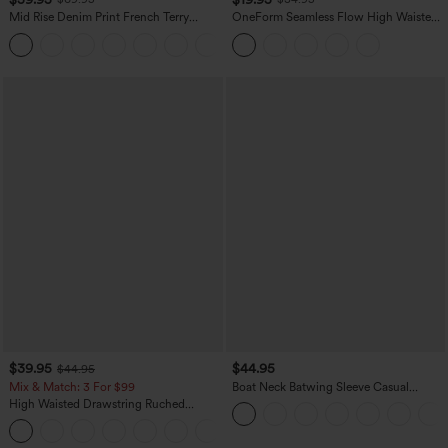
Mid Rise Denim Print French Terry
OneForm Seamless Flow High Waisted
Casual Sweatpants Jeans with Pockets
Tummy Control Butt Lifting Yoga
Leggings
$39.95
$44.95
$44.95
Mix & Match: 3 For $99
Boat Neck Batwing Sleeve Casual
Sweater
High Waisted Drawstring Ruched
Tapered Quick Dry Cool Touch Dance
Joggers with Pockets-UPF40+