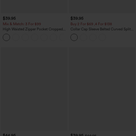
$39.95
$39.95
Mix & Match: 3 For $99
Buy 2 For $69 ,4 For $138
High Waisted Zipper Pocket Cropped
Collar Cap Sleeve Belted Curved Split
Linen-Feel Pants
Hem Midi Casual Shirt Dress with
+7
Pockets
$44.95
$39.95
$44.95