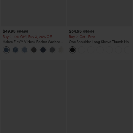
$49.95
$34.95
$54.95
$39.95
Buy 2, 10% Off | Buy 3, 20% Off
Buy 2, Get 1 Free
Halara Flex™ V Neck Pocket Washed
One Shoulder Long Sleeve Thumb Hole
Denim Casual Overalls
Curved Hem High Low Quick Dry Yoga
+1
Sports Top-Built-in Bra