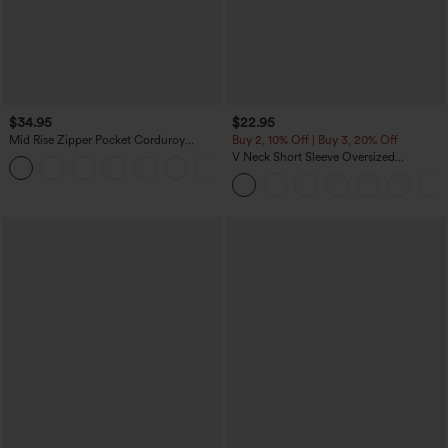
$34.95
$22.95
Mid Rise Zipper Pocket Corduroy
Buy 2, 10% Off | Buy 3, 20% Off
Casual Pants
V Neck Short Sleeve Oversized
+7
InstantCool Quick Dry Yoga Sports Top