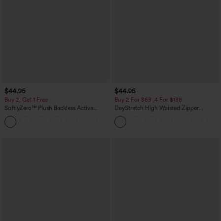
$44.95
$44.95
Buy 2, Get 1 Free
Buy 2 For $69 ,4 For $138
SoftlyZero™ Plush Backless Active
DayStretch High Waisted Zipper
Dress-Easy Peezy Edition
Pockets Solid Skinny Cargo Pants
+29