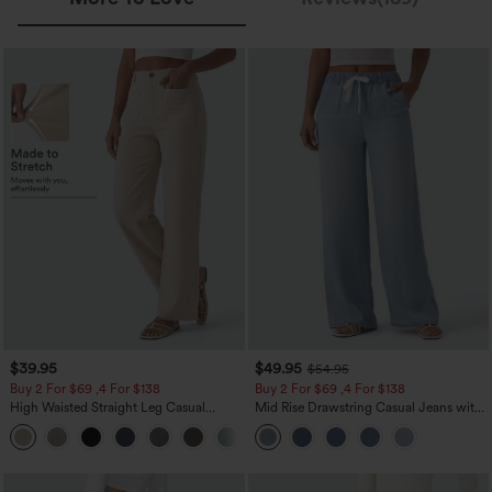
$39.95
$49.95
$54.95
Buy 2 For $69 ,4 For $138
Buy 2 For $69 ,4 For $138
High Waisted Straight Leg Casual
Mid Rise Drawstring Casual Jeans with
Linen-Feel Pants with Pockets
Pockets
+5