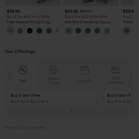
$39.95
$49.95
$39.95
$54.95
Buy 2 For $69 ,4 For $138
Buy 2 For $69 ,4 For $138
Buy 2, Ge
High Waisted Straight Leg
Mid Rise Drawstring Casual
Halara Fl
Casual Linen-Feel Pants with
Jeans with Pockets
Waisted P
+5
Pockets
Work Pan
Our Offerings
Special
FREE
Free gifts
Sale
Coupon
SHIPPING
10% OFF
12% OFF
On Orders $120+! Code: Aug2026
On Orders $150+! 
PRODUCT ID: 02591810