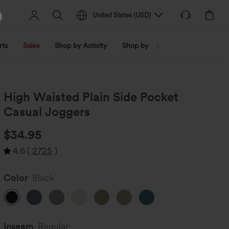
United States
(
USD
)
rts
Sales
Shop by Activity
Shop by Trend
Shop by Fabri
High Waisted Plain Side Pocket
Casual Joggers
$34.95
4.6
(
2725
)
Color
Black
Inseam️
Regular