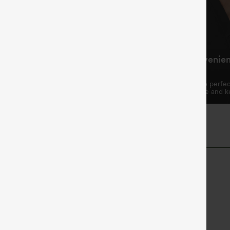
ing Waistband, Fits
Practical and Convenie
hape
Design
ring waistband allows for a
The two side pockets are perfec
omizable fit.
essentials like your phone and k
Length
High-waisted