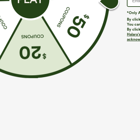
*Only A
By clic
You can
By clic
Halara’
More To Love
Similar Styles
acknowl
$39.95
$49.95
$54.95
Buy 2 For $69 ,4 For $138
Buy 2 For $69 ,4 For $138
B