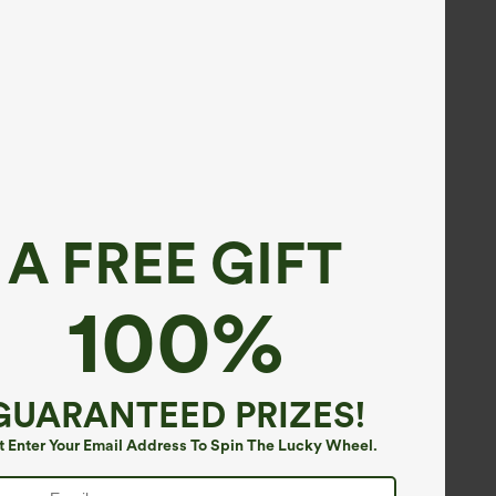
A FREE GIFT
100%
GUARANTEED PRIZES!
t Enter Your Email Address To Spin The Lucky Wheel.