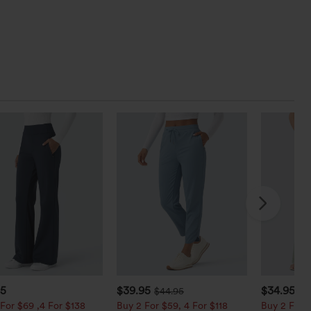
95
$39.95
$34.95
$44.95
$3
For $69 ,4 For $138
Buy 2 For $59, 4 For $118
Buy 2 For $