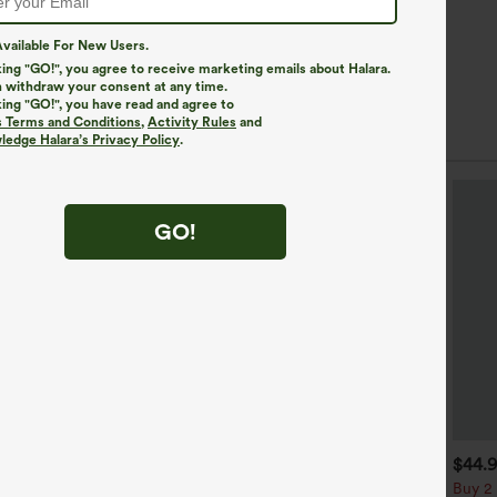
vailable For New Users.
king "GO!", you agree to receive marketing emails about Halara.
 withdraw your consent at any time.
king "GO!", you have read and agree to
s Terms and Conditions
,
Activity Rules
and
edge Halara’s Privacy Policy
.
GO!
$39.95
$34.95
$44.
uy 2, Get 1 Free
Buy 2, Get 1 Free
Buy 2 