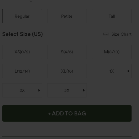
Regular
Petite
Tall
Select Size
(US)
Size Chart
XS
(
0/2
)
S
(
4/6
)
M
(
8/10
)
L
(
12/14
)
XL
(
16
)
1X
2X
3X
+ ADD TO BAG