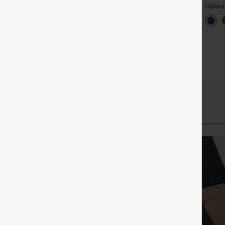
alara Flex™ DayStretch High
Halara Flex™ High Waisted
Halar
aisted Pocket Straight Leg
Back Side Pocket Slight Flare
Rise S
+27
+17
ork Pants
Work Pants
Flare 