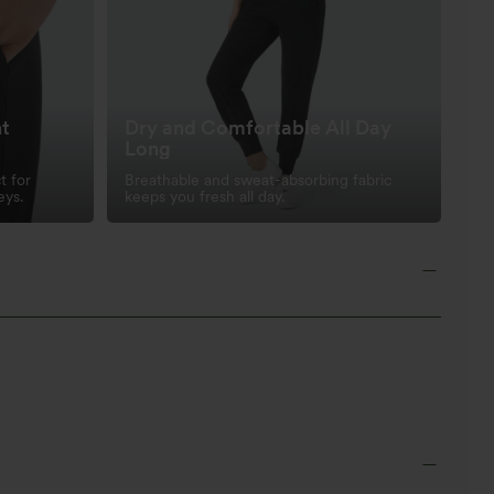
nt
Dry and Comfortable All Day
Long
t for
Breathable and sweat-absorbing fabric
eys.
keeps you fresh all day.