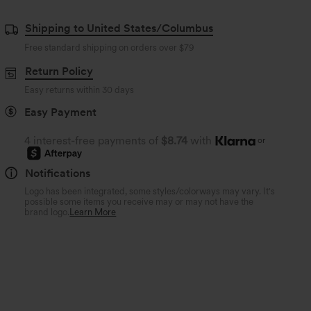
Shipping to United States/Columbus
Free standard shipping on orders over
$79
Return Policy
Easy returns within 30 days
Easy Payment
4 interest-free payments of
$8.74
with
or
Notifications
Logo has been integrated, some styles/colorways may vary. It's
possible some items you receive may or may not have the
brand logo.
Learn More