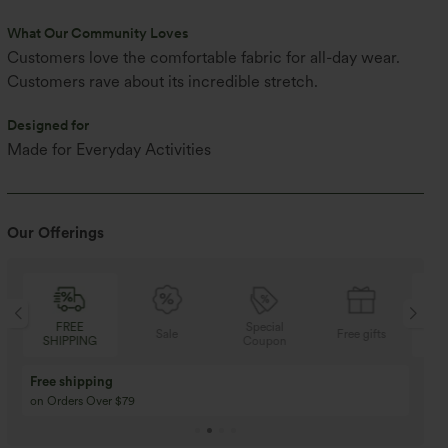
What Our Community Loves
Customers love the comfortable fabric for all-day wear.
Customers rave about its incredible stretch.
Designed for
Made for Everyday Activities
Our Offerings
Special
FREE
Sale
Free gifts
Coupon
SHIPPING
Buy 3 Get 1 Free
Buy 2 Get 1 Free
Buy 4 for 3, Buy 8 for 6
Buy 3 for 2, Buy 6 for