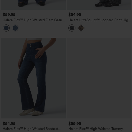
$59.95
$54.95
Halara Flex™ High Waisted Flare Casual
Halara UltraSculpt™ Leopard Print High
Jeans with Pockets
Waisted Tummy Control Bootcut Yoga
Leggings with Pockets
$54.95
$59.95
Halara Flex™ High Waisted Bootcut
Halara Flex™ High Waisted Tummy