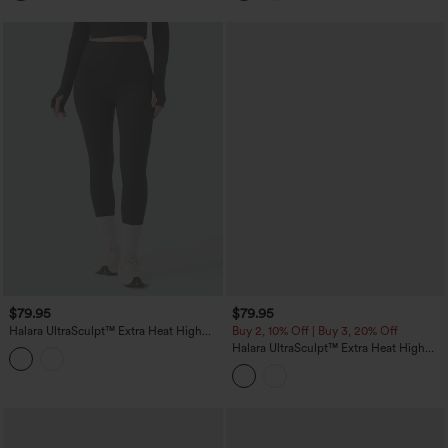
Pockets
$79.95
$79.95
Halara UltraSculpt™ Extra Heat High
Buy 2, 10% Off | Buy 3, 20% Off
Waisted Tummy Control Shaping Yoga
Halara UltraSculpt™ Extra Heat High
Leggings with Pockets
Waisted Scrunch Butt Lifting Tummy
Control Yoga Leggings with Pockets