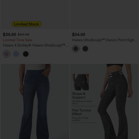
$39.95
$54.95
$59.95
Limited Time Sale
Halara UltraSculpt™ Denim Print High
Waisted Tummy Control Butt Lifting
Halara X Smiley
®
Halara UltraSculpt™
Yoga Leggings with Pockets
High Waisted Scrunch Butt Lifting
Tummy Control Bootcut Training
Leggings with Pockets