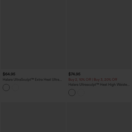
$64.95
$74.95
Halara UltraSculpt™ Extra Heat Ultra
Buy 2, 10% Off | Buy 3, 20% Off
High-Waist Tummy Control Training
Halara Ultrasculpt™ Heat High Waisted
Leggings with Pockets
Tummy Control Fleece Shaping Yoga
Bootcut Leggings with Pockets