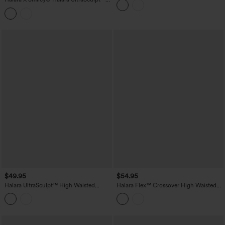
Pocket
Stripe Print High Waisted Scrunch Butt
Lifting Tummy Control Training
Leggings with Pockets
$49.95
$54.95
Halara UltraSculpt™ High Waisted
Halara Flex™ Crossover High Waisted
Ruched Tummy Control Butt Lifting
Casual Denim Leggings with Pockets
Yoga 7/8 Leggings