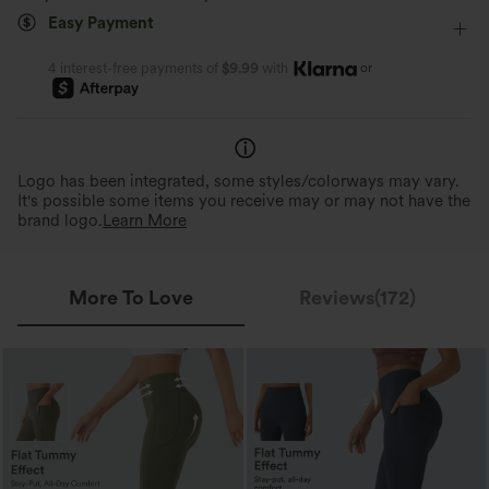
Easy Payment
Four-Way Stretch
Skinny
or
4 interest-free payments of
$9.99
with
Logo has been integrated, some styles/colorways may vary.
It's possible some items you receive may or may not have the
brand logo.
Learn More
More To Love
Reviews(172)