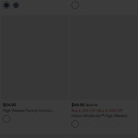
Denim Casual Leggings with Pockets
Control Denim Casual Leggings with
Pockets
$54.95
$44.95
$54.95
High Waisted Tummy Control
Buy 2, 10% Off | Buy 3, 20% Off
Decorative Back Zipper Pockets
Halara UltraSculpt™ High Waisted
+1
Herringbone Work Pants
Scrunch Butt Lifting Tummy Control
Shaping Yoga Flare Leggings with
Pockets