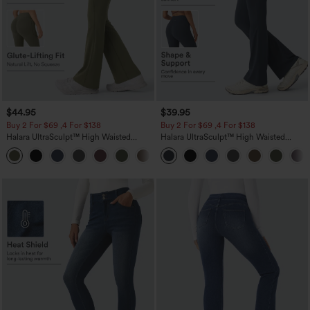
$44.95
$39.95
Buy 2 For $69 ,4 For $138
Buy 2 For $69 ,4 For $138
Halara UltraSculpt™ High Waisted
Halara UltraSculpt™ High Waisted
Scrunch Butt Lifting Tummy Control
Tummy Control Pocket Shaping Yoga
+11
Pocket Shaping Yoga Bootcut Leggings
Bootcut Leggings