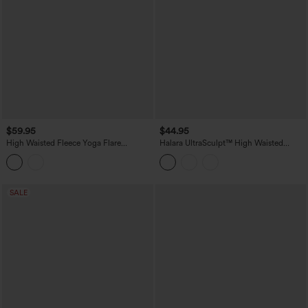
$59.95
$44.95
High Waisted Fleece Yoga Flare
Halara UltraSculpt™ High Waisted
Leggings
Tummy Control Shaping Yoga Bootcut
Leggings with Pockets
SALE