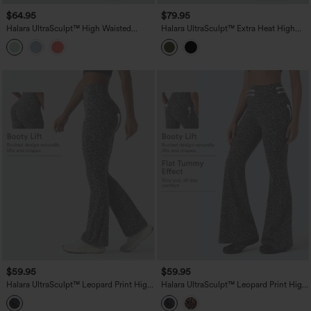
$64.95
$79.95
Halara UltraSculpt™ High Waisted
Halara UltraSculpt™ Extra Heat High
Tummy Control Flare Yoga Leggings
Waisted Tummy Control Yoga Bootcut
with Pockets
Leggings with Pockets
$59.95
$59.95
Halara UltraSculpt™ Leopard Print High
Halara UltraSculpt™ Leopard Print High
Waisted Scrunch Butt Lifting Tummy
Waisted Tummy Control Butt Lifting
Control Yoga Bootcut Leggings with
Yoga Flare Leggings