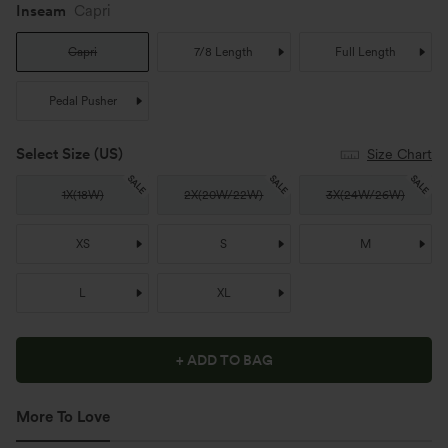
Inseam
Capri
Capri
7/8 Length
Full Length
Pedal Pusher
Select Size
(US)
Size Chart
SALE
SALE
SALE
1X
(
18W
)
2X
(
20W/22W
)
3X
(
24W/26W
)
XS
S
M
L
XL
+ ADD TO BAG
More To Love