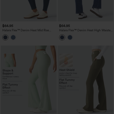
$64.95
$64.95
Halara Flex™ Denim Heat Mid Rise
Halara Flex™ Denim Heat High Waisted
Skinny Fleece Casual Jeans with
Pockets Washed Casual Bootcut Jeans
Pockets