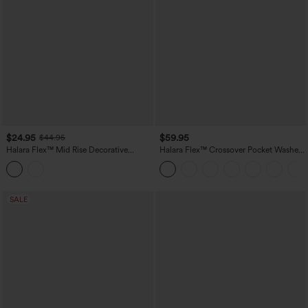
$24.95
$59.95
$44.95
Halara Flex™ Mid Rise Decorative
Halara Flex™ Crossover Pocket Washed
Pocket Washed Denim Casual Bootcut
Denim Work Leggings
Leggings
SALE