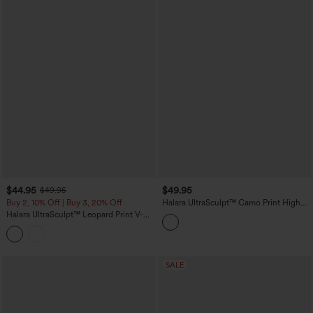
$44.95
$49.95
$49.95
Buy 2, 10% Off | Buy 3, 20% Off
Halara UltraSculpt™ Camo Print High
Waisted Tummy Control Yoga Leggings
Halara UltraSculpt™ Leopard Print V-
with Pockets
Shaped High Waisted Contrast Lace
Yoga Flare Leggings with Pockets
SALE