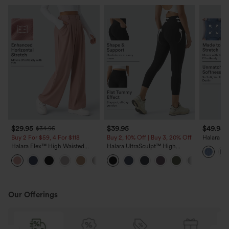
$29.95
$39.95
$49.95
$34.95
Buy 2 For $59, 4 For $118
Buy 2, 10% Off | Buy 3, 20% Off
Halara Fl
Pockets S
Halara Flex™ High Waisted
Halara UltraSculpt™ High
Casual J
Pocket Wide Leg Waffle Work
Waisted Tummy Control Pocket
+21
Pants
Shaping Training Capri
Leggings
Our Offerings