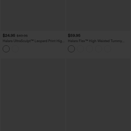
$24.95
$59.95
$49.95
Halara UltraSculpt™ Leopard Print High
Halara Flex™ High Waisted Tummy
Waisted Tummy Control Color Block
Control Butt Lifting Denim Casual
Stripe Bootcut Training Leggings with
Bootcut Leggings with Pockets
Pockets