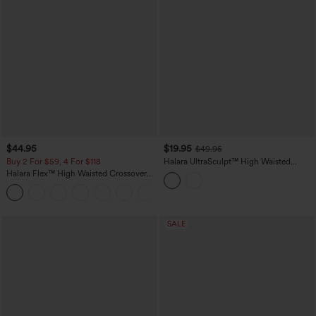
$44.95
$19.95
$49.95
Buy 2 For $59, 4 For $118
Halara UltraSculpt™ High Waisted
Scrunch Butt Lifting Tummy Control
Halara Flex™ High Waisted Crossover
Crop Shaping Yoga Bootcut Leggings
Pockets Denim Work Leggings
with Pockets
+1
SALE