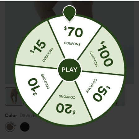
Color
Dawn Brown
SALE