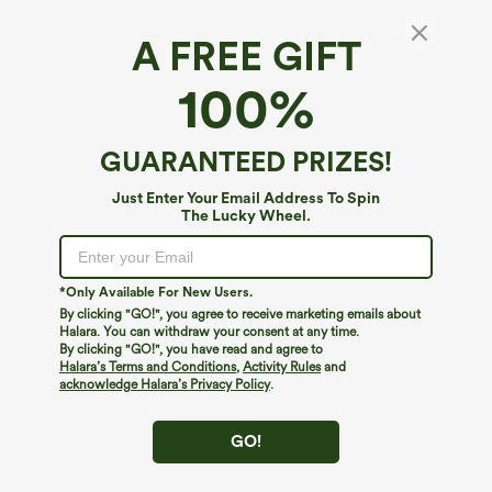
A FREE GIFT
Halara UltraSculpt™*
100%
Halara UltraSculpt™ High Waisted Pocket
Plus Size Shaping Training Capri Leggings
4.8
(
172
)
GUARANTEED PRIZES!
$19.95
$39.95
Just Enter Your Email Address To Spin
The Lucky Wheel.
*Only Available For New Users.
By clicking "GO!", you agree to receive marketing emails about
Halara. You can withdraw your consent at any time.
By clicking "GO!", you have read and agree to
Halara’s Terms and Conditions
,
Activity Rules
and
acknowledge Halara’s Privacy Policy
.
GO!