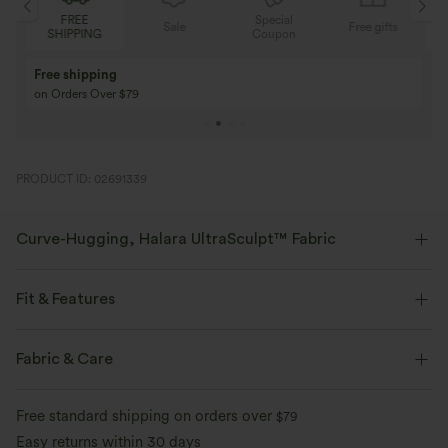
Special
FREE
Sale
Free gifts
G
Coupon
SHIPPING
Buy 3 Get 1 Free
Buy 2 Get 1 Free
Buy 4 for 3, Buy 8 for 6
Buy 3 for 2, Buy 6 f
PRODUCT ID: 02691339
Curve-Hugging, Halara UltraSculpt™ Fabric
Highlight your curves with our contour-sculpting fabric.
Fit & Features
Four-way stretch
Breathable
Medium Support
Shaping
Flat Waist
Fabric & Care
Soft and sleek
Compression for shaping
Side Pockets
Pull-on
Training
Capri Length
Free standard shipping on orders over
$79
Moisture-wicking
High-waisted
Skinny
High Stretch
Easy returns within 30 days