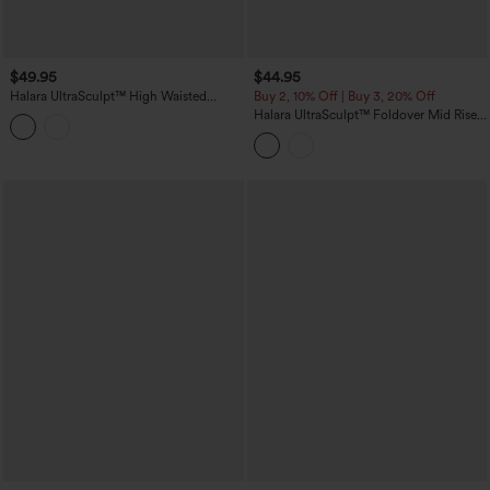
$49.95
$44.95
Halara UltraSculpt™ High Waisted
Buy 2, 10% Off | Buy 3, 20% Off
Scrunch Butt Lifting Tummy Control
Halara UltraSculpt™ Foldover Mid Rise
Shaping Training Leggings with Pockets
Ruched Tummy Control Dance Bootcut
Leggings with Pockets