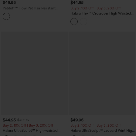
$49.95
$44.95
Patitoff™ Flow Pet Hair Resistant
Buy 2, 10% Off | Buy 3, 20% Off
Crossover High Waisted Pocket
Halara Flex™ Crossover High Waisted
Leggings
Denim Capri Casual Leggings with
Pockets
$44.95
$49.95
$49.95
Buy 2, 10% Off | Buy 3, 20% Off
Buy 2, 10% Off | Buy 3, 20% Off
Halara UltraSculpt™ High-waisted
Halara UltraSculpt™ Leopard Print High
Tummy Control Side Stripe Yoga 7/8
Waisted Tummy Control Color Block