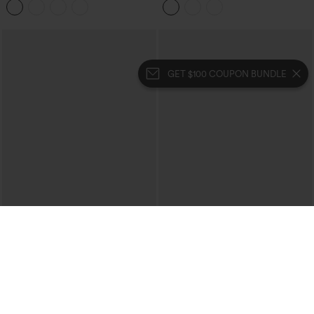
Flare Leggings
Stripes Training 7/8 Leggings with
Pockets
GET $100 COUPON BUNDLE
$49.95
$54.95
DayStretch High Waisted Pocket Plain
Halara Flex™ High-waisted Butt-lifting
Leggings
Tummy Control Skinny Denim Casual
7/8 Leggings with Pockets