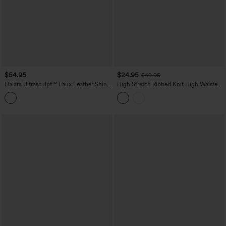
$54.95
$24.95
$49.95
Halara Ultrasculpt™ Faux Leather Shine
High Stretch Ribbed Knit High Waisted
High Waisted Tummy Control Yoga
Color Block Top-stitching Casual Flare
Leggings with Pockets
Leggings with Pockets