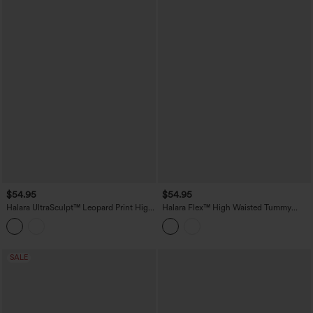
$54.95
$54.95
Halara UltraSculpt™ Leopard Print High
Halara Flex™ High Waisted Tummy
Waisted Tummy Control Butt Lifting
Control Casual Jeans with Pockets
Color Block Stripes Training 7/8
Leggings with Pockets
SALE