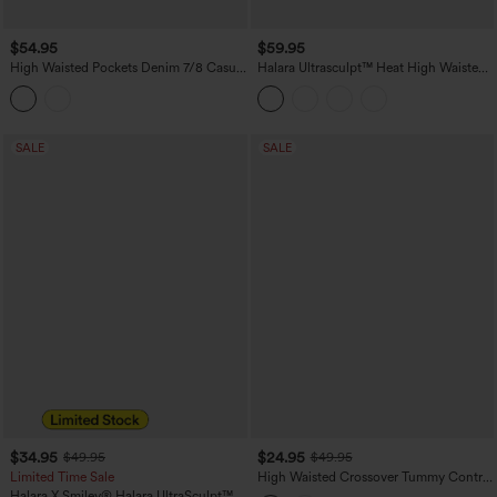
$54.95
$59.95
High Waisted Pockets Denim 7/8 Casual
Halara Ultrasculpt™ Heat High Waisted
Leggings
Tummy Control Fleece Yoga Leggings
with Pockets
SALE
SALE
$34.95
$24.95
$49.95
$49.95
Limited Time Sale
High Waisted Crossover Tummy Control
Color Block Hiking Leggings with
Halara X Smiley
®
Halara UltraSculpt™