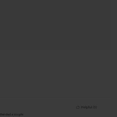
Helpful
(
0
)
attended a couple