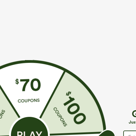
More To Love
$39.95
$34.95
$39.95
Buy 2, Get 1 Free
Buy 2 For $59, 4 For $118
B
Halara Flex™ DayStretch High
High Waisted Drawstring
H
Waisted Pocket Straight Leg
Pocket Wide Leg Baggy
B
+27
+19
Jus
Work Pants
Casual Linen-Feel Pants
W