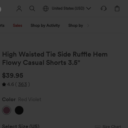
United States
(
USD
)
rts
Sales
Shop by Activity
Shop by Trend
Shop by Fabri
High Waisted Tie Side Ruffle Hem
Flowy Casual Shorts 3.5"
$39.95
4.6
(
363
)
Color
Red Violet
Select Size
(US)
Size Chart