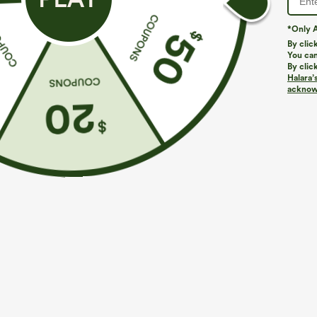
*Only A
PRODUCT ID: 02679497
By clic
You can
By clic
Fit & Features
Halara’
acknowl
Flat Waist
Ruffle Hem
Asymmetrical
Four-Way Stretch
Casual
Fabric & Care
Materials
90% viscose and 10% elastane