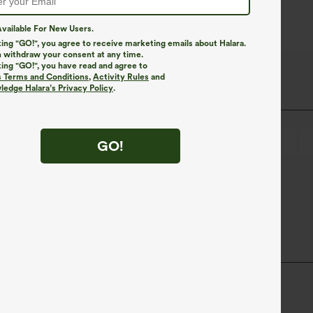
vailable For New Users.
king "GO!", you agree to receive marketing emails about Halara.
 withdraw your consent at any time.
king "GO!", you have read and agree to
s Terms and Conditions
,
Activity Rules
and
edge Halara’s Privacy Policy
.
Lace-up
Wrap
Pull-on
Casual
4 inch
GO!