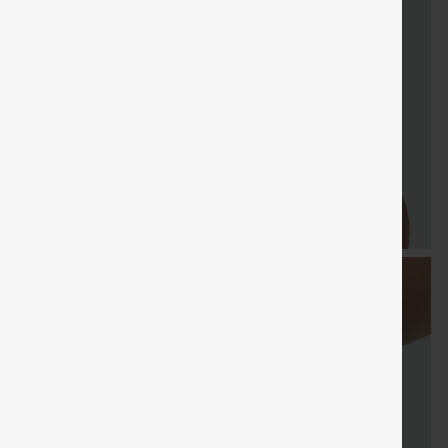
FREE
Special
FREE
Sale
Free gifts
SHIPPING
Coupon
SHIPPING