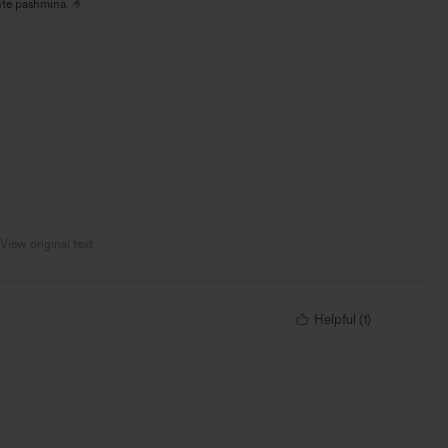
ute pashmina. 🤌
View original text
Helpful
(
1
)