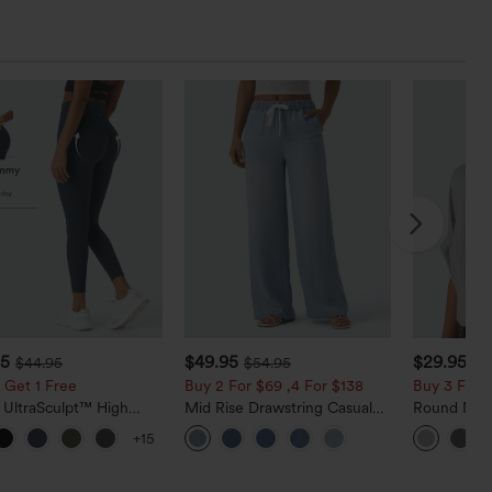
95
$49.95
$29.95
$44.95
$54.95
 Get 1 Free
Buy 2 For $69 ,4 For $138
Buy 3 For $
 UltraSculpt™ High
Mid Rise Drawstring Casual
Round Neck
d Scrunch Butt Lifting
Jeans with Pockets
Relaxed Ca
+15
 Control Pocket
g Training Leggings