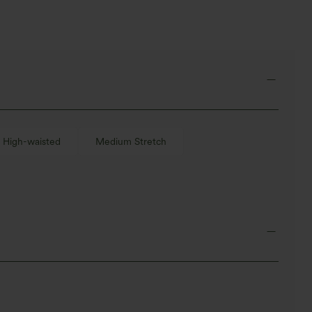
High-waisted
Medium Stretch