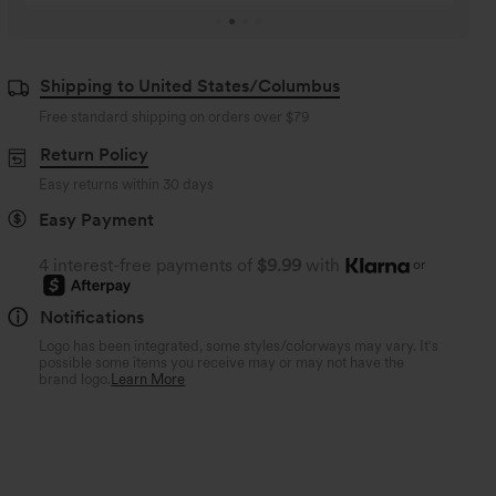
Shipping to United States/Columbus
Free standard shipping on orders over
$79
Return Policy
Easy returns within 30 days
Easy Payment
4 interest-free payments of
$9.99
with
or
Notifications
Logo has been integrated, some styles/colorways may vary. It's
possible some items you receive may or may not have the
brand logo.
Learn More