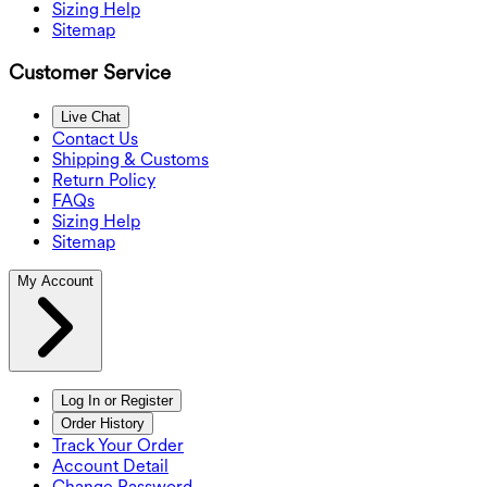
Sizing Help
Sitemap
Customer Service
Live Chat
Contact Us
Shipping & Customs
Return Policy
FAQs
Sizing Help
Sitemap
My Account
Log In or Register
Order History
Track Your Order
Account Detail
Change Password