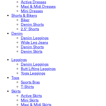
Active Dresses
Maxi & Midi Dresses
Mini Dresses
Shorts & Bikers
Biker
Denim Shorts
2.5" Shorts
Denim
Denim Leggings
Wide Leg Jeans
Denim Shorts
Denim Skirts
Leggings
Denim Leggings
Butt Lifting Leggings
Yoga Leggings
Tops
Sports Bras
T-Shirts
Skirts
Active Skirts
Mini Skirts
Maxi & Midi Skirts