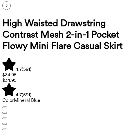
High Waisted Drawstring
Contrast Mesh 2-in-1 Pocket
Flowy Mini Flare Casual Skirt
4.7
(
591
)
$34.95
$34.95
4.7
(
591
)
Color
Mineral Blue