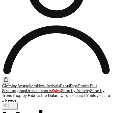
Clothing
Bestsellers
New Arrivals
Pants
Tops
Denim
Plus
Size
Leggings
Dresses
Shorts
Sales
Shop by Activity
Shop by
Trend
Shop by Fabrics
The Halara Circle
Halara | Smiley
Halara
x Reece