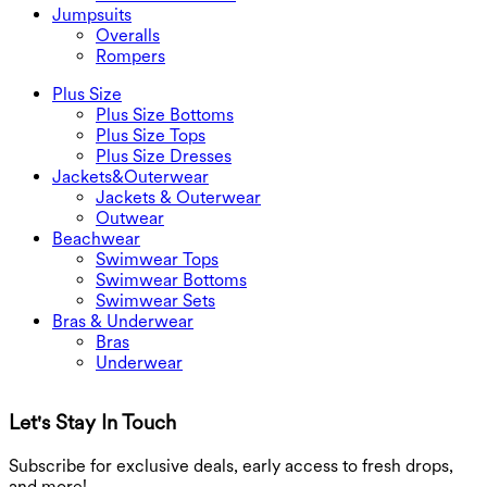
Jumpsuits
Overalls
Rompers
Plus Size
Plus Size Bottoms
Plus Size Tops
Plus Size Dresses
Jackets&Outerwear
Jackets & Outerwear
Outwear
Beachwear
Swimwear Tops
Swimwear Bottoms
Swimwear Sets
Bras & Underwear
Bras
Underwear
Let's Stay In Touch
G
Subscribe for exclusive deals, early access to fresh drops,
and more!