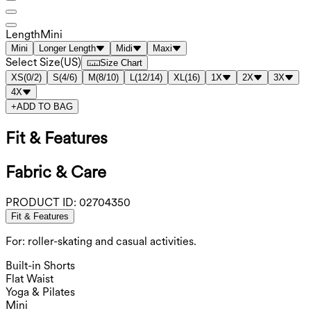
Length
Mini
Mini
Longer Length
Midi
Maxi
Select Size
(
US
)
Size Chart
XS
(
0/2
)
S
(
4/6
)
M
(
8/10
)
L
(
12/14
)
XL
(
16
)
1X
2X
3X
4X
+
ADD TO BAG
Fit & Features
Fabric & Care
PRODUCT ID:
02704350
Fit & Features
For: roller-skating and casual activities.
Built-in Shorts
Flat Waist
Yoga & Pilates
Mini