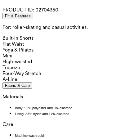
PRODUCT ID:
02704350
Fit & Features
For: roller-skating and casual activities.
Built-in Shorts
Flat Waist
Yoga & Pilates
Mini
High-waisted
Trapeze
Four-Way Stretch
A-Line
Fabric & Care
Materials
Body: 92% polyester and 8% elastane
Lining: 83% nylon and 17% elastane
Care
Machine wash cold