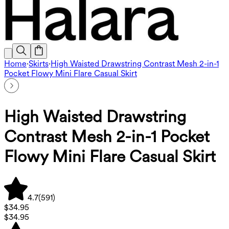
Home
·
Skirts
·
High Waisted Drawstring Contrast Mesh 2-in-1
Pocket Flowy Mini Flare Casual Skirt
High Waisted Drawstring
Contrast Mesh 2-in-1 Pocket
Flowy Mini Flare Casual Skirt
4.7
(
591
)
$34.95
$34.95