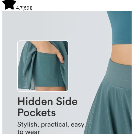
4.7
(
591
)