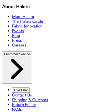
About Halara
Meet Halara
The Halara Circle
Fabric Innovation
Events
Blog
Press
Careers
Customer Service
Live Chat
Contact Us
Shipping & Customs
Return Policy
FAQs