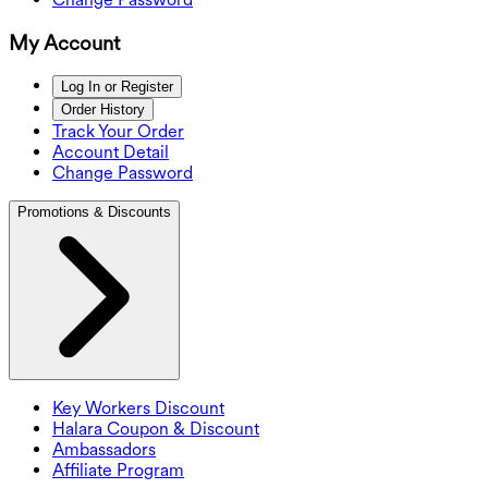
My Account
Log In or Register
Order History
Track Your Order
Account Detail
Change Password
Promotions & Discounts
Key Workers Discount
Halara Coupon & Discount
Ambassadors
Affiliate Program