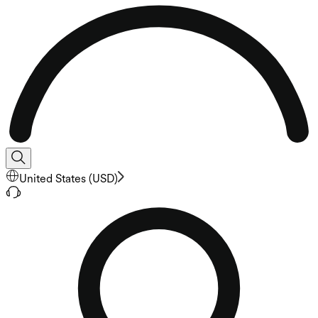
United States
(
USD
)