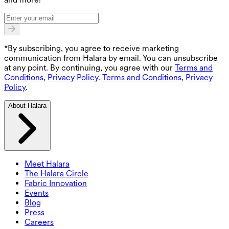
*By subscribing, you agree to receive marketing
communication from Halara by email. You can unsubscribe
at any point. By continuing, you agree with our
Terms and
Conditions
,
Privacy Policy
.
Terms and Conditions
,
Privacy
Policy
.
About Halara
Meet Halara
The Halara Circle
Fabric Innovation
Events
Blog
Press
Careers