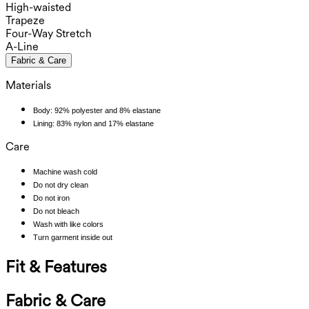
High-waisted
Trapeze
Four-Way Stretch
A-Line
Fabric & Care
Materials
Body: 92% polyester and 8% elastane
Lining: 83% nylon and 17% elastane
Care
Machine wash cold
Do not dry clean
Do not iron
Do not bleach
Wash with like colors
Turn garment inside out
Fit & Features
Fabric & Care