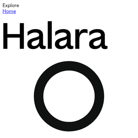
Explore
Home