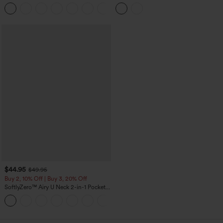
Pedal Pushers Joggers with Pockets
High Low Built-in Bra Polka Dot Casual
+4
Top
$44.95
$49.95
Buy 2, 10% Off | Buy 3, 20% Off
SoftlyZero™ Airy U Neck 2-in-1 Pocket
Mini InstantCool Dance Active Dress-
+9
Easy Peezy