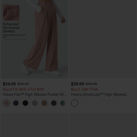
$29.95
$39.95
$34.95
$44.95
Buy 2 For $59, 4 For $118
Buy 2, Get 1 Free
Halara Flex™ High Waisted Pocket Wide
Halara UltraSculpt™ High Waisted
Leg Waffle Work Pants
Scrunch Butt Lifting Tummy Control
+21
Pocket Shaping Training Leggings