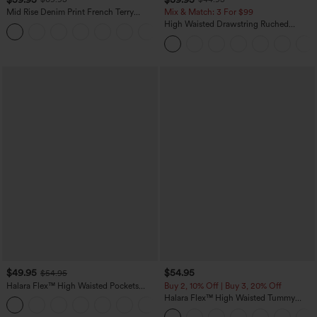
Mid Rise Denim Print French Terry
Mix & Match: 3 For $99
Casual Sweatpants Jeans with Pockets
High Waisted Drawstring Ruched
Tapered Quick Dry Cool Touch Dance
Joggers with Pockets-UPF40+
$49.95
$54.95
$54.95
Halara Flex™ High Waisted Pockets
Buy 2, 10% Off | Buy 3, 20% Off
Straight Leg Washed Casual Jeans
Halara Flex™ High Waisted Tummy
+3
Control Wide Leg Casual Jeans with