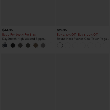
$44.95
$19.95
Buy 2 For $69 ,4 For $138
Buy 2, 10% Off | Buy 3, 20% Off
DayStretch High Waisted Zipper
Round Neck Ruched Cool Touch Yoga
Pockets Solid Skinny Cargo Pants
Tank Top-UPF50+
+10