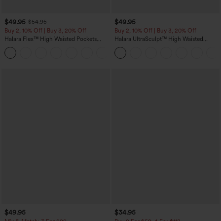
$49.95
$49.95
$54.95
Buy 2, 10% Off | Buy 3, 20% Off
Buy 2, 10% Off | Buy 3, 20% Off
Halara Flex™ High Waisted Pockets
Halara UltraSculpt™ High Waisted
Rolled Hem Wide Leg Washed Casual
Tummy Control Color Block Stripes
+1
Jeans
Yoga Baggy Pants with Pockets
$49.95
$34.95