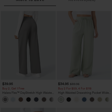
$39.95
$34.95
$39.95
Buy 2, Get 1 Free
Buy 2 For $59, 4 For $118
Halara Flex™ DayStretch High Waisted
High Waisted Drawstring Pocket Wide
Pocket Straight Leg Work Pants
Leg Baggy Casual Linen-Feel Pants
+23