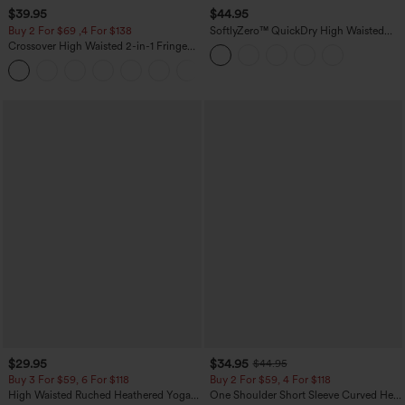
$39.95
$44.95
Buy 2 For $69 ,4 For $138
SoftlyZero™ QuickDry High Waisted
Tummy Control Reflective Dots
Crossover High Waisted 2-in-1 Fringe
Crossover Hem 2-in-1 Running Shorts
Hem Bodycon Mini Suede Party Skirt
5'' with Pockets
$29.95
$34.95
$44.95
Buy 3 For $59, 6 For $118
Buy 2 For $59, 4 For $118
High Waisted Ruched Heathered Yoga
One Shoulder Short Sleeve Curved Hem