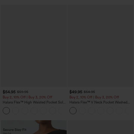
$54.95
$49.95
$59.95
$54.95
Buy 2, 10% Off | Buy 3, 20% Off
Buy 2, 10% Off | Buy 3, 20% Off
Halara Flex™ High Waisted Pocket Solid
Halara Flex™ V Neck Pocket Washed
Work Tapered Pants
Denim Casual Overalls
+8