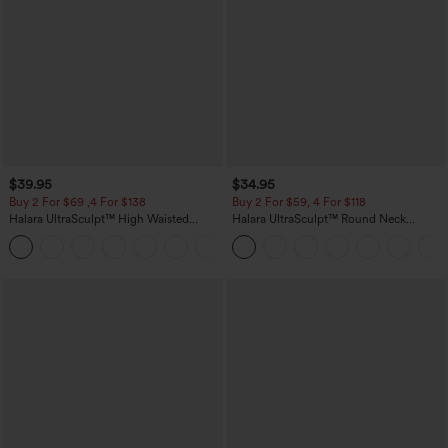
$39.95
$34.95
Buy 2 For $69 ,4 For $138
Buy 2 For $59, 4 For $118
Halara UltraSculpt™ High Waisted
Halara UltraSculpt™ Round Neck
Tummy Control Pocket Shaping Yoga
Curved Hem Workout Tank Top
+11
Bootcut Leggings