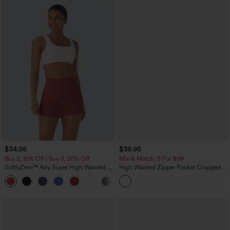
$34.95
$39.95
Buy 2, 10% Off | Buy 3, 20% Off
Mix & Match: 3 For $99
SoftlyZero™ Airy Super High Waisted 2-
High Waisted Zipper Pocket Cropped
in-1 InstantCool Yoga Shorts with
Linen-Feel Pants
+25
Pockets