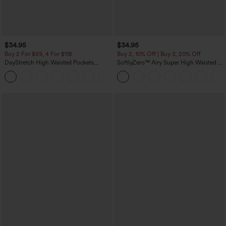
$34.95
$34.95
Buy 2 For $59, 4 For $118
Buy 2, 10% Off | Buy 3, 20% Off
DayStretch High Waisted Pockets
SoftlyZero™ Airy Super High Waisted 2-
Straight Leg Casual Pants
in-1 InstantCool Yoga Shorts 5'' with
+23
Pockets-Longer Length