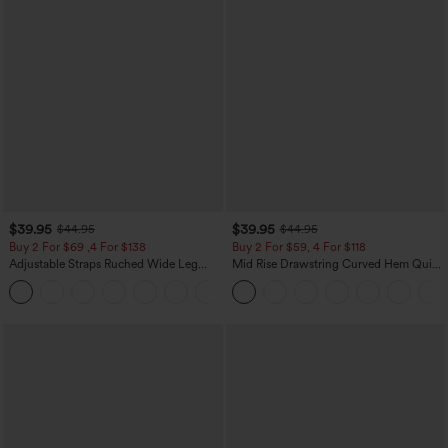
$39.95
$39.95
$44.95
$44.95
Buy 2 For $69 ,4 For $138
Buy 2 For $59, 4 For $118
Adjustable Straps Ruched Wide Leg
Mid Rise Drawstring Curved Hem Quick
Heathered Casual Jumpsuit with
Dry Golf Tapered Pants with Pockets-
+10
Pockets-Easy Peezy
UPF40+