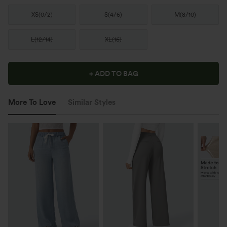
XS
(
0/2
)
S
(
4/6
)
M
(
8/10
)
L
(
12/14
)
XL
(
16
)
+ ADD TO BAG
More To Love
Similar Styles