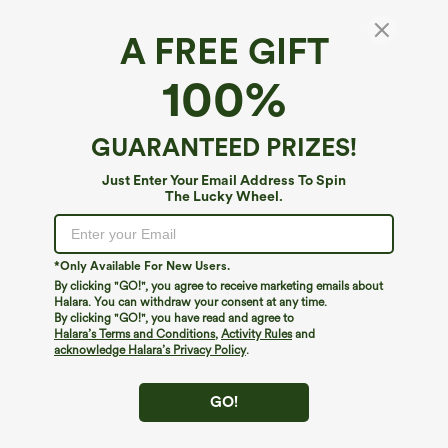
A FREE GIFT
Frill High Waisted Elastic Waistband
100%
Drawstring Flowy Stacked Casual Shorts 3"
4.4
(
528
)
GUARANTEED PRIZES!
$44.95
Just Enter Your Email Address To Spin
The Lucky Wheel.
*Only Available For New Users.
By clicking "GO!", you agree to receive marketing emails about
Halara. You can withdraw your consent at any time.
By clicking "GO!", you have read and agree to
Halara’s Terms and Conditions
,
Activity Rules
and
acknowledge Halara’s Privacy Policy
.
GO!