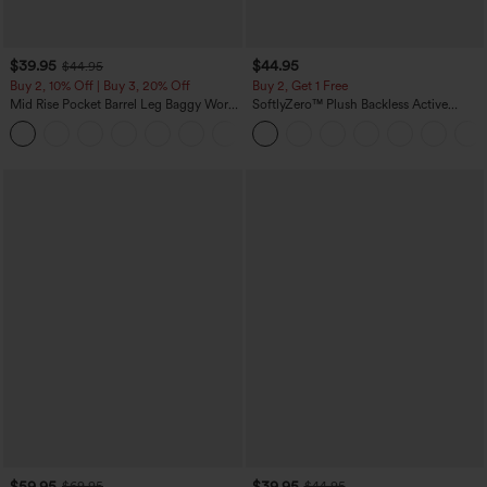
$39.95
$44.95
$44.95
Buy 2, 10% Off | Buy 3, 20% Off
Buy 2, Get 1 Free
Mid Rise Pocket Barrel Leg Baggy Work
SoftlyZero™ Plush Backless Active
Pants
Dress-Easy Peezy Edition
+3
$59.95
$39.95
$69.95
$44.95