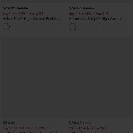
$39.95
$34.95
$49.95
$39.95
Buy 2 For $69 ,4 For $138
Buy 2 For $59, 4 For $118
Halara Flex™ High Waisted Pockets
Halara UltraSculpt™ High Waisted
Washed Casual Bootcut Jeans
Tummy Control Pocket Shaping
+5
Training Leggings
$39.95
$34.95
$39.95
Buy 2, 10% Off | Buy 3, 20% Off
Mix & Match: 3 For $99