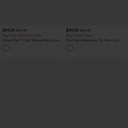
$34.95
$49.95
$39.95
$54.95
Buy 2 For $59, 4 For $118
Buy 2, Get 1 Free
Halara Flex™ High Waisted Body Sculpt
Boat Neck Sleeveless Tie Side Cool
Waist-Slimming Pocket Wide Leg Micro
Touch Stripe Work Jumpsuit with
+10
Waffle Work Pants
Pockets-Easy Peezy Edition