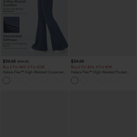
$39.95
$34.95
$44.95
Buy 2 For $69 ,4 For $138
Buy 2 For $59, 4 For $118
Halara Flex™ High Waisted Crossover
Halara Flex™ High Waisted Pocket
Pocket Washed Casual Jeans
Tapered Cropped Work Pants
+1