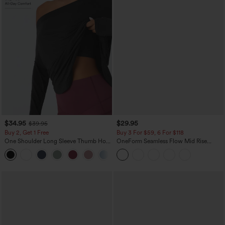
$34.95
$29.95
$39.95
Buy 2, Get 1 Free
Buy 3 For $59, 6 For $118
One Shoulder Long Sleeve Thumb Hole
OneForm Seamless Flow Mid Rise
Curved Hem High Low Quick Dry Yoga
Tummy Control Butt Lifting Yoga
+3
Sports Top-Built-in Bra
Leggings