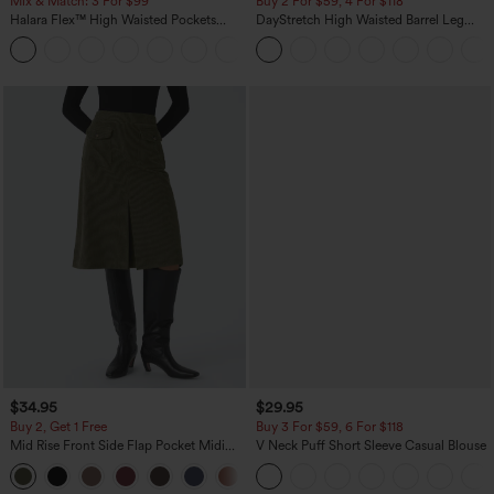
Mix & Match: 3 For $99
Buy 2 For $59, 4 For $118
Halara Flex™ High Waisted Pockets
DayStretch High Waisted Barrel Leg
Baggy Wide Leg Washed Casual Jeans
Casual Pants with Pockets
+2
$34.95
$29.95
Buy 2, Get 1 Free
Buy 3 For $59, 6 For $118
Mid Rise Front Side Flap Pocket Midi
V Neck Puff Short Sleeve Casual Blouse
Corduroy Casual Skirt
+1