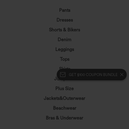
Pants
Dresses
Shorts & Bikers
Denim
Leggings
Tops
Skirts
GET $100 COUPON BUNDLE
Jumpsuits
Plus Size
Jackets&Outerwear
Beachwear
Bras & Underwear