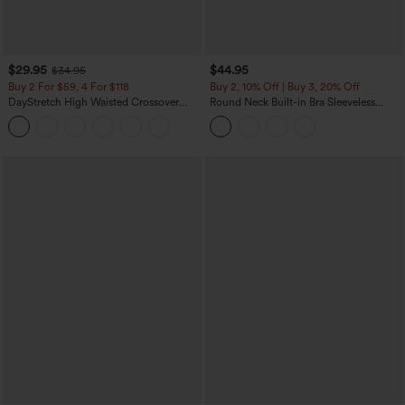
$29.95
$44.95
$34.95
Buy 2 For $59, 4 For $118
Buy 2, 10% Off | Buy 3, 20% Off
DayStretch High Waisted Crossover
Round Neck Built-in Bra Sleeveless
Flare Yoga Leggings
Ruffle Hem Midi Casual Dress