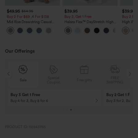
$49.95
$39.95
$39.95
$54.95
Buy 2 For $69 ,4 For $138
Buy 2, Get 1 Free
Buy 2 For
Mid Rise Drawstring Casual
Halara Flex™ DayStretch High
High Wais
Jeans with Pockets
Waisted Pocket Straight Leg
Casual Li
Work Pants
Pockets
Our Offerings
Special
FREE
Free gifts
Sale
Coupon
SHIPPING
10% OFF
12% OFF
On Orders $120+! Code: Aug2026
On Orders $150+! 
PRODUCT ID: 02843765