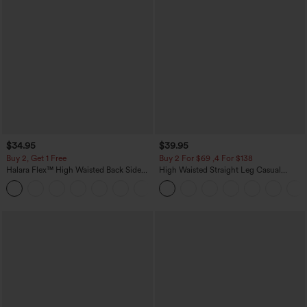
$34.95
$39.95
Buy 2, Get 1 Free
Buy 2 For $69 ,4 For $138
Halara Flex™ High Waisted Back Side
High Waisted Straight Leg Casual
Pocket Slight Flare Work Pants
Linen-Feel Pants with Pockets
+13