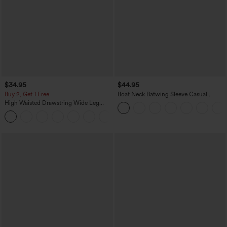
$34.95
$44.95
Buy 2, Get 1 Free
Boat Neck Batwing Sleeve Casual
Sweater
High Waisted Drawstring Wide Leg
Casual Linen-Blend Pants with Pockets
+5