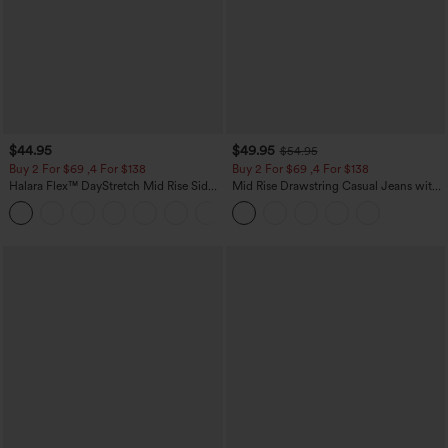
$44.95
$49.95
$54.95
Buy 2 For $69 ,4 For $138
Buy 2 For $69 ,4 For $138
Halara Flex™ DayStretch Mid Rise Side
Mid Rise Drawstring Casual Jeans with
Zipper Pocket Work Flare Pants
Pockets
+12