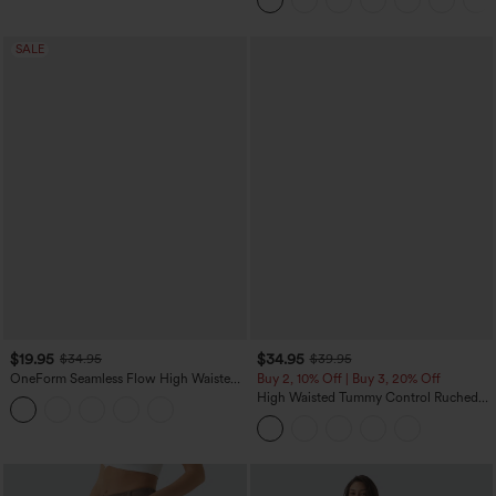
Pockets
SALE
$19.95
$34.95
$34.95
$39.95
OneForm Seamless Flow High Waisted
Buy 2, 10% Off | Buy 3, 20% Off
Tummy Control Butt Lifting Yoga
High Waisted Tummy Control Ruched
Leggings
Curved Hem 2-in-1 Fleece PU Midi
Casual Skirt