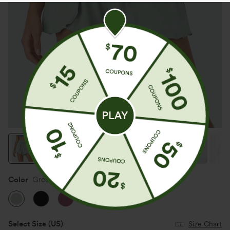
Color
Green Lily
Select Size
(US)
Size Chart