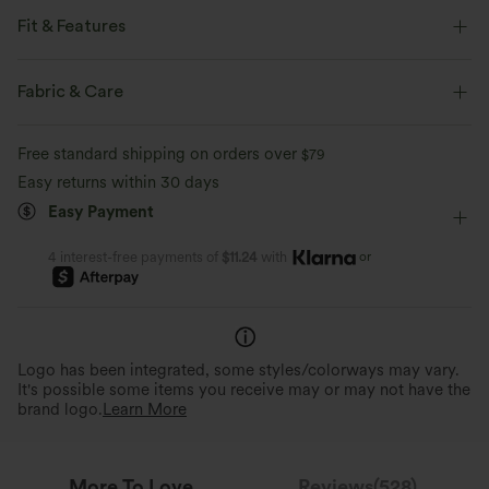
Fit & Features
Flat Waist
Curved Hem
Lettuce Trim
Crossover
Fabric & Care
Drawstring
Casual
3 inch
High-waisted
Free standard shipping on orders over
$79
Wide-leg
Medium Stretch
Four-Way Stretch
Easy returns within 30 days
Easy Payment
Casual
or
4 interest-free payments of
$11.24
with
Logo has been integrated, some styles/colorways may vary.
It's possible some items you receive may or may not have the
brand logo.
Learn More
More To Love
Reviews(528)