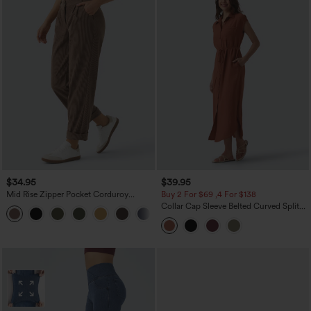
$34.95
$39.95
Mid Rise Zipper Pocket Corduroy
Buy 2 For $69 ,4 For $138
Casual Pants
Collar Cap Sleeve Belted Curved Split
+7
Hem Midi Casual Shirt Dress with
Pockets