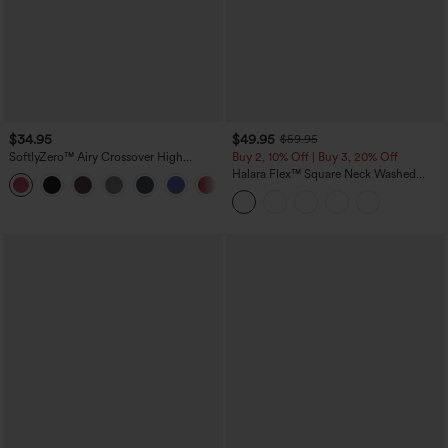
$34.95
$49.95
$59.95
SoftlyZero™ Airy Crossover High
Buy 2, 10% Off | Buy 3, 20% Off
Waisted 2-in-1 InstantCool Yoga Shorts
Halara Flex™ Square Neck Washed
+11
3'' with Pockets
Denim Casual Overalls with Pockets