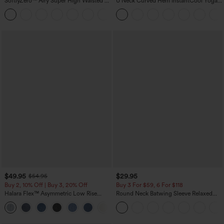
SoftlyZero™ Airy Super High Waisted 2-
U Neck Curved Hem InstantCool Yoga
in-1 InstantCool Yoga Shorts 7" with
Tank Top-UPF50+
+23
Pockets
$49.95
$29.95
$54.95
Buy 2, 10% Off | Buy 3, 20% Off
Buy 3 For $59, 6 For $118
Halara Flex™ Asymmetric Low Rise
Round Neck Batwing Sleeve Relaxed
Zipper Pockets Baggy Wide Leg
Casual Top
+5
Washed Casual Jeans