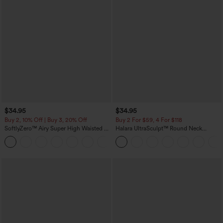
$34.95
$34.95
Buy 2, 10% Off | Buy 3, 20% Off
Buy 2 For $59, 4 For $118
SoftlyZero™ Airy Super High Waisted 2-
Halara UltraSculpt™ Round Neck
in-1 InstantCool Yoga Shorts with
Curved Hem Workout Tank Top
+25
Pockets