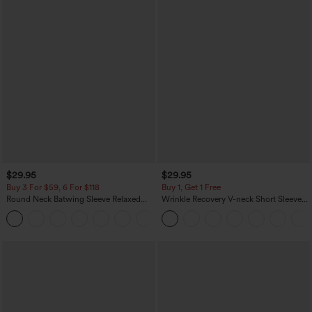
$29.95
$29.95
Buy 3 For $59, 6 For $118
Buy 1, Get 1 Free
Round Neck Batwing Sleeve Relaxed
Wrinkle Recovery V-neck Short Sleeve
Casual Top
Oversized Work Blouse
+1