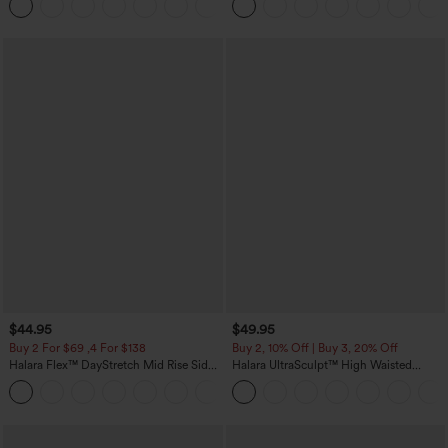
+12
Pocket Shaping Training Leggings
Skirt-Lucid-UPF50+
$44.95
$49.95
Buy 2 For $69 ,4 For $138
Buy 2, 10% Off | Buy 3, 20% Off
Halara Flex™ DayStretch Mid Rise Side
Halara UltraSculpt™ High Waisted
Zipper Pocket Work Flare Pants
Tummy Control Color Block Stripes
+12
Yoga Baggy Pants with Pockets