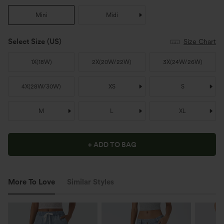
Mini
Midi
Select Size
(US)
Size Chart
1X
(
18W
)
2X
(
20W/22W
)
3X
(
24W/26W
)
4X
(
28W/30W
)
XS
S
M
L
XL
+ ADD TO BAG
More To Love
Similar Styles