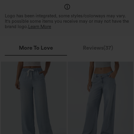
Logo has been integrated, some styles/colorways may vary.
It's possible some items you receive may or may not have the
brand logo.
Learn More
More To Love
Reviews(37)