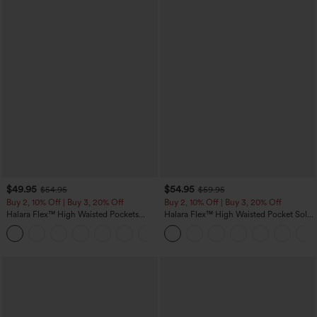
$49.95
$54.95
$54.95
$59.95
Buy 2, 10% Off | Buy 3, 20% Off
Buy 2, 10% Off | Buy 3, 20% Off
Halara Flex™ High Waisted Pockets
Halara Flex™ High Waisted Pocket Solid
Rolled Hem Wide Leg Washed Casual
Work Tapered Pants
+1
Jeans