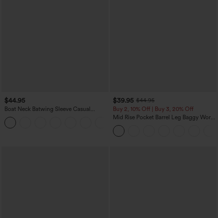
$44.95
$39.95
$44.95
Boat Neck Batwing Sleeve Casual
Buy 2, 10% Off | Buy 3, 20% Off
Sweater
Mid Rise Pocket Barrel Leg Baggy Work
+1
Pants