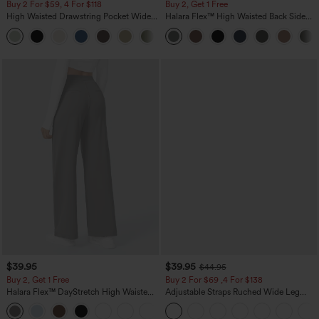
Buy 2 For $59, 4 For $118
Buy 2, Get 1 Free
High Waisted Drawstring Pocket Wide
Halara Flex™ High Waisted Back Side
Leg Baggy Casual Linen-Feel Pants
Pocket Slight Flare Work Pants
+15
$39.95
$39.95
$44.95
Buy 2, Get 1 Free
Buy 2 For $69 ,4 For $138
Halara Flex™ DayStretch High Waisted
Adjustable Straps Ruched Wide Leg
Pocket Straight Leg Work Pants
Heathered Casual Jumpsuit with
+23
Pockets-Easy Peezy