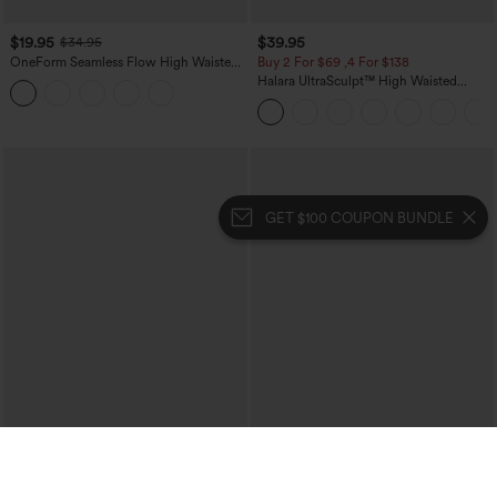
$19.95
$39.95
$34.95
OneForm Seamless Flow High Waisted
Buy 2 For $69 ,4 For $138
Tummy Control Butt Lifting Yoga
Halara UltraSculpt™ High Waisted
Leggings
Tummy Control Pocket Shaping Yoga
Bootcut Leggings
GET $100 COUPON BUNDLE
$34.95
$39.95
$44.95
Mid Rise Zipper Pocket Corduroy
Mix & Match: 3 For $99