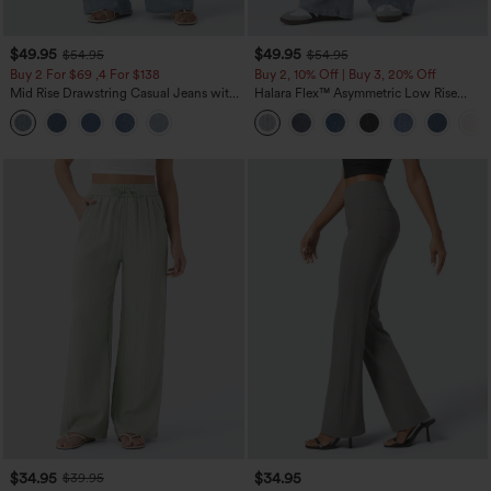
$49.95
$49.95
$54.95
$54.95
Buy 2 For $69 ,4 For $138
Buy 2, 10% Off | Buy 3, 20% Off
Mid Rise Drawstring Casual Jeans with
Halara Flex™ Asymmetric Low Rise
Pockets
Zipper Pockets Baggy Wide Leg
Washed Casual Jeans
$34.95
$34.95
$39.95