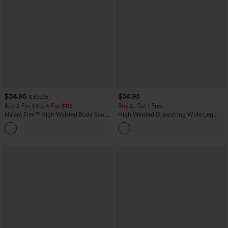
$34.95
$34.95
$39.95
Buy 2 For $59, 4 For $118
Buy 2, Get 1 Free
Halara Flex™ High Waisted Body Sculpt
High Waisted Drawstring Wide Leg
Waist-Slimming Pocket Wide Leg Micro
Casual Linen-Blend Pants with Pockets
+10
Waffle Work Pants