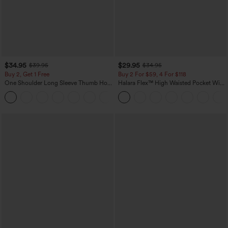
$34.95
$29.95
$39.95
$34.95
Buy 2, Get 1 Free
Buy 2 For $59, 4 For $118
One Shoulder Long Sleeve Thumb Hole
Halara Flex™ High Waisted Pocket Wide
Curved Hem High Low Quick Dry Yoga
Leg Waffle Work Pants
+3
Sports Top-Built-in Bra