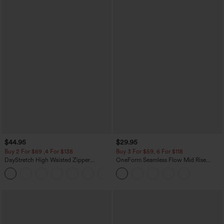
$44.95
$29.95
Buy 2 For $69 ,4 For $138
Buy 3 For $59, 6 For $118
DayStretch High Waisted Zipper
OneForm Seamless Flow Mid Rise
Pockets Solid Skinny Cargo Pants
Tummy Control Butt Lifting Yoga
+10
Leggings