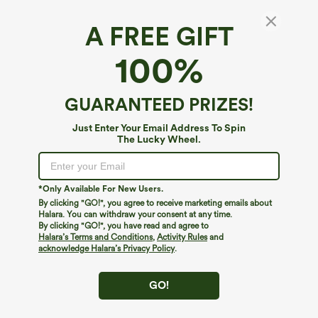
A FREE GIFT
High Waisted Drawstring Contrast Mesh 2-in-
100%
1 Pocket Flowy Mini Flare Casual Plus Size
Skirt
4.6
(
37
)
GUARANTEED PRIZES!
$34.95
Just Enter Your Email Address To Spin
The Lucky Wheel.
*Only Available For New Users.
By clicking "GO!", you agree to receive marketing emails about
Halara. You can withdraw your consent at any time.
By clicking "GO!", you have read and agree to
Halara’s Terms and Conditions
,
Activity Rules
and
acknowledge Halara’s Privacy Policy
.
GO!