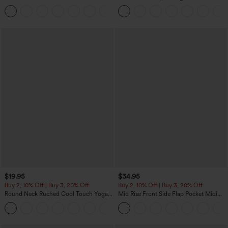
Tummy Control Pocket Shaping
Training Leggings
$19.95
$34.95
Buy 2, 10% Off | Buy 3, 20% Off
Buy 2, 10% Off | Buy 3, 20% Off
Round Neck Ruched Cool Touch Yoga
Mid Rise Front Side Flap Pocket Midi
Tank Top-UPF50+
Corduroy Casual Skirt
+16