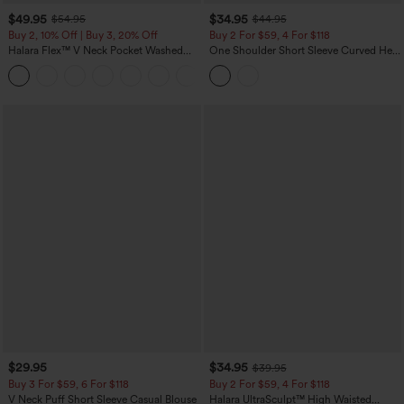
$49.95
$34.95
$54.95
$44.95
Buy 2, 10% Off | Buy 3, 20% Off
Buy 2 For $59, 4 For $118
Halara Flex™ V Neck Pocket Washed
One Shoulder Short Sleeve Curved Hem
Denim Casual Overalls
High Low Built-in Bra Polka Dot Casual
+1
Top
$29.95
$34.95
$39.95
Buy 3 For $59, 6 For $118
Buy 2 For $59, 4 For $118
V Neck Puff Short Sleeve Casual Blouse
Halara UltraSculpt™ High Waisted