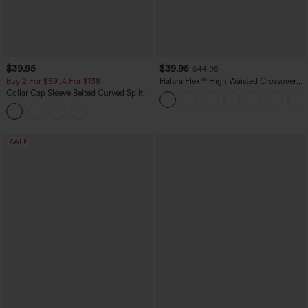
$39.95
$39.95
$44.95
Buy 2 For $69 ,4 For $138
Halara Flex™ High Waisted Crossover
Pocket Washed Casual Jeans
Collar Cap Sleeve Belted Curved Split
Hem Midi Casual Shirt Dress with
Pockets
SALE