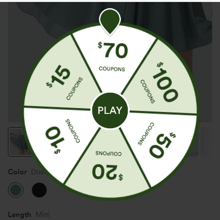
Color
Dusty Turquoise
Length
Mini