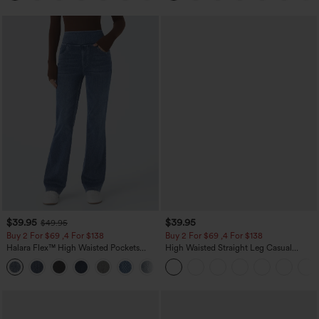
$39.95
$39.95
$49.95
Buy 2 For $69 ,4 For $138
Buy 2 For $69 ,4 For $138
Halara Flex™ High Waisted Pockets
High Waisted Straight Leg Casual
Washed Casual Bootcut Jeans
Linen-Feel Pants with Pockets
+5