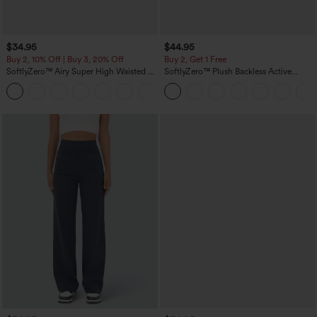
$34.95
$44.95
Buy 2, 10% Off | Buy 3, 20% Off
Buy 2, Get 1 Free
SoftlyZero™ Airy Super High Waisted 2-
SoftlyZero™ Plush Backless Active
in-1 InstantCool Yoga Shorts 5'' with
Dress-Easy Peezy Edition
+20
Pockets-Longer Length