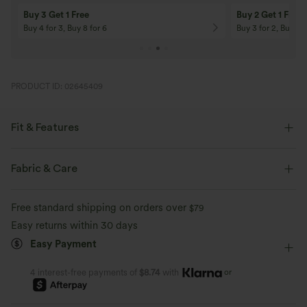
Buy 3 Get 1 Free
Buy 2 Get 1 Free
Buy 4 for 3, Buy 8 for 6
Buy 3 for 2, Buy 6 f
PRODUCT ID: 02645409
Fit & Features
Built-in Shorts
Flat Waist
Hidden Pockets
Fabric & Care
Breathable Mesh
Drawstring
Yoga & Pilates
Mini
Free standard shipping on orders over
$79
High-waisted
Trapeze
A-Line
Easy returns within 30 days
Easy Payment
or
4 interest-free payments of
$8.74
with