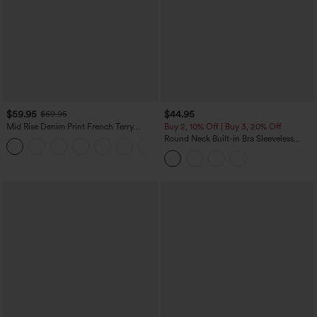
$59.95
$44.95
$69.95
Mid Rise Denim Print French Terry
Buy 2, 10% Off | Buy 3, 20% Off
Casual Sweatpants Jeans with Pockets
Round Neck Built-in Bra Sleeveless
Ruffle Hem Midi Casual Dress