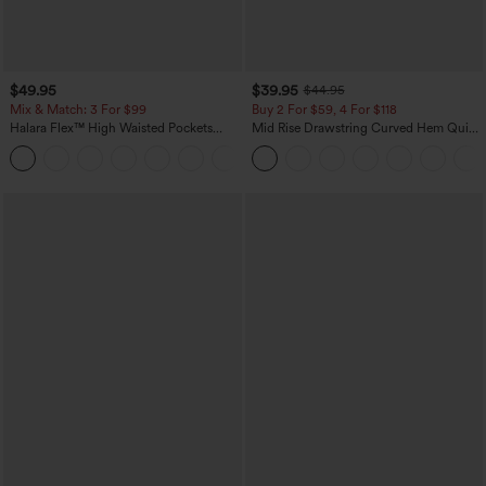
$49.95
$39.95
$44.95
Mix & Match: 3 For $99
Buy 2 For $59, 4 For $118
Halara Flex™ High Waisted Pockets
Mid Rise Drawstring Curved Hem Quick
Baggy Wide Leg Washed Casual Jeans
Dry Golf Tapered Pants with Pockets-
+2
UPF40+