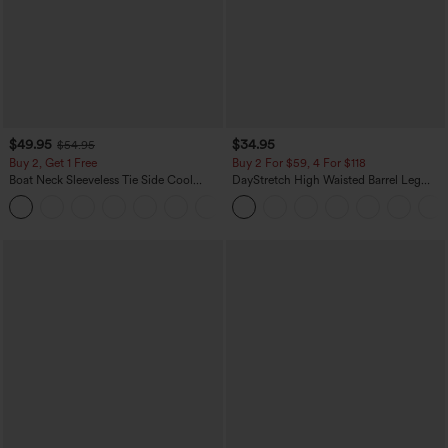
$49.95
$34.95
$54.95
Buy 2, Get 1 Free
Buy 2 For $59, 4 For $118
Boat Neck Sleeveless Tie Side Cool
DayStretch High Waisted Barrel Leg
Touch Stripe Work Jumpsuit with
Casual Pants with Pockets
+8
Pockets-Easy Peezy Edition