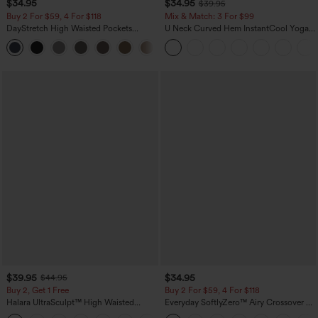
$34.95
$34.95
$39.95
Buy 2 For $59, 4 For $118
Mix & Match: 3 For $99
DayStretch High Waisted Pockets
U Neck Curved Hem InstantCool Yoga
Straight Leg Casual Pants
Tank Top-UPF50+
+22
$39.95
$34.95
$44.95
Buy 2, Get 1 Free
Buy 2 For $59, 4 For $118
Halara UltraSculpt™ High Waisted
Everyday SoftlyZero™ Airy Crossover 2-
Scrunch Butt Lifting Tummy Control
in-1 Side Pocket Cool Touch Mini Tennis