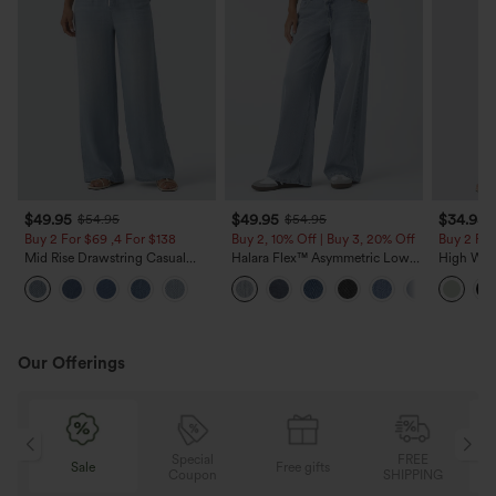
$49.95
$49.95
$34.95
$54.95
$54.95
Buy 2 For $69 ,4 For $138
Buy 2, 10% Off | Buy 3, 20% Off
Buy 2 For
Mid Rise Drawstring Casual
Halara Flex™ Asymmetric Low
High Wais
Jeans with Pockets
Rise Zipper Pockets Baggy Wide
Wide Leg
Leg Washed Casual Jeans
Feel Pant
Our Offerings
Special
FREE
Sale
Free gifts
G
Coupon
SHIPPING