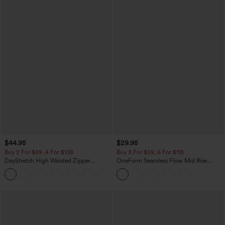
$44.95
$29.95
Buy 2 For $69 ,4 For $138
Buy 3 For $59, 6 For $118
DayStretch High Waisted Zipper
OneForm Seamless Flow Mid Rise
Pockets Solid Skinny Cargo Pants
Tummy Control Butt Lifting Yoga
+10
Leggings