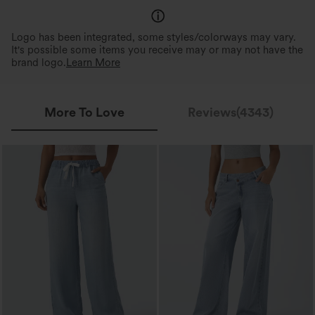
Logo has been integrated, some styles/colorways may vary.
It's possible some items you receive may or may not have the
brand logo.
Learn More
More To Love
Reviews(4343)