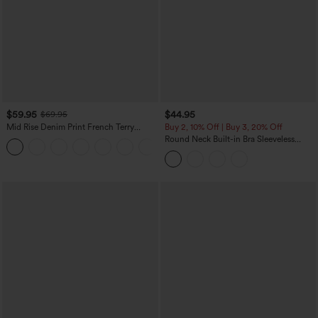
$59.95
$44.95
$69.95
Mid Rise Denim Print French Terry
Buy 2, 10% Off | Buy 3, 20% Off
Casual Sweatpants Jeans with Pockets
Round Neck Built-in Bra Sleeveless
Ruffle Hem Midi Casual Dress