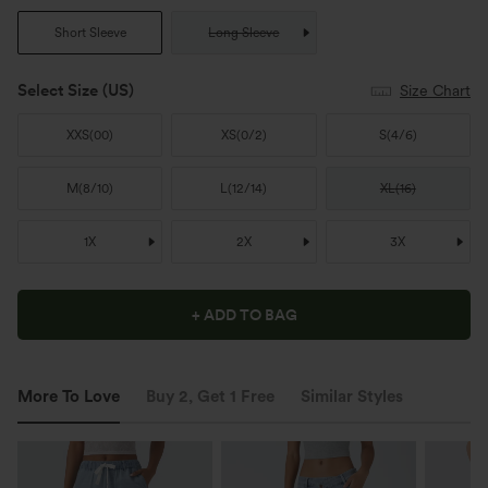
Short Sleeve
Long Sleeve
Select Size
(US)
Size Chart
XXS
(
00
)
XS
(
0/2
)
S
(
4/6
)
M
(
8/10
)
L
(
12/14
)
XL
(
16
)
1X
2X
3X
+ ADD TO BAG
More To Love
Buy 2, Get 1 Free
Similar Styles