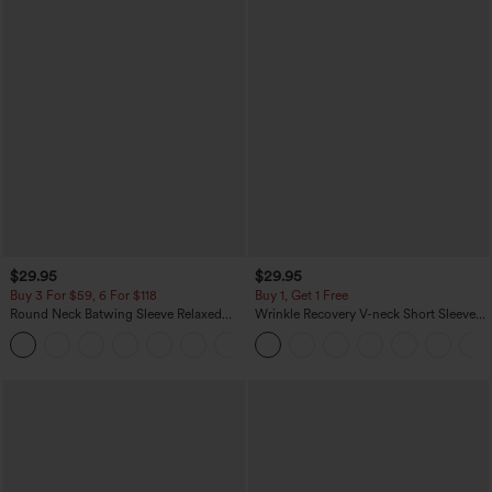
$29.95
$29.95
Buy 3 For $59, 6 For $118
Buy 1, Get 1 Free
Round Neck Batwing Sleeve Relaxed
Wrinkle Recovery V-neck Short Sleeve
Casual Top
Oversized Work Blouse
+1