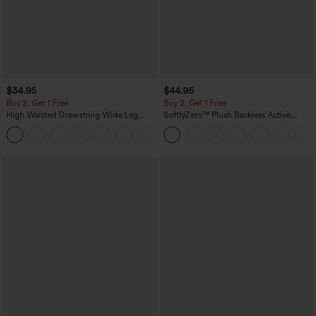
$34.95
$44.95
Buy 2, Get 1 Free
Buy 2, Get 1 Free
High Waisted Drawstring Wide Leg
SoftlyZero™ Plush Backless Active
Casual Linen-Blend Pants with Pockets
Dress-Easy Peezy Edition
+5