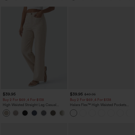
$39.95
$39.95
$49.95
Buy 2 For $69 ,4 For $138
Buy 2 For $69 ,4 For $138
High Waisted Straight Leg Casual
Halara Flex™ High Waisted Pockets
Linen-Feel Pants with Pockets
Washed Casual Bootcut Jeans
+5