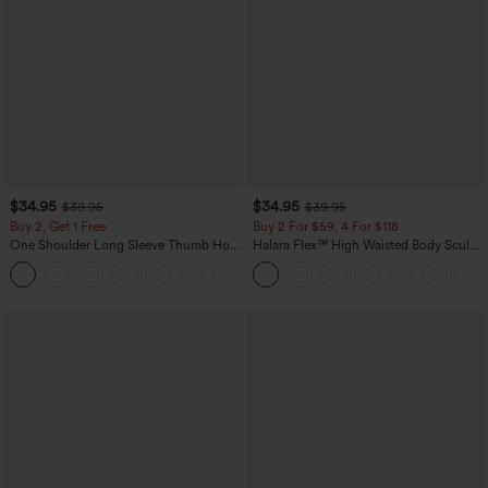
$34.95
$34.95
$39.95
$39.95
Buy 2, Get 1 Free
Buy 2 For $59, 4 For $118
One Shoulder Long Sleeve Thumb Hole
Halara Flex™ High Waisted Body Sculpt
Curved Hem High Low Quick Dry Yoga
Waist-Slimming Pocket Wide Leg Micro
+3
Sports Top-Built-in Bra
Waffle Work Pants