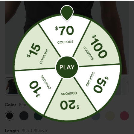
Color
Black
Length
Short Sleeve