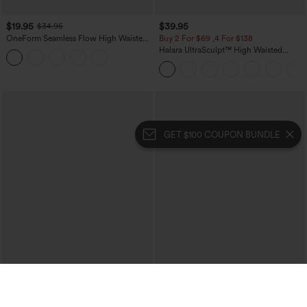
$19.95
$39.95
$34.95
OneForm Seamless Flow High Waisted
Buy 2 For $69 ,4 For $138
Tummy Control Butt Lifting Yoga
Halara UltraSculpt™ High Waisted
Leggings
Tummy Control Pocket Shaping Yoga
Bootcut Leggings
GET $100 COUPON BUNDLE
$34.95
$34.95
$39.95
Mid Rise Zipper Pocket Corduroy
Buy 2, 10% Off | Buy 3, 20% Off