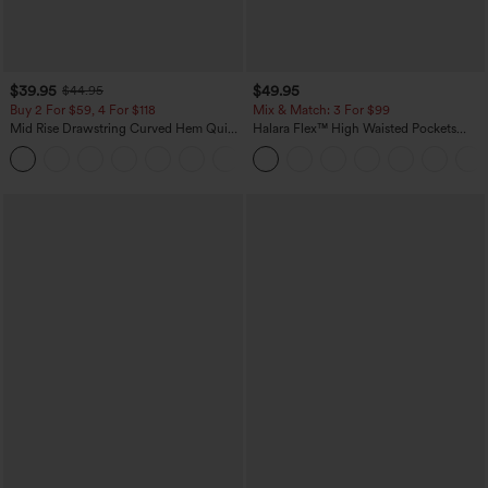
$39.95
$49.95
$44.95
Buy 2 For $59, 4 For $118
Mix & Match: 3 For $99
Mid Rise Drawstring Curved Hem Quick
Halara Flex™ High Waisted Pockets
Dry Golf Tapered Pants with Pockets-
Baggy Wide Leg Washed Casual Jeans
+2
UPF40+