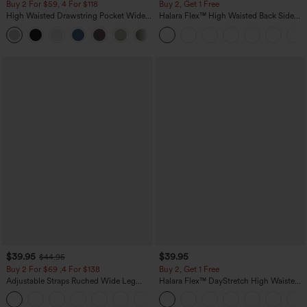
Buy 2 For $59, 4 For $118
Buy 2, Get 1 Free
High Waisted Drawstring Pocket Wide
Halara Flex™ High Waisted Back Side
Leg Baggy Casual Linen-Feel Pants
Pocket Slight Flare Work Pants
+15
$39.95
$39.95
$44.95
Buy 2 For $69 ,4 For $138
Buy 2, Get 1 Free
Adjustable Straps Ruched Wide Leg
Halara Flex™ DayStretch High Waisted
Heathered Casual Jumpsuit with
Pocket Straight Leg Work Pants
+10
Pockets-Easy Peezy