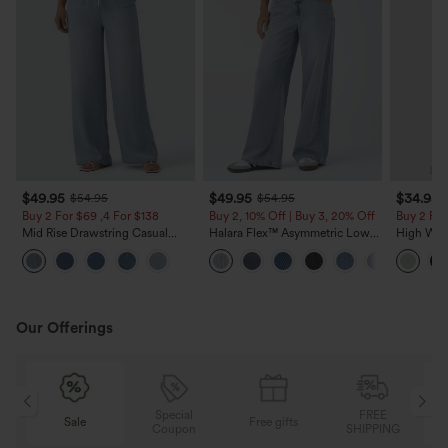
$49.95
$49.95
$34.95
$54.95
$54.95
Buy 2 For $69 ,4 For $138
Buy 2, 10% Off | Buy 3, 20% Off
Buy 2 For
Mid Rise Drawstring Casual
Halara Flex™ Asymmetric Low
High Wais
Jeans with Pockets
Rise Zipper Pockets Baggy Wide
Wide Leg
Leg Washed Casual Jeans
Feel Pant
Our Offerings
Special
FREE
Sale
Free gifts
G
Coupon
SHIPPING