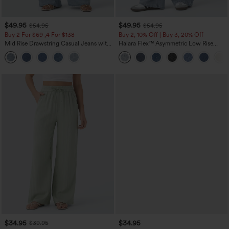
$49.95
$49.95
$54.95
$54.95
Buy 2 For $69 ,4 For $138
Buy 2, 10% Off | Buy 3, 20% Off
Mid Rise Drawstring Casual Jeans with
Halara Flex™ Asymmetric Low Rise
Pockets
Zipper Pockets Baggy Wide Leg
Washed Casual Jeans
$34.95
$34.95
$39.95