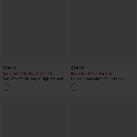
$34.95
$34.95
Buy 2, 10% Off | Buy 3, 20% Off
Buy 2 For $59, 4 For $118
SoftlyZero™ Airy Super High Waisted 2-
Halara UltraSculpt™ Round Neck
in-1 InstantCool Yoga Shorts with
Curved Hem Workout Tank Top
+25
Pockets