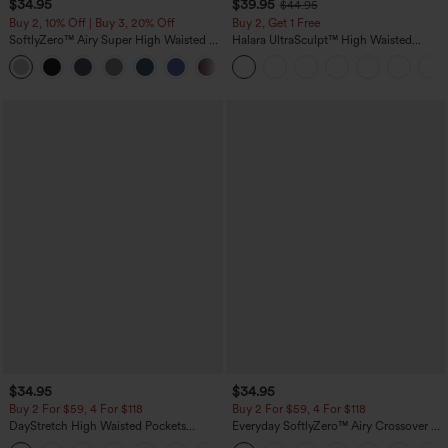
$34.95
$39.95
$44.95
Buy 2, 10% Off | Buy 3, 20% Off
Buy 2, Get 1 Free
SoftlyZero™ Airy Super High Waisted 2-
Halara UltraSculpt™ High Waisted
in-1 InstantCool Yoga Shorts 5'' with
Scrunch Butt Lifting Tummy Control
+20
Pockets-Longer Length
Pocket Shaping Training Leggings
$34.95
$34.95
Buy 2 For $59, 4 For $118
Buy 2 For $59, 4 For $118
DayStretch High Waisted Pockets
Everyday SoftlyZero™ Airy Crossover 2-
Straight Leg Casual Pants
in-1 Side Pocket Cool Touch Mini Tennis