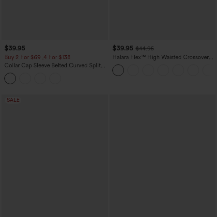
$39.95
$39.95
$44.95
Buy 2 For $69 ,4 For $138
Halara Flex™ High Waisted Crossover
Pocket Washed Casual Jeans
Collar Cap Sleeve Belted Curved Split
Hem Midi Casual Shirt Dress with
Pockets
SALE