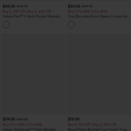
$49.95
$34.95
$54.95
$44.95
Buy 2, 10% Off | Buy 3, 20% Off
Buy 2 For $59, 4 For $118
Halara Flex™ V Neck Pocket Washed
One Shoulder Short Sleeve Curved Hem
Denim Casual Overalls
High Low Built-in Bra Polka Dot Casual
+1
Top
$34.95
$19.95
$39.95
Buy 2 For $59, 4 For $118
Buy 2, 10% Off | Buy 3, 20% Off
Halara UltraSculpt™ High Waisted
Round Neck Ruched Cool Touch Yoga