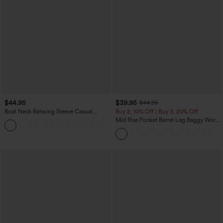
$44.95
$39.95
$44.95
Boat Neck Batwing Sleeve Casual
Buy 2, 10% Off | Buy 3, 20% Off
Sweater
Mid Rise Pocket Barrel Leg Baggy Work
+1
Pants