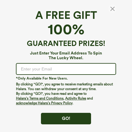
A FREE GIFT
V Neck Cap Sleeve Crossover Ruched Solid
100%
Work Blouse
4.7
(
4343
)
GUARANTEED PRIZES!
$24.95
Buy 2, Get 1 Free
Just Enter Your Email Address To Spin
The Lucky Wheel.
*Only Available For New Users.
By clicking "GO!", you agree to receive marketing emails about
Halara. You can withdraw your consent at any time.
By clicking "GO!", you have read and agree to
Halara’s Terms and Conditions
,
Activity Rules
and
acknowledge Halara’s Privacy Policy
.
GO!