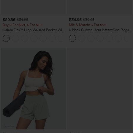
$29.95
$34.95
$34.95
$39.95
Buy 2 For $59, 4 For $118
Mix & Match: 3 For $99
Halara Flex™ High Waisted Pocket Wide
U Neck Curved Hem InstantCool Yoga
Leg Waffle Work Pants
Tank Top-UPF50+
+21