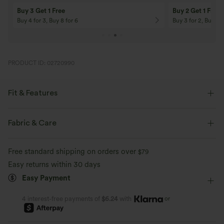
Buy 3 Get 1 Free
Buy 2 Get 1 Free
Buy 4 for 3, Buy 8 for 6
Buy 3 for 2, Buy 6 f
PRODUCT ID: 02720990
Fit & Features
Regular Fit
V-neck
Cap Sleeve
Crossover
Fabric & Care
Ruched
Pull-on
Work
Hip Length
Free standard shipping on orders over
$79
Short Sleeve
Medium Stretch
Four-Way Stretch
Easy returns within 30 days
Easy Payment
Blouse
or
4 interest-free payments of
$6.24
with