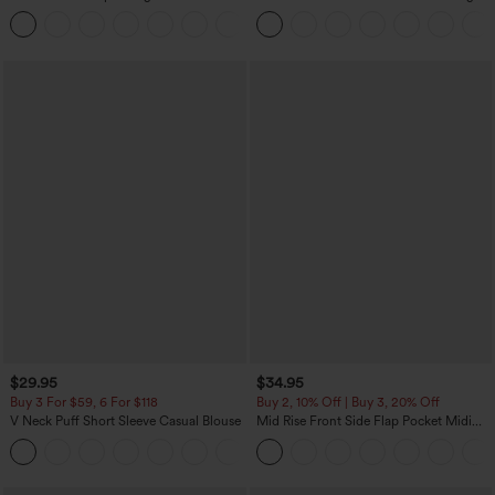
Tummy Control Pocket Shaping
Tank Top-UPF50+
+16
Training Leggings
$29.95
$34.95
Buy 3 For $59, 6 For $118
Buy 2, 10% Off | Buy 3, 20% Off
V Neck Puff Short Sleeve Casual Blouse
Mid Rise Front Side Flap Pocket Midi
Corduroy Casual Skirt