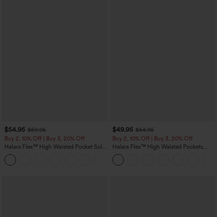
$54.95
$49.95
$59.95
$54.95
Buy 2, 10% Off | Buy 3, 20% Off
Buy 2, 10% Off | Buy 3, 20% Off
Halara Flex™ High Waisted Pocket Solid
Halara Flex™ High Waisted Pockets
Work Tapered Pants
Rolled Hem Wide Leg Washed Casual
+8
Jeans