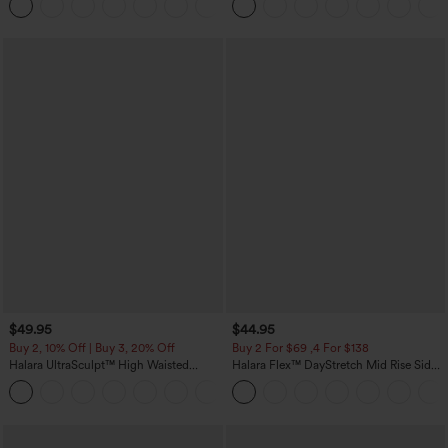
+23
Skirt-Lucid-UPF50+
$49.95
$44.95
Buy 2, 10% Off | Buy 3, 20% Off
Buy 2 For $69 ,4 For $138
Halara UltraSculpt™ High Waisted
Halara Flex™ DayStretch Mid Rise Side
Tummy Control Color Block Stripes
Zipper Pocket Work Flare Pants
Yoga Baggy Pants with Pockets