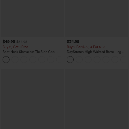
$49.95
$34.95
$54.95
Buy 2, Get 1 Free
Buy 2 For $59, 4 For $118
Boat Neck Sleeveless Tie Side Cool
DayStretch High Waisted Barrel Leg
Touch Stripe Work Jumpsuit with
Casual Pants with Pockets
+8
Pockets-Easy Peezy Edition