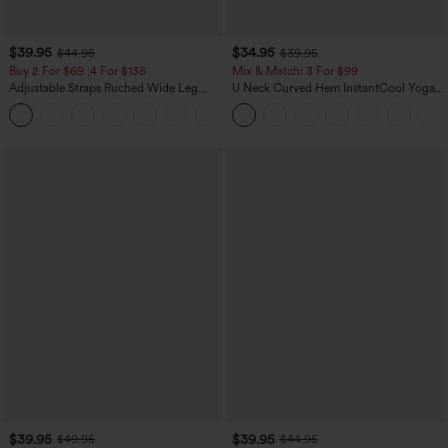
$39.95
$34.95
$44.95
$39.95
Buy 2 For $69 ,4 For $138
Mix & Match: 3 For $99
Adjustable Straps Ruched Wide Leg
U Neck Curved Hem InstantCool Yoga
Heathered Casual Jumpsuit with
Tank Top-UPF50+
+10
Pockets-Easy Peezy
$39.95
$39.95
$49.95
$44.95