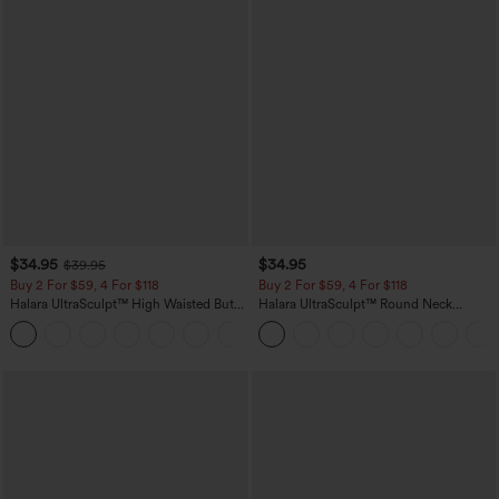
$34.95
$34.95
$39.95
Buy 2 For $59, 4 For $118
Buy 2 For $59, 4 For $118
Halara UltraSculpt™ High Waisted Butt
Halara UltraSculpt™ Round Neck
Lifting Tummy Control Pocket Shaping
Curved Hem Workout Tank Top
+15
Workout Leggings