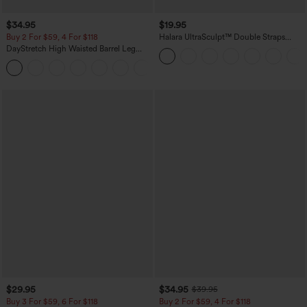
$34.95
$19.95
Buy 2 For $59, 4 For $118
Halara UltraSculpt™ Double Straps
Twisted Backless Cropped Yoga Tank
DayStretch High Waisted Barrel Leg
Top
Casual Pants with Pockets
+5
$29.95
$34.95
$39.95
Buy 3 For $59, 6 For $118
Buy 2 For $59, 4 For $118