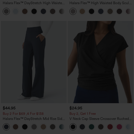
Halara Flex™ DayStretch High Waisted
Halara Flex™ High Waisted Body Sculpt
Pocket Straight Leg Work Pants
Waist-Slimming Pocket Wide Leg Micro
+23
Waffle Work Pants
$44.95
$24.95
Buy 2 For $69 ,4 For $138
Buy 2, Get 1 Free
Halara Flex™ DayStretch Mid Rise Side
V Neck Cap Sleeve Crossover Ruched
Zipper Pocket Work Flare Pants
Solid Work Blouse
+12