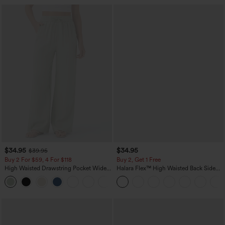
$34.95
$34.95
$39.95
Buy 2 For $59, 4 For $118
Buy 2, Get 1 Free
High Waisted Drawstring Pocket Wide
Halara Flex™ High Waisted Back Side
Leg Baggy Casual Linen-Feel Pants
Pocket Slight Flare Work Pants
+15