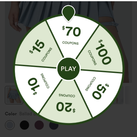
Color
Ballad Blue