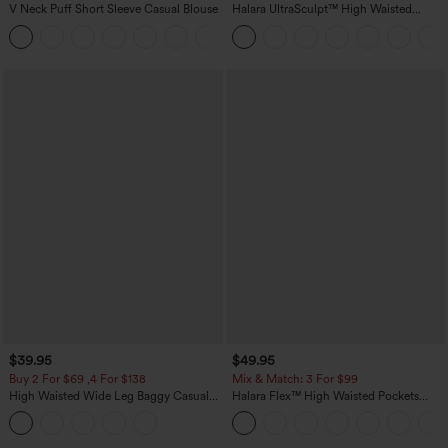
V Neck Puff Short Sleeve Casual Blouse
Halara UltraSculpt™ High Waisted
Tummy Control Pocket Shaping
Training Leggings
$39.95
$49.95
Buy 2 For $69 ,4 For $138
Mix & Match: 3 For $99
High Waisted Wide Leg Baggy Casual
Halara Flex™ High Waisted Pockets
Pants with Pockets
Baggy Wide Leg Washed Casual Jeans