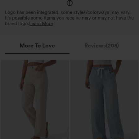
Logo has been integrated, some styles/colorways may vary.
It's possible some items you receive may or may not have the
brand logo.
Learn More
More To Love
Reviews(208)