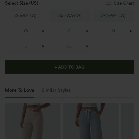
Select Size
(US)
Size Chart
1X
(
14W/16W
)
2X
(
18W/20W
)
3X
(
22W/24W
)
XS
S
M
L
XL
+ ADD TO BAG
More To Love
Similar Styles