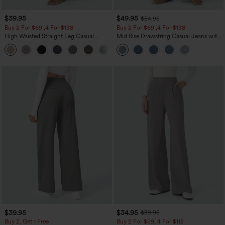
$39.95
$49.95
$54.95
Buy 2 For $69 ,4 For $138
Buy 2 For $69 ,4 For $138
High Waisted Straight Leg Casual
Mid Rise Drawstring Casual Jeans with
Linen-Feel Pants with Pockets
Pockets
+5
$39.95
$34.95
$39.95
Buy 2, Get 1 Free
Buy 2 For $59, 4 For $118