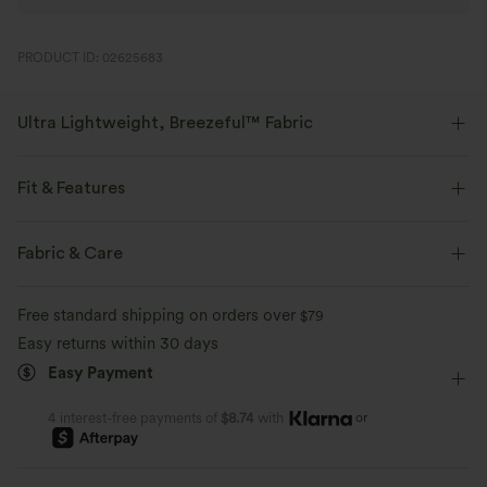
PRODUCT ID: 02625683
Ultra Lightweight, Breezeful™ Fabric
Make every move a breeze. This is our lightest fabric that quick-dries for
added comfort.
Fit & Features
Four-way stretch
Breathable
Built-in Shorts
Flat Waist
Hidden Pockets
Buckle
Fabric & Care
Pleated
Pull-on
Party & Wedding
Micro
Ultra lightweight
Quick-drying
Free standard shipping on orders over
$79
High-waisted
Trapeze
Medium Stretch
Easy returns within 30 days
Moisture-wicking
Easy Payment
Four-Way Stretch
Skort
or
4 interest-free payments of
$8.74
with