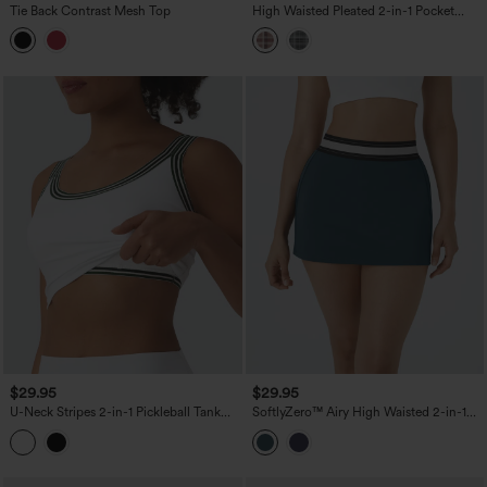
Tie Back Contrast Mesh Top
High Waisted Pleated 2-in-1 Pocket
Adjustable Buckle Plaid Micro Mini
Casual Skirt
$29.95
$29.95
U-Neck Stripes 2-in-1 Pickleball Tank
SoftlyZero™ Airy High Waisted 2-in-1
Top
Bodycon Color Block Micro Mini
InstantCool Tennis Skirt