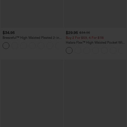
$34.95
$29.95
$34.95
Breezeful™ High Waisted Pleated 2-in-1
Buy 2 For $59, 4 For $118
Pocket Adjustable Buckle Micro Mini
Halara Flex™ High Waisted Pocket Wide
+3
Quick Dry Party Skirt
Leg Waffle Work Pants