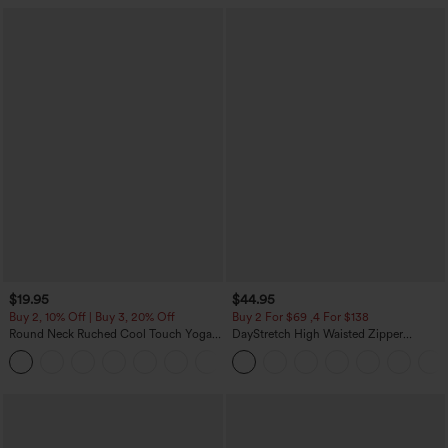
$19.95
$44.95
Buy 2, 10% Off | Buy 3, 20% Off
Buy 2 For $69 ,4 For $138
Round Neck Ruched Cool Touch Yoga
DayStretch High Waisted Zipper
Tank Top-UPF50+
Pockets Solid Skinny Cargo Pants
+16