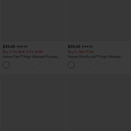
$39.95
$39.95
$49.95
$44.95
Buy 2 For $69 ,4 For $138
Buy 2, Get 1 Free
Halara Flex™ High Waisted Pockets
Halara UltraSculpt™ High Waisted
Washed Casual Bootcut Jeans
Scrunch Butt Lifting Tummy Control
+5
Pocket Shaping Training Leggings