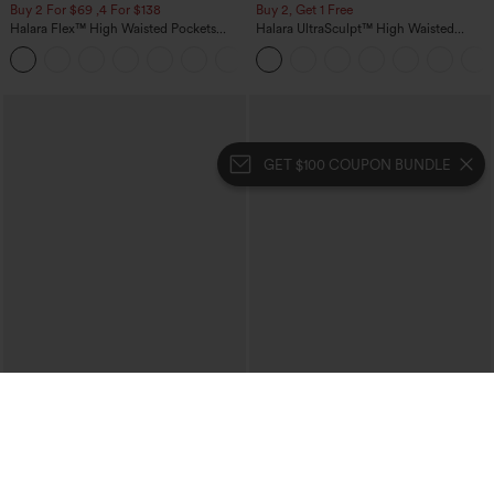
Buy 2 For $69 ,4 For $138
Buy 2, Get 1 Free
Halara Flex™ High Waisted Pockets
Halara UltraSculpt™ High Waisted
Washed Casual Bootcut Jeans
Scrunch Butt Lifting Tummy Control
+5
Pocket Shaping Training Leggings
GET $100 COUPON BUNDLE
$29.95
$34.95
$39.95
Buy 3 For $59, 6 For $118
Buy 2, Get 1 Free
Round Neck Batwing Sleeve Relaxed
One Shoulder Long Sleeve Thumb Hole
Casual Top
Curved Hem High Low Quick Dry Yoga
+1
Sports Top-Built-in Bra