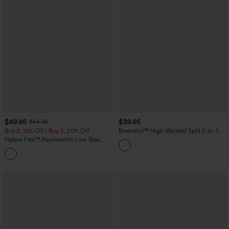
$49.95
$39.95
$54.95
Buy 2, 10% Off | Buy 3, 20% Off
Breezeful™ High Waisted Split 2-in-1
Flowy Quick Dry Maxi Casual Skirt
Halara Flex™ Asymmetric Low Rise
Zipper Pockets Baggy Wide Leg
+5
Washed Casual Jeans