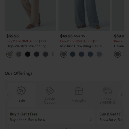
$39.95
$49.95
$39.95
$54.95
Buy 2 For $69 ,4 For $138
Buy 2 For $69 ,4 For $138
Buy 2, Ge
High Waisted Straight Leg
Mid Rise Drawstring Casual
Halara Fl
Casual Linen-Feel Pants with
Jeans with Pockets
Waisted P
+5
Pockets
Work Pan
Our Offerings
Special
FREE
Sale
Free gifts
G
Coupon
SHIPPING
Buy 3 Get 1 Free
Buy 2 Get 1 Free
Buy 4 for 3, Buy 8 for 6
Buy 3 for 2, Buy 6 f