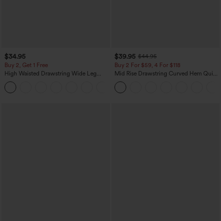
$34.95
$39.95
$44.95
Buy 2, Get 1 Free
Buy 2 For $59, 4 For $118
High Waisted Drawstring Wide Leg
Mid Rise Drawstring Curved Hem Quick
Casual Linen-Blend Pants with Pockets
Dry Golf Tapered Pants with Pockets-
+5
UPF40+