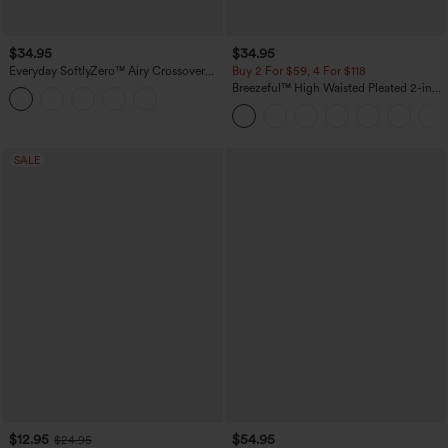
$34.95
$34.95
Everyday SoftlyZero™ Airy Crossover
Buy 2 For $59, 4 For $118
Pocket 2-in-1 InstantCool Tennis Plus
Breezeful™ High Waisted Pleated 2-in-1
Size Skirt-Lucid
Side & Pocket Asymmetric Hem Quick
Dry Mini Dance Skirt
SALE
$12.95
$54.95
$24.95