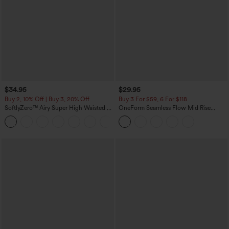
$34.95
$29.95
Buy 2, 10% Off | Buy 3, 20% Off
Buy 3 For $59, 6 For $118
SoftlyZero™ Airy Super High Waisted 2-
OneForm Seamless Flow Mid Rise
in-1 InstantCool Yoga Shorts with
Tummy Control Butt Lifting Yoga
+25
Pockets
Leggings