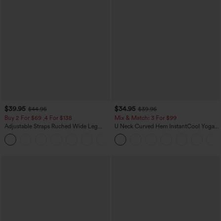
$39.95
$34.95
$44.95
$39.95
Buy 2 For $69 ,4 For $138
Mix & Match: 3 For $99
Adjustable Straps Ruched Wide Leg
U Neck Curved Hem InstantCool Yoga
Heathered Casual Jumpsuit with
Tank Top-UPF50+
+10
Pockets-Easy Peezy