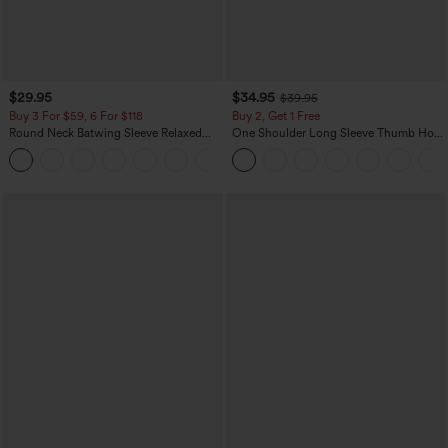
$29.95
$34.95
$39.95
Buy 3 For $59, 6 For $118
Buy 2, Get 1 Free
Round Neck Batwing Sleeve Relaxed
One Shoulder Long Sleeve Thumb Hole
Casual Top
Curved Hem High Low Quick Dry Yoga
+1
Sports Top-Built-in Bra