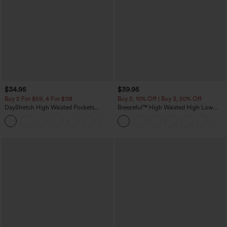
$34.95
$39.95
Buy 2 For $59, 4 For $118
Buy 2, 10% Off | Buy 3, 20% Off
DayStretch High Waisted Pockets
Breezeful™ High Waisted High Low
Straight Leg Casual Pants
Ruffle 2-in-1 Flowy Quick Dry Casual
+23
Regular Maxi Skirt