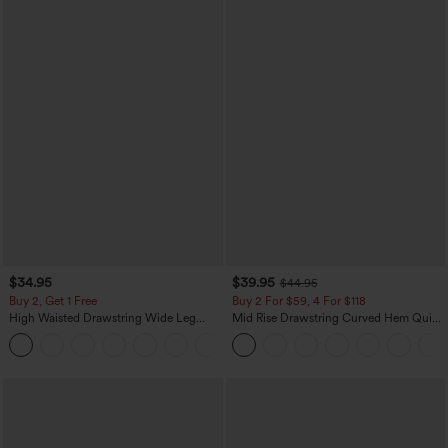
$34.95
$39.95
$44.95
Buy 2, Get 1 Free
Buy 2 For $59, 4 For $118
High Waisted Drawstring Wide Leg
Mid Rise Drawstring Curved Hem Quick
Casual Linen-Blend Pants with Pockets
Dry Golf Tapered Pants with Pockets-
+5
UPF40+