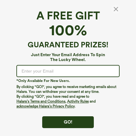
A FREE GIFT
Breezeful™*
100%
Breezeful™ High Waisted Pleated 2-in-1
Pocket Adjustable Buckle Quick Dry Micro
Mini Casual Plus Size Skirt
4.6
(
208
)
GUARANTEED PRIZES!
$34.95
Just Enter Your Email Address To Spin
The Lucky Wheel.
*Only Available For New Users.
By clicking "GO!", you agree to receive marketing emails about
Halara. You can withdraw your consent at any time.
By clicking "GO!", you have read and agree to
Halara’s Terms and Conditions
,
Activity Rules
and
acknowledge Halara’s Privacy Policy
.
GO!