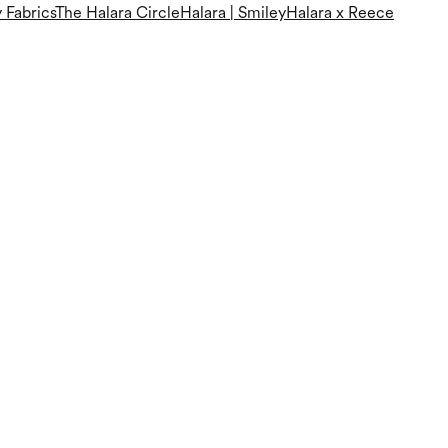
 Fabrics
The Halara Circle
Halara | Smiley
Halara x Reece