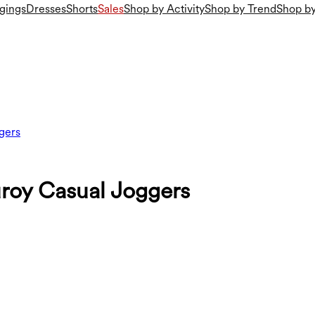
gings
Dresses
Shorts
Sales
Shop by Activity
Shop by Trend
Shop by
gers
roy Casual Joggers