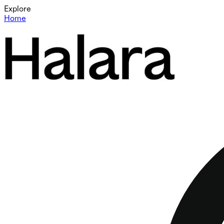
Explore
Home