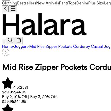
Clothing
Bestsellers
New Arrivals
Pants
Tops
Denim
Plus Size
Leg
Home
·
Joggers
·
Mid Rise Zipper Pockets Corduroy Casual Jog
Mid Rise Zipper Pockets Cordu
4.5
(
258
)
$39.95
$44.95
Buy 2, 10% Off | Buy 3, 20% Off
$39.95
$44.95