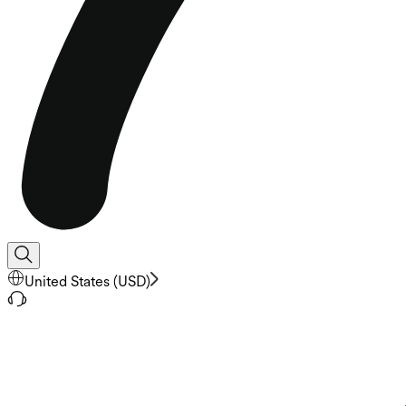
United States
(
USD
)