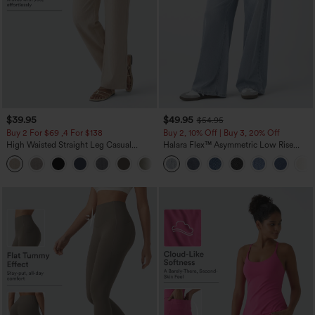
$39.95
$49.95
$54.95
Buy 2 For $69 ,4 For $138
Buy 2, 10% Off | Buy 3, 20% Off
High Waisted Straight Leg Casual
Halara Flex™ Asymmetric Low Rise
Linen-Feel Pants with Pockets
Zipper Pockets Baggy Wide Leg
+5
Washed Casual Jeans