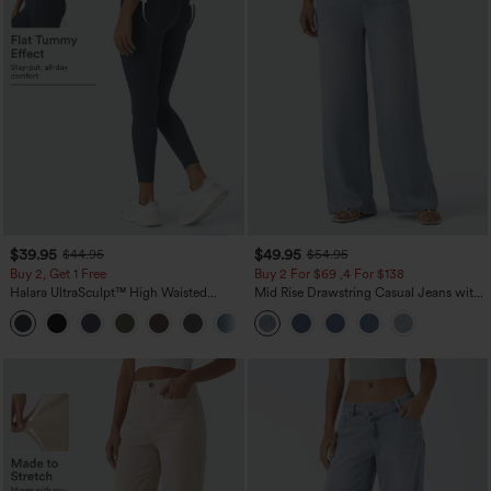
$39.95
$49.95
$44.95
$54.95
Buy 2, Get 1 Free
Buy 2 For $69 ,4 For $138
Halara UltraSculpt™ High Waisted
Mid Rise Drawstring Casual Jeans with
Scrunch Butt Lifting Tummy Control
Pockets
+12
Pocket Shaping Training Leggings