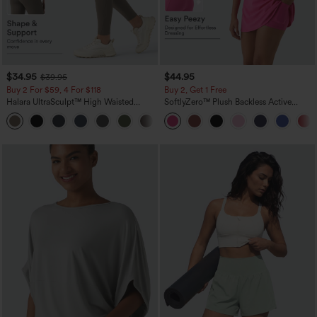
$34.95
$44.95
$39.95
Buy 2 For $59, 4 For $118
Buy 2, Get 1 Free
Halara UltraSculpt™ High Waisted
SoftlyZero™ Plush Backless Active
Tummy Control Pocket Shaping
Dress-Easy Peezy Edition
+16
Training Leggings