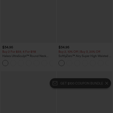
$34.95
$34.95
Buy 2 For $59, 4 For $118
Buy 2, 10% Off | Buy 3, 20% Off
Halara UltraSculpt™ Round Neck
SoftlyZero™ Airy Super High Waisted 2-
Curved Hem Workout Tank Top
in-1 InstantCool Yoga Shorts with
+11
Pockets
GET $100 COUPON BUNDLE