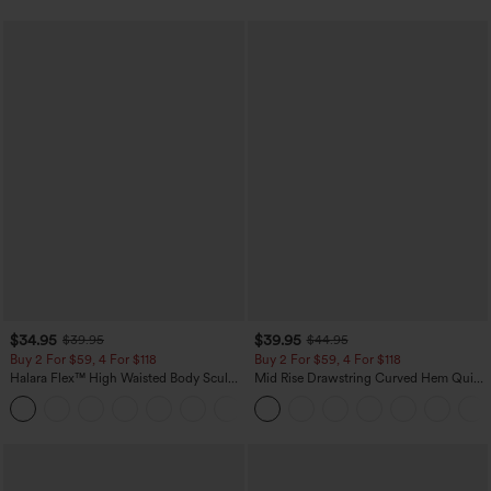
$34.95
$39.95
$39.95
$44.95
Buy 2 For $59, 4 For $118
Buy 2 For $59, 4 For $118
Halara Flex™ High Waisted Body Sculpt
Mid Rise Drawstring Curved Hem Quick
Waist-Slimming Pocket Wide Leg Micro
Dry Golf Tapered Pants with Pockets-
+10
Waffle Work Pants
UPF40+