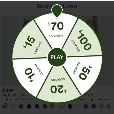
More To Love
$39.95
$34.95
$39.95
Buy 2, Get 1 Free
Buy 2 For $59, 4 For $118
Halara Flex™ DayStretch High Waisted
High Waisted Drawstring Pocket Wide
Pocket Straight Leg Work Pants
Leg Baggy Casual Linen-Feel Pants
+23