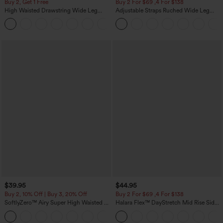
Buy 2, Get 1 Free
Buy 2 For $69 ,4 For $138
High Waisted Drawstring Wide Leg
Adjustable Straps Ruched Wide Leg
Casual Linen-Blend Pants with Pockets
Heathered Casual Jumpsuit with
+5
Pockets-Easy Peezy
$39.95
$44.95
Buy 2, 10% Off | Buy 3, 20% Off
Buy 2 For $69 ,4 For $138
SoftlyZero™ Airy Super High Waisted 2-
Halara Flex™ DayStretch Mid Rise Side
in-1 InstantCool Yoga Shorts 7" with
Zipper Pocket Work Flare Pants
+23
Pockets