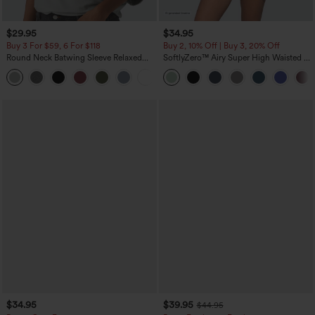
$29.95
$34.95
Buy 3 For $59, 6 For $118
Buy 2, 10% Off | Buy 3, 20% Off
Round Neck Batwing Sleeve Relaxed
SoftlyZero™ Airy Super High Waisted 2-
Casual Top
in-1 InstantCool Yoga Shorts 5'' with
+1
Pockets-Longer Length
$34.95
$39.95
$44.95