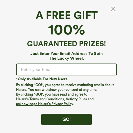
A FREE GIFT
100%
GUARANTEED PRIZES!
Just Enter Your Email Address To Spin
The Lucky Wheel.
Oops!
We can't seem to find the page you're looking for.
*Only Available For New Users.
By clicking "GO!", you agree to receive marketing emails about
Halara. You can withdraw your consent at any time.
By clicking "GO!", you have read and agree to
Shop More
Halara’s Terms and Conditions
,
Activity Rules
and
acknowledge Halara’s Privacy Policy
.
GO!