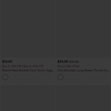
$19.95
$34.95
$39.95
Buy 2, 10% Off | Buy 3, 20% Off
Buy 2, Get 1 Free
Round Neck Ruched Cool Touch Yoga
One Shoulder Long Sleeve Thumb Hole
Tank Top-UPF50+
Curved Hem High Low Quick Dry Yoga
+16
Sports Top-Built-in Bra