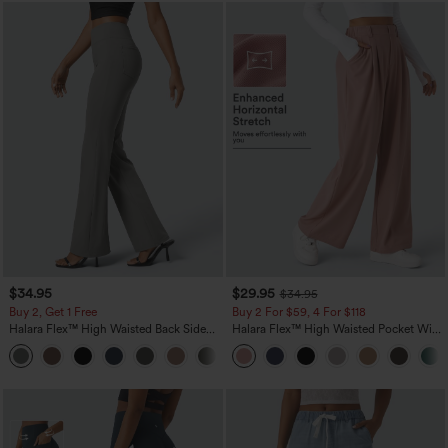
$34.95
$29.95
$34.95
Buy 2, Get 1 Free
Buy 2 For $59, 4 For $118
Halara Flex™ High Waisted Back Side
Halara Flex™ High Waisted Pocket Wide
Pocket Slight Flare Work Pants
Leg Waffle Work Pants
+13