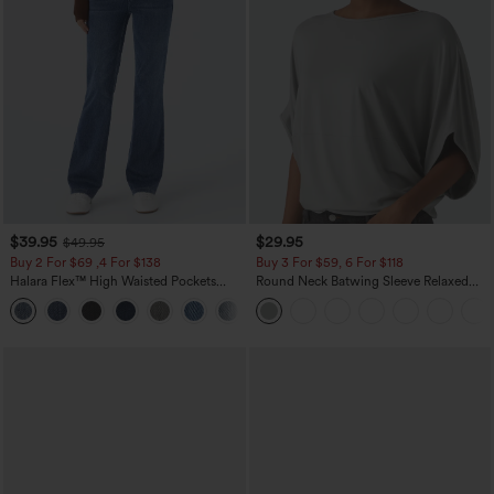
$39.95
$29.95
$49.95
Buy 2 For $69 ,4 For $138
Buy 3 For $59, 6 For $118
Halara Flex™ High Waisted Pockets
Round Neck Batwing Sleeve Relaxed
Washed Casual Bootcut Jeans
Casual Top
+5