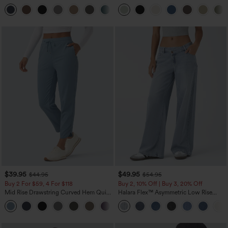
Zipper Pocket Work Flare Pants
Leg Baggy Casual Linen-Feel Pants
+12
$39.95
$49.95
$44.95
$54.95
Buy 2 For $59, 4 For $118
Buy 2, 10% Off | Buy 3, 20% Off
Mid Rise Drawstring Curved Hem Quick
Halara Flex™ Asymmetric Low Rise
Dry Golf Tapered Pants with Pockets-
Zipper Pockets Baggy Wide Leg
+2
UPF40+
Washed Casual Jeans