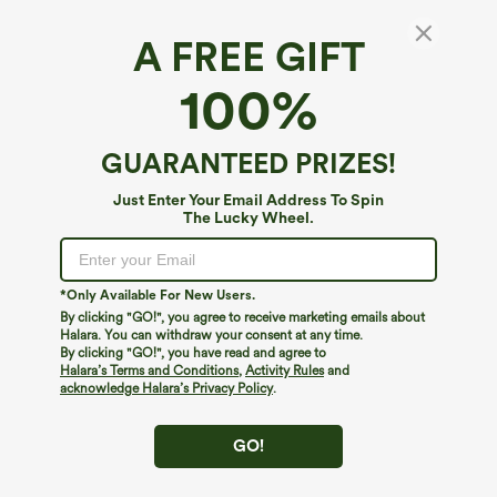
A FREE GIFT
100%
$39.95
$49.95
$54.95
Buy 2 For $69 ,4 For $138
Buy 2 For $69 ,4 For $138
High Waisted Straight Leg Casual
Mid Rise Drawstring Casual Jeans with
Linen-Feel Pants with Pockets
Pockets
GUARANTEED PRIZES!
+5
Just Enter Your Email Address To Spin
The Lucky Wheel.
*Only Available For New Users.
By clicking "GO!", you agree to receive marketing emails about
Halara. You can withdraw your consent at any time.
By clicking "GO!", you have read and agree to
Halara’s Terms and Conditions
,
Activity Rules
and
acknowledge Halara’s Privacy Policy
.
GO!