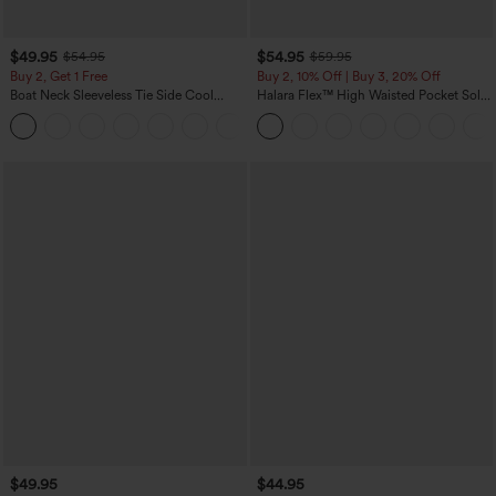
$49.95
$54.95
$54.95
$59.95
Buy 2, Get 1 Free
Buy 2, 10% Off | Buy 3, 20% Off
Boat Neck Sleeveless Tie Side Cool
Halara Flex™ High Waisted Pocket Solid
Touch Stripe Work Jumpsuit with
Work Tapered Pants
+8
Pockets-Easy Peezy Edition
$49.95
$44.95