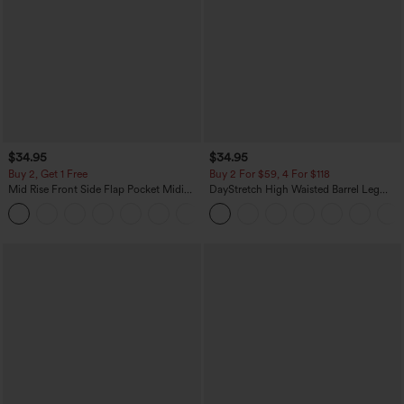
$34.95
$34.95
Buy 2, Get 1 Free
Buy 2 For $59, 4 For $118
Mid Rise Front Side Flap Pocket Midi
DayStretch High Waisted Barrel Leg
Corduroy Casual Skirt
Casual Pants with Pockets
+1