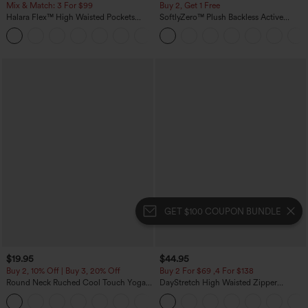
Mix & Match: 3 For $99
Buy 2, Get 1 Free
Halara Flex™ High Waisted Pockets
SoftlyZero™ Plush Backless Active
Baggy Wide Leg Washed Casual Jeans
Dress-Easy Peezy Edition
+2
GET $100 COUPON BUNDLE
$19.95
$44.95
Buy 2, 10% Off | Buy 3, 20% Off
Buy 2 For $69 ,4 For $138
Round Neck Ruched Cool Touch Yoga
DayStretch High Waisted Zipper
Tank Top-UPF50+
Pockets Solid Skinny Cargo Pants
+16