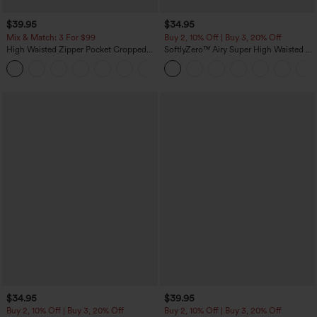
$39.95
$34.95
Mix & Match: 3 For $99
Buy 2, 10% Off | Buy 3, 20% Off
High Waisted Zipper Pocket Cropped
SoftlyZero™ Airy Super High Waisted 2-
Linen-Feel Pants
in-1 InstantCool Yoga Shorts with
+7
Pockets
$34.95
$39.95
Buy 2, 10% Off | Buy 3, 20% Off
Buy 2, 10% Off | Buy 3, 20% Off