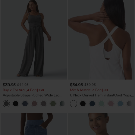
$39.95
$34.95
$44.95
$39.95
Buy 2 For $69 ,4 For $138
Mix & Match: 3 For $99
Adjustable Straps Ruched Wide Leg
U Neck Curved Hem InstantCool Yoga
Heathered Casual Jumpsuit with
Tank Top-UPF50+
+10
Pockets-Easy Peezy