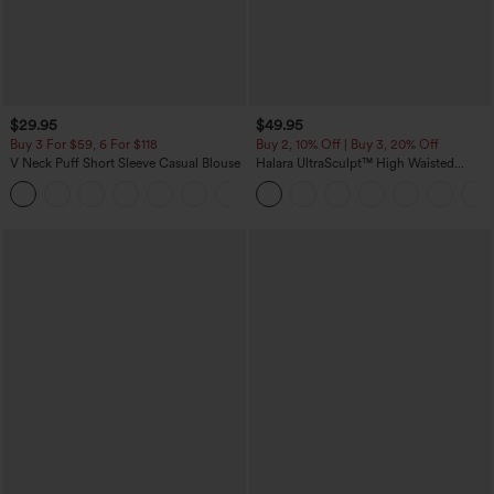
$29.95
$49.95
Buy 3 For $59, 6 For $118
Buy 2, 10% Off | Buy 3, 20% Off
V Neck Puff Short Sleeve Casual Blouse
Halara UltraSculpt™ High Waisted
Tummy Control Color Block Stripes
Yoga Baggy Pants with Pockets