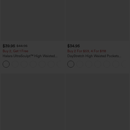
$39.95
$34.95
$44.95
Buy 2, Get 1 Free
Buy 2 For $59, 4 For $118
Halara UltraSculpt™ High Waisted
DayStretch High Waisted Pockets
Scrunch Butt Lifting Tummy Control
Straight Leg Casual Pants
+11
Pocket Shaping Training Leggings