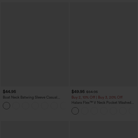
$44.95
$49.95
$54.95
Boat Neck Batwing Sleeve Casual
Buy 2, 10% Off | Buy 3, 20% Off
Sweater
Halara Flex™ V Neck Pocket Washed
+1
Denim Casual Overalls