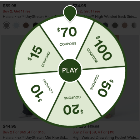
$39.95
$34.95
Buy 2, Get 1 Free
Buy 2, Get 1 Free
Halara Flex™ DayStretch High Waisted
Halara Flex™ High Waisted Back Side
Pocket Straight Leg Work Pants
Pocket Slight Flare Work Pants
+23
$44.95
$34.95
$39.95
Buy 2 For $69 ,4 For $138
Buy 2 For $59, 4 For $118
Halara Flex™ DayStretch Mid Rise Side
High Waisted Drawstring Pocket Wide