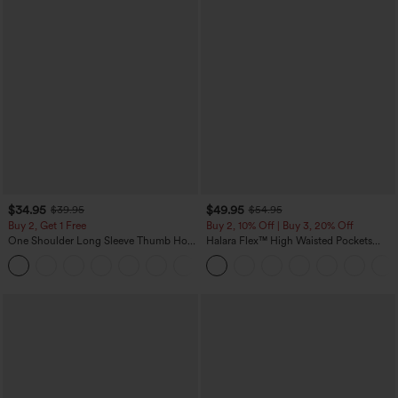
$34.95
$49.95
$39.95
$54.95
Buy 2, Get 1 Free
Buy 2, 10% Off | Buy 3, 20% Off
One Shoulder Long Sleeve Thumb Hole
Halara Flex™ High Waisted Pockets
Curved Hem High Low Quick Dry Yoga
Rolled Hem Wide Leg Washed Casual
+3
Sports Top-Built-in Bra
Jeans