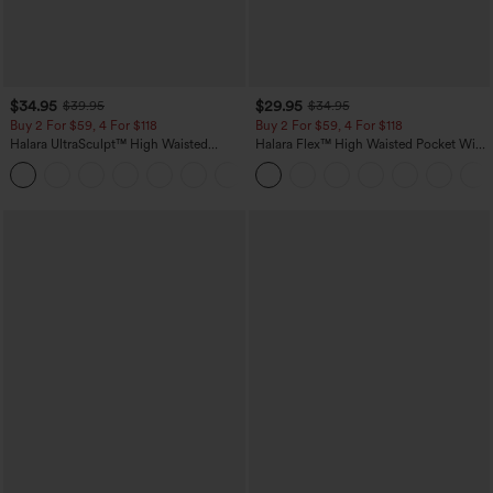
$34.95
$29.95
$39.95
$34.95
Buy 2 For $59, 4 For $118
Buy 2 For $59, 4 For $118
Halara UltraSculpt™ High Waisted
Halara Flex™ High Waisted Pocket Wide
Tummy Control Pocket Shaping
Leg Waffle Work Pants
+16
Training Leggings