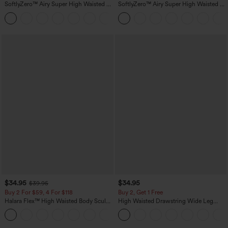
SoftlyZero™ Airy Super High Waisted 2-
SoftlyZero™ Airy Super High Waisted 2-
in-1 InstantCool Yoga Shorts 5'' with
in-1 InstantCool Yoga Shorts 7" with
+20
Pockets-Longer Length
Pockets
$34.95
$34.95
$39.95
Buy 2 For $59, 4 For $118
Buy 2, Get 1 Free
Halara Flex™ High Waisted Body Sculpt
High Waisted Drawstring Wide Leg
Waist-Slimming Pocket Wide Leg Micro
Casual Linen-Blend Pants with Pockets
+10
Waffle Work Pants