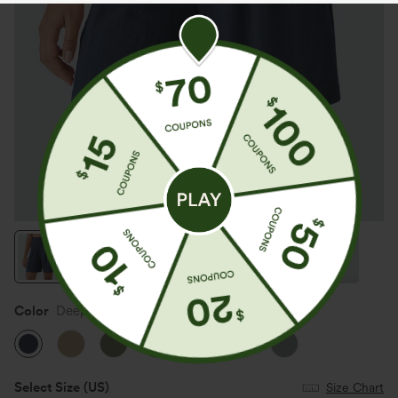
Color
Deep Secluded Blue
Select Size
(US)
Size Chart