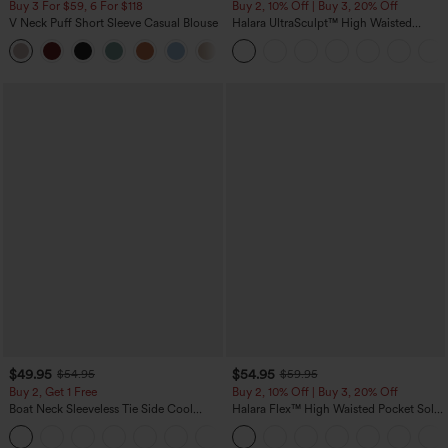
Buy 3 For $59, 6 For $118
Buy 2, 10% Off | Buy 3, 20% Off
V Neck Puff Short Sleeve Casual Blouse
Halara UltraSculpt™ High Waisted
Tummy Control Color Block Stripes
Yoga Baggy Pants with Pockets
$49.95
$54.95
$54.95
$59.95
Buy 2, Get 1 Free
Buy 2, 10% Off | Buy 3, 20% Off
Boat Neck Sleeveless Tie Side Cool
Halara Flex™ High Waisted Pocket Solid
Touch Stripe Work Jumpsuit with
Work Tapered Pants
+8
Pockets-Easy Peezy Edition