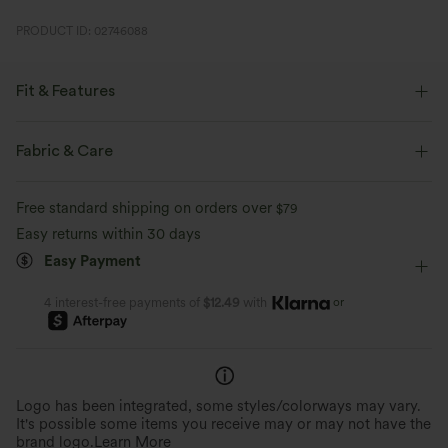
PRODUCT ID: 02746088
Fit & Features
Flat Waist
Side Pockets
Pleated
Pull-on
Fabric & Care
Casual
7 inch
High-waisted
Straight-leg
Free standard shipping on orders over
$79
Easy returns within 30 days
Easy Payment
or
4 interest-free payments of
$12.49
with
Logo has been integrated, some styles/colorways may vary.
It's possible some items you receive may or may not have the
brand logo.
Learn More