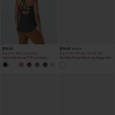
$34.95
$39.95
$44.95
Buy 2 For $59, 4 For $118
Buy 2, 10% Off | Buy 3, 20% Off
Halara UltraSculpt™ Round Neck
Mid Rise Pocket Barrel Leg Baggy Work
Curved Hem Workout Tank Top
Pants
+11