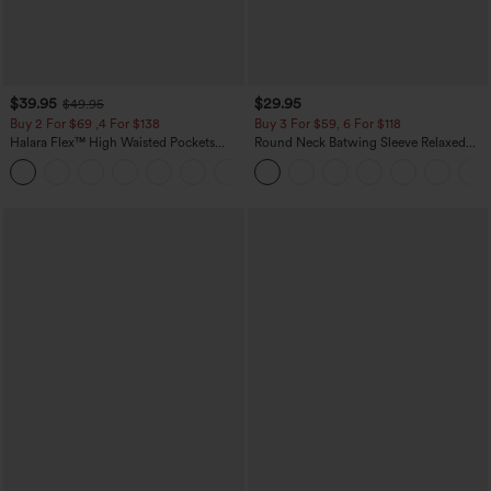
$39.95
$29.95
$49.95
Buy 2 For $69 ,4 For $138
Buy 3 For $59, 6 For $118
Halara Flex™ High Waisted Pockets
Round Neck Batwing Sleeve Relaxed
Washed Casual Bootcut Jeans
Casual Top
+5