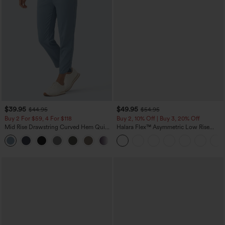
$39.95
$49.95
$44.95
$54.95
Buy 2 For $59, 4 For $118
Buy 2, 10% Off | Buy 3, 20% Off
Mid Rise Drawstring Curved Hem Quick
Halara Flex™ Asymmetric Low Rise
Dry Golf Tapered Pants with Pockets-
Zipper Pockets Baggy Wide Leg
+2
UPF40+
Washed Casual Jeans