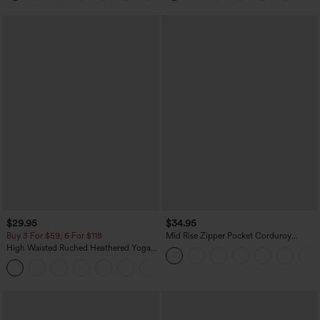
$29.95
$34.95
Buy 3 For $59, 6 For $118
Mid Rise Zipper Pocket Corduroy
Casual Pants
High Waisted Ruched Heathered Yoga
Pedal Pushers Joggers with Pockets
+4