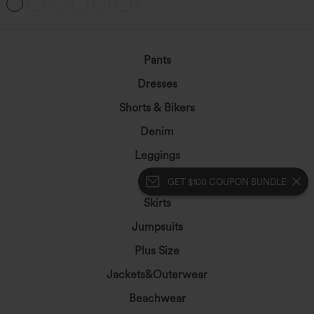
Pants
Dresses
Shorts & Bikers
Denim
Leggings
Tops
GET $100 COUPON BUNDLE
Skirts
Jumpsuits
Plus Size
Jackets&Outerwear
Beachwear