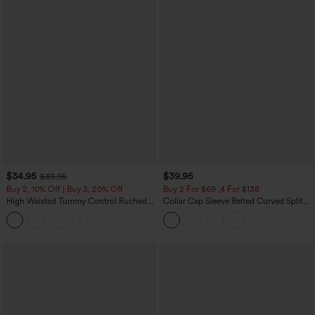
$34.95
$39.95
$39.95
Buy 2, 10% Off | Buy 3, 20% Off
Buy 2 For $69 ,4 For $138
High Waisted Tummy Control Ruched
Collar Cap Sleeve Belted Curved Split
Curved Hem 2-in-1 Fleece PU Midi
Hem Midi Casual Shirt Dress with
Casual Skirt
Pockets