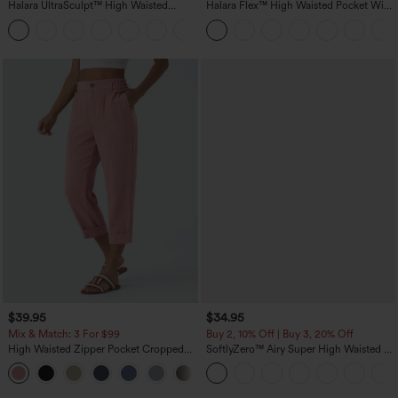
Halara UltraSculpt™ High Waisted
Halara Flex™ High Waisted Pocket Wide
Tummy Control Pocket Shaping
Leg Waffle Work Pants
+16
Training Leggings
$39.95
$34.95
Mix & Match: 3 For $99
Buy 2, 10% Off | Buy 3, 20% Off
High Waisted Zipper Pocket Cropped
SoftlyZero™ Airy Super High Waisted 2-
Linen-Feel Pants
in-1 InstantCool Yoga Shorts with
+7
Pockets