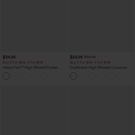
$34.95
$29.95
$34.95
Buy 2 For $59, 4 For $118
Buy 2 For $59, 4 For $118
Halara Flex™ High Waisted Pocket
DayStretch High Waisted Crossover
Tapered Cropped Work Pants
Flare Yoga Leggings