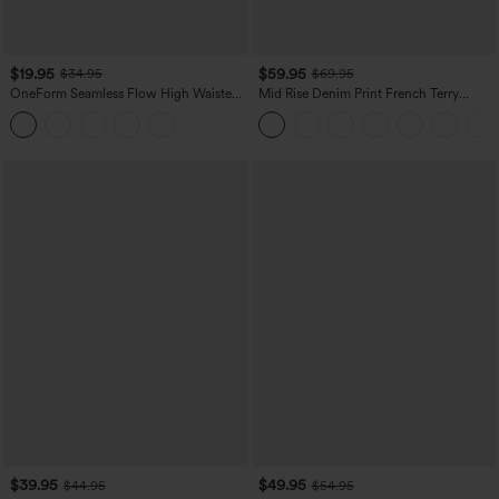
$19.95
$59.95
$34.95
$69.95
OneForm Seamless Flow High Waisted
Mid Rise Denim Print French Terry
Tummy Control Butt Lifting Yoga
Casual Sweatpants Jeans with Pockets
Leggings
$39.95
$49.95
$44.95
$54.95