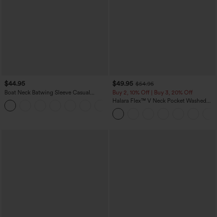
$44.95
$49.95
$54.95
Boat Neck Batwing Sleeve Casual
Buy 2, 10% Off | Buy 3, 20% Off
Sweater
Halara Flex™ V Neck Pocket Washed
+1
Denim Casual Overalls