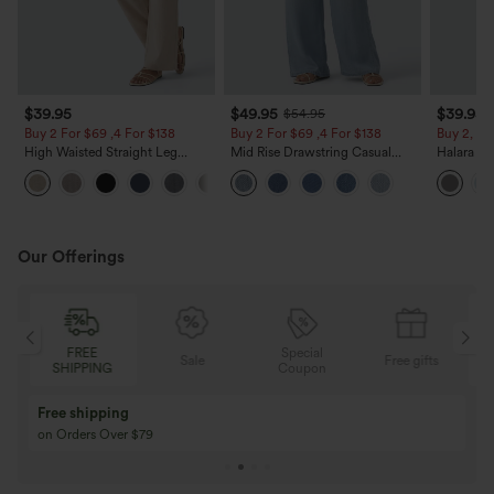
$39.95
$49.95
$39.95
$54.95
Buy 2 For $69 ,4 For $138
Buy 2 For $69 ,4 For $138
Buy 2, Ge
High Waisted Straight Leg
Mid Rise Drawstring Casual
Halara Fl
Casual Linen-Feel Pants with
Jeans with Pockets
Waisted P
+5
Pockets
Work Pan
Our Offerings
Special
FREE
Sale
Free gifts
G
Coupon
SHIPPING
Buy 3 Get 1 Free
Buy 2 Get 1 Free
Buy 4 for 3, Buy 8 for 6
Buy 3 for 2, Buy 6 f