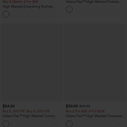
Mix & Match: 3 For $99
Halara Flex™ High Waisted Pockets
Straight Leg Washed Casual Jeans
High Waisted Drawstring Ruched
Tapered Quick Dry Cool Touch Dance
Joggers with Pockets-UPF40+
$54.95
$39.95
$44.95
Buy 2, 10% Off | Buy 3, 20% Off
Buy 2 For $69 ,4 For $138
Halara Flex™ High Waisted Tummy
Halara Flex™ High Waisted Crossover
Control Wide Leg Casual Jeans with
Pocket Washed Casual Jeans
Pockets