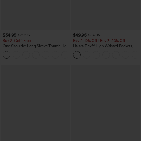
$34.95
$49.95
$39.95
$54.95
Buy 2, Get 1 Free
Buy 2, 10% Off | Buy 3, 20% Off
One Shoulder Long Sleeve Thumb Hole
Halara Flex™ High Waisted Pockets
Curved Hem High Low Quick Dry Yoga
Rolled Hem Wide Leg Washed Casual
+3
Sports Top-Built-in Bra
Jeans