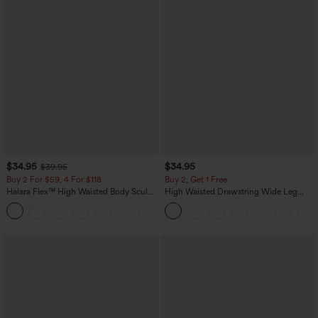
$34.95
$34.95
$39.95
Buy 2 For $59, 4 For $118
Buy 2, Get 1 Free
Halara Flex™ High Waisted Body Sculpt
High Waisted Drawstring Wide Leg
Waist-Slimming Pocket Wide Leg Micro
Casual Linen-Blend Pants with Pockets
+10
Waffle Work Pants