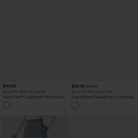
$44.95
$34.95
$39.95
Buy 2 For $69 ,4 For $138
Buy 2 For $59, 4 For $118
Halara Flex™ DayStretch Mid Rise Side
High Waisted Drawstring Pocket Wide
Zipper Pocket Work Flare Pants
Leg Baggy Casual Linen-Feel Pants
+12