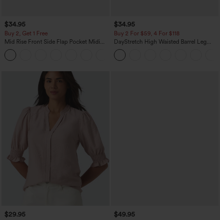
$34.95
$34.95
Buy 2, Get 1 Free
Buy 2 For $59, 4 For $118
Mid Rise Front Side Flap Pocket Midi
DayStretch High Waisted Barrel Leg
Corduroy Casual Skirt
Casual Pants with Pockets
+1
$29.95
$49.95