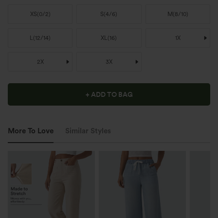
XS
(
0/2
)
S
(
4/6
)
M
(
8/10
)
L
(
12/14
)
XL
(
16
)
1X
2X
3X
+ ADD TO BAG
More To Love
Similar Styles