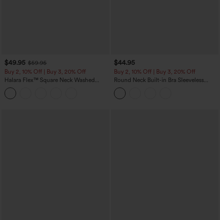
$49.95
$44.95
$59.95
Buy 2, 10% Off | Buy 3, 20% Off
Buy 2, 10% Off | Buy 3, 20% Off
Halara Flex™ Square Neck Washed
Round Neck Built-in Bra Sleeveless
Denim Casual Overalls with Pockets
Ruffle Hem Midi Casual Dress