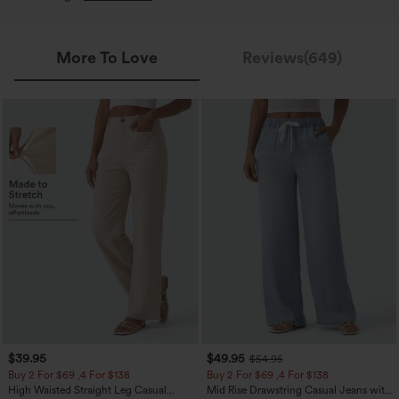
More To Love
Reviews(649)
$39.95
$49.95
$54.95
Buy 2 For $69 ,4 For $138
Buy 2 For $69 ,4 For $138
High Waisted Straight Leg Casual
Mid Rise Drawstring Casual Jeans with