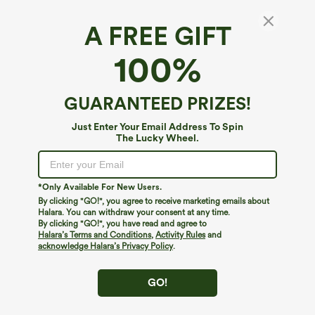
A FREE GIFT
High Waisted Pocket Wide Leg Casual Linen-
100%
Feel Bermuda Shorts
4.7
(
649
)
GUARANTEED PRIZES!
$49.95
Just Enter Your Email Address To Spin
The Lucky Wheel.
*Only Available For New Users.
By clicking "GO!", you agree to receive marketing emails about
Halara. You can withdraw your consent at any time.
By clicking "GO!", you have read and agree to
Halara’s Terms and Conditions
,
Activity Rules
and
acknowledge Halara’s Privacy Policy
.
GO!