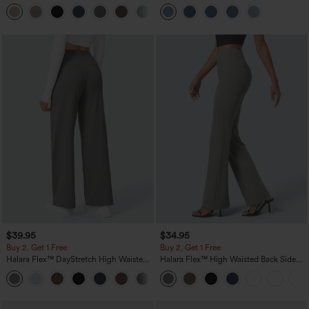
Linen-Feel Pants with Pockets
Pockets
+5
$39.95
$34.95
Buy 2, Get 1 Free
Buy 2, Get 1 Free
Halara Flex™ DayStretch High Waisted
Halara Flex™ High Waisted Back Side
Pocket Straight Leg Work Pants
Pocket Slight Flare Work Pants
+23