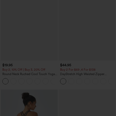
$19.95
$44.95
Buy 2, 10% Off | Buy 3, 20% Off
Buy 2 For $69 ,4 For $138
Round Neck Ruched Cool Touch Yoga
DayStretch High Waisted Zipper
Tank Top-UPF50+
Pockets Solid Skinny Cargo Pants
+16