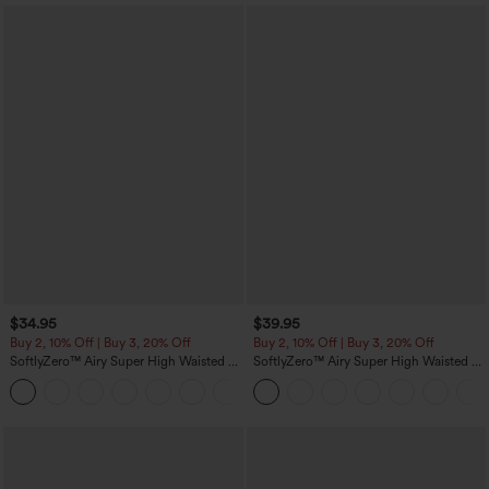
$34.95
$39.95
Buy 2, 10% Off | Buy 3, 20% Off
Buy 2, 10% Off | Buy 3, 20% Off
SoftlyZero™ Airy Super High Waisted 2-
SoftlyZero™ Airy Super High Waisted 2-
in-1 InstantCool Yoga Shorts 5'' with
in-1 InstantCool Yoga Shorts 7" with
+20
Pockets-Longer Length
Pockets