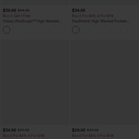
$39.95
$34.95
$44.95
Buy 2, Get 1 Free
Buy 2 For $59, 4 For $118
Halara UltraSculpt™ High Waisted
DayStretch High Waisted Pockets
Scrunch Butt Lifting Tummy Control
Straight Leg Casual Pants
+11
Pocket Shaping Training Leggings
$34.95
$29.95
$39.95
$34.95
Buy 2 For $59, 4 For $118
Buy 2 For $59, 4 For $118