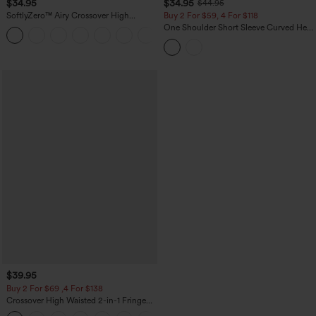
$34.95
$34.95
$44.95
SoftlyZero™ Airy Crossover High
Buy 2 For $59, 4 For $118
Waisted 2-in-1 InstantCool Yoga Shorts
One Shoulder Short Sleeve Curved Hem
+11
3'' with Pockets
High Low Built-in Bra Polka Dot Casual
Top
$39.95
Buy 2 For $69 ,4 For $138
Crossover High Waisted 2-in-1 Fringe
Hem Bodycon Mini Suede Party Skirt