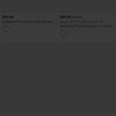
$44.95
$44.95
$49.95
SoftlyZero™ QuickDry High Waisted
Buy 2, 10% Off | Buy 3, 20% Off
Tummy Control Reflective Dots
SoftlyZero™ Airy U Neck 2-in-1 Pocket
Crossover Hem 2-in-1 Running Shorts
Mini InstantCool Dance Active Dress-
5'' with Pockets
Easy Peezy