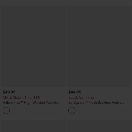
$49.95
$44.95
Mix & Match: 3 For $99
Buy 2, Get 1 Free
Halara Flex™ High Waisted Pockets
SoftlyZero™ Plush Backless Active
Baggy Wide Leg Washed Casual Jeans
Dress-Easy Peezy Edition
+2