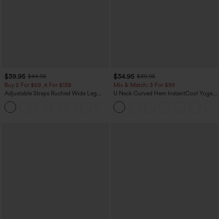
$39.95
$34.95
$44.95
$39.95
Buy 2 For $69 ,4 For $138
Mix & Match: 3 For $99
Adjustable Straps Ruched Wide Leg
U Neck Curved Hem InstantCool Yoga
Heathered Casual Jumpsuit with
Tank Top-UPF50+
+10
Pockets-Easy Peezy