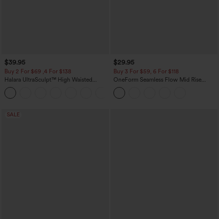
$39.95
$29.95
Buy 2 For $69 ,4 For $138
Buy 3 For $59, 6 For $118
Halara UltraSculpt™ High Waisted
OneForm Seamless Flow Mid Rise
Tummy Control Pocket Shaping Yoga
Tummy Control Butt Lifting Yoga
+11
Bootcut Leggings
Leggings
SALE