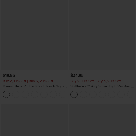
$19.95
$34.95
Buy 2, 10% Off | Buy 3, 20% Off
Buy 2, 10% Off | Buy 3, 20% Off
Round Neck Ruched Cool Touch Yoga
SoftlyZero™ Airy Super High Waisted 2-
Tank Top-UPF50+
in-1 InstantCool Yoga Shorts 5'' with
+16
Pockets-Longer Length