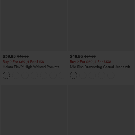
$39.95
$49.95
$49.95
$54.95
Buy 2 For $69 ,4 For $138
Buy 2 For $69 ,4 For $138
Halara Flex™ High Waisted Pockets
Mid Rise Drawstring Casual Jeans with
Washed Casual Bootcut Jeans
Pockets
+5