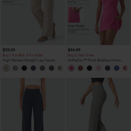
$39.95
$44.95
Buy 2 For $69 ,4 For $138
Buy 2, Get 1 Free
High Waisted Straight Leg Casual
SoftlyZero™ Plush Backless Active
Linen-Feel Pants with Pockets
Dress-Easy Peezy Edition
+5