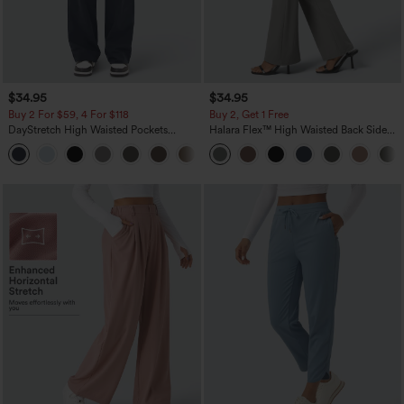
$34.95
$34.95
Buy 2 For $59, 4 For $118
Buy 2, Get 1 Free
DayStretch High Waisted Pockets
Halara Flex™ High Waisted Back Side
Straight Leg Casual Pants
Pocket Slight Flare Work Pants
+23