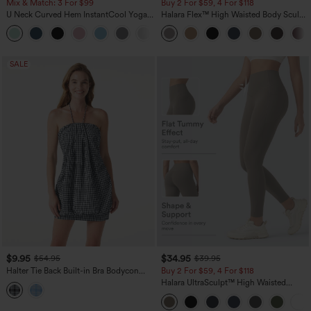
Mix & Match: 3 For $99
Buy 2 For $59, 4 For $118
U Neck Curved Hem InstantCool Yoga
Halara Flex™ High Waisted Body Sculpt
Tank Top-UPF50+
Waist-Slimming Pocket Wide Leg Micro
Waffle Work Pants
SALE
$9.95
$34.95
$54.95
$39.95
Halter Tie Back Built-in Bra Bodycon
Buy 2 For $59, 4 For $118
Gingham Micro Mini Resort Dress
Halara UltraSculpt™ High Waisted
Tummy Control Pocket Shaping
Training Leggings