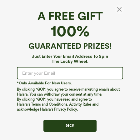
A FREE GIFT
100%
GUARANTEED PRIZES!
Just Enter Your Email Address To Spin
The Lucky Wheel.
*Only Available For New Users.
By clicking "GO!", you agree to receive marketing emails about
$49.95
$29.95
$54.95
Halara. You can withdraw your consent at any time.
Buy 2, 10% Off | Buy 3, 20% Off
Buy 3 For $59, 6 For $118
By clicking "GO!", you have read and agree to
Halara Flex™ Asymmetric Low Rise
Round Neck Batwing Sleeve Relaxed
Halara’s Terms and Conditions
,
Activity Rules
and
Zipper Pockets Baggy Wide Leg
Casual Top
acknowledge Halara’s Privacy Policy
.
+5
Washed Casual Jeans
GO!