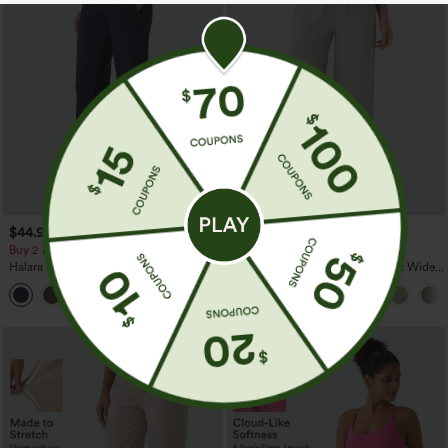
$44.95
$34.95
$39.95
Buy 2 For $69 ,4 For $138
Buy 2 For $59, 4 For $118
Halara Flex™ DayStretch Mid Rise Side
High Waisted Drawstring Pocket Wide
Zipper Pocket Work Flare Pants
Leg Baggy Casual Linen-Feel Pants
+12