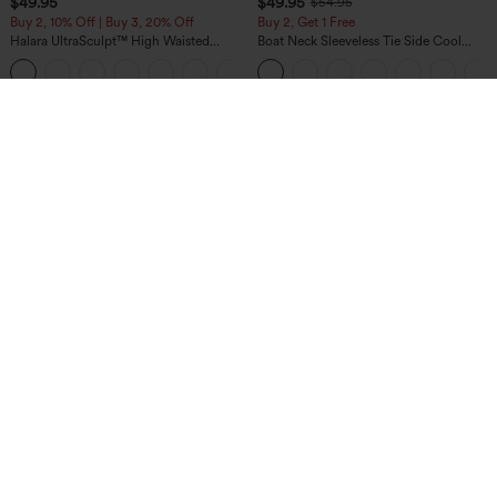
$49.95
$49.95
$54.95
Buy 2, 10% Off | Buy 3, 20% Off
Buy 2, Get 1 Free
Halara UltraSculpt™ High Waisted
Boat Neck Sleeveless Tie Side Cool
Tummy Control Color Block Stripes
Touch Stripe Work Jumpsuit with
Yoga Baggy Pants with Pockets
Pockets-Easy Peezy Edition
$44.95
$39.95
$44.95
Buy 2 For $69 ,4 For $138
Halara Flex™ High Waisted Crossover
Pocket Washed Casual Jeans
DayStretch High Waisted Zipper
Pockets Solid Skinny Cargo Pants