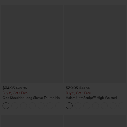
$34.95
$39.95
$39.95
$44.95
Buy 2, Get 1 Free
Buy 2, Get 1 Free
One Shoulder Long Sleeve Thumb Hole
Halara UltraSculpt™ High Waisted
Curved Hem High Low Quick Dry Yoga
Scrunch Butt Lifting Tummy Control
+3
Sports Top-Built-in Bra
Pocket Shaping Training Leggings