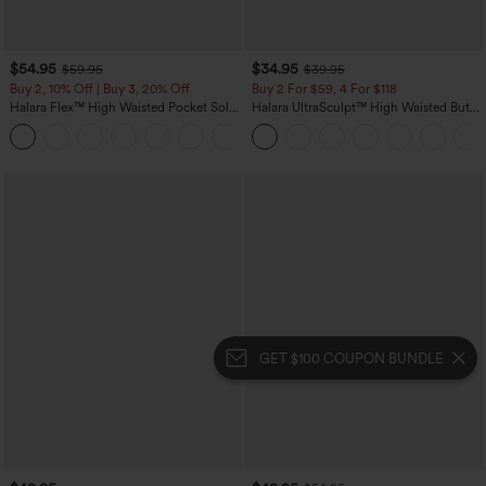
$54.95
$34.95
$59.95
$39.95
Buy 2, 10% Off | Buy 3, 20% Off
Buy 2 For $59, 4 For $118
Halara Flex™ High Waisted Pocket Solid
Halara UltraSculpt™ High Waisted Butt
Work Tapered Pants
Lifting Tummy Control Pocket Shaping
+8
Workout Leggings
GET $100 COUPON BUNDLE