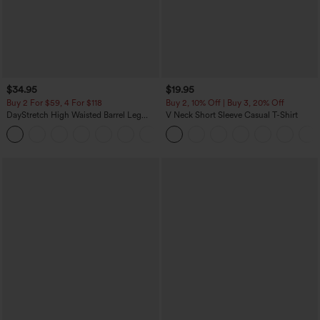
$34.95
$19.95
Buy 2 For $59, 4 For $118
Buy 2, 10% Off | Buy 3, 20% Off
DayStretch High Waisted Barrel Leg
V Neck Short Sleeve Casual T-Shirt
Casual Pants with Pockets
+5