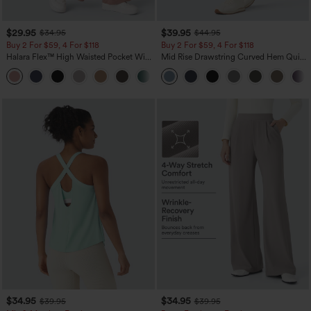
$29.95
$39.95
$34.95
$44.95
Buy 2 For $59, 4 For $118
Buy 2 For $59, 4 For $118
Halara Flex™ High Waisted Pocket Wide
Mid Rise Drawstring Curved Hem Quick
Leg Waffle Work Pants
Dry Golf Tapered Pants with Pockets-
+21
UPF40+
$34.95
$34.95
$39.95
$39.95