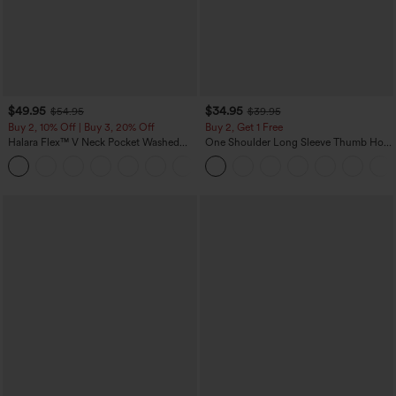
$49.95
$34.95
$54.95
$39.95
Buy 2, 10% Off | Buy 3, 20% Off
Buy 2, Get 1 Free
Halara Flex™ V Neck Pocket Washed
One Shoulder Long Sleeve Thumb Hole
Denim Casual Overalls
Curved Hem High Low Quick Dry Yoga
+1
Sports Top-Built-in Bra