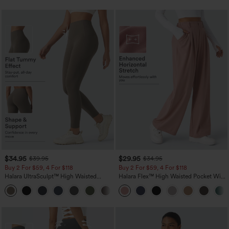
$34.95
$29.95
$39.95
$34.95
Buy 2 For $59, 4 For $118
Buy 2 For $59, 4 For $118
Halara UltraSculpt™ High Waisted
Halara Flex™ High Waisted Pocket Wide
Tummy Control Pocket Shaping
Leg Waffle Work Pants
+16
Training Leggings