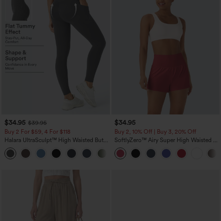
$34.95
$34.95
$39.95
Buy 2 For $59, 4 For $118
Buy 2, 10% Off | Buy 3, 20% Off
Halara UltraSculpt™ High Waisted Butt
SoftlyZero™ Airy Super High Waisted 2-
Lifting Tummy Control Pocket Shaping
in-1 InstantCool Yoga Shorts with
+15
Workout Leggings
Pockets