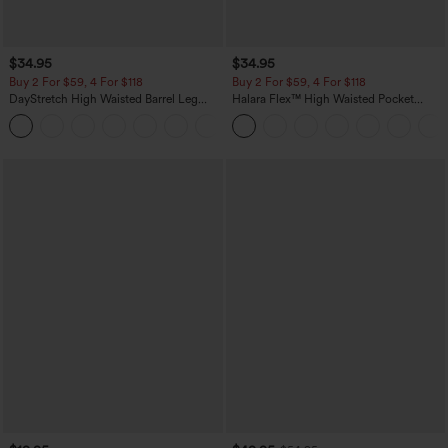
$34.95
$34.95
Buy 2 For $59, 4 For $118
Buy 2 For $59, 4 For $118
DayStretch High Waisted Barrel Leg
Halara Flex™ High Waisted Pocket
Casual Pants with Pockets
Denim Casual Leggings
+5