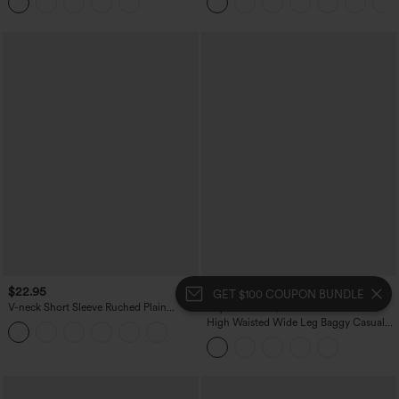
Casual Skirt
$22.95
$39.95
GET $100 COUPON BUNDLE
V-neck Short Sleeve Ruched Plain
Buy 2 For $69 ,4 For $138
Casual T-Shirt
High Waisted Wide Leg Baggy Casual
Pants with Pockets