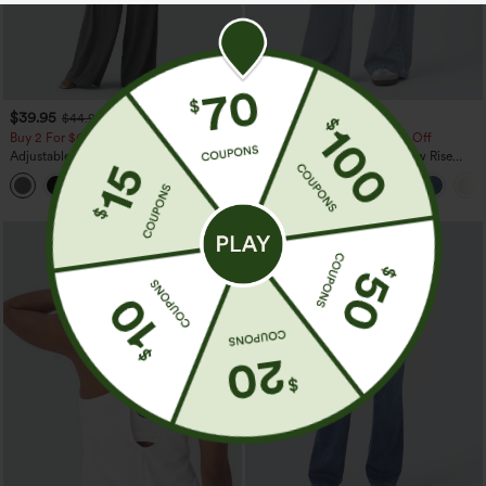
$39.95
$49.95
$44.95
$54.95
Buy 2 For $69 ,4 For $138
Buy 2, 10% Off | Buy 3, 20% Off
Adjustable Straps Ruched Wide Leg
Halara Flex™ Asymmetric Low Rise
Heathered Casual Jumpsuit with
Zipper Pockets Baggy Wide Leg
+10
Pockets-Easy Peezy
Washed Casual Jeans