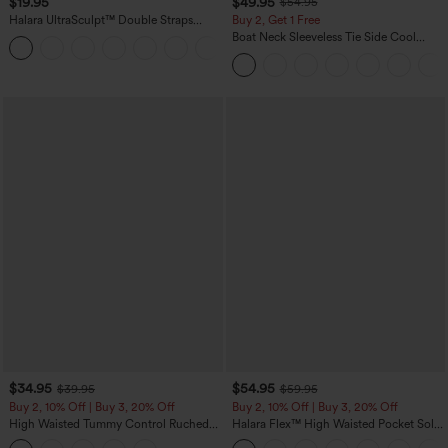
$19.95
$49.95
$54.95
Halara UltraSculpt™ Double Straps
Buy 2, Get 1 Free
Twisted Backless Cropped Yoga Tank
Boat Neck Sleeveless Tie Side Cool
+11
Top
Touch Stripe Work Jumpsuit with
Pockets-Easy Peezy Edition
$34.95
$54.95
$39.95
$59.95
Buy 2, 10% Off | Buy 3, 20% Off
Buy 2, 10% Off | Buy 3, 20% Off
High Waisted Tummy Control Ruched
Halara Flex™ High Waisted Pocket Solid
Curved Hem 2-in-1 Fleece PU Midi
Work Tapered Pants