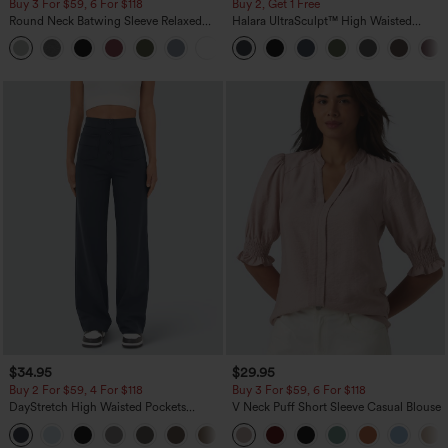
Buy 3 For $59, 6 For $118
Buy 2, Get 1 Free
Round Neck Batwing Sleeve Relaxed
Halara UltraSculpt™ High Waisted
Casual Top
Scrunch Butt Lifting Tummy Control
+1
Pocket Shaping Training Leggings
$34.95
$29.95
Buy 2 For $59, 4 For $118
Buy 3 For $59, 6 For $118
DayStretch High Waisted Pockets
V Neck Puff Short Sleeve Casual Blouse
Straight Leg Casual Pants
+23