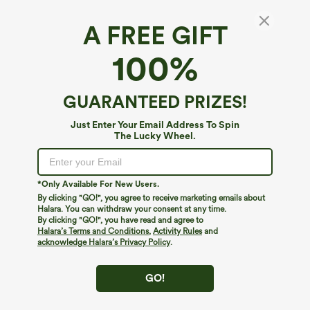
A FREE GIFT
100%
GUARANTEED PRIZES!
$39.95
$34.95
$44.95
$39.95
Just Enter Your Email Address To Spin
Buy 2 For $59, 4 For $118
Buy 2 For $59, 4 For $118
The Lucky Wheel.
Mid Rise Drawstring Curved Hem Quick
High Waisted Drawstring Pocket Wide
Dry Golf Tapered Pants with Pockets-
Leg Baggy Casual Linen-Feel Pants
+2
UPF40+
*Only Available For New Users.
By clicking "GO!", you agree to receive marketing emails about
Halara. You can withdraw your consent at any time.
By clicking "GO!", you have read and agree to
Halara’s Terms and Conditions
,
Activity Rules
and
acknowledge Halara’s Privacy Policy
.
GO!