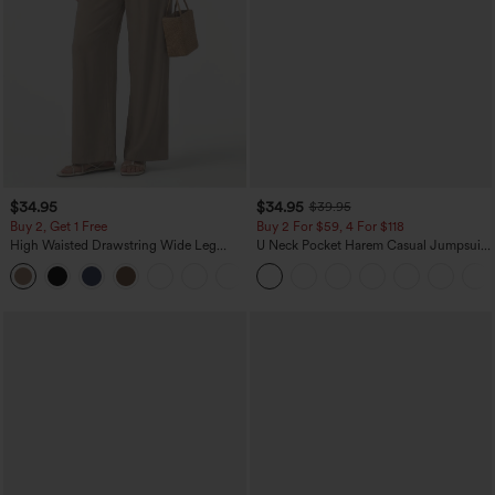
$34.95
$34.95
$39.95
Buy 2, Get 1 Free
Buy 2 For $59, 4 For $118
High Waisted Drawstring Wide Leg
U Neck Pocket Harem Casual Jumpsuit-
Casual Linen-Blend Pants with Pockets
Easy Peezy Edition
+5