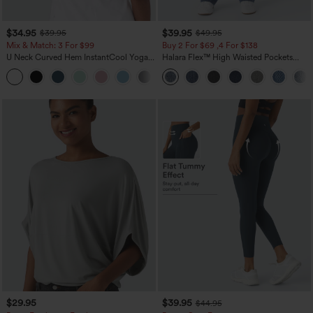
$34.95
$39.95
$39.95
$49.95
Mix & Match: 3 For $99
Buy 2 For $69 ,4 For $138
U Neck Curved Hem InstantCool Yoga
Halara Flex™ High Waisted Pockets
Tank Top-UPF50+
Washed Casual Bootcut Jeans
$29.95
$39.95
$44.95