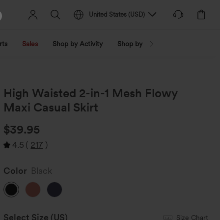
United States
(
USD
)
rts
Sales
Shop by Activity
Shop by Trend
Shop by Fabri
High Waisted 2-in-1 Mesh Flowy
Maxi Casual Skirt
$39.95
4.5
(
217
)
Color
Black
Select Size
(US)
Size Chart