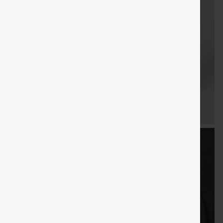
FREE
Special
FREE
Sale
Free gifts
SHIPPING
Coupon
SHIPPING