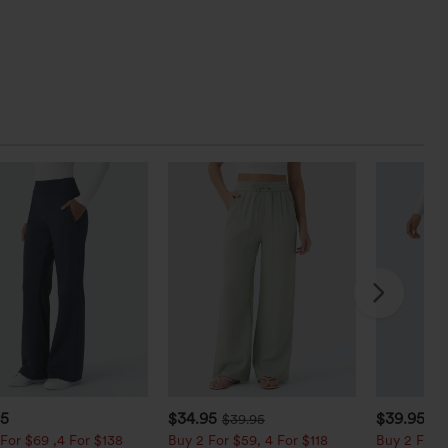
95
$34.95
$39.95
$39.95
$4
For $69 ,4 For $138
Buy 2 For $59, 4 For $118
Buy 2 For $