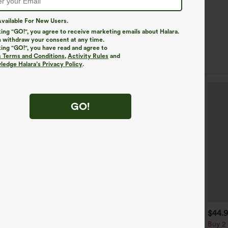
vailable For New Users.
king "GO!", you agree to receive marketing emails about Halara.
 withdraw your consent at any time.
king "GO!", you have read and agree to
s Terms and Conditions
,
Activity Rules
and
edge Halara’s Privacy Policy
.
GO!
$49.95
$34.95
$44.
$54.95
uy 2 For $69 ,4 For $138
Buy 2, Get 1 Free
Buy 2 