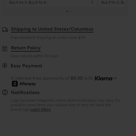
Buy 4 for 3, Buy 8 for 6
Buy 3 for 2, Buy 6 for
Shipping to United States/Columbus
Free standard shipping on orders over
$79
Return Policy
Easy returns within 30 days
Easy Payment
4 interest-free payments of
$9.99
with
or
Notifications
Logo has been integrated, some styles/colorways may vary. It's
possible some items you receive may or may not have the
brand logo.
Learn More