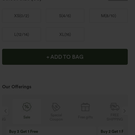
XS
(
0/2
)
S
(
4/6
)
M
(
8/10
)
L
(
12/14
)
XL
(
16
)
+ ADD TO BAG
Our Offerings
Special
FREE
Sale
Free gifts
Coupon
SHIPPING
Buy 3 Get 1 Free
Buy 2 Get 1 Free