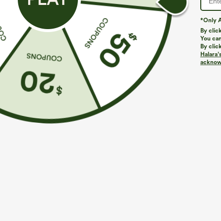
*Only A
By clic
You can
By clic
Halara’
More To Love
Similar Styles
acknowl
$39.95
$39.95
Buy 2 For $69 ,4 For $138
Buy 2, Get 1 Free
B