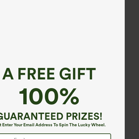
A FREE GIFT
100%
GUARANTEED PRIZES!
t Enter Your Email Address To Spin The Lucky Wheel.