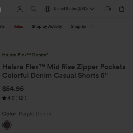
United States
(
USD
)
rts
Sales
Shop by Activity
Shop by Trend
Shop by Fabri
Halara Flex™ Denim*
Halara Flex™ Mid Rise Zipper Pockets
Colorful Denim Casual Shorts 5''
$54.95
4.8
(
12
)
Color
Purple Denim