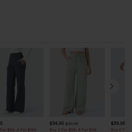
95
$34.95
$39.95
$39.95
$4
For $69 ,4 For $138
Buy 2 For $59, 4 For $118
Buy 2 For $