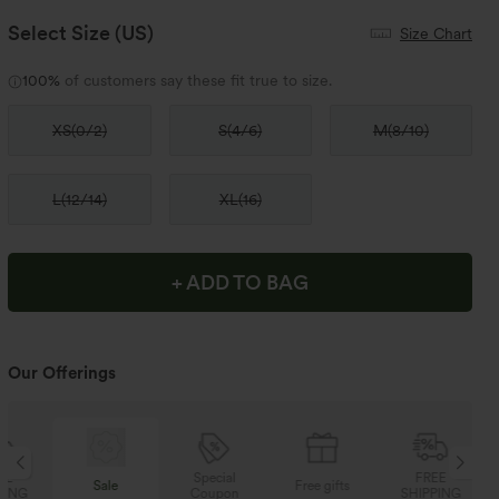
Select Size
(US)
Size Chart
100%
of customers say these fit true to size.
XS
(
0/2
)
S
(
4/6
)
M
(
8/10
)
L
(
12/14
)
XL
(
16
)
+ ADD TO BAG
Our Offerings
Special
FREE
Sale
Free gifts
Coupon
SHIPPING