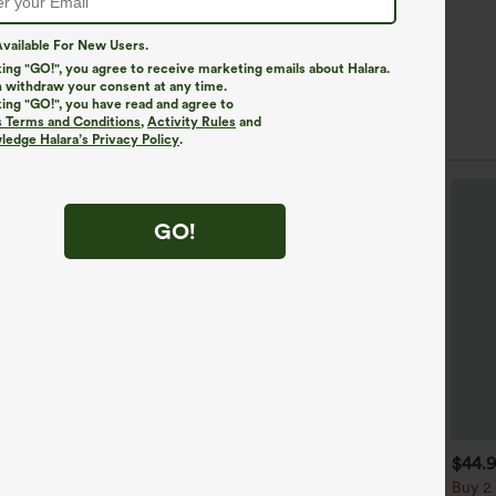
vailable For New Users.
king "GO!", you agree to receive marketing emails about Halara.
 withdraw your consent at any time.
king "GO!", you have read and agree to
s Terms and Conditions
,
Activity Rules
and
edge Halara’s Privacy Policy
.
GO!
$49.95
$34.95
$44.
$54.95
uy 2 For $69 ,4 For $138
Buy 2, Get 1 Free
Buy 2 