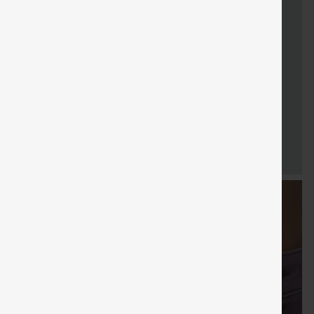
FREE
Special
FREE
Sale
Free gifts
SHIPPING
Coupon
SHIPPING