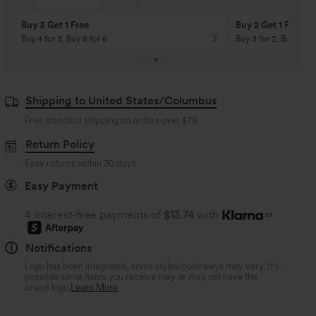
Buy 3 Get 1 Free
Buy 2 Get 1 Free
Buy 4 for 3, Buy 8 for 6
Buy 3 for 2, Buy 6 for
Shipping to United States/Columbus
Free standard shipping on orders over
$79
Return Policy
Easy returns within 30 days
Easy Payment
4 interest-free payments of
$13.74
with
or
Notifications
Logo has been integrated, some styles/colorways may vary. It's
possible some items you receive may or may not have the
brand logo.
Learn More