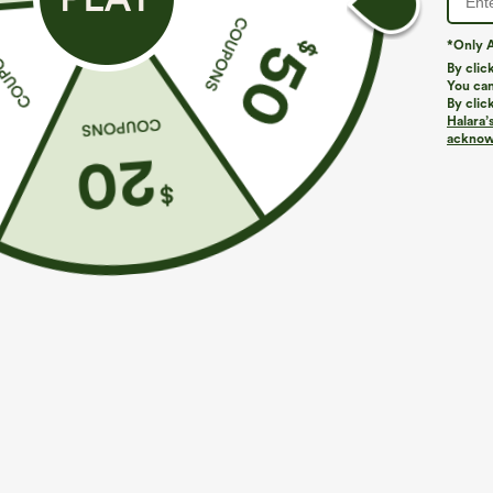
*Only A
By clic
You can
By clic
Halara’
More To Love
Similar Styles
acknowl
$39.95
$39.95
Buy 2 For $69 ,4 For $138
Buy 2, Get 1 Free
B