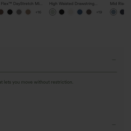
a Flex™ DayStretch Mid
High Waisted Drawstring
Mid Rise D
ide Zipper Pocket Work
Pocket Wide Leg Baggy
Hem Quick 
+16
+19
Pants
Casual Linen-Feel Pants
Pants with
t lets you move without restriction.