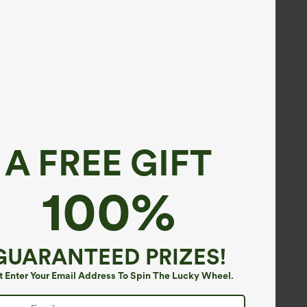
A FREE GIFT
100%
GUARANTEED PRIZES!
t Enter Your Email Address To Spin The Lucky Wheel.