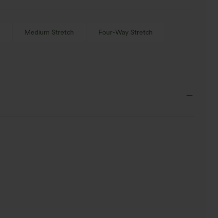
Medium Stretch
Four-Way Stretch