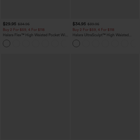
$29.95
$34.95
$34.95
$39.95
Buy 2 For $59, 4 For $118
Buy 2 For $59, 4 For $118
Halara Flex™ High Waisted Pocket Wide
Halara UltraSculpt™ High Waisted
Leg Waffle Work Pants
Tummy Control Pocket Shaping
+21
Training Leggings