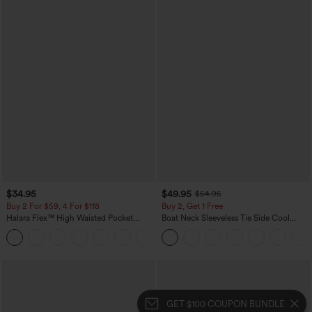
$34.95
$49.95
$54.95
Buy 2 For $59, 4 For $118
Buy 2, Get 1 Free
Halara Flex™ High Waisted Pocket
Boat Neck Sleeveless Tie Side Cool
Denim Casual Leggings
Touch Stripe Work Jumpsuit with
Pockets-Easy Peezy Edition
GET $100 COUPON BUNDLE