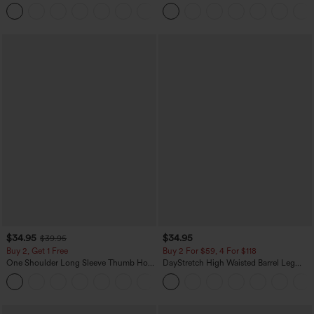
Easy Peezy Edition
Denim Casual Overalls
+11
$34.95
$34.95
$39.95
Buy 2, Get 1 Free
Buy 2 For $59, 4 For $118
One Shoulder Long Sleeve Thumb Hole
DayStretch High Waisted Barrel Leg
Curved Hem High Low Quick Dry Yoga
Casual Pants with Pockets
+3
Sports Top-Built-in Bra