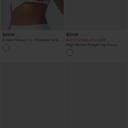
$29.95
$39.95
U-Neck Stripes 2-in-1 Pickleball Tank
Buy 2 For $69 ,4 For $138
Top
High Waisted Straight Leg Casual
Linen-Feel Pants with Pockets