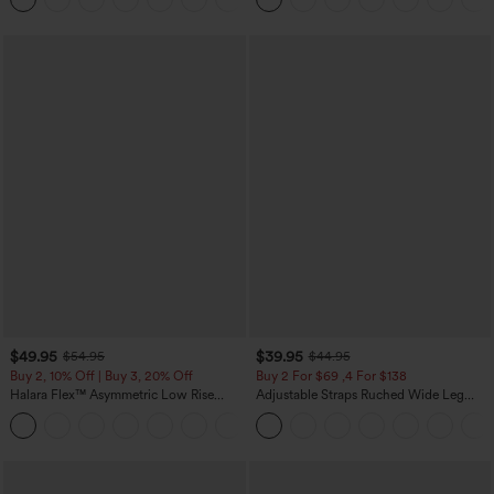
$49.95
$39.95
$54.95
$44.95
Buy 2, 10% Off | Buy 3, 20% Off
Buy 2 For $69 ,4 For $138
Halara Flex™ Asymmetric Low Rise
Adjustable Straps Ruched Wide Leg
Zipper Pockets Baggy Wide Leg
Heathered Casual Jumpsuit with
+5
Washed Casual Jeans
Pockets-Easy Peezy