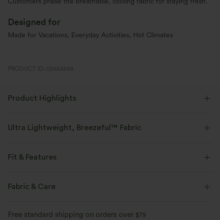
Customers praise the breathable, cooling fabric for staying fresh.
Designed for
Made for Vacations, Everyday Activities, Hot Climates
PRODUCT ID: 02663648
Product Highlights
Ultra Lightweight, Breezeful™ Fabric
Make every move a breeze. This is our lightest fabric that quick-dries for
added comfort.
Fit & Features
Four-way stretch
Breathable
Crossover Waist
Side Pockets
Curved Hem
Fabric & Care
Crossover
Pleated
Slit Split
Pull-on
Ultra lightweight
Quick-drying
Free standard shipping on orders over
$79