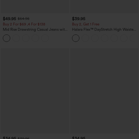
$49.95
$39.95
$54.95
Buy 2 For $69 ,4 For $138
Buy 2, Get 1 Free
Mid Rise Drawstring Casual Jeans with
Halara Flex™ DayStretch High Waisted
Pockets
Pocket Straight Leg Work Pants
$34.95
$34.95
$39.95