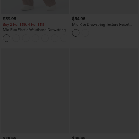
$39.95
$34.95
Buy 2 For $59, 4 For $118
Mid Rise Drawstring Texture Resort
Baggy Pants with Pockets
Mid Rise Elastic Waistband Drawstring
Pocket Palazzo Flowy Wide Leg Baggy
+3
Casual Pants
$29.95
$39.95