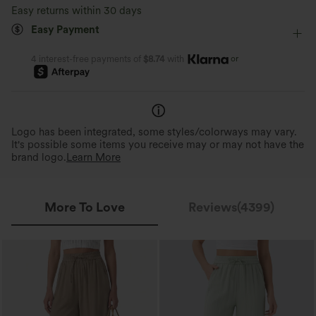
Resort
7/8 Length
High-waisted
Wide-leg
Easy returns within 30 days
Moisture-wicking
Barely-There Comfort
Quick-Drying & Cooling
Easy Payment
Medium Stretch
Four-Way Stretch
Loose Fit
Virtually weightless material allows for
Breathable, sweat-absorbing fab
unrestricted movement all day.
day comfort.
or
4 interest-free payments of
$8.74
with
Logo has been integrated, some styles/colorways may vary.
It's possible some items you receive may or may not have the
brand logo.
Learn More
More To Love
Reviews(4399)