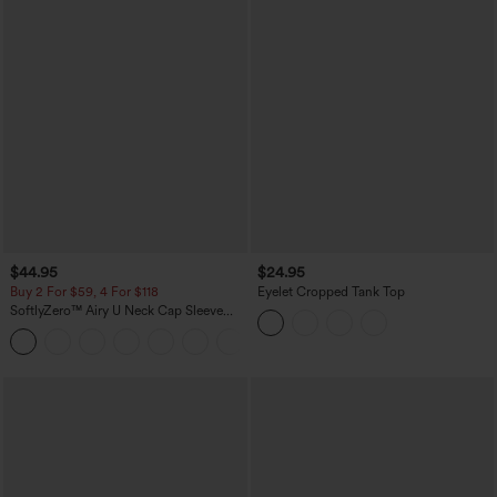
$44.95
$24.95
Buy 2 For $59, 4 For $118
Eyelet Cropped Tank Top
SoftlyZero™ Airy U Neck Cap Sleeve
Pocket Cool Touch Yoga Romper-Easy
+3
Peezy