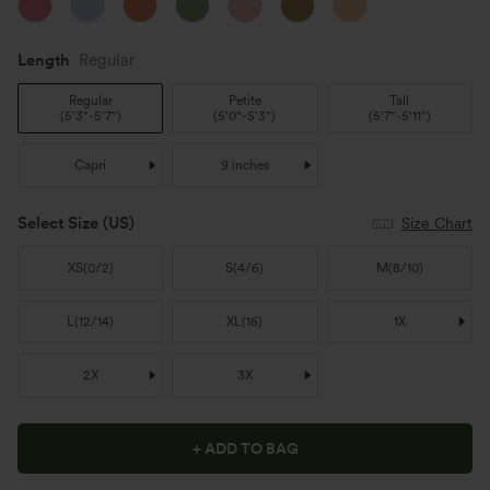
Length
Regular
Regular
Petite
Tall
(
5'3"-5'7"
)
(
5'0"-5'3"
)
(
5'7"-5'11"
)
Capri
9 inches
Select Size
(US)
Size Chart
XS
(
0/2
)
S
(
4/6
)
M
(
8/10
)
L
(
12/14
)
XL
(
16
)
1X
2X
3X
+ ADD TO BAG