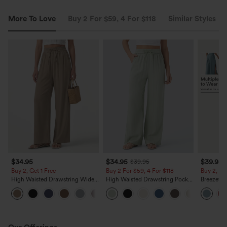
More To Love
Buy 2 For $59, 4 For $118
Similar Styles
$34.95
$34.95
$39.95
$39.95
Buy 2, Get 1 Free
Buy 2 For $59, 4 For $118
Buy 2, 10
High Waisted Drawstring Wide
High Waisted Drawstring Pocket
Breezefu
Leg Casual Linen-Blend Pants
Wide Leg Baggy Casual Linen-
Ruched Sp
+5
with Pockets
Feel Pants
Flowy Pan