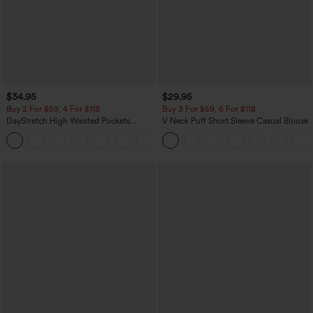
$34.95
$29.95
Buy 2 For $59, 4 For $118
Buy 3 For $59, 6 For $118
DayStretch High Waisted Pockets
V Neck Puff Short Sleeve Casual Blouse
Straight Leg Casual Pants
+23