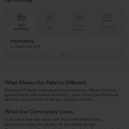
Our Offerings
Special
FREE
Sale
Free gifts
G
Coupon
SHIPPING
Buy 3 Get 1 Free
Buy 2 Get 1 Free
Buy 4 for 3, Buy 8 for 6
Buy 3 for 2, Buy 6 f
What Makes Our Fabrics Different
Breezeful™ Pants make every move a breeze. Made from our
lightest fabric with sweat-absorbing, quick-drying performance
and four-way stretch for all-day cooling comfort.
What Our Community Loves
Customers love the super soft and comfortable fabric.
Customers praise the perfect fit and stylish design.