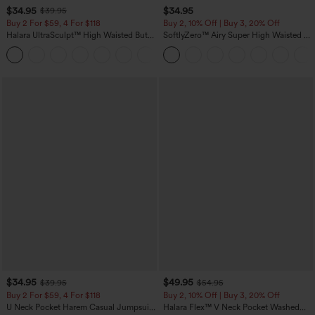
$34.95
$34.95
$39.95
Buy 2 For $59, 4 For $118
Buy 2, 10% Off | Buy 3, 20% Off
Halara UltraSculpt™ High Waisted Butt
SoftlyZero™ Airy Super High Waisted 2-
Lifting Tummy Control Pocket Shaping
in-1 InstantCool Yoga Shorts with
+15
Workout Leggings
Pockets
$34.95
$49.95
$39.95
$54.95
Buy 2 For $59, 4 For $118
Buy 2, 10% Off | Buy 3, 20% Off
U Neck Pocket Harem Casual Jumpsuit-
Halara Flex™ V Neck Pocket Washed