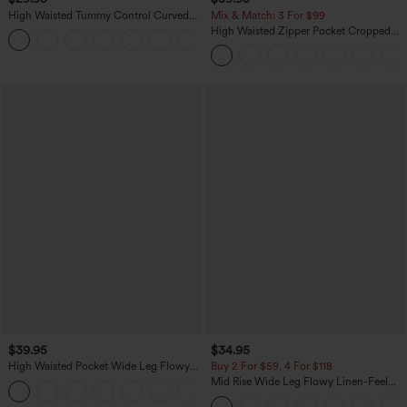
High Waisted Tummy Control Curved
Mix & Match: 3 For $99
Hem Casual Pants with Pockets
High Waisted Zipper Pocket Cropped
Linen-Feel Pants
$39.95
$34.95
High Waisted Pocket Wide Leg Flowy
Buy 2 For $59, 4 For $118
Solid Palazzo Casual Linen-Feel Pants
Mid Rise Wide Leg Flowy Linen-Feel
+5
Pants with Pocket