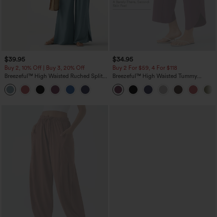
$39.95
$34.95
Buy 2, 10% Off | Buy 3, 20% Off
Buy 2 For $59, 4 For $118
Breezeful™ High Waisted Ruched Split
Breezeful™ High Waisted Tummy
Quick Dry Resort Flowy Pants with
Control Split Hem Quick Dry Resort
Pockets
Pants with Pockets