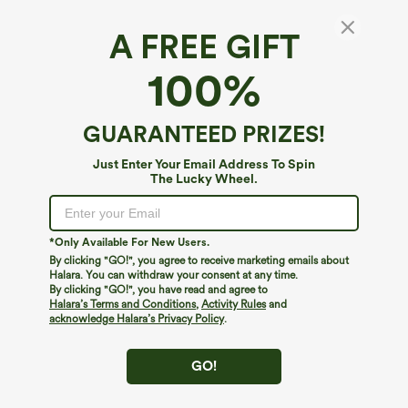
A FREE GIFT
Breezeful™*
100%
Breezeful™ High Waisted Crossover Quick
Dry Resort Pants with Pockets
4.6
(
4399
)
GUARANTEED PRIZES!
$34.95
Buy 2 For $59, 4 For $118
Just Enter Your Email Address To Spin
The Lucky Wheel.
*Only Available For New Users.
By clicking "GO!", you agree to receive marketing emails about
Halara. You can withdraw your consent at any time.
By clicking "GO!", you have read and agree to
Halara’s Terms and Conditions
,
Activity Rules
and
acknowledge Halara’s Privacy Policy
.
GO!