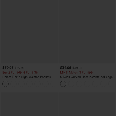
$39.95
$34.95
$49.95
$39.95
Buy 2 For $69 ,4 For $138
Mix & Match: 3 For $99
Halara Flex™ High Waisted Pockets
U Neck Curved Hem InstantCool Yoga
Washed Casual Bootcut Jeans
Tank Top-UPF50+
+5