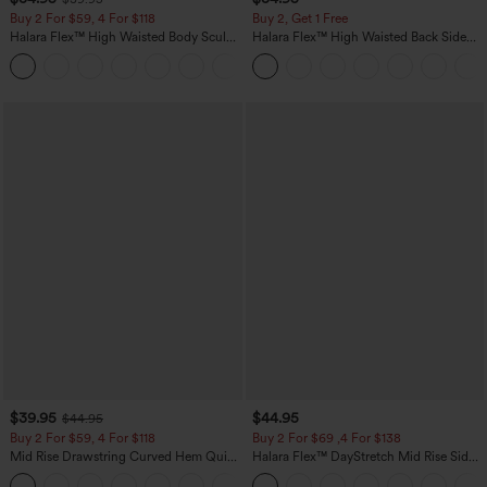
Buy 2 For $59, 4 For $118
Buy 2, Get 1 Free
Halara Flex™ High Waisted Body Sculpt
Halara Flex™ High Waisted Back Side
Waist-Slimming Pocket Wide Leg Micro
Pocket Slight Flare Work Pants
+10
Waffle Work Pants
$39.95
$44.95
$44.95
Buy 2 For $59, 4 For $118
Buy 2 For $69 ,4 For $138
Mid Rise Drawstring Curved Hem Quick
Halara Flex™ DayStretch Mid Rise Side
Dry Golf Tapered Pants with Pockets-
Zipper Pocket Work Flare Pants
+2
UPF40+