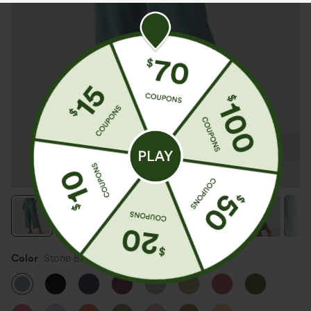
Color
Stone Blue