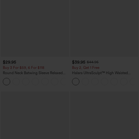
$29.95
$39.95
$44.95
Buy 3 For $59, 6 For $118
Buy 2, Get 1 Free
Round Neck Batwing Sleeve Relaxed
Halara UltraSculpt™ High Waisted
Casual Top
Scrunch Butt Lifting Tummy Control
+1
Pocket Shaping Training Leggings