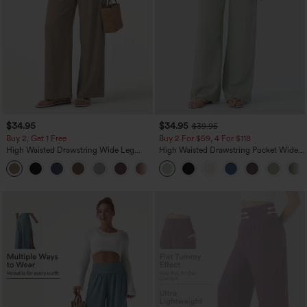
$34.95
$34.95
$39.95
Buy 2, Get 1 Free
Buy 2 For $59, 4 For $118
High Waisted Drawstring Wide Leg
High Waisted Drawstring Pocket Wide
Casual Linen-Blend Pants with Pockets
Leg Baggy Casual Linen-Feel Pants
+5