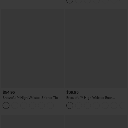
$54.95
$39.95
Breezeful™ High Waisted Shirred Tie
Breezeful™ High Waisted Back
Front & Back Wide Leg Flowy Quick
Waistband Pocket Palazzo Flowy Wide
Dry Casual Pants
Leg Quick Dry Casual Pants