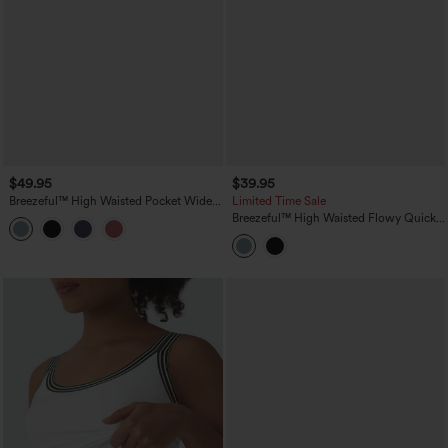
$49.95
$39.95
Breezeful™ High Waisted Pocket Wide
Limited Time Sale
Leg Baggy Flowy Solid Palazzo Quick
Breezeful™ High Waisted Flowy Quick
Dry Casual Pants
Dry Midi Skirt