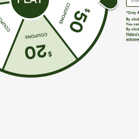
*Only A
By clic
You can
By clic
Halara’
acknowl