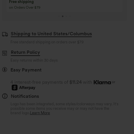
Buy 3 Get 1 Free
Buy 2 Get 1 Free
Buy 4 for 3, Buy 8 for 6
Buy 3 for 2, Buy 6 for
Shipping to United States/Columbus
Free standard shipping on orders over
$79
Return Policy
Easy returns within 30 days
Easy Payment
4 interest-free payments of
$11.24
with
or
Notifications
Logo has been integrated, some styles/colorways may vary. It's
possible some items you receive may or may not have the
brand logo.
Learn More