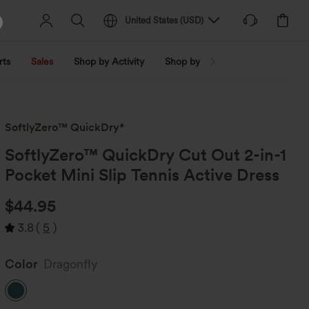
United States
(
USD
)
rts
Sales
Shop by Activity
Shop by Trend
Shop by Fabri
SoftlyZero™ QuickDry*
SoftlyZero™ QuickDry Cut Out 2-in-1
Pocket Mini Slip Tennis Active Dress
$44.95
3.8
(
5
)
Color
Dragonfly