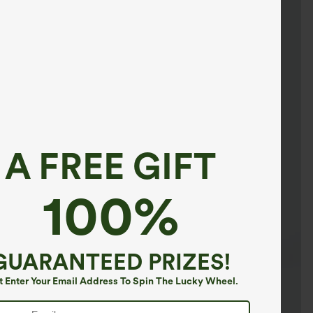
A FREE GIFT
100%
GUARANTEED PRIZES!
t Enter Your Email Address To Spin The Lucky Wheel.