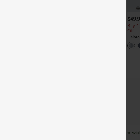
$39.95
$39.95
$49.
$44.95
uy 2 For $69 ,4 For $138
Buy 2, Get 1 Free
Buy 2,
Off
djustable Straps Ruched
Halara Flex™ DayStretch High
ide Leg Heathered Casual
Waisted Pocket Straight Leg
Halar
+14
+27
umpsuit with Pockets-Easy
Work Pants
Low R
eezy
Baggy
Casua
QuickDry Fabric
u cool and comfortable during any workout.
Quick-drying
Soft and sleek
Moisture-wic