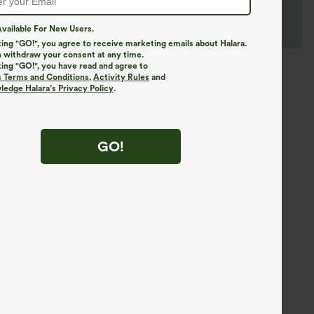
vailable For New Users.
king "GO!", you agree to receive marketing emails about Halara.
 withdraw your consent at any time.
king "GO!", you have read and agree to
s Terms and Conditions
,
Activity Rules
and
edge Halara’s Privacy Policy
.
GO!