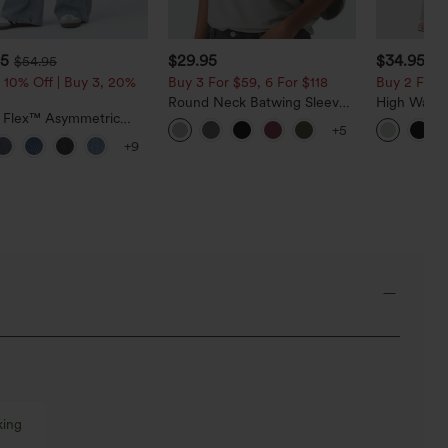
95
$29.95
$34.95
$54.95
$3
 10% Off | Buy 3, 20%
Buy 3 For $59, 6 For $118
Buy 2 For $
Round Neck Batwing Sleeve
High Waist
a Flex™ Asymmetric
Relaxed Casual Top
Pocket Wid
+5
ise Zipper Pockets
Casual Lin
+9
 Wide Leg Washed
l Jeans
king