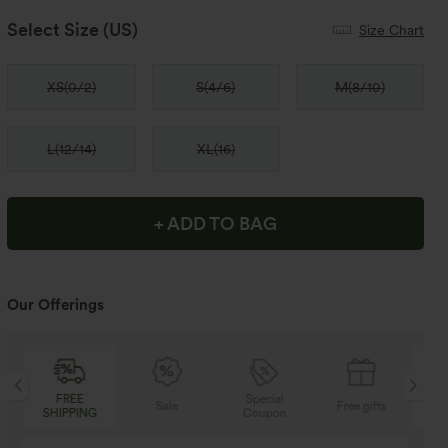
Select Size
(US)
Size Chart
XS
(
0/2
)
S
(
4/6
)
M
(
8/10
)
L
(
12/14
)
XL
(
16
)
+ ADD TO BAG
Our Offerings
Special
FREE
Sale
Free gifts
G
Coupon
SHIPPING