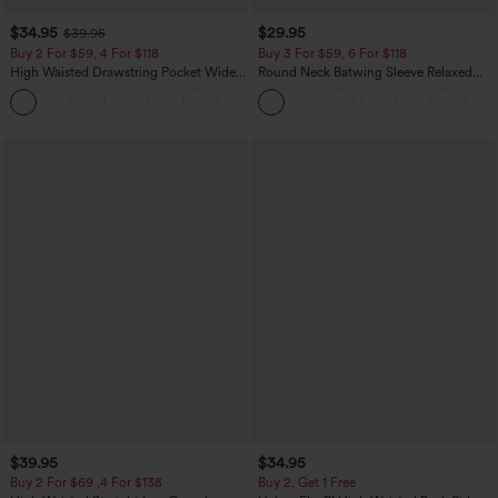
$34.95
$29.95
$39.95
Buy 2 For $59, 4 For $118
Buy 3 For $59, 6 For $118
High Waisted Drawstring Pocket Wide
Round Neck Batwing Sleeve Relaxed
Leg Baggy Casual Linen-Feel Pants
Casual Top
+15
$39.95
$34.95
Buy 2 For $69 ,4 For $138
Buy 2, Get 1 Free