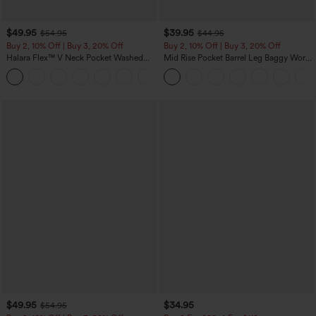
$49.95
$39.95
$54.95
$44.95
Buy 2, 10% Off | Buy 3, 20% Off
Buy 2, 10% Off | Buy 3, 20% Off
Halara Flex™ V Neck Pocket Washed
Mid Rise Pocket Barrel Leg Baggy Work
Denim Casual Overalls
Pants
+1
$49.95
$34.95
$54.95