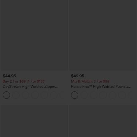
$44.95
$49.95
Buy 2 For $69 ,4 For $138
Mix & Match: 3 For $99
DayStretch High Waisted Zipper
Halara Flex™ High Waisted Pockets
Pockets Solid Skinny Cargo Pants
Baggy Wide Leg Washed Casual Jeans
+10