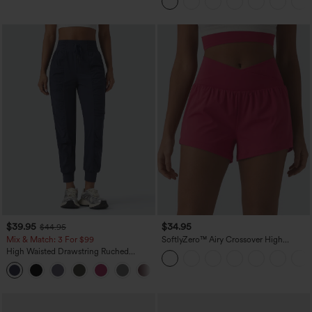
Easy Peezy
$39.95
$34.95
$44.95
Mix & Match: 3 For $99
SoftlyZero™ Airy Crossover High
Waisted 2-in-1 InstantCool Yoga Shorts
High Waisted Drawstring Ruched
3'' with Pockets
Tapered Quick Dry Cool Touch Dance
Joggers with Pockets-UPF40+