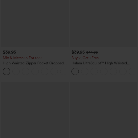
$39.95
$39.95
$44.95
Mix & Match: 3 For $99
Buy 2, Get 1 Free
High Waisted Zipper Pocket Cropped
Halara UltraSculpt™ High Waisted
Linen-Feel Pants
Scrunch Butt Lifting Tummy Control
+7
Pocket Shaping Training Leggings