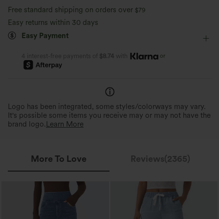
Free standard shipping on orders over
$79
Tapered
Sleeveless
Medium Stretch
Easy returns within 30 days
Easy Payment
Four-Way Stretch
Jumpsuit
or
4 interest-free payments of
$8.74
with
Logo has been integrated, some styles/colorways may vary.
It's possible some items you receive may or may not have the
brand logo.
Learn More
More To Love
Reviews(2365)