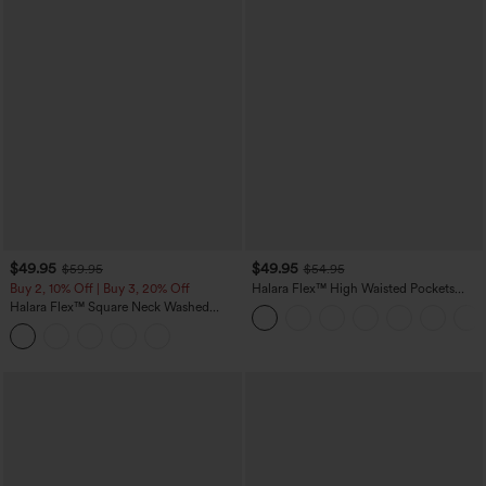
$49.95
$49.95
$59.95
$54.95
Buy 2, 10% Off | Buy 3, 20% Off
Halara Flex™ High Waisted Pockets
Straight Leg Washed Casual Jeans
Halara Flex™ Square Neck Washed
Denim Casual Overalls with Pockets