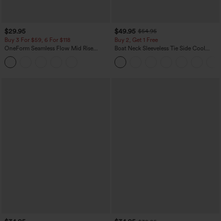
$29.95
$49.95
$54.95
Buy 3 For $59, 6 For $118
Buy 2, Get 1 Free
OneForm Seamless Flow Mid Rise
Boat Neck Sleeveless Tie Side Cool
Tummy Control Butt Lifting Yoga
Touch Stripe Work Jumpsuit with
Leggings
Pockets-Easy Peezy Edition