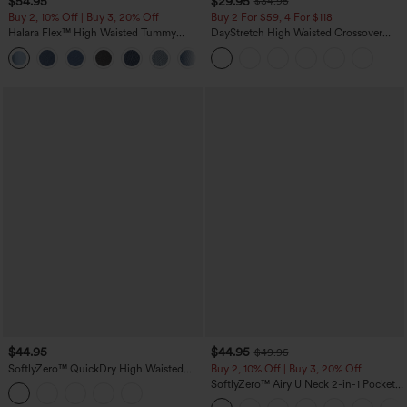
$54.95
$29.95
$34.95
Buy 2, 10% Off | Buy 3, 20% Off
Buy 2 For $59, 4 For $118
Halara Flex™ High Waisted Tummy
DayStretch High Waisted Crossover
Control Wide Leg Casual Jeans with
Flare Yoga Leggings
Pockets
$44.95
$44.95
$49.95
SoftlyZero™ QuickDry High Waisted
Buy 2, 10% Off | Buy 3, 20% Off
Tummy Control Reflective Dots
SoftlyZero™ Airy U Neck 2-in-1 Pocket
Crossover Hem 2-in-1 Running Shorts
Mini InstantCool Dance Active Dress-
5'' with Pockets