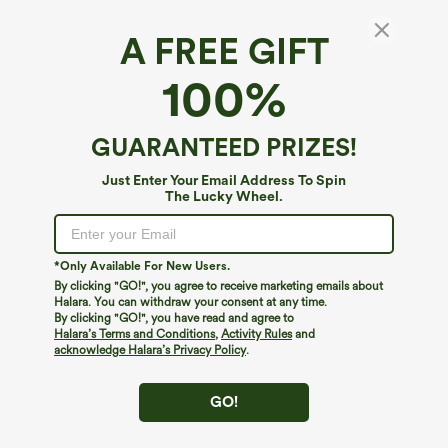
A FREE GIFT
U Neck Pocket Harem Casual Jumpsuit-Easy
100%
Peezy Edition
4.7
(
2365
)
GUARANTEED PRIZES!
$34.95
$39.95
Buy 2 For $59, 4 For $118
Just Enter Your Email Address To Spin
The Lucky Wheel.
*Only Available For New Users.
By clicking "GO!", you agree to receive marketing emails about
Halara. You can withdraw your consent at any time.
By clicking "GO!", you have read and agree to
Halara’s Terms and Conditions
,
Activity Rules
and
acknowledge Halara’s Privacy Policy
.
GO!