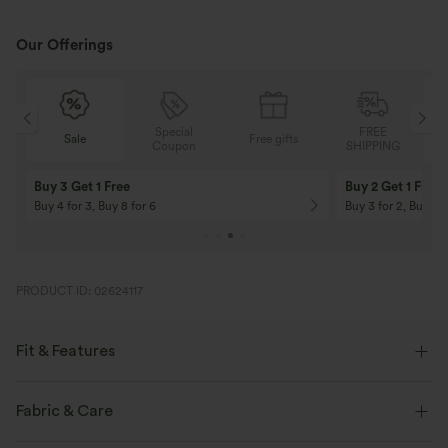
Our Offerings
Special
FREE
Free gifts
Sale
Coupon
SHIPPING
10% OFF
12% OFF
On Orders $120+! Code: Aug2026
On Orders $150+! 
PRODUCT ID: 02624117
Fit & Features
Slim Fit
Easy Peezy
Side Pockets
Scoop Neck
Fabric & Care
Pleated
Pull-on
Casual
Ankle Length