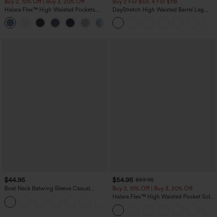
Buy 2, 10% Off | Buy 3, 20% Off
Buy 2 For $59, 4 For $118
Halara Flex™ High Waisted Pockets
DayStretch High Waisted Barrel Leg
Rolled Hem Wide Leg Washed Casual
Casual Pants with Pockets
+1
Jeans
$44.95
$54.95
$59.95
Boat Neck Batwing Sleeve Casual
Buy 2, 10% Off | Buy 3, 20% Off
Sweater
Halara Flex™ High Waisted Pocket Solid
+1
Work Tapered Pants