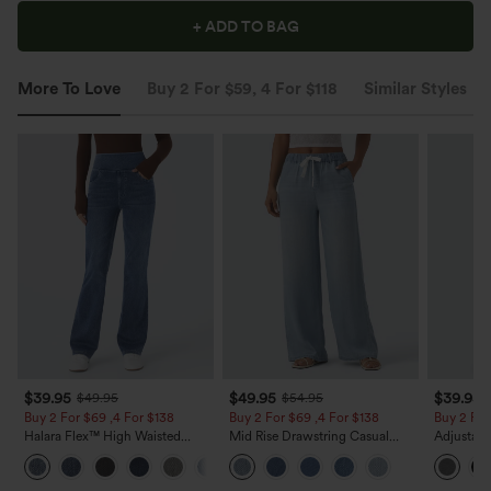
+ ADD TO BAG
More To Love
Buy 2 For $59, 4 For $118
Similar Styles
$39.95
$49.95
$39.95
$49.95
$54.95
Buy 2 For $69 ,4 For $138
Buy 2 For $69 ,4 For $138
Buy 2 For
Halara Flex™ High Waisted
Mid Rise Drawstring Casual
Adjustabl
Pockets Washed Casual Bootcut
Jeans with Pockets
Leg Heat
+5
Jeans
with Pock