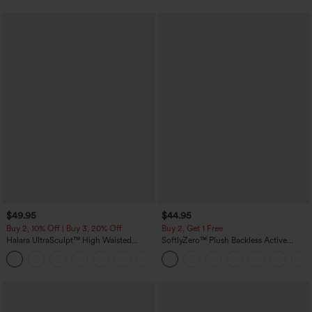
$49.95
$44.95
Buy 2, 10% Off | Buy 3, 20% Off
Buy 2, Get 1 Free
Halara UltraSculpt™ High Waisted
SoftlyZero™ Plush Backless Active
Tummy Control Color Block Stripes
Dress-Easy Peezy Edition
Yoga Baggy Pants with Pockets