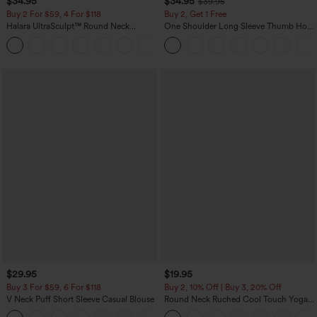
$34.95
$34.95
$39.95
Buy 2 For $59, 4 For $118
Buy 2, Get 1 Free
Halara UltraSculpt™ Round Neck
One Shoulder Long Sleeve Thumb Hole
Curved Hem Workout Tank Top
Curved Hem High Low Quick Dry Yoga
+11
Sports Top-Built-in Bra
$29.95
$19.95
Buy 3 For $59, 6 For $118
Buy 2, 10% Off | Buy 3, 20% Off
V Neck Puff Short Sleeve Casual Blouse
Round Neck Ruched Cool Touch Yoga
Tank Top-UPF50+