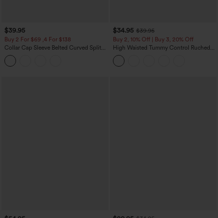
$39.95
$34.95
$39.95
Buy 2 For $69 ,4 For $138
Buy 2, 10% Off | Buy 3, 20% Off
Collar Cap Sleeve Belted Curved Split
High Waisted Tummy Control Ruched
Hem Midi Casual Shirt Dress with
Curved Hem 2-in-1 Fleece PU Midi
Pockets
Casual Skirt