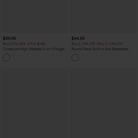
$39.95
$44.95
Buy 2 For $69 ,4 For $138
Buy 2, 10% Off | Buy 3, 20% Off
Crossover High Waisted 2-in-1 Fringe
Round Neck Built-in Bra Sleeveless
Hem Bodycon Mini Suede Party Skirt
Ruffle Hem Midi Casual Dress