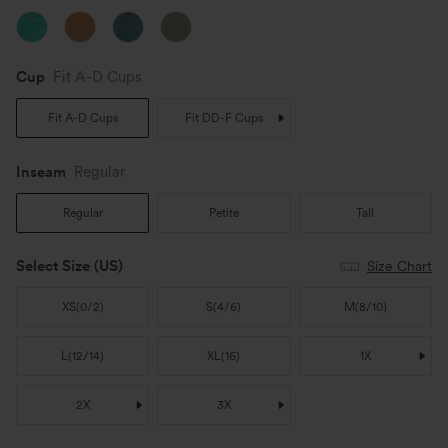
Cup
Fit A-D Cups
Fit A-D Cups
Fit DD-F Cups
Inseam️
Regular
Regular
Petite
Tall
Select Size
(US)
Size Chart
XS
(
0/2
)
S
(
4/6
)
M
(
8/10
)
L
(
12/14
)
XL
(
16
)
1X
2X
3X