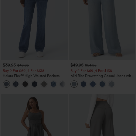
$39.95
$49.95
$49.95
$54.95
Buy 2 For $69 ,4 For $138
Buy 2 For $69 ,4 For $138
Halara Flex™ High Waisted Pockets
Mid Rise Drawstring Casual Jeans with
Washed Casual Bootcut Jeans
Pockets
+5