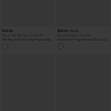
$34.95
$34.95
$39.95
Buy 2, 10% Off | Buy 3, 20% Off
Buy 2 For $59, 4 For $118
Mid Rise Front Side Flap Pocket Midi
Halara Flex™ High Waisted Body Sculpt
Corduroy Casual Skirt
Waist-Slimming Pocket Wide Leg Micro
+1
Waffle Work Pants