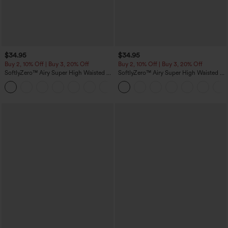
$34.95
$34.95
Buy 2, 10% Off | Buy 3, 20% Off
Buy 2, 10% Off | Buy 3, 20% Off
SoftlyZero™ Airy Super High Waisted 2-
SoftlyZero™ Airy Super High Waisted 2-
in-1 InstantCool Yoga Shorts with
in-1 InstantCool Yoga Shorts 5'' with
+25
Pockets
Pockets-Longer Length