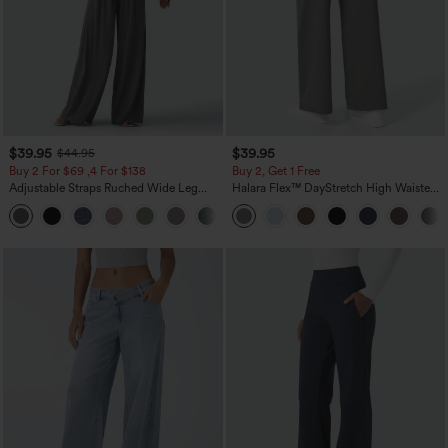
$39.95
$39.95
$44.95
Buy 2 For $69 ,4 For $138
Buy 2, Get 1 Free
Adjustable Straps Ruched Wide Leg
Halara Flex™ DayStretch High Waisted
Heathered Casual Jumpsuit with
Pocket Straight Leg Work Pants
+10
Pockets-Easy Peezy