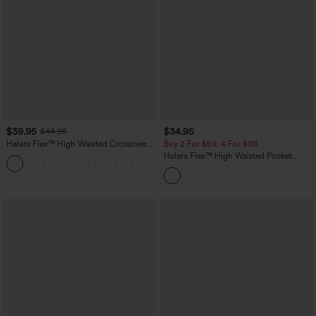
$39.95
$34.95
$44.95
Halara Flex™ High Waisted Crossover
Buy 2 For $59, 4 For $118
Pocket Washed Casual Jeans
Halara Flex™ High Waisted Pocket
+1
Tapered Cropped Work Pants