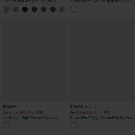
High Waisted Straight Leg Casual
Halara Flex™ High Waisted Back Side
Linen-Feel Pants with Pockets
Pocket Slight Flare Work Pants
+5
$34.95
$29.95
$34.95
Buy 2 For $59, 4 For $118
Buy 2 For $59, 4 For $118
DayStretch High Waisted Pockets
Halara Flex™ High Waisted Pocket Wide
Straight Leg Casual Pants
Leg Waffle Work Pants
+23