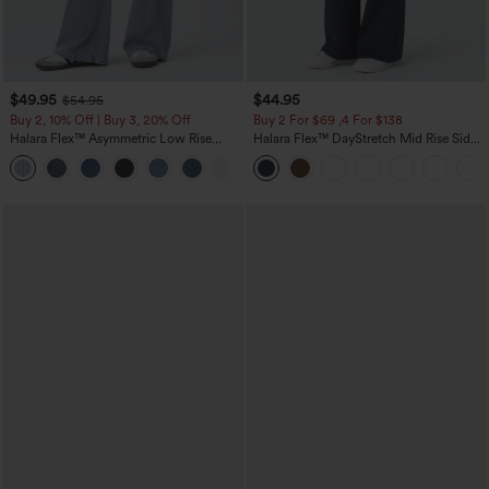
$49.95
$44.95
$54.95
Buy 2, 10% Off | Buy 3, 20% Off
Buy 2 For $69 ,4 For $138
Halara Flex™ Asymmetric Low Rise
Halara Flex™ DayStretch Mid Rise Side
Zipper Pockets Baggy Wide Leg
Zipper Pocket Work Flare Pants
+5
Washed Casual Jeans