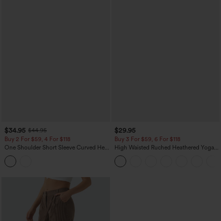
$34.95
$29.95
$44.95
Buy 2 For $59, 4 For $118
Buy 3 For $59, 6 For $118
One Shoulder Short Sleeve Curved Hem
High Waisted Ruched Heathered Yoga
High Low Built-in Bra Polka Dot Casual
Pedal Pushers Joggers with Pockets
Top