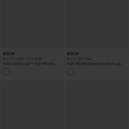
$39.95
$34.95
Buy 2 For $69 ,4 For $138
Buy 2, Get 1 Free
Halara UltraSculpt™ High Waisted
High Waisted Drawstring Wide Leg
Tummy Control Pocket Shaping Yoga
Casual Linen-Blend Pants with Pockets
+11
Bootcut Leggings