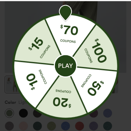
Color
Light Green Floral Yarn