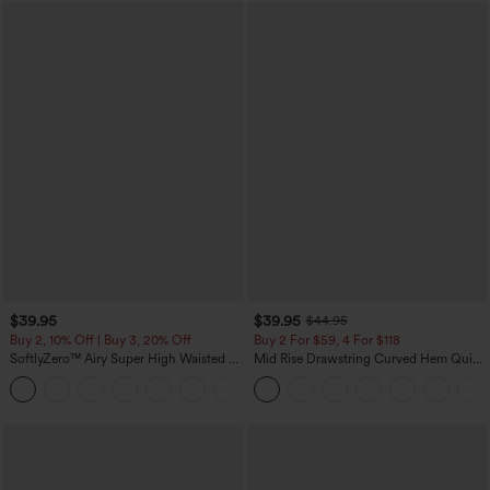
$39.95
$39.95
$44.95
Buy 2, 10% Off | Buy 3, 20% Off
Buy 2 For $59, 4 For $118
SoftlyZero™ Airy Super High Waisted 2-
Mid Rise Drawstring Curved Hem Quick
in-1 InstantCool Yoga Shorts 7" with
Dry Golf Tapered Pants with Pockets-
+23
Pockets
UPF40+