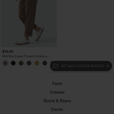
$34.95
Mid Rise Zipper Pocket Corduroy
Casual Pants
+7
GET $100 COUPON BUNDLE
Pants
Dresses
Shorts & Bikers
Denim