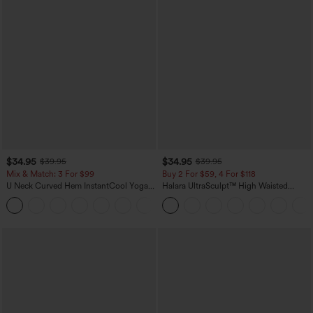
$34.95
$34.95
$39.95
$39.95
Mix & Match: 3 For $99
Buy 2 For $59, 4 For $118
U Neck Curved Hem InstantCool Yoga
Halara UltraSculpt™ High Waisted
Tank Top-UPF50+
Tummy Control Pocket Shaping
Training Leggings