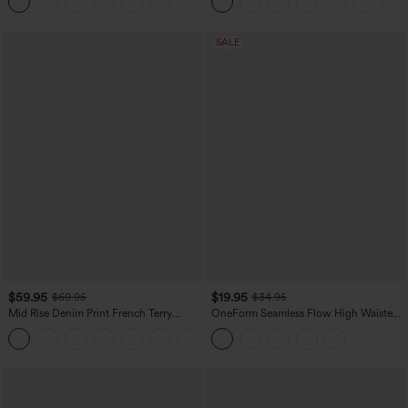
SALE
$59.95
$19.95
$69.95
$34.95
Mid Rise Denim Print French Terry
OneForm Seamless Flow High Waisted
Casual Sweatpants Jeans with Pockets
Tummy Control Butt Lifting Yoga
Leggings