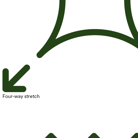
Four-way stretch