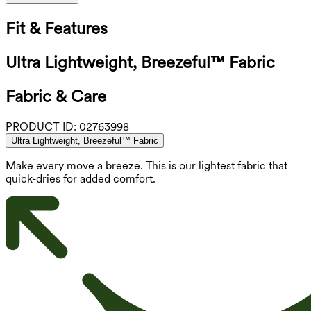
Fit & Features
Ultra Lightweight, Breezeful™ Fabric
Fabric & Care
PRODUCT ID:
02763998
Ultra Lightweight, Breezeful™ Fabric
Make every move a breeze. This is our lightest fabric that
quick-dries for added comfort.