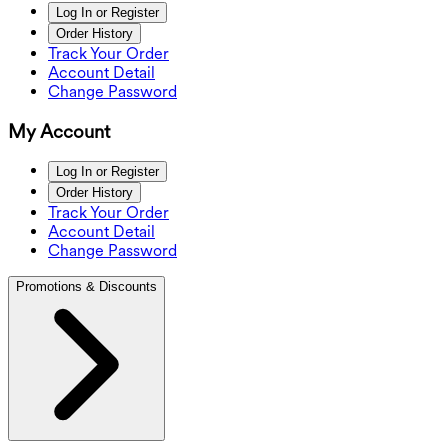
Log In or Register
Order History
Track Your Order
Account Detail
Change Password
My Account
Log In or Register
Order History
Track Your Order
Account Detail
Change Password
Promotions & Discounts