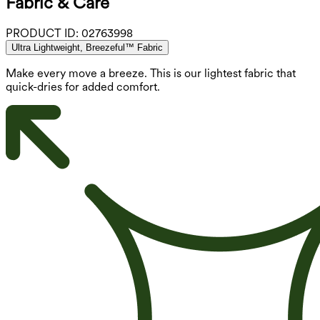
Fabric & Care
PRODUCT ID:
02763998
Ultra Lightweight, Breezeful™ Fabric
Make every move a breeze. This is our lightest fabric that
quick-dries for added comfort.