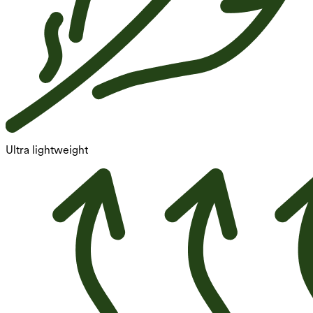
Ultra lightweight