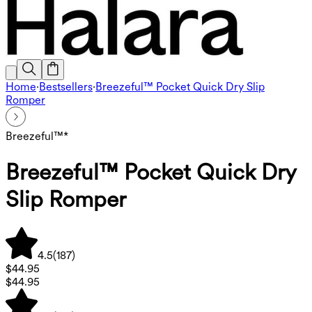
Home
·
Bestsellers
·
Breezeful™ Pocket Quick Dry Slip
Romper
Breezeful™*
Breezeful™ Pocket Quick Dry
Slip Romper
4.5
(
187
)
$44.95
$44.95