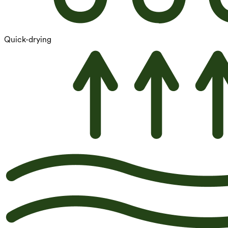
Quick-drying