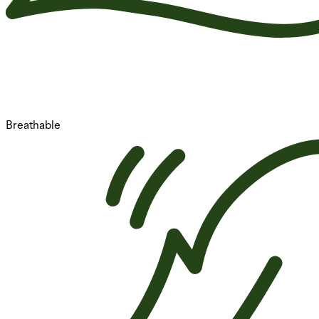
Breathable