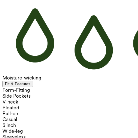
Moisture-wicking
Fit & Features
Form-Fitting
Side Pockets
V-neck
Pleated
Pull-on
Casual
3 inch
Wide-leg
Sleeveless