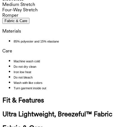
Medium Stretch
Four-Way Stretch
Romper
Fabric & Care
Materials
85% polyester and 15% elastane
Care
Machine wash cold
Do not dry clean
Iron low heat
Do not bleach
Wash with like colors
Turn garment inside out
Fit & Features
Ultra Lightweight, Breezeful™ Fabric