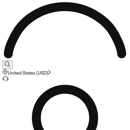
United States
(
USD
)