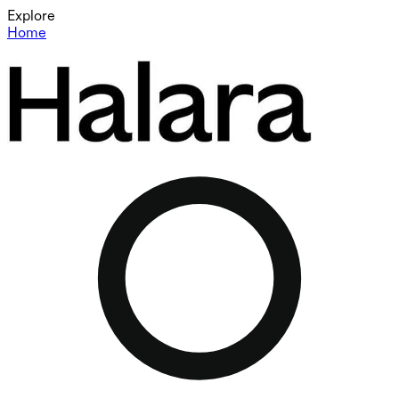
Explore
Home