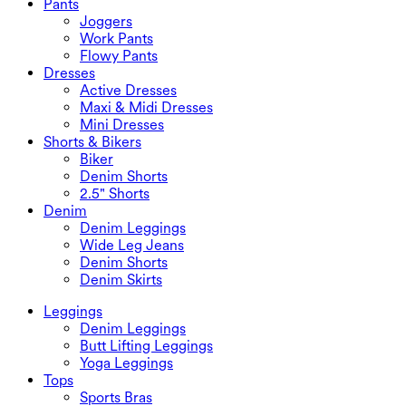
Pants
Swimwear Sets
Underwear
Joggers
Work Pants
Flowy Pants
Dresses
Active Dresses
Maxi & Midi Dresses
Mini Dresses
Shorts & Bikers
Biker
Denim Shorts
2.5" Shorts
Denim
Denim Leggings
Wide Leg Jeans
Denim Shorts
Denim Skirts
Leggings
Denim Leggings
Butt Lifting Leggings
Yoga Leggings
Tops
Sports Bras