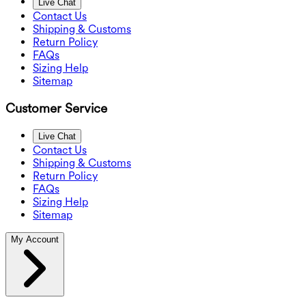
Live Chat
Contact Us
Shipping & Customs
Return Policy
FAQs
Sizing Help
Sitemap
Customer Service
Live Chat
Contact Us
Shipping & Customs
Return Policy
FAQs
Sizing Help
Sitemap
My Account