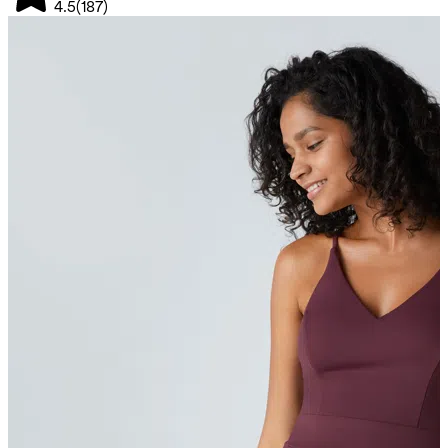
4.5
(
187
)