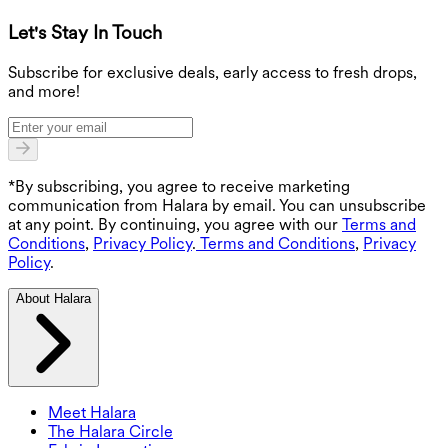
Let's Stay In Touch
G
Subscribe for exclusive deals, early access to fresh drops,
and more!
*By subscribing, you agree to receive marketing
communication from Halara by email. You can unsubscribe
at any point. By continuing, you agree with our
Terms and
Conditions
,
Privacy Policy
.
Terms and Conditions
,
Privacy
Policy
.
About Halara
Meet Halara
The Halara Circle