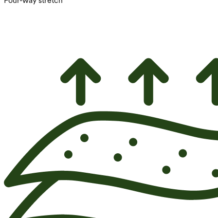
Four-way stretch