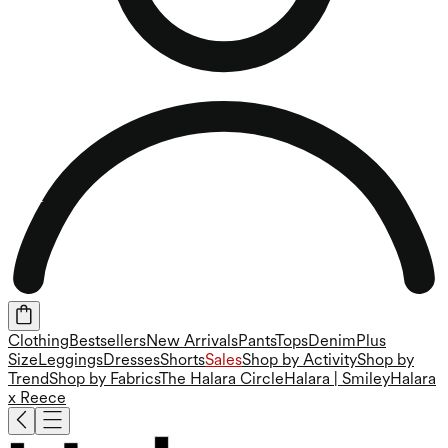
Clothing
Bestsellers
New Arrivals
Pants
Tops
Denim
Plus
Size
Leggings
Dresses
Shorts
Sales
Shop by Activity
Shop by
Trend
Shop by Fabrics
The Halara Circle
Halara | Smiley
Halara
x Reece