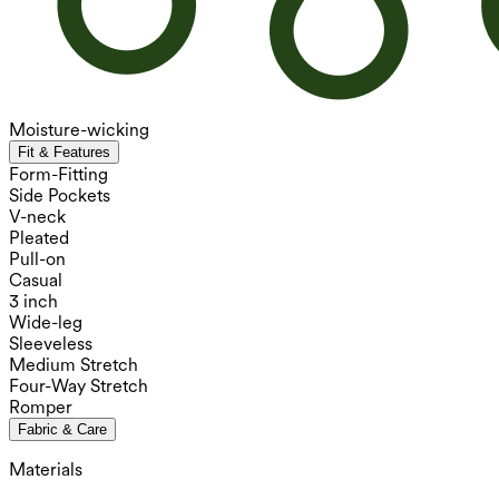
Moisture-wicking
Fit & Features
Form-Fitting
Side Pockets
V-neck
Pleated
Pull-on
Casual
3 inch
Wide-leg
Sleeveless
Medium Stretch
Four-Way Stretch
Romper
Fabric & Care
Materials