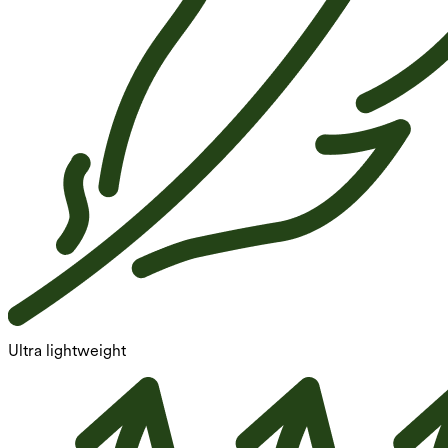
Ultra lightweight