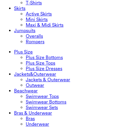
T-Shirts
Skirts
Active Skirts
Mini Skirts
Maxi & Midi Skirts
Jumpsuits
Overalls
Rompers
Plus Size
Plus Size Bottoms
Plus Size Tops
Plus Size Dresses
Jackets&Outerwear
Jackets & Outerwear
Outwear
Beachwear
Swimwear Tops
Swimwear Bottoms
Swimwear Sets
Bras & Underwear
Bras
Underwear