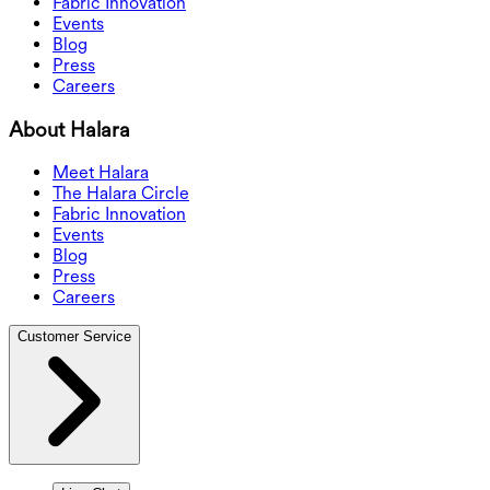
Fabric Innovation
Events
Blog
Press
Careers
About Halara
Meet Halara
The Halara Circle
Fabric Innovation
Events
Blog
Press
Careers
Customer Service