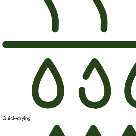
Quick-drying