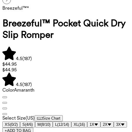
Breezeful™*
Breezeful™ Pocket Quick Dry
Slip Romper
4.5
(
187
)
$44.95
$44.95
4.5
(
187
)
Color
Amaranth
Select Size
(
US
)
Size Chart
XS
(
0/2
)
S
(
4/6
)
M
(
8/10
)
L
(
12/14
)
XL
(
16
)
1X
2X
3X
+
ADD TO BAG