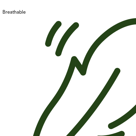
Breathable