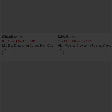
$39.95
$34.95
$44.95
$39.95
Buy 2 For $59, 4 For $118
Buy 2 For $59, 4 For $118
Mid Rise Drawstring Curved Hem Quick
High Waisted Drawstring Pocket Wide
Dry Golf Tapered Pants with Pockets-
Leg Baggy Casual Linen-Feel Pants
+2
UPF40+