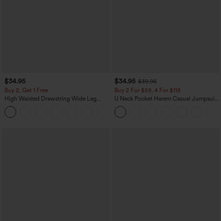
$34.95
$34.95
$39.95
Buy 2, Get 1 Free
Buy 2 For $59, 4 For $118
High Waisted Drawstring Wide Leg
U Neck Pocket Harem Casual Jumpsuit-
Casual Linen-Blend Pants with Pockets
Easy Peezy Edition
+5