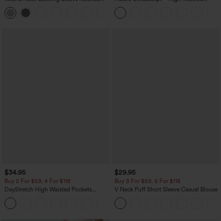
Casual Top
Scrunch Butt Lifting Tummy Control
+1
Pocket Shaping Training Leggings
$34.95
$29.95
Buy 2 For $59, 4 For $118
Buy 3 For $59, 6 For $118
DayStretch High Waisted Pockets
V Neck Puff Short Sleeve Casual Blouse
Straight Leg Casual Pants
+23