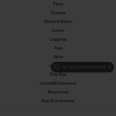
Pants
Dresses
Shorts & Bikers
Denim
Leggings
Tops
Skirts
Jumpsuits
GET $100 COUPON BUNDLE
Plus Size
Jackets&Outerwear
Beachwear
Bras & Underwear