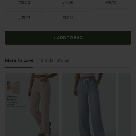
XS
(
0/2
)
S
(
4/6
)
M
(
8/10
)
L
(
12/14
)
XL
(
16
)
+ ADD TO BAG
More To Love
Similar Styles