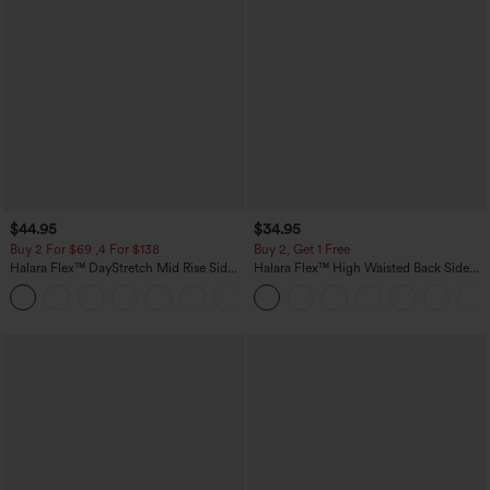
$44.95
$34.95
Buy 2 For $69 ,4 For $138
Buy 2, Get 1 Free
Halara Flex™ DayStretch Mid Rise Side
Halara Flex™ High Waisted Back Side
Zipper Pocket Work Flare Pants
Pocket Slight Flare Work Pants
+12