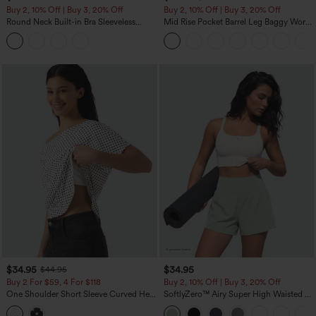
Buy 2, 10% Off | Buy 3, 20% Off
Buy 2, 10% Off | Buy 3, 20% Off
Round Neck Built-in Bra Sleeveless
Mid Rise Pocket Barrel Leg Baggy Work
Ruffle Hem Midi Casual Dress
Pants
$34.95
$34.95
$44.95
Buy 2 For $59, 4 For $118
Buy 2, 10% Off | Buy 3, 20% Off
One Shoulder Short Sleeve Curved Hem
SoftlyZero™ Airy Super High Waisted 2-
High Low Built-in Bra Polka Dot Casual
in-1 InstantCool Yoga Shorts 5'' with
Top
Pockets-Longer Length