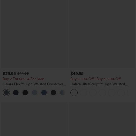
$39.95
$49.95
$44.95
Buy 2 For $69 ,4 For $138
Buy 2, 10% Off | Buy 3, 20% Off
Halara Flex™ High Waisted Crossover
Halara UltraSculpt™ High Waisted
Pocket Washed Casual Jeans
Tummy Control Color Block Stripes
+1
Yoga Baggy Pants with Pockets