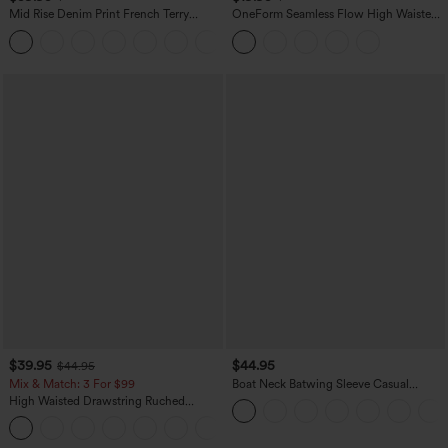
Mid Rise Denim Print French Terry
OneForm Seamless Flow High Waisted
Casual Sweatpants Jeans with Pockets
Tummy Control Butt Lifting Yoga
Leggings
$39.95
$44.95
$44.95
Mix & Match: 3 For $99
Boat Neck Batwing Sleeve Casual
Sweater
High Waisted Drawstring Ruched
Tapered Quick Dry Cool Touch Dance
Joggers with Pockets-UPF40+