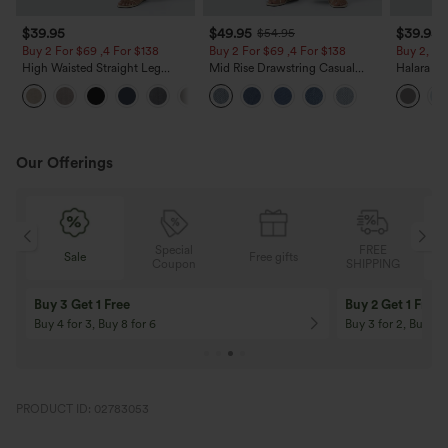
$39.95
$49.95
$39.95
$54.95
Buy 2 For $69 ,4 For $138
Buy 2 For $69 ,4 For $138
Buy 2, Ge
High Waisted Straight Leg
Mid Rise Drawstring Casual
Halara Fl
Casual Linen-Feel Pants with
Jeans with Pockets
Waisted P
+5
Pockets
Work Pan
Our Offerings
Special
FREE
Sale
Free gifts
Sale
Coupon
SHIPPING
10% OFF
12% OFF
On Orders $120+! Code: Aug2026
On Orders $150+! 
PRODUCT ID: 02783053