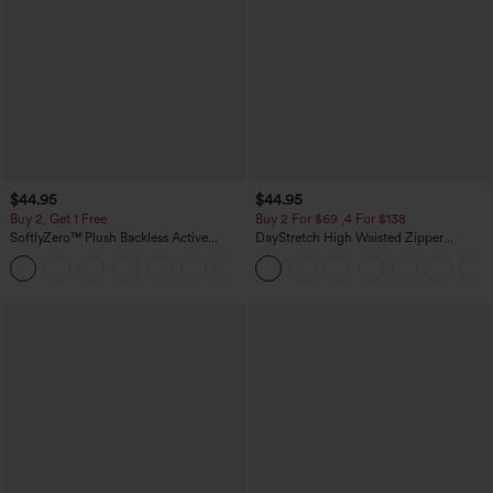
$44.95
$44.95
Buy 2, Get 1 Free
Buy 2 For $69 ,4 For $138
SoftlyZero™ Plush Backless Active
DayStretch High Waisted Zipper
Dress-Easy Peezy Edition
Pockets Solid Skinny Cargo Pants
+29