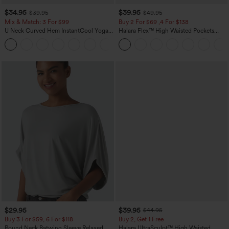
$34.95
$39.95
$39.95
$49.95
Mix & Match: 3 For $99
Buy 2 For $69 ,4 For $138
U Neck Curved Hem InstantCool Yoga
Halara Flex™ High Waisted Pockets
Tank Top-UPF50+
Washed Casual Bootcut Jeans
$29.95
$39.95
$44.95
Buy 3 For $59, 6 For $118
Buy 2, Get 1 Free
Round Neck Batwing Sleeve Relaxed
Halara UltraSculpt™ High Waisted