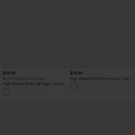
$39.95
$39.95
Buy 2 For $69 ,4 For $138
High Waisted Rolled Hem Linen-Feel
Resort Bermuda Shorts 10'' with Pockets
High Waisted Wide Leg Baggy Casual
Pants with Pockets