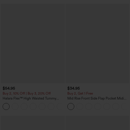
$54.95
$34.95
Buy 2, 10% Off | Buy 3, 20% Off
Buy 2, Get 1 Free
Halara Flex™ High Waisted Tummy
Mid Rise Front Side Flap Pocket Midi
Control Wide Leg Casual Jeans with
Corduroy Casual Skirt
Pockets