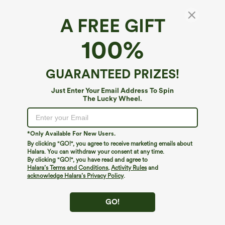
A FREE GIFT
Ribbed Round Neck Basic Casual Tank Top
100%
4.8
(
1219
)
$19.95
GUARANTEED PRIZES!
Just Enter Your Email Address To Spin
The Lucky Wheel.
*Only Available For New Users.
By clicking "GO!", you agree to receive marketing emails about
Halara. You can withdraw your consent at any time.
By clicking "GO!", you have read and agree to
Halara’s Terms and Conditions
,
Activity Rules
and
acknowledge Halara’s Privacy Policy
.
GO!