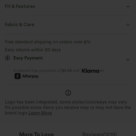
Fit & Features
Loose Fit
Round Neck
Pull-on
Casual
Fabric & Care
Hip Length
Sleeveless
Four-Way Stretch
Tank
Free standard shipping on orders over
$79
Easy returns within 30 days
Easy Payment
or
4 interest-free payments of
$4.99
with
Logo has been integrated, some styles/colorways may vary.
It's possible some items you receive may or may not have the
brand logo.
Learn More
More To Love
Reviews(1219)