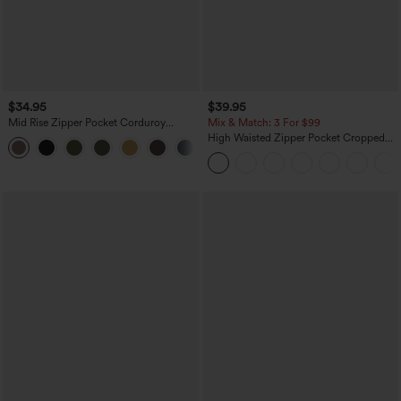
$34.95
$39.95
Mid Rise Zipper Pocket Corduroy
Mix & Match: 3 For $99
Casual Pants
High Waisted Zipper Pocket Cropped
+7
Linen-Feel Pants