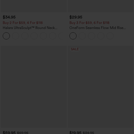
$34.95
$29.95
Buy 2 For $59, 4 For $118
Buy 3 For $59, 6 For $118
Halara UltraSculpt™ Round Neck
OneForm Seamless Flow Mid Rise
Curved Hem Workout Tank Top
Tummy Control Butt Lifting Yoga
+11
Leggings
SALE
$59.95
$19.95
$69.95
$34.95