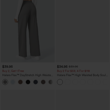
$39.95
$34.95
$39.95
Buy 2, Get 1 Free
Buy 2 For $59, 4 For $118
Halara Flex™ DayStretch High Waisted
Halara Flex™ High Waisted Body Sculpt
Pocket Straight Leg Work Pants
Waist-Slimming Pocket Wide Leg Micro
+23
Waffle Work Pants