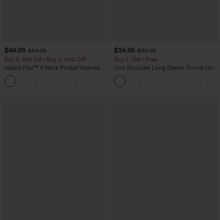
$49.95
$34.95
$54.95
$39.95
Buy 2, 10% Off | Buy 3, 20% Off
Buy 2, Get 1 Free
Halara Flex™ V Neck Pocket Washed
One Shoulder Long Sleeve Thumb Hole
Denim Casual Overalls
Curved Hem High Low Quick Dry Yoga
+1
Sports Top-Built-in Bra