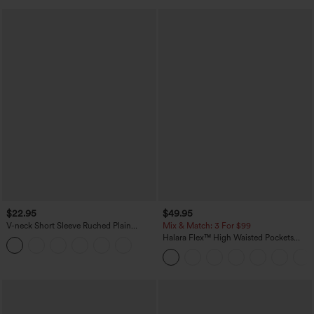
$22.95
$49.95
V-neck Short Sleeve Ruched Plain
Mix & Match: 3 For $99
Casual T-Shirt
Halara Flex™ High Waisted Pockets
Baggy Wide Leg Washed Casual Jeans