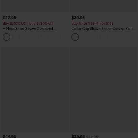
$22.95
$39.95
Buy 2, 10% Off | Buy 3, 20% Off
Buy 2 For $69 ,4 For $138
V Neck Short Sleeve Oversized
Collar Cap Sleeve Belted Curved Split
InstantCool Quick Dry Yoga Sports Top
Hem Midi Casual Shirt Dress with
+3
Pockets
$44.95
$39.95
$44.95