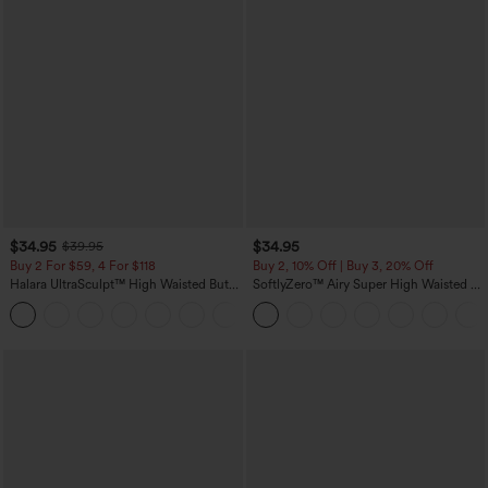
$34.95
$34.95
$39.95
Buy 2 For $59, 4 For $118
Buy 2, 10% Off | Buy 3, 20% Off
Halara UltraSculpt™ High Waisted Butt
SoftlyZero™ Airy Super High Waisted 2-
Lifting Tummy Control Pocket Shaping
in-1 InstantCool Yoga Shorts with
+15
Workout Leggings
Pockets