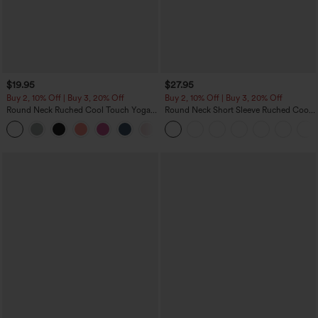
$19.95
$27.95
Buy 2, 10% Off | Buy 3, 20% Off
Buy 2, 10% Off | Buy 3, 20% Off
Round Neck Ruched Cool Touch Yoga
Round Neck Short Sleeve Ruched Cool
Tank Top-UPF50+
Touch Yoga Sports Top-UPF50+
+16