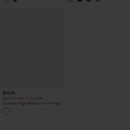
$39.95
Buy 2 For $69 ,4 For $138
Crossover High Waisted 2-in-1 Fringe
Hem Bodycon Mini Suede Party Skirt