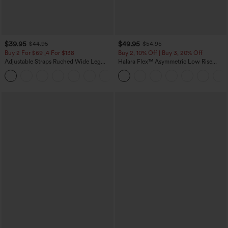
$39.95
$49.95
$44.95
$54.95
Buy 2 For $69 ,4 For $138
Buy 2, 10% Off | Buy 3, 20% Off
Adjustable Straps Ruched Wide Leg
Halara Flex™ Asymmetric Low Rise
Heathered Casual Jumpsuit with
Zipper Pockets Baggy Wide Leg
+10
Pockets-Easy Peezy
Washed Casual Jeans