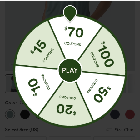
Color
Clear Green
Select Size
(US)
Size Chart