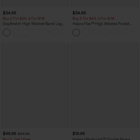
$34.95
$34.95
Buy 2 For $59, 4 For $118
Buy 2 For $59, 4 For $118
DayStretch High Waisted Barrel Leg
Halara Flex™ High Waisted Pocket
Casual Pants with Pockets
Denim Casual Leggings
+5
$49.95
$19.95
$54.95
Buy 2, Get 1 Free
Halara UltraSculpt™ Double Straps