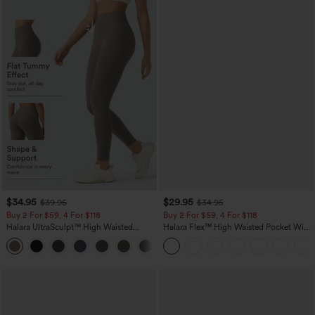
$34.95
$29.95
$39.95
$34.95
Buy 2 For $59, 4 For $118
Buy 2 For $59, 4 For $118
Halara UltraSculpt™ High Waisted
Halara Flex™ High Waisted Pocket Wide
Tummy Control Pocket Shaping
Leg Waffle Work Pants
+16
Training Leggings