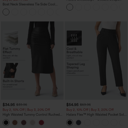
Twisted Backless Cropped Yoga Tank
Boat Neck Sleeveless Tie Side Cool
Top
Touch Stripe Work Jumpsuit with
+8
Pockets-Easy Peezy Edition
$34.95
$54.95
$39.95
$59.95
Buy 2, 10% Off | Buy 3, 20% Off
Buy 2, 10% Off | Buy 3, 20% Off
High Waisted Tummy Control Ruched
Halara Flex™ High Waisted Pocket Solid
Curved Hem 2-in-1 Fleece PU Midi
Work Tapered Pants
Casual Skirt