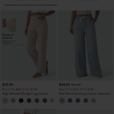
$39.95
$49.95
$54.95
Buy 2 For $69 ,4 For $138
Buy 2 For $69 ,4 For $138
High Waisted Straight Leg Casual
Mid Rise Drawstring Casual Jeans with
Linen-Feel Pants with Pockets
Pockets
+5