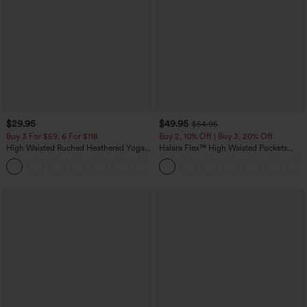
$29.95
$49.95
$54.95
Buy 3 For $59, 6 For $118
Buy 2, 10% Off | Buy 3, 20% Off
High Waisted Ruched Heathered Yoga
Halara Flex™ High Waisted Pockets
Pedal Pushers Joggers with Pockets
Rolled Hem Wide Leg Washed Casual
+4
Jeans