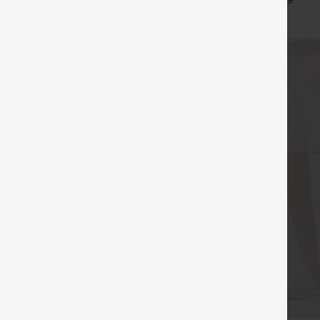
+16
+9