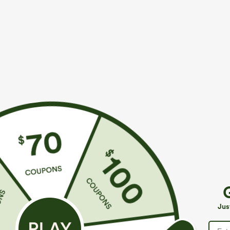
$49.95
$34.95
$54.95
$39.9
Buy 2, 10% Off | Buy 3, 20% Off
Buy 2 For $59, 
Halara Flex™ Asymmetric Low Rise Zipper
Halara UltraSc
Pockets Baggy Wide Leg Washed Casual Jeans
Pocket Shaping
+9
Jus