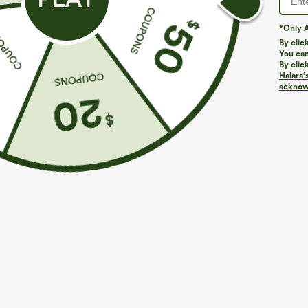
*Only A
By clic
You can
By clic
Halara’
acknowl
$39.95
$44.95
$44.95
Buy 2 For $69 ,4 For $138
Buy 2 For $69 
Adjustable Straps Ruched Wide Leg Heathered
Halara Flex™ D
Casual Jumpsuit with Pockets-Easy Peezy
Pocket Work Fl