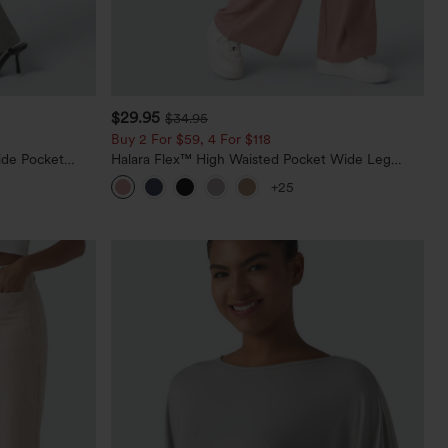
$29.95
$34.95
Buy 2 For $59, 4 For $118
ide Pocket
Halara Flex™ High Waisted Pocket Wide Leg
Waffle Work Pants
+25