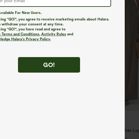
vailable For New Users.
king "GO!", you agree to receive marketing emails about Halara.
 withdraw your consent at any time.
king "GO!", you have read and agree to
s Terms and Conditions
,
Activity Rules
and
edge Halara’s Privacy Policy
.
GO!
$34.95
,4 For $138
Buy 2, Get 1 Free
ayStretch Mid Rise Side Zipper
High Waisted Drawstring Wide Leg
are Pants
Blend Pants with Pockets