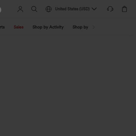
United States
(
USD
)
rts
Sales
Shop by Activity
Shop by Trend
Shop by Fabri