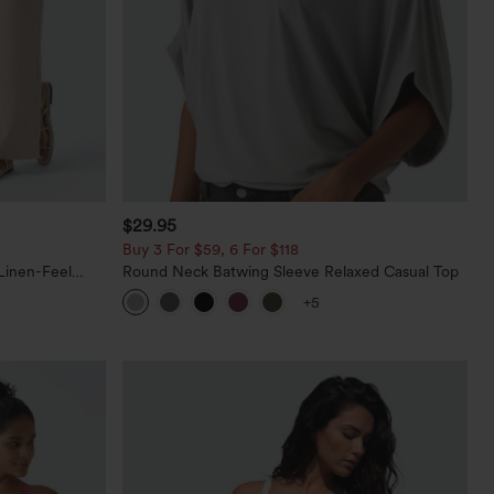
$29.95
Buy 3 For $59, 6 For $118
Linen-Feel
Round Neck Batwing Sleeve Relaxed Casual Top
+5