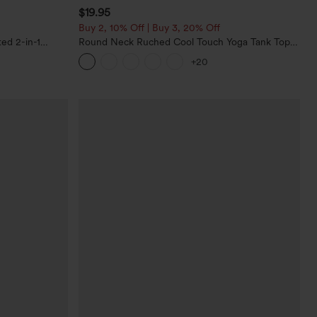
$19.95
Buy 2, 10% Off | Buy 3, 20% Off
ed 2-in-1
Round Neck Ruched Cool Touch Yoga Tank Top-
ockets
UPF50+
+20