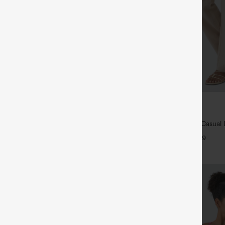
$39.95
5
,4 For $138
Buy 2 For $69 ,4 For $138
tring Casual Jeans with Pockets
High Waisted Straight Leg Casual 
Pants with Pockets
+9