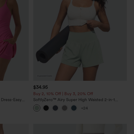
$34.95
Buy 2, 10% Off | Buy 3, 20% Off
 Dress-Easy
SoftlyZero™ Airy Super High Waisted 2-in-1
InstantCool Yoga Shorts 5'' with Pockets-Longer
+24
Length