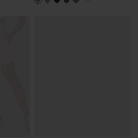
+14
Pants