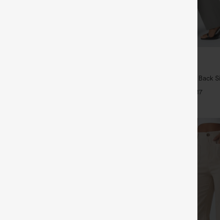
$34.95
5
4 For $118
Buy 2, Get 1 Free
Drawstring Pocket Wide Leg Baggy
Halara Flex™ High Waisted Back S
eel Pants
Slight Flare Work Pants
+19
+17