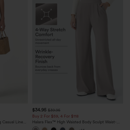
$34.95
$39.95
Buy 2 For $59, 4 For $118
 Casual Linen-
Halara Flex™ High Waisted Body Sculpt Waist-
Slimming Pocket Wide Leg Micro Waffle Work