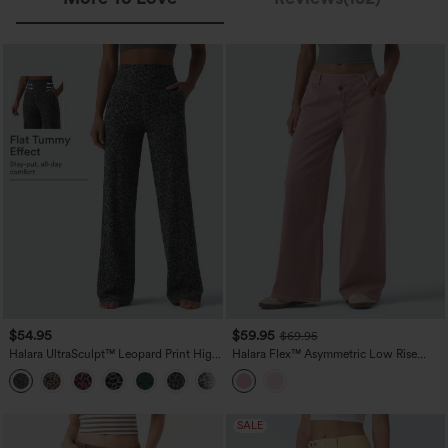
$54.95
$59.95
$69.95
Halara UltraSculpt™ Leopard Print High
Halara Flex™ Asymmetric Low Rise
Waisted Tummy Control Straight Leg
Wide Leg Colorful Casual Jeans with
Yoga Pants with Pockets
Pockets
SALE