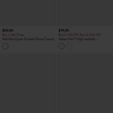
$59.95
$74.95
Buy 1, Get 1 Free
Buy 2, 10% Off | Buy 3, 20% Off
Mid Rise Zipper Pockets Fleece Casual
Halara Flex™ High-waisted
Cargo Pants
Herringbone Work Straight Leg Pants
with Pockets