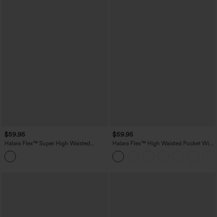
$59.95
$59.95
Halara Flex™ Super High Waisted
Halara Flex™ High Waisted Pocket Wide
Pleated Pocket Wide Leg Crepe Work
Leg Work Pants
Pants