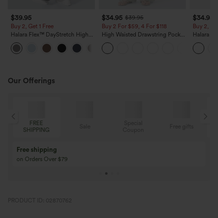
$39.95
$34.95
$34.95
$39.95
Buy 2, Get 1 Free
Buy 2 For $59, 4 For $118
Buy 2, Ge
Halara Flex™ DayStretch High
High Waisted Drawstring Pocket
Halara Fl
Waisted Pocket Straight Leg
Wide Leg Baggy Casual Linen-
Side Pock
+23
Work Pants
Feel Pants
Pants
Our Offerings
Special
FREE
Sale
Free gifts
G
Coupon
SHIPPING
Buy 3 Get 1 Free
Buy 2 Get 1 Free
Buy 4 for 3, Buy 8 for 6
Buy 3 for 2, Buy 6 f
PRODUCT ID: 02870762