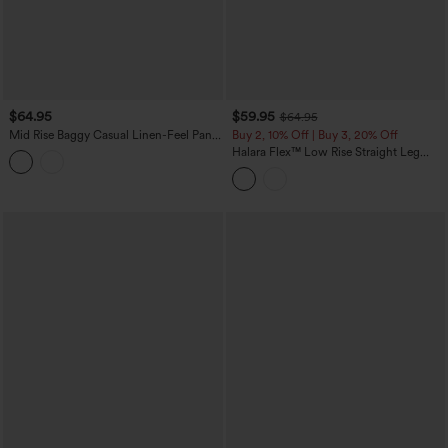
$64.95
$59.95
$64.95
Mid Rise Baggy Casual Linen-Feel Pants
Buy 2, 10% Off | Buy 3, 20% Off
with Pockets
Halara Flex™ Low Rise Straight Leg
Colorful Work Jeans with Pockets