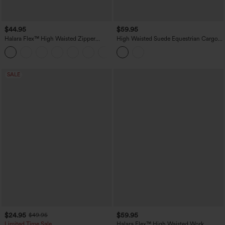
$44.95
$59.95
Halara Flex™ High Waisted Zipper
High Waisted Suede Equestrian Cargo
Pocket Shirred Straight Leg Work Pants
Pants with Pockets
+4
SALE
$24.95
$59.95
$49.95
Limited Time Sale
Halara Flex™ High Waisted Work