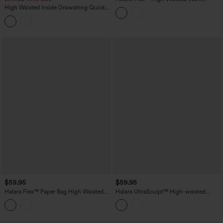
Bootcut Jeans with Pockets
High Waisted Inside Drawstring Quick
Dry Golf Tapered Pants-Golf Tee
Pocket-UPF40+
$59.95
$59.95
Halara Flex™ Paper Bag High Waisted
Halara UltraSculpt™ High-waisted
Belted Pocket Wide Leg Work Pants
Tummy Control Scrunch Yoga Straight-
leg Pants with Pockets