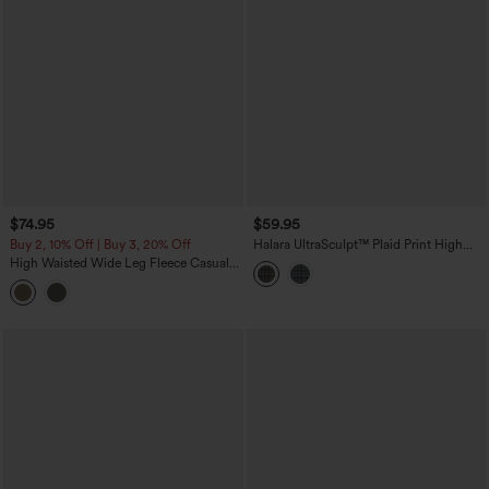
$74.95
$59.95
Buy 2, 10% Off | Buy 3, 20% Off
Halara UltraSculpt™ Plaid Print High
Waisted Tummy Control Straight Leg
High Waisted Wide Leg Fleece Casual
Yoga Pants with Pockets
Parachute Pants with Pockets