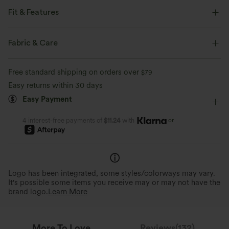
Fit & Features
Flat Waist
Side Pockets
Ruffle Hem
Drawstring
Fabric & Care
Casual
Floor Length
High-waisted
Wide-leg
Free standard shipping on orders over
$79
Loose Fit
Easy returns within 30 days
Easy Payment
or
4 interest-free payments of
$11.24
with
Logo has been integrated, some styles/colorways may vary.
It's possible some items you receive may or may not have the
brand logo.
Learn More
More To Love
Reviews(132)