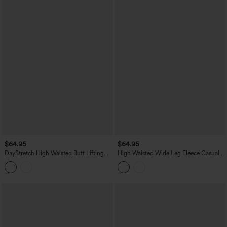
$64.95
$64.95
DayStretch High Waisted Butt Lifting
High Waisted Wide Leg Fleece Casual
Shaping Casual Cargo Pants with
PU Leather Pants with Pockets
Pockets