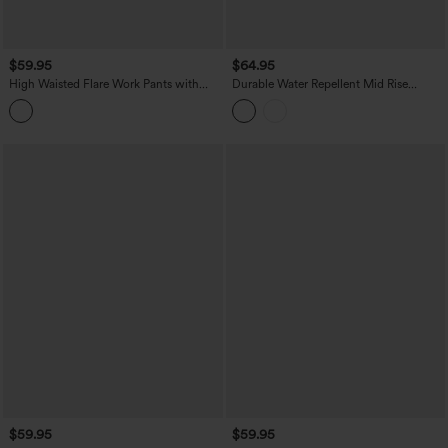
$59.95
$64.95
High Waisted Flare Work Pants with
Durable Water Repellent Mid Rise
Pockets
Straight Leg Hiking Pants with Pockets
$59.95
$59.95