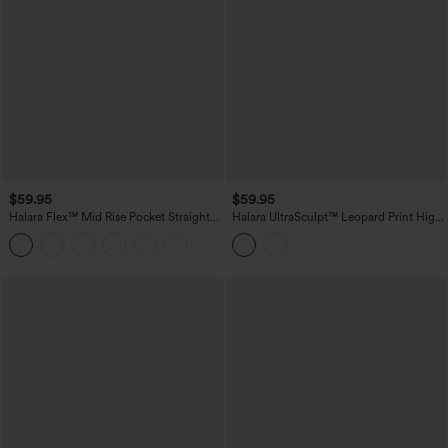
$59.95
$59.95
Halara Flex™ Mid Rise Pocket Straight
Halara UltraSculpt™ Leopard Print High
Leg Work Pants
Waisted Contrast Lace Straight Leg
Yoga Pants with Pockets