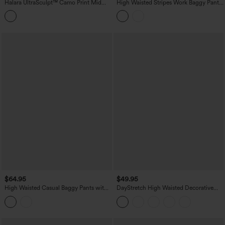
Halara UltraSculpt™ Camo Print Mid
High Waisted Stripes Work Baggy Pants
Rise Drawstring Running Baggy Pants
with Pockets
with Pockets
$64.95
$49.95
High Waisted Casual Baggy Pants with
DayStretch High Waisted Decorative
Pockets
Pocket Skinny Ankle Length Casual
Pants