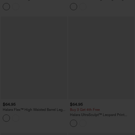
Barrel Leg Jeans with Pockets
Cargo Pants with Pockets-UPF40+
$64.95
$64.95
Halara Flex™ High Waisted Barrel Leg
Buy 3 Get 4th Free
Casual Jeans with Pockets
Halara UltraSculpt™ Leopard Print
High-waisted Wide Leg Yoga Pants
with Pockets