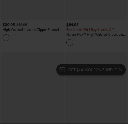
$29.95
$64.95
$49.95
High Waisted Invisible Zipper Pleated
Buy 2, 10% Off | Buy 3, 20% Off
Linen-Feel Casual Baggy Pants with
Halara Flex™ High Waisted Crossover
Pockets
Tummy Control Patched Bootcut Casual
Jeans with Pockets
GET $100 COUPON BUNDLE