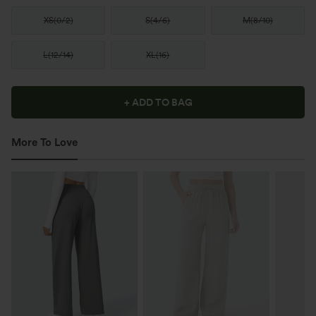
XS
(
0/2
)
S
(
4/6
)
M
(
8/10
)
L
(
12/14
)
XL
(
16
)
+ ADD TO BAG
More To Love