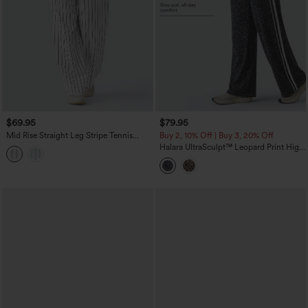
$69.95
$79.95
Mid Rise Straight Leg Stripe Tennis
Buy 2, 10% Off | Buy 3, 20% Off
Pants with Pockets
Halara UltraSculpt™ Leopard Print High
Waisted Tummy Control Side Stripes
Yoga Straight Leg Pants with Pockets