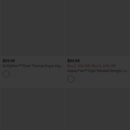
$59.95
$64.95
SoftlyZero™ Plush Thermal Super High
Buy 2, 10% Off | Buy 3, 20% Off
Waisted Belted Tapered Work Pants with
Halara Flex™ High Waisted Straight Leg
Pockets
Washed Casual Cuffed Jeans with
Pockets