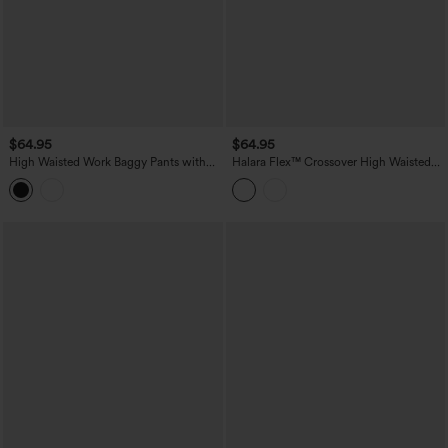
$64.95
$64.95
High Waisted Work Baggy Pants with
Halara Flex™ Crossover High Waisted
Pockets
Tummy Control Casual Wide Leg Jeans
with Pockets