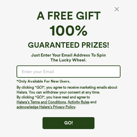
A FREE GIFT
High Waisted Drawstring Pocket Ruffle Wide
100%
Leg Casual Pants
4.4
(
132
)
GUARANTEED PRIZES!
$44.95
Just Enter Your Email Address To Spin
The Lucky Wheel.
*Only Available For New Users.
By clicking "GO!", you agree to receive marketing emails about
Halara. You can withdraw your consent at any time.
By clicking "GO!", you have read and agree to
Halara’s Terms and Conditions
,
Activity Rules
and
acknowledge Halara’s Privacy Policy
.
GO!