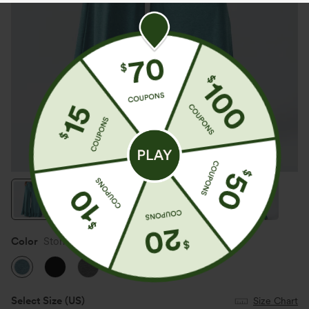
Color
Stone Green Floral Yarn
Select Size
(US)
Size Chart