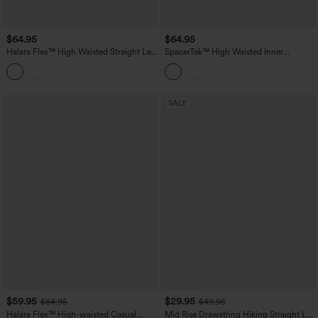
$64.95
$64.95
Halara Flex™ High Waisted Straight Leg
SpacerTek™ High Waisted Inner
Work Jeans with Pockets
Drawstring Contrast Ribbed Split
Casual Wide Leg Pants with Pockets
SALE
$59.95
$29.95
$64.95
$49.95
Halara Flex™ High-waisted Casual
Mid Rise Drawstring Hiking Straight Leg