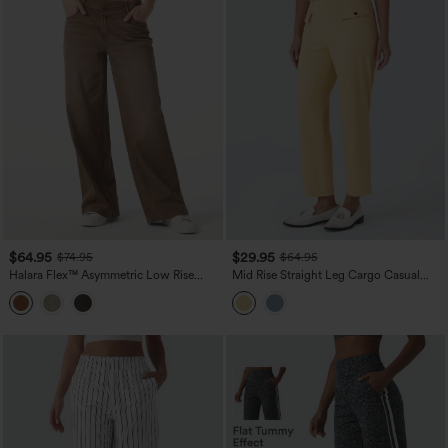
$64.95
$29.95
$74.95
$64.95
Halara Flex™ Asymmetric Low Rise
Mid Rise Straight Leg Cargo Casual
Wide Leg Colorful Washed Casual
Cotton Pants with Pockets
Jeans with Pockets