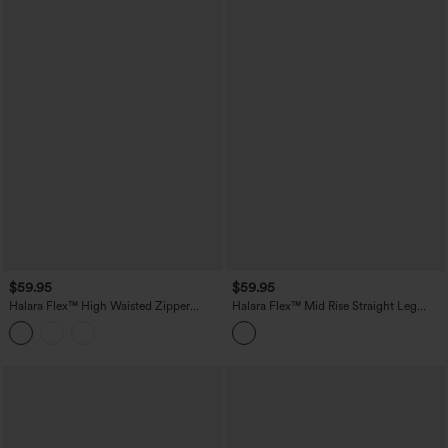
$59.95
$59.95
Halara Flex™ High Waisted Zipper
Halara Flex™ Mid Rise Straight Leg
Pocket Straight Leg Work Pants
Houndstooth Work 7/8 Pants with
Pockets