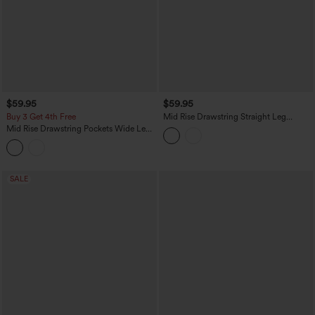
$59.95
$59.95
Buy 3 Get 4th Free
Mid Rise Drawstring Straight Leg
Casual Stretch Linen Cargo Pants with
Mid Rise Drawstring Pockets Wide Leg
Pockets
Cargo Casual Pants
SALE