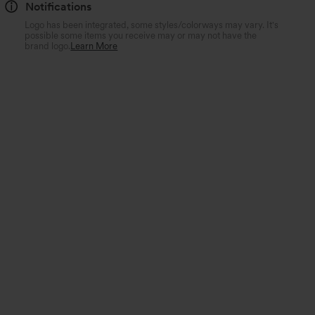
Notifications
Logo has been integrated, some styles/colorways may vary. It's
possible some items you receive may or may not have the
brand logo.
Learn More