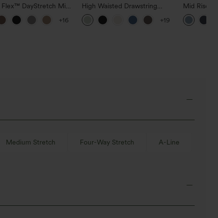
a Flex™ DayStretch Mid
High Waisted Drawstring
Mid Rise D
ide Zipper Pocket Work
Pocket Wide Leg Baggy
Hem Quick 
+16
+19
Pants
Casual Linen-Feel Pants
Pants with
Medium Stretch
Four-Way Stretch
A-Line