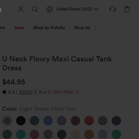
United States
(
USD
)
rts
Sales
Shop by Activity
Shop by Trend
Shop by Fabri
U Neck Flowy Maxi Casual Tank
Dress
$44.95
4.5
(
6920
)
Buy 2, Get 1 Free
Color
Light Green Floral Yarn