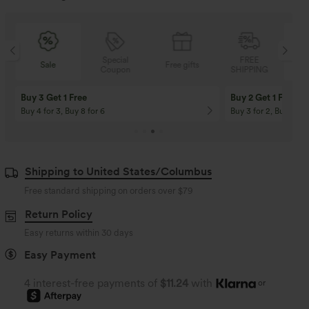
Special
FREE
Sale
Free gifts
Coupon
SHIPPING
Buy 3 Get 1 Free
Buy 2 Get 1 Free
Buy 4 for 3, Buy 8 for 6
Buy 3 for 2, Buy 6 for
Shipping to United States/Columbus
Free standard shipping on orders over
$79
Return Policy
Easy returns within 30 days
Easy Payment
4 interest-free payments of
$11.24
with
or