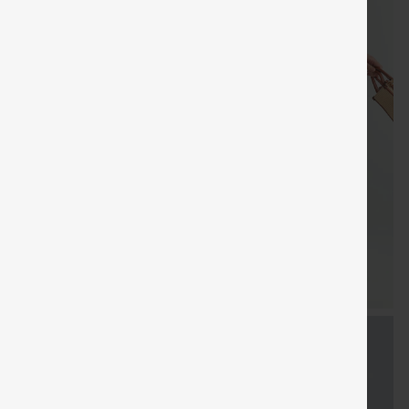
FREE
Special
FREE
Sale
Free gifts
SHIPPING
Coupon
SHIPPING