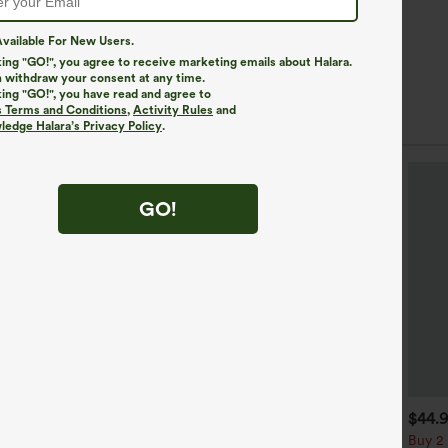
vailable For New Users.
king "GO!", you agree to receive marketing emails about Halara.
 withdraw your consent at any time.
king "GO!", you have read and agree to
s Terms and Conditions
,
Activity Rules
and
edge Halara’s Privacy Policy
.
GO!
$39.95
$34.95
$44.
uy 2, Get 1 Free
Buy 2, Get 1 Free
Buy 2 