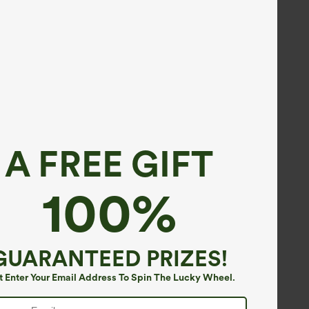
A FREE GIFT
100%
GUARANTEED PRIZES!
t Enter Your Email Address To Spin The Lucky Wheel.