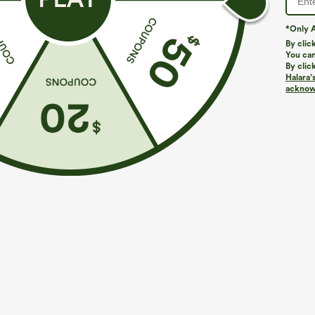
*Only A
By clic
You can
By clic
Halara’
More To Love
Buy 2, Get 1 Free
Similar Styles
acknowl
$39.95
$49.95
$54.95
Buy 2 For $69 ,4 For $138
Buy 2 For $69 ,4 For $138
B