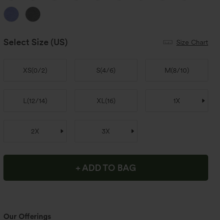
Select Size
(US)
Size Chart
XS
(
0/2
)
S
(
4/6
)
M
(
8/10
)
L
(
12/14
)
XL
(
16
)
1X
2X
3X
+ ADD TO BAG
Our Offerings