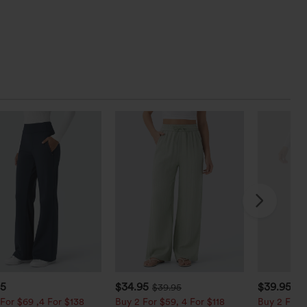
95
$34.95
$39.95
$39.95
$4
For $69 ,4 For $138
Buy 2 For $59, 4 For $118
Buy 2 For $