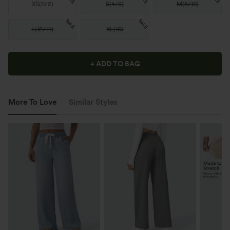
XS
(
0/2
)
S
(
4/6
)
M
(
8/10
)
SALE
SALE
L
(
12/14
)
XL
(
16
)
+ ADD TO BAG
More To Love
Similar Styles