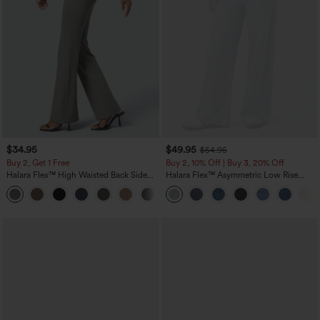
$34.95
$49.95
$54.95
Buy 2, Get 1 Free
Buy 2, 10% Off | Buy 3, 20% Off
Halara Flex™ High Waisted Back Side
Halara Flex™ Asymmetric Low Rise
Pocket Slight Flare Work Pants
Zipper Pockets Baggy Wide Leg
+13
Washed Casual Jeans