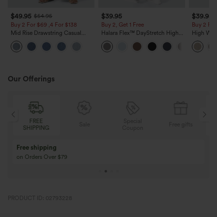
$49.95
$39.95
$39.95
$54.95
Buy 2 For $69 ,4 For $138
Buy 2, Get 1 Free
Buy 2 For
Mid Rise Drawstring Casual
Halara Flex™ DayStretch High
High Wais
Jeans with Pockets
Waisted Pocket Straight Leg
Casual Li
Work Pants
Pockets
Our Offerings
Special
FREE
Sale
Free gifts
G
Coupon
SHIPPING
Buy 3 Get 1 Free
Buy 2 Get 1 Free
Buy 4 for 3, Buy 8 for 6
Buy 3 for 2, Buy 6 f
PRODUCT ID: 02793228