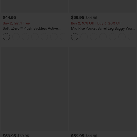
$44.95
$39.95
$44.95
Buy 2, Get 1 Free
Buy 2, 10% Off | Buy 3, 20% Off
SoftlyZero™ Plush Backless Active
Mid Rise Pocket Barrel Leg Baggy Work
Dress-Easy Peezy Edition
Pants
+29
$59.95
$39.95
$69.95
$44.95