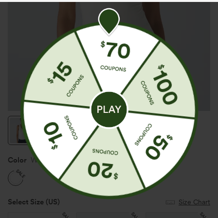
Color
White
SALE
Select Size
(US)
Size Chart
SALE
SALE
SALE