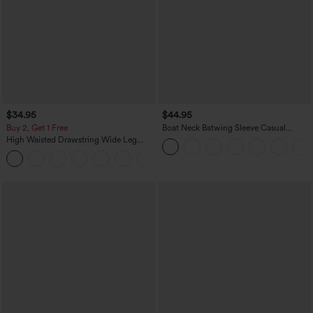
$34.95
$44.95
Buy 2, Get 1 Free
Boat Neck Batwing Sleeve Casual
Sweater
High Waisted Drawstring Wide Leg
Casual Linen-Blend Pants with Pockets
+5