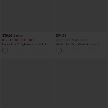
$39.95
$34.95
$49.95
Buy 2 For $69 ,4 For $138
Buy 2 For $59, 4 For $118
Halara Flex™ High Waisted Pockets
DayStretch High Waisted Pockets
Washed Casual Bootcut Jeans
Straight Leg Casual Pants
+5