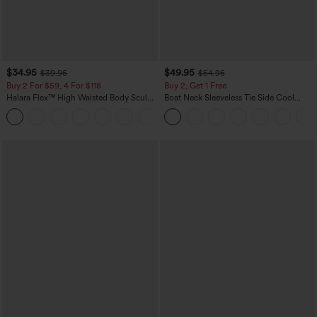
$34.95
$49.95
$39.95
$54.95
Buy 2 For $59, 4 For $118
Buy 2, Get 1 Free
Halara Flex™ High Waisted Body Sculpt
Boat Neck Sleeveless Tie Side Cool
Waist-Slimming Pocket Wide Leg Micro
Touch Stripe Work Jumpsuit with
+10
Waffle Work Pants
Pockets-Easy Peezy Edition