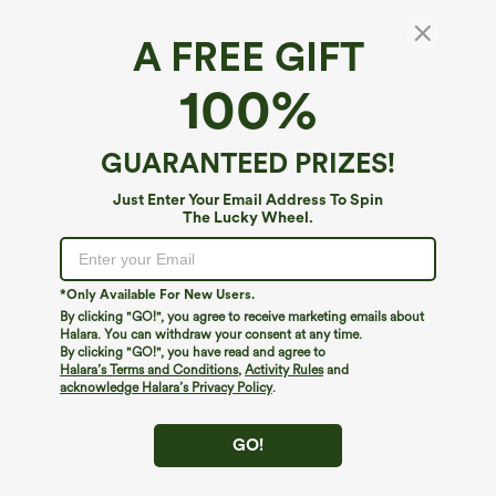
A FREE GIFT
V Neck Ruffle Trim Slim Work Tank Top
100%
4.9
(
12
)
$9.95
$29.95
GUARANTEED PRIZES!
Just Enter Your Email Address To Spin
The Lucky Wheel.
*Only Available For New Users.
By clicking "GO!", you agree to receive marketing emails about
Halara. You can withdraw your consent at any time.
By clicking "GO!", you have read and agree to
Halara’s Terms and Conditions
,
Activity Rules
and
acknowledge Halara’s Privacy Policy
.
GO!