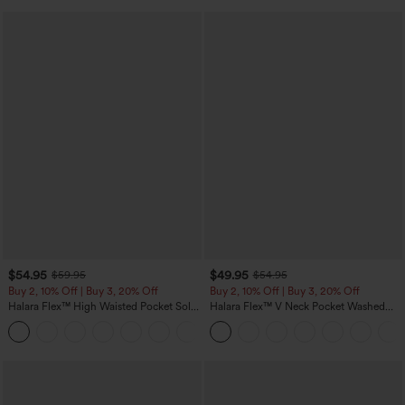
$54.95
$49.95
$59.95
$54.95
Buy 2, 10% Off | Buy 3, 20% Off
Buy 2, 10% Off | Buy 3, 20% Off
Halara Flex™ High Waisted Pocket Solid
Halara Flex™ V Neck Pocket Washed
Work Tapered Pants
Denim Casual Overalls
+8