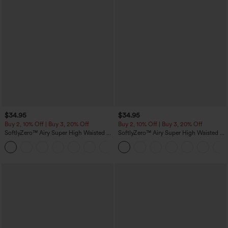
$34.95
$34.95
Buy 2, 10% Off | Buy 3, 20% Off
Buy 2, 10% Off | Buy 3, 20% Off
SoftlyZero™ Airy Super High Waisted 2-
SoftlyZero™ Airy Super High Waisted 2-
in-1 InstantCool Yoga Shorts 5'' with
in-1 InstantCool Yoga Shorts with
+20
Pockets-Longer Length
Pockets