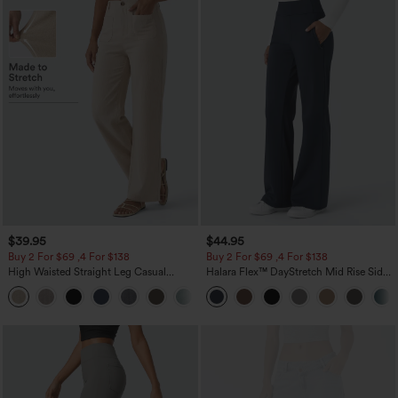
$39.95
$44.95
Buy 2 For $69 ,4 For $138
Buy 2 For $69 ,4 For $138
High Waisted Straight Leg Casual
Halara Flex™ DayStretch Mid Rise Side
Linen-Feel Pants with Pockets
Zipper Pocket Work Flare Pants
+5