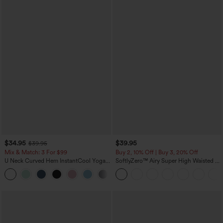
$34.95
$39.95
$39.95
Mix & Match: 3 For $99
Buy 2, 10% Off | Buy 3, 20% Off
U Neck Curved Hem InstantCool Yoga
SoftlyZero™ Airy Super High Waisted 2-
Tank Top-UPF50+
in-1 InstantCool Yoga Shorts 7" with
Pockets