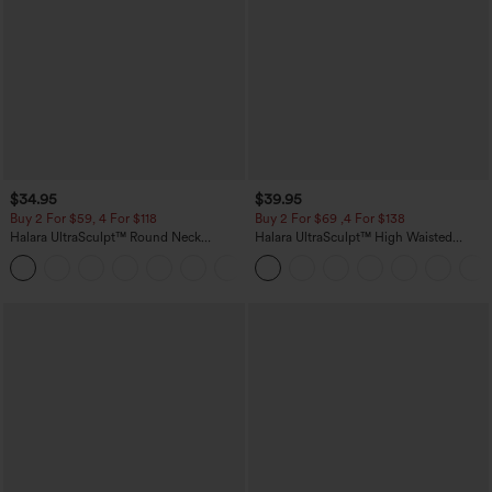
$34.95
$39.95
Buy 2 For $59, 4 For $118
Buy 2 For $69 ,4 For $138
Halara UltraSculpt™ Round Neck
Halara UltraSculpt™ High Waisted
Curved Hem Workout Tank Top
Tummy Control Pocket Shaping Yoga
+11
Bootcut Leggings