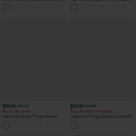
Casual Top
Linen-Feel Pants
+1
$39.95
$29.95
$44.95
$34.95
Buy 2, Get 1 Free
Buy 2 For $59, 4 For $118
Halara UltraSculpt™ High Waisted
Halara Flex™ High Waisted Pocket Wide
Scrunch Butt Lifting Tummy Control
Leg Waffle Work Pants
+12
Pocket Shaping Training Leggings