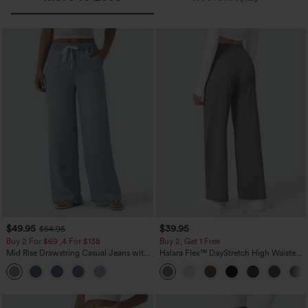
$49.95
$39.95
$54.95
Buy 2 For $69 ,4 For $138
Buy 2, Get 1 Free
Mid Rise Drawstring Casual Jeans with
Halara Flex™ DayStretch High Waisted
Pockets
Pocket Straight Leg Work Pants