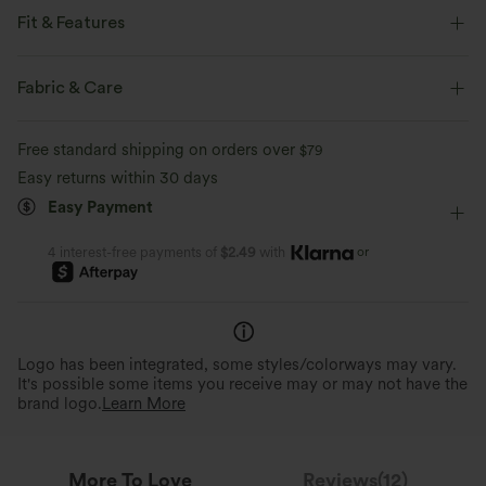
Fit & Features
Slim Fit
Scoop Back
Ruffle Hem
V-Neck
Fabric & Care
Backless
Pull-on
Work
Hip Length
Free standard shipping on orders over
$79
Sleeveless
Medium Stretch
Four-Way Stretch
Easy returns within 30 days
Easy Payment
Wide Strap
or
4 interest-free payments of
$2.49
with
Logo has been integrated, some styles/colorways may vary.
It's possible some items you receive may or may not have the
brand logo.
Learn More
More To Love
Reviews(12)