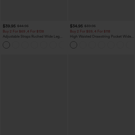
$39.95
$34.95
$44.95
$39.95
Buy 2 For $69 ,4 For $138
Buy 2 For $59, 4 For $118
Adjustable Straps Ruched Wide Leg
High Waisted Drawstring Pocket Wide
Heathered Casual Jumpsuit with
Leg Baggy Casual Linen-Feel Pants
+10
Pockets-Easy Peezy