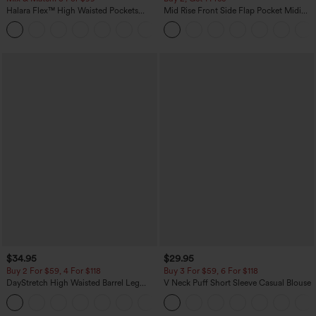
Halara Flex™ High Waisted Pockets
Mid Rise Front Side Flap Pocket Midi
Baggy Wide Leg Washed Casual Jeans
Corduroy Casual Skirt
+2
$34.95
$29.95
Buy 2 For $59, 4 For $118
Buy 3 For $59, 6 For $118
DayStretch High Waisted Barrel Leg
V Neck Puff Short Sleeve Casual Blouse
Casual Pants with Pockets
+5