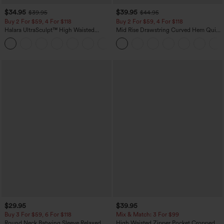
$34.95
$39.95
$39.95
$44.95
Buy 2 For $59, 4 For $118
Buy 2 For $59, 4 For $118
Halara UltraSculpt™ High Waisted
Mid Rise Drawstring Curved Hem Quick
Tummy Control Pocket Shaping
Dry Golf Tapered Pants with Pockets-
+16
Training Leggings
UPF40+
$29.95
$39.95
Buy 3 For $59, 6 For $118
Mix & Match: 3 For $99
Round Neck Batwing Sleeve Relaxed
High Waisted Zipper Pocket Cropped