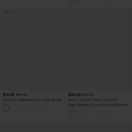
SALE
$19.95
$34.95
$34.95
$39.95
OneForm Seamless Flow High Waisted
Buy 2, 10% Off | Buy 3, 20% Off
Tummy Control Butt Lifting Yoga
High Waisted Tummy Control Ruched
Leggings
Curved Hem 2-in-1 Fleece PU Midi
Casual Skirt