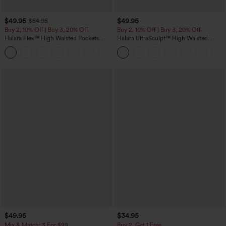
$49.95
$49.95
$54.95
Buy 2, 10% Off | Buy 3, 20% Off
Buy 2, 10% Off | Buy 3, 20% Off
Halara Flex™ High Waisted Pockets
Halara UltraSculpt™ High Waisted
Rolled Hem Wide Leg Washed Casual
Tummy Control Color Block Stripes
+1
Jeans
Yoga Baggy Pants with Pockets
$49.95
$34.95
Mix & Match: 3 For $99
Buy 2, Get 1 Free