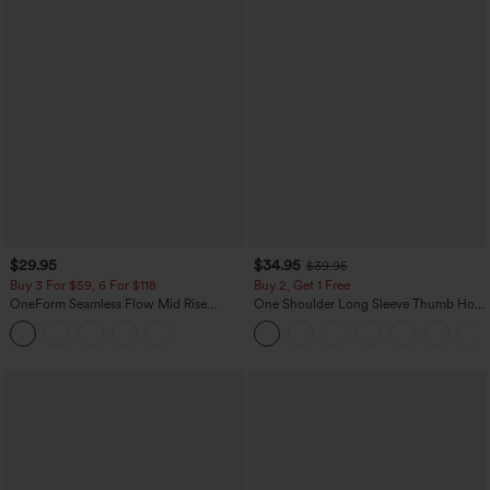
$29.95
$34.95
$39.95
Buy 3 For $59, 6 For $118
Buy 2, Get 1 Free
OneForm Seamless Flow Mid Rise
One Shoulder Long Sleeve Thumb Hole
Tummy Control Butt Lifting Yoga
Curved Hem High Low Quick Dry Yoga
Leggings
Sports Top-Built-in Bra