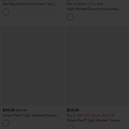
Mid Rise Denim Print French Terry
Mix & Match: 3 For $99
Casual Sweatpants Jeans with Pockets
High Waisted Drawstring Ruched
Tapered Quick Dry Cool Touch Dance
Joggers with Pockets-UPF40+
$49.95
$54.95
$54.95
Halara Flex™ High Waisted Pockets
Buy 2, 10% Off | Buy 3, 20% Off
Straight Leg Washed Casual Jeans
Halara Flex™ High Waisted Tummy
+3
Control Wide Leg Casual Jeans with
Pockets