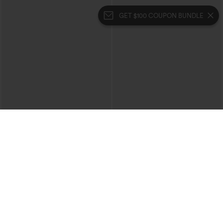
GET $100 COUPON BUNDLE
$39.95
$34.95
Buy 2 For $69 ,4 For $138
Mid Rise Zipper Pocket Corduroy
Casual Pants
Collar Cap Sleeve Belted Curved Split
Hem Midi Casual Shirt Dress with
Pockets