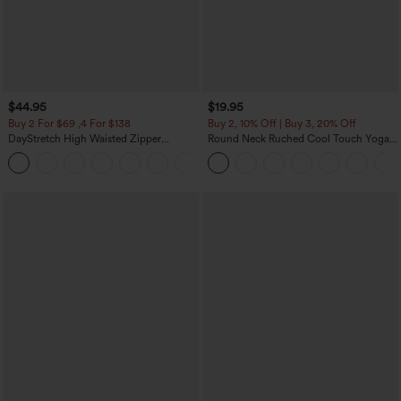
$44.95
$19.95
Buy 2 For $69 ,4 For $138
Buy 2, 10% Off | Buy 3, 20% Off
DayStretch High Waisted Zipper
Round Neck Ruched Cool Touch Yoga
Pockets Solid Skinny Cargo Pants
Tank Top-UPF50+
+10