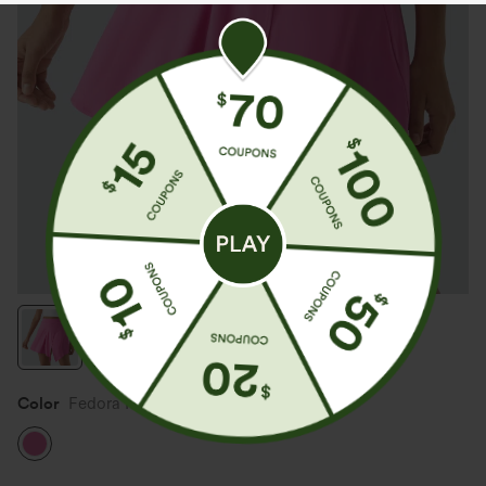
Color
Fedora Red Purple