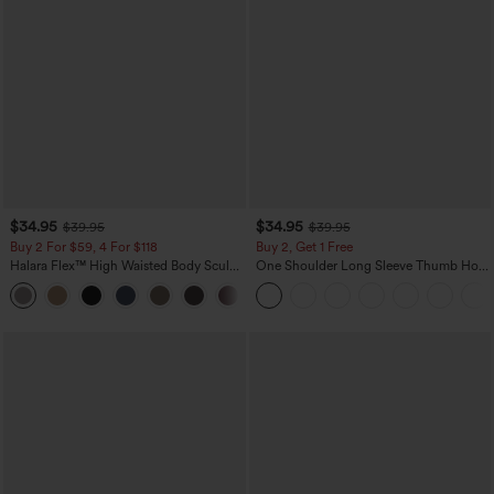
$34.95
$34.95
$39.95
$39.95
Buy 2 For $59, 4 For $118
Buy 2, Get 1 Free
Halara Flex™ High Waisted Body Sculpt
One Shoulder Long Sleeve Thumb Hole
Waist-Slimming Pocket Wide Leg Micro
Curved Hem High Low Quick Dry Yoga
+10
Waffle Work Pants
Sports Top-Built-in Bra