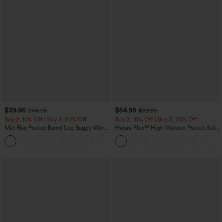
$39.95
$54.95
$44.95
$59.95
Buy 2, 10% Off | Buy 3, 20% Off
Buy 2, 10% Off | Buy 3, 20% Off
Mid Rise Pocket Barrel Leg Baggy Work
Halara Flex™ High Waisted Pocket Solid
Pants
Work Tapered Pants
+3