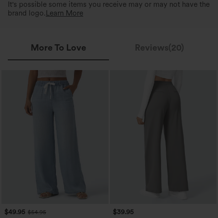
It's possible some items you receive may or may not have the
brand logo.
Learn More
More To Love
Reviews(20)
$49.95
$39.95
$54.95