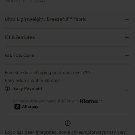
PRODUCT ID: 02834343
Ultra Lightweight, Breezeful™ Fabric
Make every move a breeze. This is our lightest fabric that quick-dries for
added comfort.
Fit & Features
Four-way stretch
Breathable
Built-in Shorts
Flat Waist
Side Pockets
Slit Split
Fabric & Care
Pull-on
Dance
Mini
High-waisted
Ultra lightweight
Quick-drying
Free standard shipping on orders over
$79
Four-Way Stretch
Skort
A-Line
Easy returns within 30 days
Moisture-wicking
Easy Payment
or
4 interest-free payments of
$8.74
with
Logo has been integrated, some styles/colorways may vary.