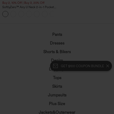
Buy 2, 10% Off | Buy 3, 20% Off
SoftlyZero™ Airy U Neck 2-in-1 Pocket
Mini InstantCool Dance Active Dress-
+9
Easy Peezy
Pants
Dresses
Shorts & Bikers
Denim
GET $100 COUPON BUNDLE
Leggings
Tops
Skirts
Jumpsuits
Plus Size
Jackets&Outerwear