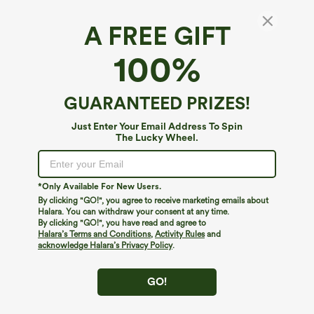
A FREE GIFT
Breezeful™*
100%
Breezeful™ High Waisted Asymmetric Hem
2-in-1 Pocket Mini Quick Dry Dance Skirt
4.5
(
20
)
GUARANTEED PRIZES!
$34.95
Just Enter Your Email Address To Spin
The Lucky Wheel.
*Only Available For New Users.
By clicking "GO!", you agree to receive marketing emails about
Halara. You can withdraw your consent at any time.
By clicking "GO!", you have read and agree to
Halara’s Terms and Conditions
,
Activity Rules
and
acknowledge Halara’s Privacy Policy
.
GO!