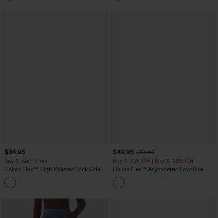
$34.95
$49.95
$54.95
Buy 2, Get 1 Free
Buy 2, 10% Off | Buy 3, 20% Off
Halara Flex™ High Waisted Back Side
Halara Flex™ Asymmetric Low Rise
Pocket Slight Flare Work Pants
Zipper Pockets Baggy Wide Leg
+13
Washed Casual Jeans