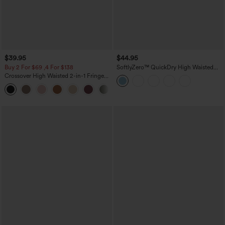
$39.95
$44.95
Buy 2 For $69 ,4 For $138
SoftlyZero™ QuickDry High Waisted
Tummy Control Reflective Dots
Crossover High Waisted 2-in-1 Fringe
Crossover Hem 2-in-1 Running Shorts
Hem Bodycon Mini Suede Party Skirt
5'' with Pockets