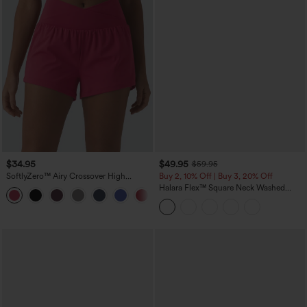
$34.95
$49.95
$59.95
SoftlyZero™ Airy Crossover High
Buy 2, 10% Off | Buy 3, 20% Off
Waisted 2-in-1 InstantCool Yoga Shorts
Halara Flex™ Square Neck Washed
+11
3'' with Pockets
Denim Casual Overalls with Pockets