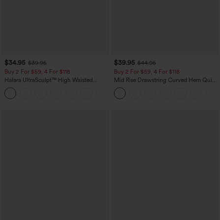
$34.95
$39.95
$39.95
$44.95
Buy 2 For $59, 4 For $118
Buy 2 For $59, 4 For $118
Halara UltraSculpt™ High Waisted
Mid Rise Drawstring Curved Hem Quick
Tummy Control Pocket Shaping
Dry Golf Tapered Pants with Pockets-
+16
Training Leggings
UPF40+