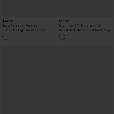
$44.95
$19.95
Buy 2 For $69 ,4 For $138
Buy 2, 10% Off | Buy 3, 20% Off
DayStretch High Waisted Zipper
Round Neck Ruched Cool Touch Yoga
Pockets Solid Skinny Cargo Pants
Tank Top-UPF50+
+10