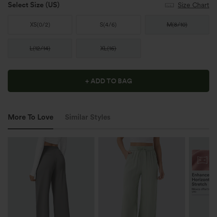
Select Size
(US)
Size Chart
XS
(
0/2
)
S
(
4/6
)
M
(
8/10
)
L
(
12/14
)
XL
(
16
)
+ ADD TO BAG
More To Love
Similar Styles