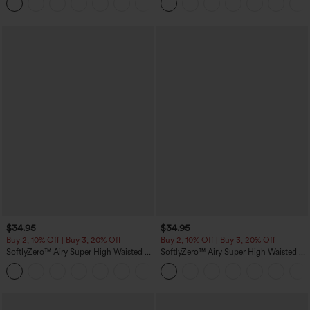
Pockets
$34.95
$34.95
Buy 2, 10% Off | Buy 3, 20% Off
Buy 2, 10% Off | Buy 3, 20% Off
SoftlyZero™ Airy Super High Waisted 2-
SoftlyZero™ Airy Super High Waisted 2-
in-1 InstantCool Yoga Shorts 5'' with
in-1 InstantCool Yoga Shorts with
+20
Pockets-Longer Length
Pockets