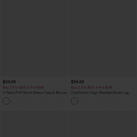
$29.95
$34.95
Buy 3 For $59, 6 For $118
Buy 2 For $59, 4 For $118
V Neck Puff Short Sleeve Casual Blouse
DayStretch High Waisted Barrel Leg
Casual Pants with Pockets