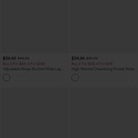
$39.95
$34.95
$44.95
$39.95
Buy 2 For $69 ,4 For $138
Buy 2 For $59, 4 For $118
Adjustable Straps Ruched Wide Leg
High Waisted Drawstring Pocket Wide
Heathered Casual Jumpsuit with
Leg Baggy Casual Linen-Feel Pants
+10
Pockets-Easy Peezy