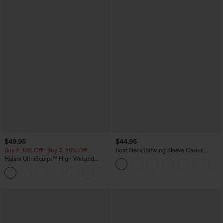
$49.95
$44.95
Buy 2, 10% Off | Buy 3, 20% Off
Boat Neck Batwing Sleeve Casual
Sweater
Halara UltraSculpt™ High Waisted
Tummy Control Color Block Stripes
Yoga Baggy Pants with Pockets