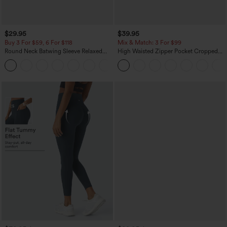
$29.95
$39.95
Buy 3 For $59, 6 For $118
Mix & Match: 3 For $99
Round Neck Batwing Sleeve Relaxed
High Waisted Zipper Pocket Cropped
Casual Top
Linen-Feel Pants
+1