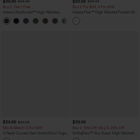
$39.95
$29.95
$44.95
$34.95
Buy 2, Get 1 Free
Buy 2 For $59, 4 For $118
Halara UltraSculpt™ High Waisted
Halara Flex™ High Waisted Pocket Wide
Scrunch Butt Lifting Tummy Control
Leg Waffle Work Pants
+12
Pocket Shaping Training Leggings
$34.95
$39.95
$39.95
Mix & Match: 3 For $99
Buy 2, 10% Off | Buy 3, 20% Off
U Neck Curved Hem InstantCool Yoga
SoftlyZero™ Airy Super High Waisted 2-
Tank Top-UPF50+
in-1 InstantCool Yoga Shorts 7" with