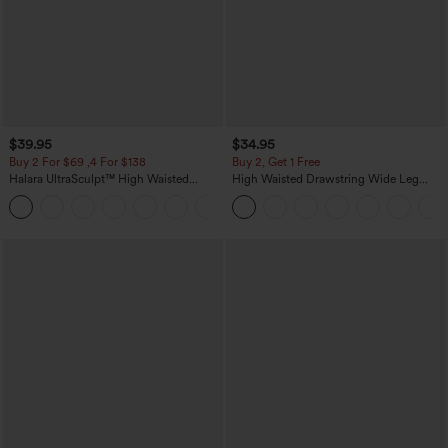
$39.95
$34.95
Buy 2 For $69 ,4 For $138
Buy 2, Get 1 Free
Halara UltraSculpt™ High Waisted
High Waisted Drawstring Wide Leg
Tummy Control Pocket Shaping Yoga
Casual Linen-Blend Pants with Pockets
+11
Bootcut Leggings