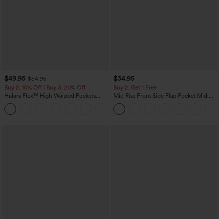
$49.95
$34.95
$54.95
Buy 2, 10% Off | Buy 3, 20% Off
Buy 2, Get 1 Free
Halara Flex™ High Waisted Pockets
Mid Rise Front Side Flap Pocket Midi
Rolled Hem Wide Leg Washed Casual
Corduroy Casual Skirt
+1
Jeans