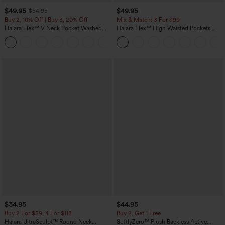
$49.95
$49.95
$54.95
Buy 2, 10% Off | Buy 3, 20% Off
Mix & Match: 3 For $99
Halara Flex™ V Neck Pocket Washed
Halara Flex™ High Waisted Pockets
Denim Casual Overalls
Baggy Wide Leg Washed Casual Jeans
+1
$34.95
$44.95
Buy 2 For $59, 4 For $118
Buy 2, Get 1 Free
Halara UltraSculpt™ Round Neck
SoftlyZero™ Plush Backless Active