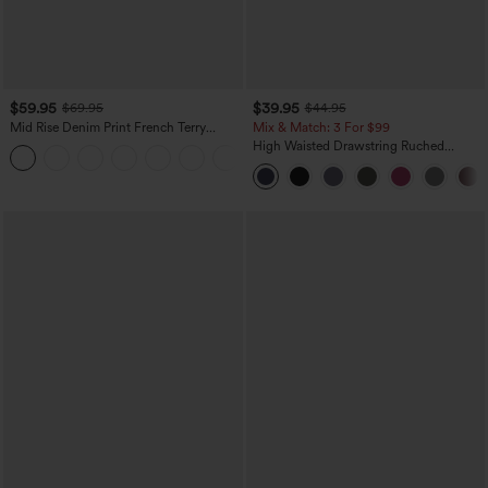
$59.95
$39.95
$69.95
$44.95
Mid Rise Denim Print French Terry
Mix & Match: 3 For $99
Casual Sweatpants Jeans with Pockets
High Waisted Drawstring Ruched
Tapered Quick Dry Cool Touch Dance
Joggers with Pockets-UPF40+