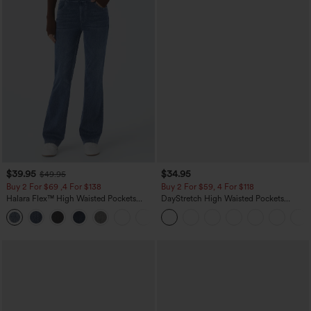
$39.95
$34.95
$49.95
Buy 2 For $69 ,4 For $138
Buy 2 For $59, 4 For $118
Halara Flex™ High Waisted Pockets
DayStretch High Waisted Pockets
Washed Casual Bootcut Jeans
Straight Leg Casual Pants
+5