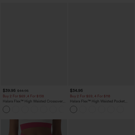
$39.95
$34.95
$44.95
Buy 2 For $69 ,4 For $138
Buy 2 For $59, 4 For $118
Halara Flex™ High Waisted Crossover
Halara Flex™ High Waisted Pocket
Pocket Washed Casual Jeans
Tapered Cropped Work Pants
+1