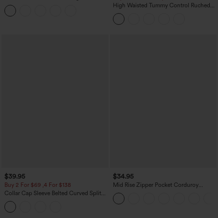
Tummy Control Butt Lifting Yoga
High Waisted Tummy Control Ruched
Leggings
Curved Hem 2-in-1 Fleece PU Midi
Casual Skirt
$39.95
$34.95
Buy 2 For $69 ,4 For $138
Mid Rise Zipper Pocket Corduroy
Casual Pants
Collar Cap Sleeve Belted Curved Split
Hem Midi Casual Shirt Dress with
Pockets