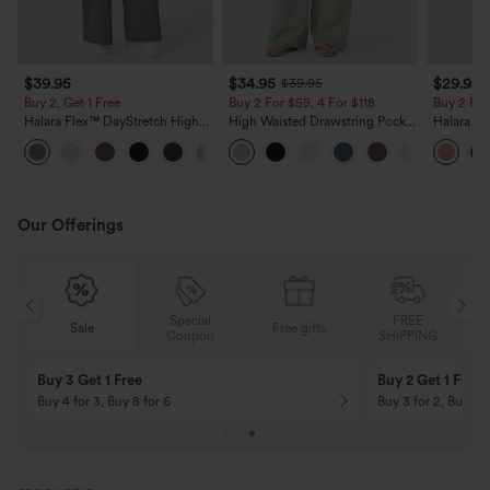
$39.95
$34.95
$29.95
$39.95
Buy 2, Get 1 Free
Buy 2 For $59, 4 For $118
Buy 2 For
Halara Flex™ DayStretch High
High Waisted Drawstring Pocket
Halara Fl
Waisted Pocket Straight Leg
Wide Leg Baggy Casual Linen-
Pocket W
+23
Work Pants
Feel Pants
Pants
Our Offerings
Special
FREE
Free gifts
Sale
Coupon
SHIPPING
10% OFF
12% OFF
On Orders $120+! Code: Aug2026
On Orders $150+! 