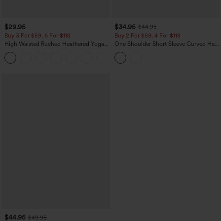
$29.95
$34.95
$44.95
Buy 3 For $59, 6 For $118
Buy 2 For $59, 4 For $118
High Waisted Ruched Heathered Yoga
One Shoulder Short Sleeve Curved Hem
Pedal Pushers Joggers with Pockets
High Low Built-in Bra Polka Dot Casual
+4
Top
$44.95
$49.95