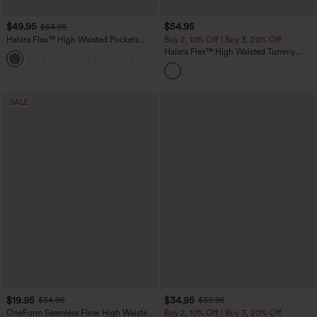
$49.95
$54.95
$54.95
Halara Flex™ High Waisted Pockets
Buy 2, 10% Off | Buy 3, 20% Off
Straight Leg Washed Casual Jeans
Halara Flex™ High Waisted Tummy
+3
Control Wide Leg Casual Jeans with
Pockets
SALE
$19.95
$34.95
$34.95
$39.95
OneForm Seamless Flow High Waisted
Buy 2, 10% Off | Buy 3, 20% Off