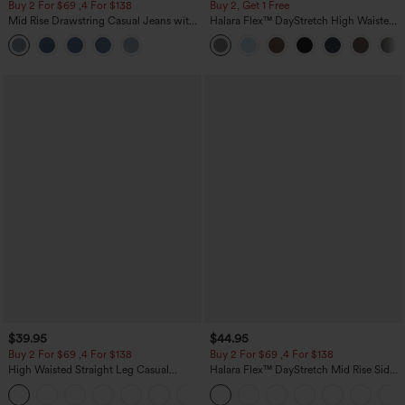
Buy 2 For $69 ,4 For $138
Buy 2, Get 1 Free
Mid Rise Drawstring Casual Jeans with
Halara Flex™ DayStretch High Waisted
Pockets
Pocket Straight Leg Work Pants
$39.95
$44.95
Buy 2 For $69 ,4 For $138
Buy 2 For $69 ,4 For $138
High Waisted Straight Leg Casual
Halara Flex™ DayStretch Mid Rise Side
Linen-Feel Pants with Pockets
Zipper Pocket Work Flare Pants
+5