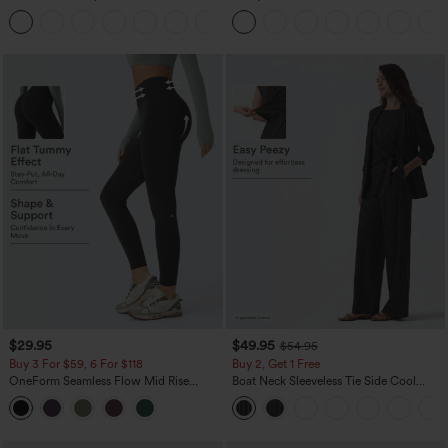
Curved Hem Workout Tank Top
Dress-Easy Peezy Edition
+11
$29.95
$49.95
$54.95
Buy 3 For $59, 6 For $118
Buy 2, Get 1 Free
OneForm Seamless Flow Mid Rise
Boat Neck Sleeveless Tie Side Cool
Tummy Control Butt Lifting Yoga
Touch Stripe Work Jumpsuit with
Leggings
Pockets-Easy Peezy Edition