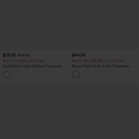
$29.95
$44.95
$34.95
Buy 2 For $59, 4 For $118
Buy 2, 10% Off | Buy 3, 20% Off
DayStretch High Waisted Crossover
Round Neck Built-in Bra Sleeveless
Flare Yoga Leggings
Ruffle Hem Midi Casual Dress