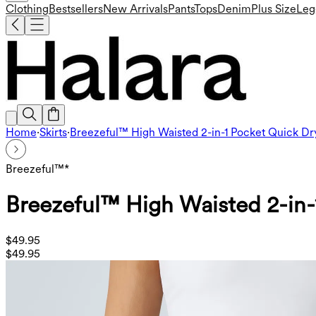
Clothing
Bestsellers
New Arrivals
Pants
Tops
Denim
Plus Size
Leg
Home
·
Skirts
·
Breezeful™ High Waisted 2-in-1 Pocket Quick Dry
Breezeful™*
Breezeful™ High Waisted 2-in-1
$49.95
$49.95