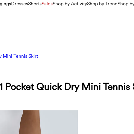
gings
Dresses
Shorts
Sales
Shop by Activity
Shop by Trend
Shop by
 Mini Tennis Skirt
 Pocket Quick Dry Mini Tennis 