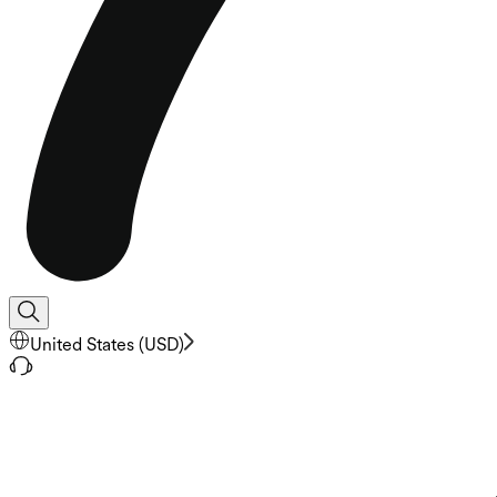
United States
(
USD
)