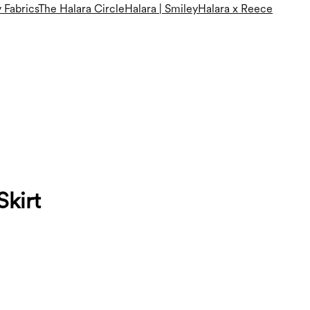
 Fabrics
The Halara Circle
Halara | Smiley
Halara x Reece
Skirt