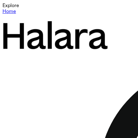
Explore
Home