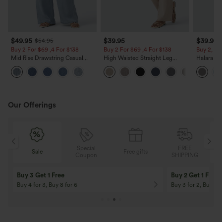
$49.95
$39.95
$39.95
$54.95
Buy 2 For $69 ,4 For $138
Buy 2 For $69 ,4 For $138
Buy 2, Ge
Mid Rise Drawstring Casual
High Waisted Straight Leg
Halara Fl
Jeans with Pockets
Casual Linen-Feel Pants with
Waisted P
Pockets
Work Pan
Our Offerings
Special
FREE
Sale
Free gifts
G
Coupon
SHIPPING
Buy 3 Get 1 Free
Buy 2 Get 1 Free
Buy 4 for 3, Buy 8 for 6
Buy 3 for 2, Buy 6 f