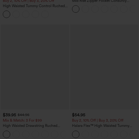
Buy 2, 10% Off | Buy 3, 20% Off
Mid Rise Zipper Pocket Corduroy
Casual Pants
High Waisted Tummy Control Ruched
Curved Hem 2-in-1 Fleece PU Midi
Casual Skirt
$39.95
$54.95
$44.95
Mix & Match: 3 For $99
Buy 2, 10% Off | Buy 3, 20% Off
High Waisted Drawstring Ruched
Halara Flex™ High Waisted Tummy
Tapered Quick Dry Cool Touch Dance
Control Wide Leg Casual Jeans with
Joggers with Pockets-UPF40+
Pockets