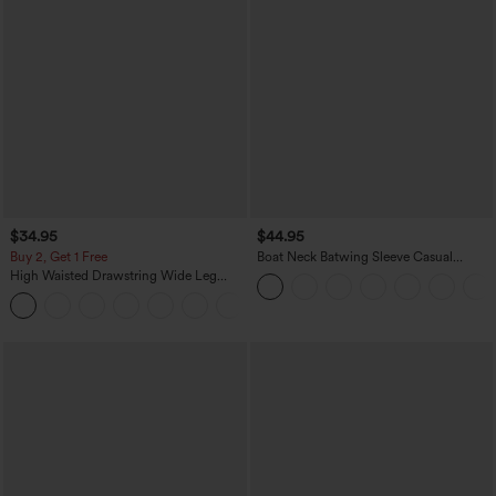
$34.95
$44.95
Buy 2, Get 1 Free
Boat Neck Batwing Sleeve Casual
Sweater
High Waisted Drawstring Wide Leg
Casual Linen-Blend Pants with Pockets
+5