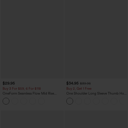
$29.95
$34.95
$39.95
Buy 3 For $59, 6 For $118
Buy 2, Get 1 Free
OneForm Seamless Flow Mid Rise
One Shoulder Long Sleeve Thumb Hole
Tummy Control Butt Lifting Yoga
Curved Hem High Low Quick Dry Yoga
Leggings
Sports Top-Built-in Bra