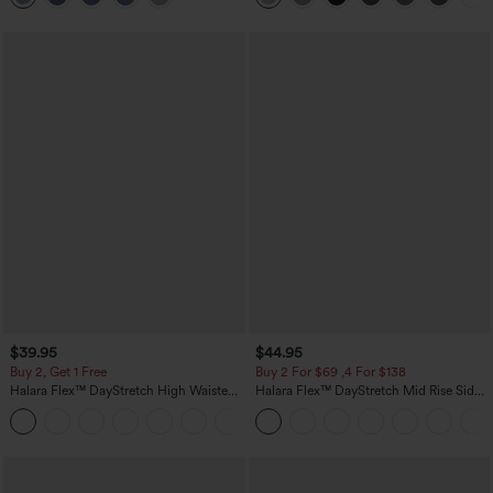
$39.95
$44.95
Buy 2, Get 1 Free
Buy 2 For $69 ,4 For $138
Halara Flex™ DayStretch High Waisted
Halara Flex™ DayStretch Mid Rise Side
Pocket Straight Leg Work Pants
Zipper Pocket Work Flare Pants
+23