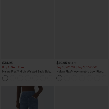
$34.95
$49.95
$54.95
Buy 2, Get 1 Free
Buy 2, 10% Off | Buy 3, 20% Off
Halara Flex™ High Waisted Back Side
Halara Flex™ Asymmetric Low Rise
Pocket Slight Flare Work Pants
Zipper Pockets Baggy Wide Leg
+13
Washed Casual Jeans