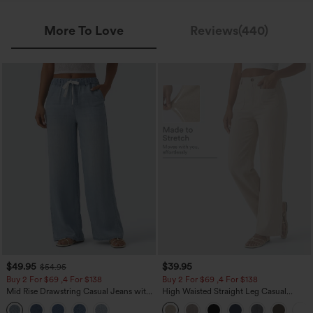
More To Love
Reviews(440)
$49.95
$39.95
$54.95
Buy 2 For $69 ,4 For $138
Buy 2 For $69 ,4 For $138
Mid Rise Drawstring Casual Jeans with
High Waisted Straight Leg Casual
Pockets
Linen-Feel Pants with Pockets