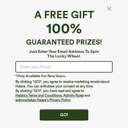
A FREE GIFT
Long Sleeve Wide Leg Jumpsuit
100%
4.6
(
440
)
$59.95
Buy 2, 10% Off | Buy 3, 20% Off
GUARANTEED PRIZES!
Just Enter Your Email Address To Spin
The Lucky Wheel.
*Only Available For New Users.
By clicking "GO!", you agree to receive marketing emails about
Halara. You can withdraw your consent at any time.
By clicking "GO!", you have read and agree to
Halara’s Terms and Conditions
,
Activity Rules
and
acknowledge Halara’s Privacy Policy
.
GO!