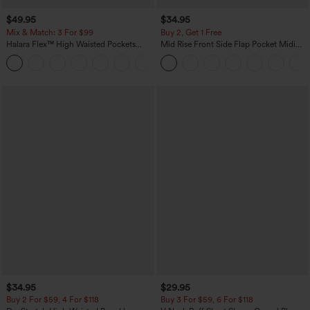
$49.95
$34.95
Mix & Match: 3 For $99
Buy 2, Get 1 Free
Halara Flex™ High Waisted Pockets
Mid Rise Front Side Flap Pocket Midi
Baggy Wide Leg Washed Casual Jeans
Corduroy Casual Skirt
+2
$34.95
$29.95
Buy 2 For $59, 4 For $118
Buy 3 For $59, 6 For $118