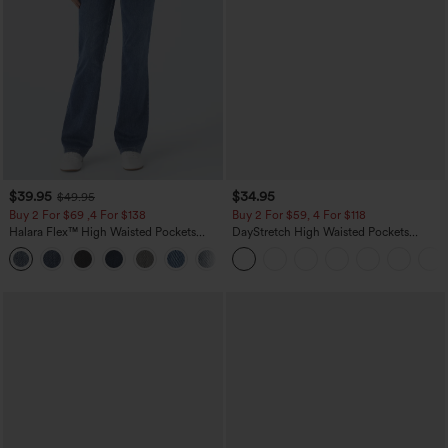
$39.95
$34.95
$49.95
Buy 2 For $69 ,4 For $138
Buy 2 For $59, 4 For $118
Halara Flex™ High Waisted Pockets
DayStretch High Waisted Pockets
Washed Casual Bootcut Jeans
Straight Leg Casual Pants
+5