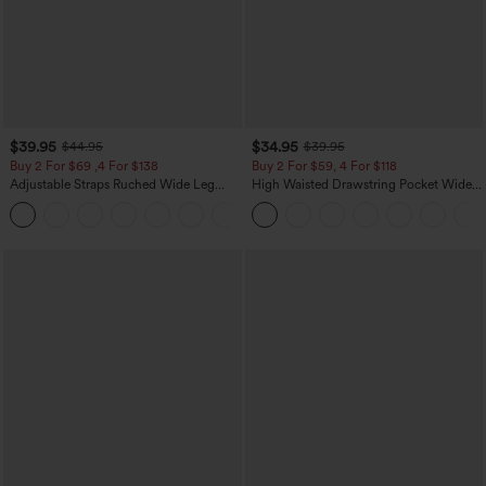
$39.95
$34.95
$44.95
$39.95
Buy 2 For $69 ,4 For $138
Buy 2 For $59, 4 For $118
Adjustable Straps Ruched Wide Leg
High Waisted Drawstring Pocket Wide
Heathered Casual Jumpsuit with
Leg Baggy Casual Linen-Feel Pants
+10
Pockets-Easy Peezy