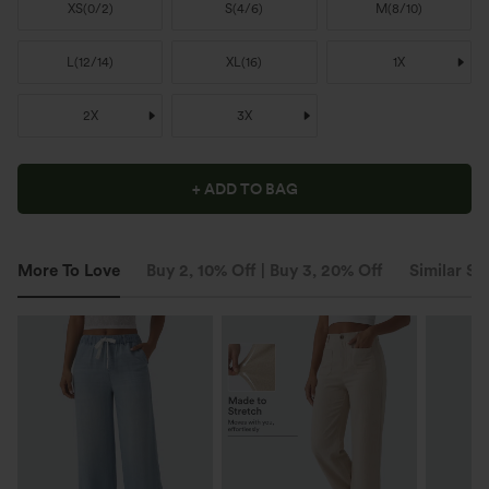
XS
(
0/2
)
S
(
4/6
)
M
(
8/10
)
L
(
12/14
)
XL
(
16
)
1X
2X
3X
+ ADD TO BAG
More To Love
Buy 2, 10% Off | Buy 3, 20% Off
Similar St