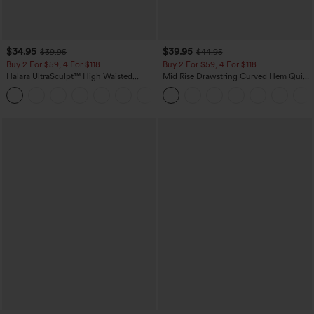
$34.95
$39.95
$39.95
$44.95
Buy 2 For $59, 4 For $118
Buy 2 For $59, 4 For $118
Halara UltraSculpt™ High Waisted
Mid Rise Drawstring Curved Hem Quick
Tummy Control Pocket Shaping
Dry Golf Tapered Pants with Pockets-
+16
Training Leggings
UPF40+