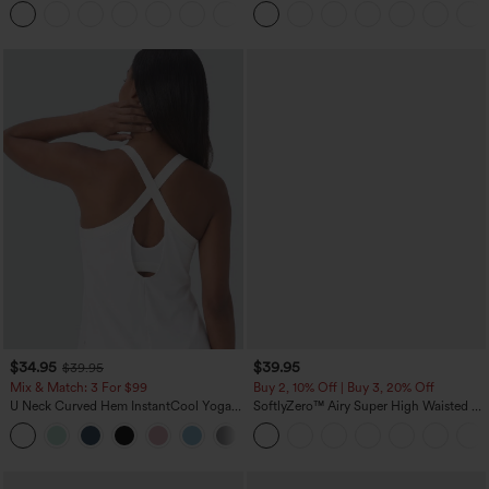
+12
Pocket Shaping Training Leggings
$34.95
$39.95
$39.95
Mix & Match: 3 For $99
Buy 2, 10% Off | Buy 3, 20% Off
U Neck Curved Hem InstantCool Yoga
SoftlyZero™ Airy Super High Waisted 2-
Tank Top-UPF50+
in-1 InstantCool Yoga Shorts 7" with
Pockets