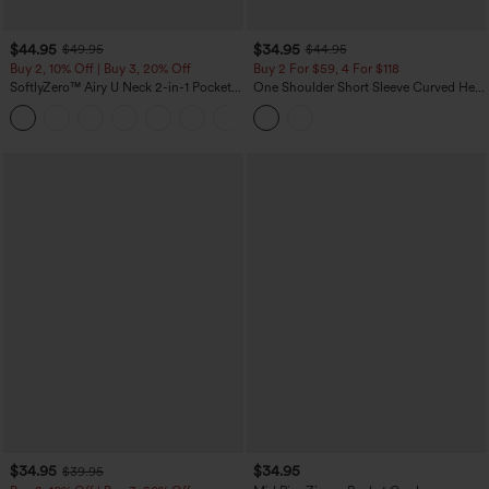
$44.95
$34.95
$49.95
$44.95
Buy 2, 10% Off | Buy 3, 20% Off
Buy 2 For $59, 4 For $118
SoftlyZero™ Airy U Neck 2-in-1 Pocket
One Shoulder Short Sleeve Curved Hem
Mini InstantCool Dance Active Dress-
High Low Built-in Bra Polka Dot Casual
+9
Easy Peezy
Top
$34.95
$34.95
$39.95