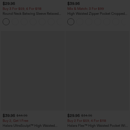
$29.95
$39.95
Buy 3 For $59, 6 For $118
Mix & Match: 3 For $99
Round Neck Batwing Sleeve Relaxed
High Waisted Zipper Pocket Cropped
Casual Top
Linen-Feel Pants
+1
$39.95
$29.95
$44.95
$34.95
Buy 2, Get 1 Free
Buy 2 For $59, 4 For $118
Halara UltraSculpt™ High Waisted
Halara Flex™ High Waisted Pocket Wide
Scrunch Butt Lifting Tummy Control
Leg Waffle Work Pants