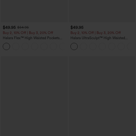
$49.95
$49.95
$54.95
Buy 2, 10% Off | Buy 3, 20% Off
Buy 2, 10% Off | Buy 3, 20% Off
Halara Flex™ High Waisted Pockets
Halara UltraSculpt™ High Waisted
Rolled Hem Wide Leg Washed Casual
Tummy Control Color Block Stripes
+1
Jeans
Yoga Baggy Pants with Pockets