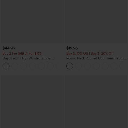
$44.95
$19.95
Buy 2 For $69 ,4 For $138
Buy 2, 10% Off | Buy 3, 20% Off
DayStretch High Waisted Zipper
Round Neck Ruched Cool Touch Yoga
Pockets Solid Skinny Cargo Pants
Tank Top-UPF50+
+10