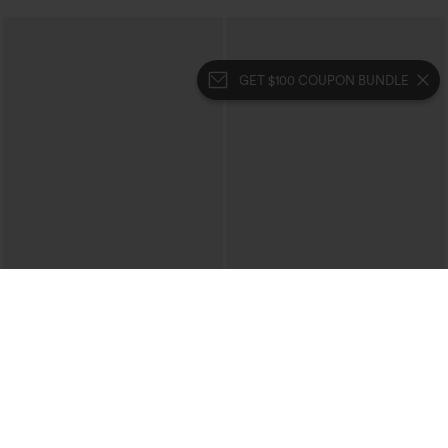
GET $100 COUPON BUNDLE
$39.95
$59.95
$69.95
Buy 2 For $69 ,4 For $138
Mid Rise Denim Print French Terry
Casual Sweatpants Jeans with Pockets
Crossover High Waisted 2-in-1 Fringe
Hem Bodycon Mini Suede Party Skirt