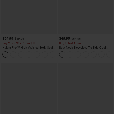
$34.95
$49.95
$39.95
$54.95
Buy 2 For $59, 4 For $118
Buy 2, Get 1 Free
Halara Flex™ High Waisted Body Sculpt
Boat Neck Sleeveless Tie Side Cool
Waist-Slimming Pocket Wide Leg Micro
Touch Stripe Work Jumpsuit with
+10
Waffle Work Pants
Pockets-Easy Peezy Edition