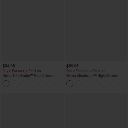
$34.95
$39.95
Buy 2 For $59, 4 For $118
Buy 2 For $69 ,4 For $138
Halara UltraSculpt™ Round Neck
Halara UltraSculpt™ High Waisted
Curved Hem Workout Tank Top
Tummy Control Pocket Shaping Yoga
+11
Bootcut Leggings