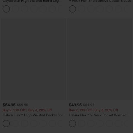
DayStretch High Waisted Barrel Leg
V Neck Puff Short Sleeve Casual Blouse
Casual Pants with Pockets
+5
$54.95
$49.95
$59.95
$54.95
Buy 2, 10% Off | Buy 3, 20% Off
Buy 2, 10% Off | Buy 3, 20% Off
Halara Flex™ High Waisted Pocket Solid
Halara Flex™ V Neck Pocket Washed
Work Tapered Pants
Denim Casual Overalls
+8