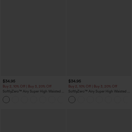
$34.95
$34.95
Buy 2, 10% Off | Buy 3, 20% Off
Buy 2, 10% Off | Buy 3, 20% Off
SoftlyZero™ Airy Super High Waisted 2-
SoftlyZero™ Airy Super High Waisted 2-
in-1 InstantCool Yoga Shorts 5'' with
in-1 InstantCool Yoga Shorts with
+20
Pockets-Longer Length
Pockets