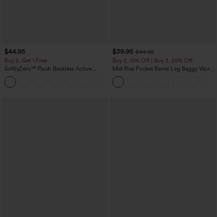
$44.95
$39.95
$44.95
Buy 2, Get 1 Free
Buy 2, 10% Off | Buy 3, 20% Off
SoftlyZero™ Plush Backless Active
Mid Rise Pocket Barrel Leg Baggy Work
Dress-Easy Peezy Edition
Pants
+29