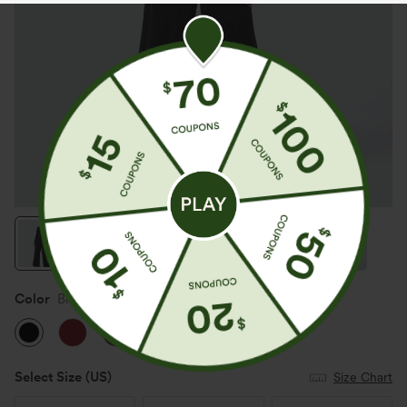
Color
Black
Select Size
(US)
Size Chart