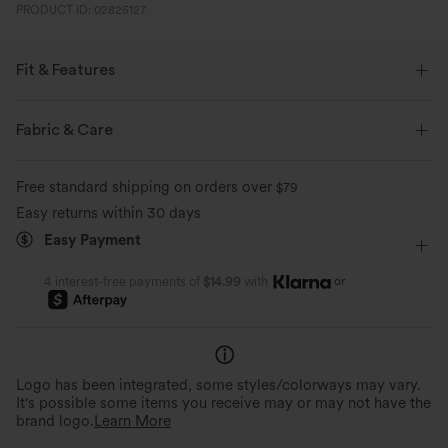
PRODUCT ID: 02825127
Fit & Features
Form-Fitting
Built-in Bra
Pull-on
Fabric & Care
Party & Wedding
Floor Length
Wide-leg
Free standard shipping on orders over
$79
Long Sleeve
Medium Stretch
Four-Way Stretch
Easy returns within 30 days
Easy Payment
Jumpsuit
or
4 interest-free payments of
$14.99
with
Logo has been integrated, some styles/colorways may vary.
It's possible some items you receive may or may not have the
brand logo.
Learn More