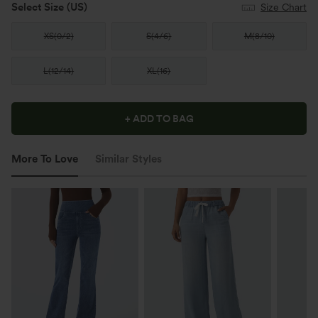
Select Size
(US)
Size Chart
XS
(
0/2
)
S
(
4/6
)
M
(
8/10
)
L
(
12/14
)
XL
(
16
)
+ ADD TO BAG
More To Love
Similar Styles