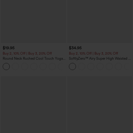
$19.95
$34.95
Buy 2, 10% Off | Buy 3, 20% Off
Buy 2, 10% Off | Buy 3, 20% Off
Round Neck Ruched Cool Touch Yoga
SoftlyZero™ Airy Super High Waisted 2-
Tank Top-UPF50+
in-1 InstantCool Yoga Shorts with
+16
Pockets