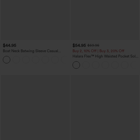
$44.95
$54.95
$59.95
Boat Neck Batwing Sleeve Casual
Buy 2, 10% Off | Buy 3, 20% Off
Sweater
Halara Flex™ High Waisted Pocket Solid
+1
Work Tapered Pants