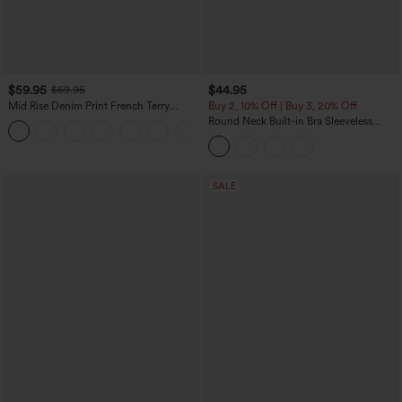
$59.95
$44.95
$69.95
Mid Rise Denim Print French Terry
Buy 2, 10% Off | Buy 3, 20% Off
Casual Sweatpants Jeans with Pockets
Round Neck Built-in Bra Sleeveless
Ruffle Hem Midi Casual Dress
SALE