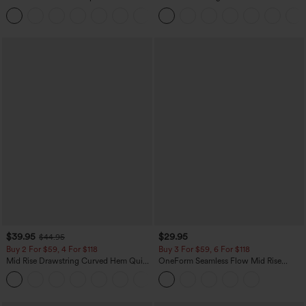
Corduroy Casual Skirt
Baggy Wide Leg Washed Casual Jeans
+1
$39.95
$29.95
$44.95
Buy 2 For $59, 4 For $118
Buy 3 For $59, 6 For $118
Mid Rise Drawstring Curved Hem Quick
OneForm Seamless Flow Mid Rise
Dry Golf Tapered Pants with Pockets-
Tummy Control Butt Lifting Yoga
+2
UPF40+
Leggings