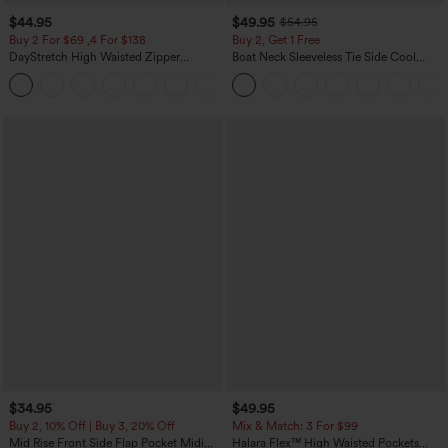
$44.95
$49.95
$54.95
Buy 2 For $69 ,4 For $138
Buy 2, Get 1 Free
DayStretch High Waisted Zipper
Boat Neck Sleeveless Tie Side Cool
Pockets Solid Skinny Cargo Pants
Touch Stripe Work Jumpsuit with
+10
Pockets-Easy Peezy Edition
$34.95
$49.95
Buy 2, 10% Off | Buy 3, 20% Off
Mix & Match: 3 For $99
Mid Rise Front Side Flap Pocket Midi
Halara Flex™ High Waisted Pockets