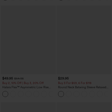
$49.95
$29.95
$54.95
Buy 2, 10% Off | Buy 3, 20% Off
Buy 3 For $59, 6 For $118
Halara Flex™ Asymmetric Low Rise
Round Neck Batwing Sleeve Relaxed
Zipper Pockets Baggy Wide Leg
Casual Top
+5
Washed Casual Jeans