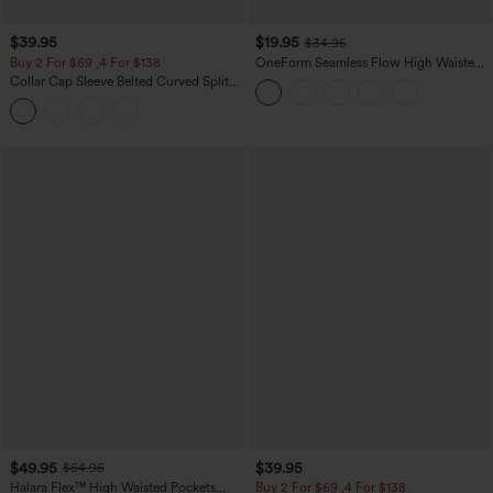
$39.95
$19.95
$34.95
Buy 2 For $69 ,4 For $138
OneForm Seamless Flow High Waisted
Tummy Control Butt Lifting Yoga
Collar Cap Sleeve Belted Curved Split
Leggings
Hem Midi Casual Shirt Dress with
Pockets
$49.95
$39.95
$54.95
Halara Flex™ High Waisted Pockets
Buy 2 For $69 ,4 For $138