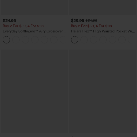
$34.95
$29.95
$34.95
Buy 2 For $59, 4 For $118
Buy 2 For $59, 4 For $118
Everyday SoftlyZero™ Airy Crossover 2-
Halara Flex™ High Waisted Pocket Wide
in-1 Side Pocket Cool Touch Mini Tennis
Leg Waffle Work Pants
+25
Skirt-Lucid-UPF50+