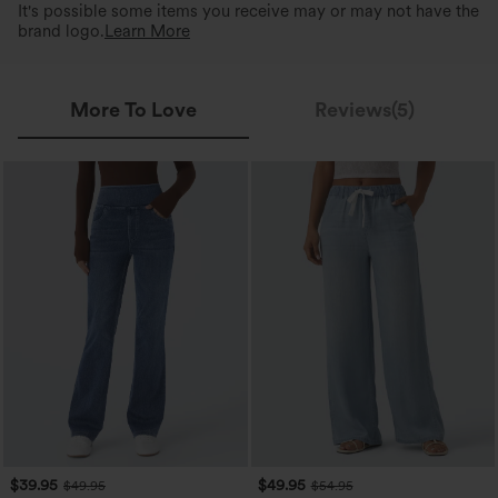
It's possible some items you receive may or may not have the
brand logo.
Learn More
More To Love
Reviews(5)
$39.95
$49.95
$49.95
$54.95