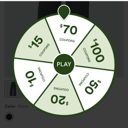
Color
Black