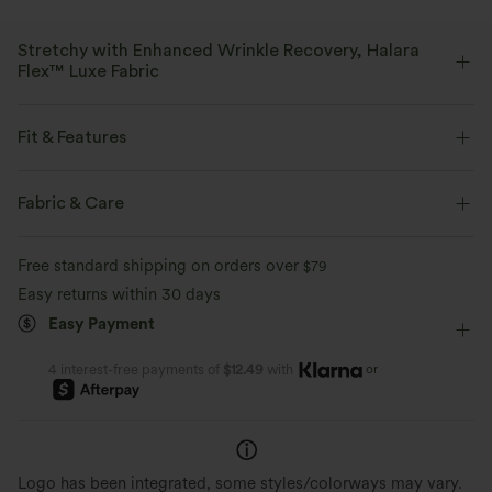
Stretchy with Enhanced Wrinkle Recovery, Halara
Flex™ Luxe Fabric
With a subtle delicate texture, this elegant herringbone fabric is your
ideal choice for a more polished look.
Fit & Features
Four-way stretch
Breathable
Soft
Flat Waist
Side Pockets
Pleated
Pull-on
Fabric & Care
Work
Floor Length
High-waisted
Wide-leg
Moisture-wicking
Enhanced Wrinkle Recovery
Free standard shipping on orders over
$79
Medium Stretch
Four-Way Stretch
Loose Fit
Easy returns within 30 days
Easy Payment
or
4 interest-free payments of
$12.49
with
Logo has been integrated, some styles/colorways may vary.