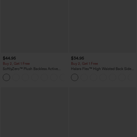
$44.95
$34.95
Buy 2, Get 1 Free
Buy 2, Get 1 Free
SoftlyZero™ Plush Backless Active
Halara Flex™ High Waisted Back Side
Dress-Easy Peezy Edition
Pocket Slight Flare Work Pants
+29