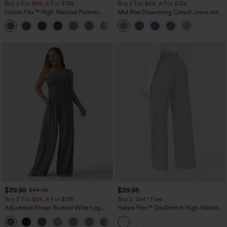
Buy 2 For $69 ,4 For $138
Buy 2 For $69 ,4 For $138
Halara Flex™ High Waisted Pockets
Mid Rise Drawstring Casual Jeans with
Washed Casual Bootcut Jeans
Pockets
+5
$39.95
$39.95
$44.95
Buy 2 For $69 ,4 For $138
Buy 2, Get 1 Free
Adjustable Straps Ruched Wide Leg
Halara Flex™ DayStretch High Waisted
Heathered Casual Jumpsuit with
Pocket Straight Leg Work Pants
+10
Pockets-Easy Peezy