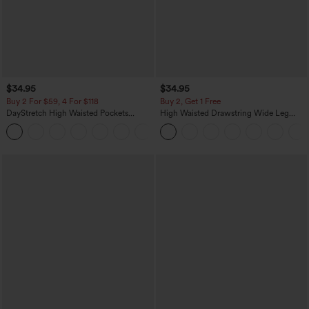
$34.95
$34.95
Buy 2 For $59, 4 For $118
Buy 2, Get 1 Free
DayStretch High Waisted Pockets
High Waisted Drawstring Wide Leg
Straight Leg Casual Pants
Casual Linen-Blend Pants with Pockets
+23