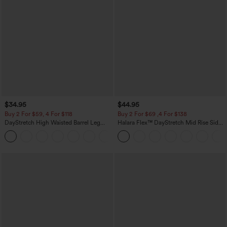
$34.95
$44.95
Buy 2 For $59, 4 For $118
Buy 2 For $69 ,4 For $138
DayStretch High Waisted Barrel Leg
Halara Flex™ DayStretch Mid Rise Side
Casual Pants with Pockets
Zipper Pocket Work Flare Pants
+5