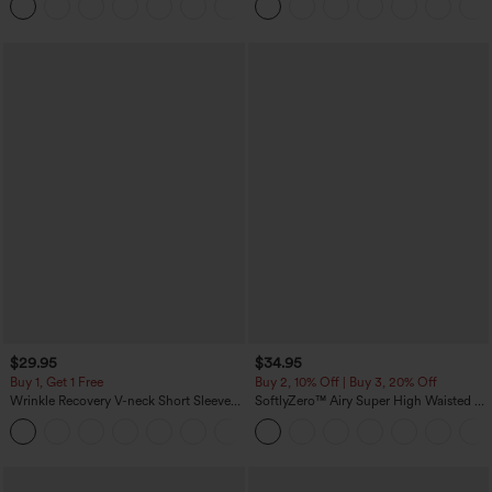
+3
Sports Top-Built-in Bra
Pocket Shaping Training Leggings
$29.95
$34.95
Buy 1, Get 1 Free
Buy 2, 10% Off | Buy 3, 20% Off
Wrinkle Recovery V-neck Short Sleeve
SoftlyZero™ Airy Super High Waisted 2-
Oversized Work Blouse
in-1 InstantCool Yoga Shorts 5'' with
+1
Pockets-Longer Length