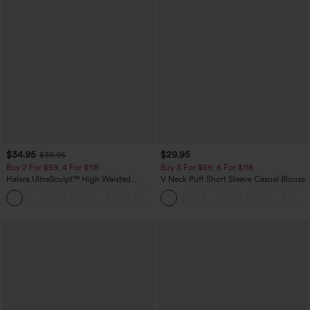
$34.95
$29.95
$39.95
Buy 2 For $59, 4 For $118
Buy 3 For $59, 6 For $118
Halara UltraSculpt™ High Waisted
V Neck Puff Short Sleeve Casual Blouse
Tummy Control Pocket Shaping
+16
Training Leggings