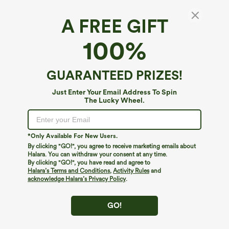
A FREE GIFT
Halara Flex™ Luxe*
100%
Halara Flex™ High Waisted Pocket
Herringbone Wide Leg Work Pants
4.8
(
5
)
GUARANTEED PRIZES!
$49.95
Just Enter Your Email Address To Spin
The Lucky Wheel.
*Only Available For New Users.
By clicking "GO!", you agree to receive marketing emails about
Halara. You can withdraw your consent at any time.
By clicking "GO!", you have read and agree to
Halara’s Terms and Conditions
,
Activity Rules
and
acknowledge Halara’s Privacy Policy
.
GO!