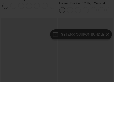
Straight Leg Washed Casual Jeans
Halara UltraSculpt™ High Waisted
+3
Tummy Control Pocket Shaping Yoga
Bootcut Leggings
GET $100 COUPON BUNDLE
$39.95
$39.95
$44.95
Halara Flex™ High Waisted Crossover
Buy 2 For $69 ,4 For $138
Pocket Washed Casual Jeans
Crossover High Waisted 2-in-1 Fringe
+1
Hem Bodycon Mini Suede Party Skirt