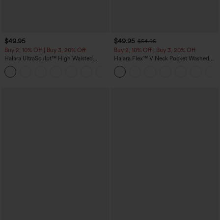
$49.95
$49.95
$54.95
Buy 2, 10% Off | Buy 3, 20% Off
Buy 2, 10% Off | Buy 3, 20% Off
Halara UltraSculpt™ High Waisted
Halara Flex™ V Neck Pocket Washed
Tummy Control Color Block Stripes
Denim Casual Overalls
Yoga Baggy Pants with Pockets