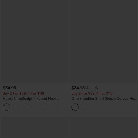
$34.95
$34.95
$44.95
Buy 2 For $59, 4 For $118
Buy 2 For $59, 4 For $118
Halara UltraSculpt™ Round Neck
One Shoulder Short Sleeve Curved Hem
Curved Hem Workout Tank Top
High Low Built-in Bra Polka Dot Casual
+11
Top