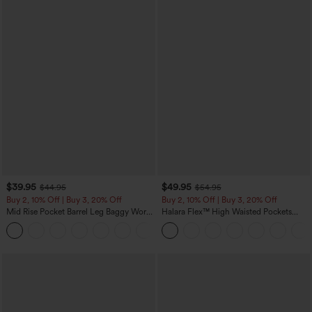
$39.95
$49.95
$44.95
$54.95
Buy 2, 10% Off | Buy 3, 20% Off
Buy 2, 10% Off | Buy 3, 20% Off
Mid Rise Pocket Barrel Leg Baggy Work
Halara Flex™ High Waisted Pockets
Pants
Rolled Hem Wide Leg Washed Casual
+3
Jeans