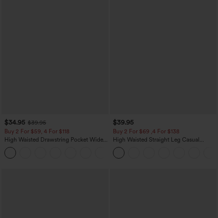
$34.95
$39.95
$39.95
Buy 2 For $59, 4 For $118
Buy 2 For $69 ,4 For $138
High Waisted Drawstring Pocket Wide
High Waisted Straight Leg Casual
Leg Baggy Casual Linen-Feel Pants
Linen-Feel Pants with Pockets
+15