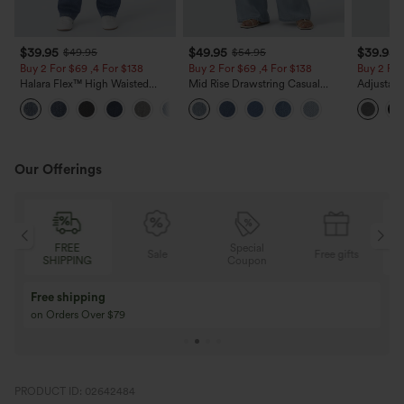
$39.95
$49.95
$39.95
$49.95
$54.95
Buy 2 For $69 ,4 For $138
Buy 2 For $69 ,4 For $138
Buy 2 For
Halara Flex™ High Waisted
Mid Rise Drawstring Casual
Adjustabl
Pockets Washed Casual Bootcut
Jeans with Pockets
Leg Heat
+5
Jeans
with Pock
Our Offerings
FREE
Special
Sale
Free gifts
SHIPPING
Coupon
Free shipping
on Orders Over $79
PRODUCT ID: 02642484