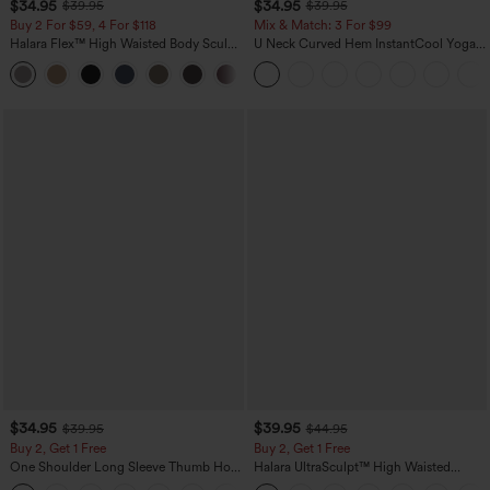
$34.95
$34.95
$39.95
$39.95
Buy 2 For $59, 4 For $118
Mix & Match: 3 For $99
Halara Flex™ High Waisted Body Sculpt
U Neck Curved Hem InstantCool Yoga
Waist-Slimming Pocket Wide Leg Micro
Tank Top-UPF50+
+10
Waffle Work Pants
$34.95
$39.95
$39.95
$44.95
Buy 2, Get 1 Free
Buy 2, Get 1 Free
One Shoulder Long Sleeve Thumb Hole
Halara UltraSculpt™ High Waisted
Curved Hem High Low Quick Dry Yoga
Scrunch Butt Lifting Tummy Control