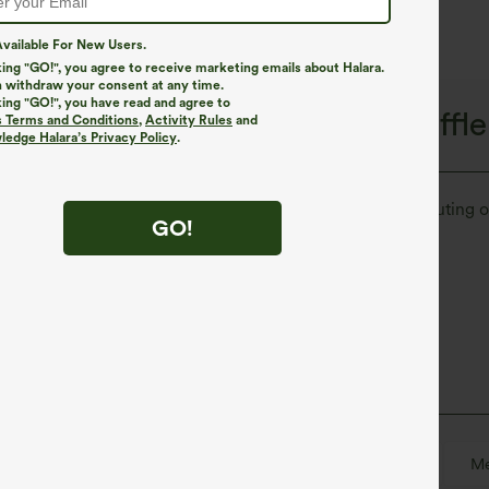
vailable For New Users.
king "GO!", you agree to receive marketing emails about Halara.
 withdraw your consent at any time.
king "GO!", you have read and agree to
le Recovery, Halara Flex™ Waffle
s Terms and Conditions
,
Activity Rules
and
edge Halara’s Privacy Policy
.
ur new go-to. Perfect as your on-the-go trouser for commuting o
GO!
Soft
Enhanced Wrinkle Recovery
Floor Length
High-waisted
Straight-leg
Me