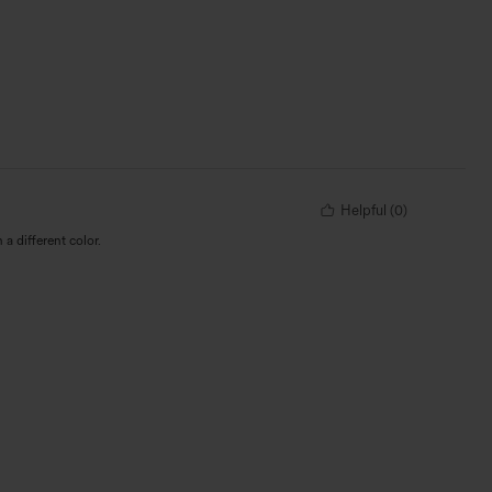
Helpful
(
0
)
 a different color.