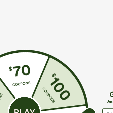
More To Love
Similar Styles
$34.95
$39.95
$39.95
Buy 2 For $59, 4 For $118
Buy 2, Get 1 Free
B
High Waisted Drawstring
Halara Flex™ DayStretch High
R
Pocket Wide Leg Baggy
Waisted Pocket Straight Leg
R
+19
+27
Jus
Casual Linen-Feel Pants
Work Pants