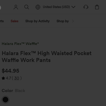
United States
(
USD
)
rts
Sales
Shop by Activity
Shop by Trend
Shop by Fabri
Halara Flex™ Waffle*
Halara Flex™ High Waisted Pocket
Waffle Work Pants
$44.95
4.7
(
30
)
Color
Black