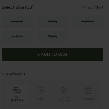
Select Size
(US)
Size Chart
XS
(
0/2
)
S
(
4/6
)
M
(
8/10
)
L
(
12/14
)
XL
(
16
)
+ ADD TO BAG
Our Offerings
Special
FREE
Sale
Free gifts
Coupon
SHIPPING