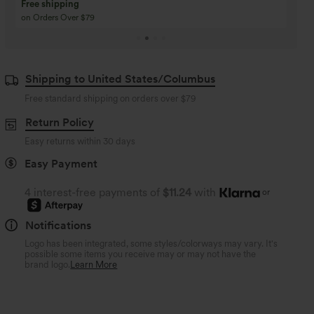
Buy 3 Get 1 Free
Buy 2 Get 1 Free
Buy 4 for 3, Buy 8 for 6
Buy 3 for 2, Buy 6 for
Shipping to United States/Columbus
Free standard shipping on orders over
$79
Return Policy
Easy returns within 30 days
Easy Payment
4 interest-free payments of
$11.24
with
or
Notifications
Logo has been integrated, some styles/colorways may vary. It's
possible some items you receive may or may not have the
brand logo.
Learn More