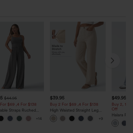
95
$39.95
$49.95
$44.95
$5
For $69 ,4 For $138
Buy 2 For $69 ,4 For $138
Buy 2, 10% 
Off
table Straps Ruched
High Waisted Straight Leg
Leg Heathered Casual
Casual Linen-Feel Pants with
Halara Fle
+14
+9
uit with Pockets-Easy
Pockets
Low Rise Z
Baggy Wid
Casual Jea