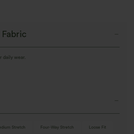
 Fabric
r daily wear.
dium Stretch
Four-Way Stretch
Loose Fit