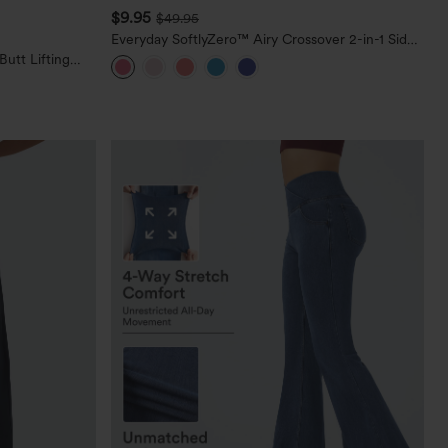
$9.95
$49.95
Everyday SoftlyZero™ Airy Crossover 2-in-1 Side
Pocket Cool Touch Mini Tennis Skirt-Lucid-
utt Lifting
UPF50+
orkout