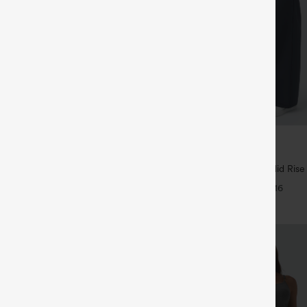
$44.95
5
4 For $118
Buy 2 For $69 ,4 For $138
Drawstring Pocket Wide Leg Baggy
Halara Flex™ DayStretch Mid Rise
eel Pants
Pocket Work Flare Pants
+19
+16