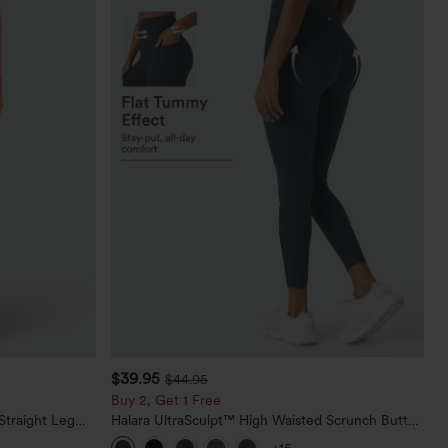
$39.95
$44.95
Buy 2, Get 1 Free
Straight Leg
Halara UltraSculpt™ High Waisted Scrunch Butt
Lifting Tummy Control Pocket Shaping Training