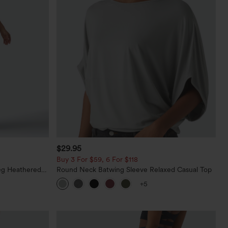
$29.95
Buy 3 For $59, 6 For $118
eg Heathered
Round Neck Batwing Sleeve Relaxed Casual Top
y Peezy
+5