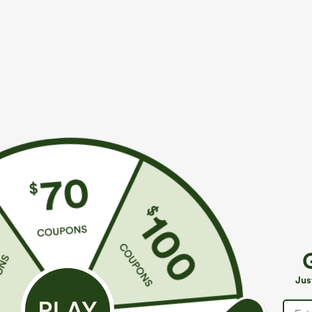
$39.95
$49.95
$44.95
$54.9
Buy 2 For $59, 4 For $118
Buy 2, 10% Off
Mid Rise Drawstring Curved Hem Quick Dry Golf
Halara Flex™ A
Tapered Pants with Pockets-UPF40+
Pockets Baggy
+6
Jus