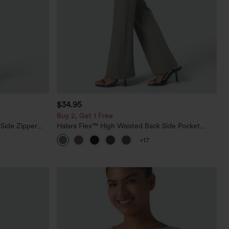
$34.95
Buy 2, Get 1 Free
 Side Zipper
Halara Flex™ High Waisted Back Side Pocket
Slight Flare Work Pants
+17