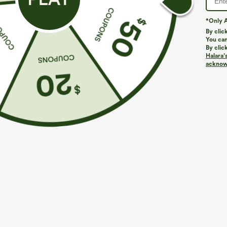
*Only A
By clic
You can
By clic
Halara’
acknowl
$34.95
$34.95
$39.95
$39.9
Mix & Match: 3 For $99
Buy 2, Get 1 F
U Neck Curved Hem InstantCool Yoga Tank Top-
One Shoulder 
UPF50+
Hem High Low Q