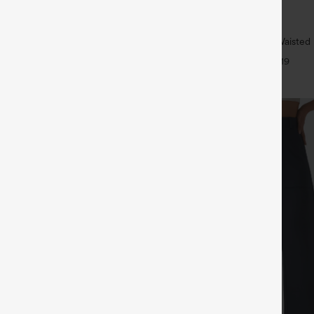
$34.95
5
$39.95
4 For $118
Buy 2 For $59, 4 For $118
ulpt™ High Waisted Tummy Control
Halara UltraSculpt™ High Waisted B
 Training Leggings
Tummy Control Pocket Shaping W
+20
+19
Leggings