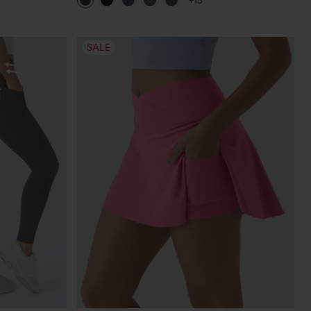
+15
Leggings
SALE