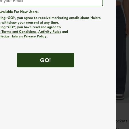
vailable For New Users.
king "GO!", you agree to receive marketing emails about Halara.
 withdraw your consent at any time.
king "GO!", you have read and agree to
s Terms and Conditions
,
Activity Rules
and
edge Halara’s Privacy Policy
.
GO!
$34.95
5
ree
Buy 2 For $59, 4 For $118
Long Sleeve Thumb Hole Curved
DayStretch High Waisted Pockets 
uick Dry Yoga Sports Top-Built-
Casual Pants