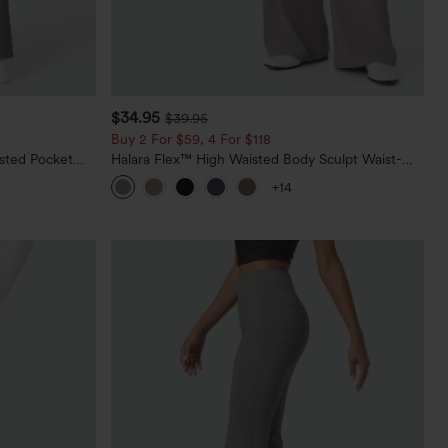
$34.95
$39.95
Buy 2 For $59, 4 For $118
sted Pocket
Halara Flex™ High Waisted Body Sculpt Waist-
Slimming Pocket Wide Leg Micro Waffle Work
+14
Pants