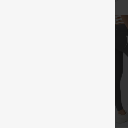
+7
+27