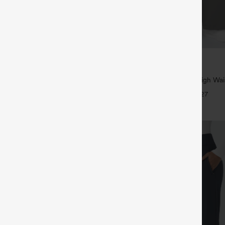
$39.95
5
,4 For $138
Buy 2, Get 1 Free
tring Casual Jeans with Pockets
Halara Flex™ DayStretch High Wai
Straight Leg Work Pants
+27