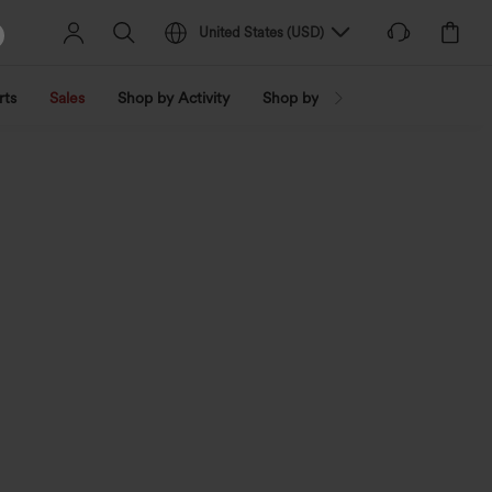
United States
(
USD
)
rts
Sales
Shop by Activity
Shop by Trend
Shop by Fabri