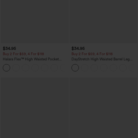
$34.95
$34.95
Buy 2 For $59, 4 For $118
Buy 2 For $59, 4 For $118
Halara Flex™ High Waisted Pocket
DayStretch High Waisted Barrel Leg
Denim Casual Leggings
Casual Pants with Pockets