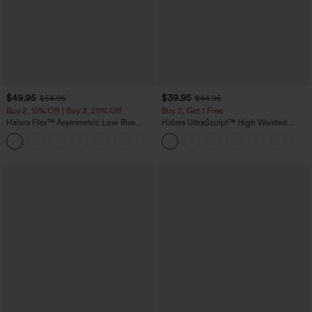
$49.95
$39.95
$54.95
$44.95
Buy 2, 10% Off | Buy 3, 20% Off
Buy 2, Get 1 Free
Halara Flex™ Asymmetric Low Rise
Halara UltraSculpt™ High Waisted
Zipper Pockets Baggy Wide Leg
Scrunch Butt Lifting Tummy Control
+5
Washed Casual Jeans
Pocket Shaping Training Leggings