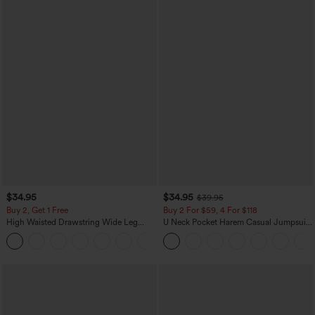
$34.95
$34.95
$39.95
Buy 2, Get 1 Free
Buy 2 For $59, 4 For $118
High Waisted Drawstring Wide Leg
U Neck Pocket Harem Casual Jumpsuit-
Casual Linen-Blend Pants with Pockets
Easy Peezy Edition
+5