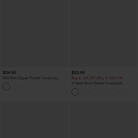
$34.95
$22.95
Mid Rise Zipper Pocket Corduroy
Buy 2, 10% Off | Buy 3, 20% Off
Casual Pants
V Neck Short Sleeve Oversized
+7
InstantCool Quick Dry Yoga Sports Top