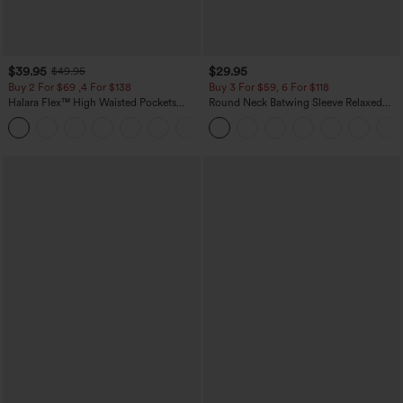
$39.95
$29.95
$49.95
Buy 2 For $69 ,4 For $138
Buy 3 For $59, 6 For $118
Halara Flex™ High Waisted Pockets
Round Neck Batwing Sleeve Relaxed
Washed Casual Bootcut Jeans
Casual Top
+5