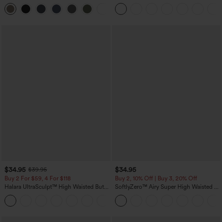
Tummy Control Pocket Shaping
Leg Waffle Work Pants
+16
Training Leggings
$34.95
$34.95
$39.95
Buy 2 For $59, 4 For $118
Buy 2, 10% Off | Buy 3, 20% Off
Halara UltraSculpt™ High Waisted Butt
SoftlyZero™ Airy Super High Waisted 2-
Lifting Tummy Control Pocket Shaping
in-1 InstantCool Yoga Shorts with
+15
Workout Leggings
Pockets