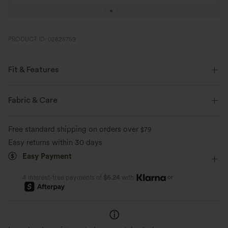
PRODUCT ID: 02825759
Fit & Features
Loose Fit
Round Neck
Pull-on
Casual
Fabric & Care
Tunic Length
Long Sleeve
Free standard shipping on orders over
$79
Easy returns within 30 days
Easy Payment
or
4 interest-free payments of
$6.24
with