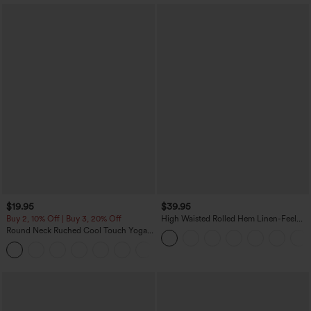
$19.95
$39.95
Buy 2, 10% Off | Buy 3, 20% Off
High Waisted Rolled Hem Linen-Feel
Resort Bermuda Shorts 10'' with Pockets
Round Neck Ruched Cool Touch Yoga
Tank Top-UPF50+
+16