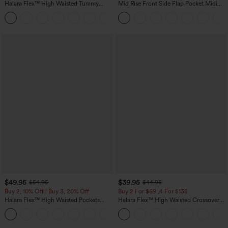
Halara Flex™ High Waisted Tummy
Mid Rise Front Side Flap Pocket Midi
Control Wide Leg Casual Jeans with
Corduroy Casual Skirt
Pockets
$49.95
$39.95
$54.95
$44.95
Buy 2, 10% Off | Buy 3, 20% Off
Buy 2 For $69 ,4 For $138
Halara Flex™ High Waisted Pockets
Halara Flex™ High Waisted Crossover
Rolled Hem Wide Leg Washed Casual
Pocket Washed Casual Jeans
+1
Jeans