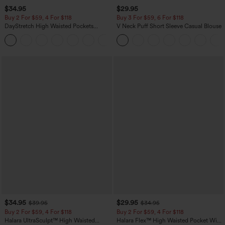
$34.95
$29.95
Buy 2 For $59, 4 For $118
Buy 3 For $59, 6 For $118
DayStretch High Waisted Pockets
V Neck Puff Short Sleeve Casual Blouse
Straight Leg Casual Pants
+23
$34.95
$29.95
$39.95
$34.95
Buy 2 For $59, 4 For $118
Buy 2 For $59, 4 For $118
Halara UltraSculpt™ High Waisted
Halara Flex™ High Waisted Pocket Wide