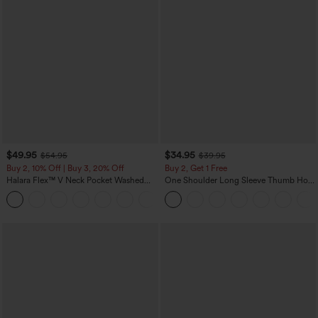
$49.95
$34.95
$54.95
$39.95
Buy 2, 10% Off | Buy 3, 20% Off
Buy 2, Get 1 Free
Halara Flex™ V Neck Pocket Washed
One Shoulder Long Sleeve Thumb Hole
Denim Casual Overalls
Curved Hem High Low Quick Dry Yoga
+1
Sports Top-Built-in Bra