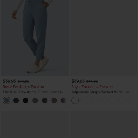
$39.95
$39.95
$44.95
$44.95
Buy 2 For $59, 4 For $118
Buy 2 For $69 ,4 For $138
Mid Rise Drawstring Curved Hem Quick
Adjustable Straps Ruched Wide Leg
Dry Golf Tapered Pants with Pockets-
Heathered Casual Jumpsuit with
+2
UPF40+
Pockets-Easy Peezy