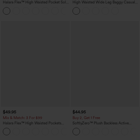
Halara Flex™ High Waisted Pocket Solid
High Waisted Wide Leg Baggy Casual
Work Tapered Pants
Pants with Pockets
+8
$49.95
$44.95
Mix & Match: 3 For $99
Buy 2, Get 1 Free
Halara Flex™ High Waisted Pockets
SoftlyZero™ Plush Backless Active
Baggy Wide Leg Washed Casual Jeans
Dress-Easy Peezy Edition
+2