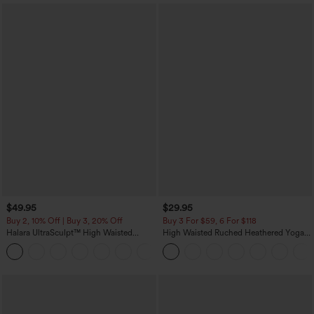
$49.95
$29.95
Buy 2, 10% Off | Buy 3, 20% Off
Buy 3 For $59, 6 For $118
Halara UltraSculpt™ High Waisted
High Waisted Ruched Heathered Yoga
Tummy Control Color Block Stripes
Pedal Pushers Joggers with Pockets
Yoga Baggy Pants with Pockets