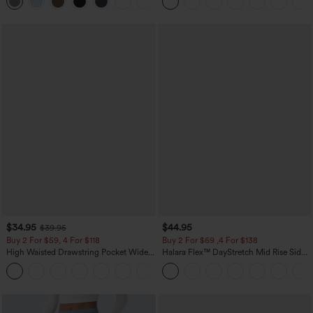
+23
Waffle Work Pants
$34.95
$44.95
$39.95
Buy 2 For $59, 4 For $118
Buy 2 For $69 ,4 For $138
High Waisted Drawstring Pocket Wide
Halara Flex™ DayStretch Mid Rise Side
Leg Baggy Casual Linen-Feel Pants
Zipper Pocket Work Flare Pants
+15