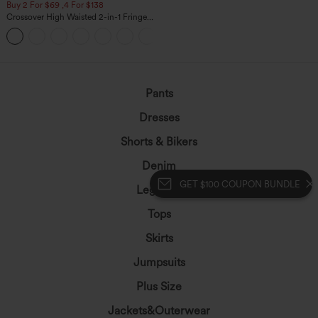
Buy 2 For $69 ,4 For $138
Crossover High Waisted 2-in-1 Fringe
Hem Bodycon Mini Suede Party Skirt
Pants
Dresses
Shorts & Bikers
Denim
GET $100 COUPON BUNDLE
Leggings
Tops
Skirts
Jumpsuits
Plus Size
Jackets&Outerwear