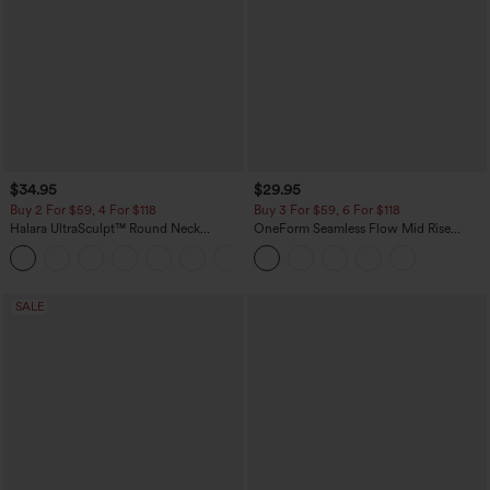
$34.95
$29.95
Buy 2 For $59, 4 For $118
Buy 3 For $59, 6 For $118
Halara UltraSculpt™ Round Neck
OneForm Seamless Flow Mid Rise
Curved Hem Workout Tank Top
Tummy Control Butt Lifting Yoga
+11
Leggings
SALE