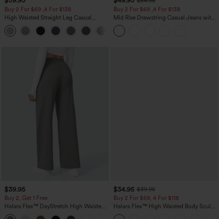
$39.95
$49.95
$54.95
Buy 2 For $69 ,4 For $138
Buy 2 For $69 ,4 For $138
High Waisted Straight Leg Casual
Mid Rise Drawstring Casual Jeans with
Linen-Feel Pants with Pockets
Pockets
+5
$39.95
$34.95
$39.95
Buy 2, Get 1 Free
Buy 2 For $59, 4 For $118
Halara Flex™ DayStretch High Waisted
Halara Flex™ High Waisted Body Sculpt
Pocket Straight Leg Work Pants
Waist-Slimming Pocket Wide Leg Micro