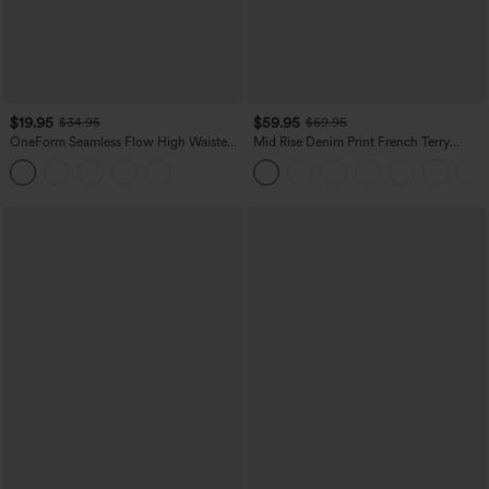
$19.95
$59.95
$34.95
$69.95
OneForm Seamless Flow High Waisted
Mid Rise Denim Print French Terry
Tummy Control Butt Lifting Yoga
Casual Sweatpants Jeans with Pockets
Leggings