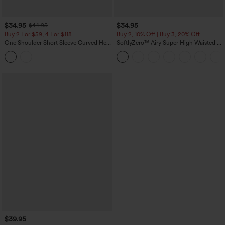
$34.95
$34.95
$44.95
Buy 2 For $59, 4 For $118
Buy 2, 10% Off | Buy 3, 20% Off
One Shoulder Short Sleeve Curved Hem
SoftlyZero™ Airy Super High Waisted 2-
High Low Built-in Bra Polka Dot Casual
in-1 InstantCool Yoga Shorts 5'' with
Top
Pockets-Longer Length
$39.95