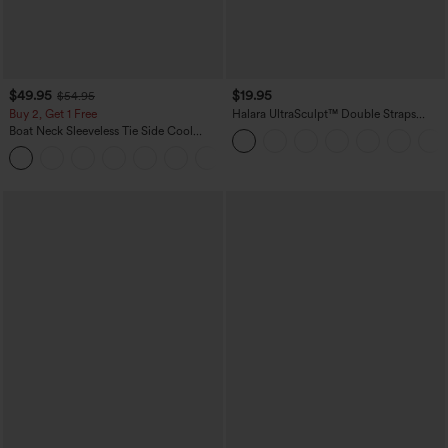
$49.95
$19.95
$54.95
Buy 2, Get 1 Free
Halara UltraSculpt™ Double Straps
Twisted Backless Cropped Yoga Tank
Boat Neck Sleeveless Tie Side Cool
Top
Touch Stripe Work Jumpsuit with
+8
Pockets-Easy Peezy Edition