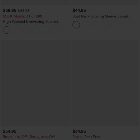
$39.95
$44.95
$44.95
Mix & Match: 3 For $99
Boat Neck Batwing Sleeve Casual
Sweater
High Waisted Drawstring Ruched
Tapered Quick Dry Cool Touch Dance
Joggers with Pockets-UPF40+
$54.95
$34.95
Buy 2, 10% Off | Buy 3, 20% Off
Buy 2, Get 1 Free