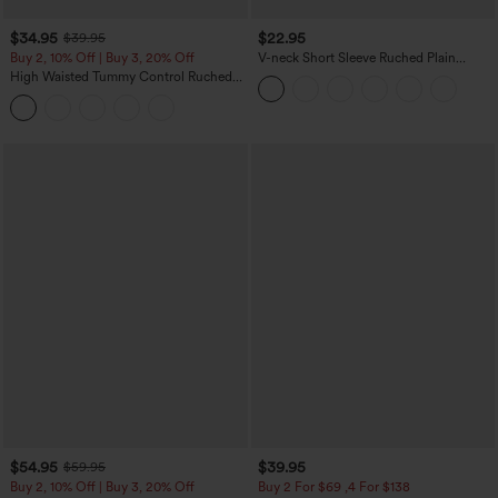
$34.95
$22.95
$39.95
Buy 2, 10% Off | Buy 3, 20% Off
V-neck Short Sleeve Ruched Plain
Casual T-Shirt
High Waisted Tummy Control Ruched
Curved Hem 2-in-1 Fleece PU Midi
Casual Skirt
$54.95
$39.95
$59.95
Buy 2, 10% Off | Buy 3, 20% Off
Buy 2 For $69 ,4 For $138