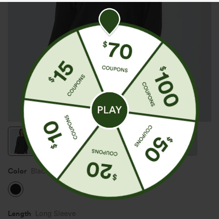
Color
Black
Length
Long Sleeve