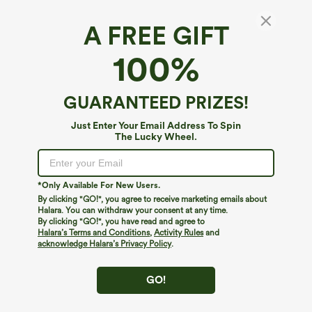
A FREE GIFT
Round Neck Long Sleeve Pocket Hem Relax
100%
Casual Top
4.8
(
15
)
GUARANTEED PRIZES!
$24.95
Buy 1, Get 1 Free
Just Enter Your Email Address To Spin
The Lucky Wheel.
*Only Available For New Users.
By clicking "GO!", you agree to receive marketing emails about
Halara. You can withdraw your consent at any time.
By clicking "GO!", you have read and agree to
Halara’s Terms and Conditions
,
Activity Rules
and
acknowledge Halara’s Privacy Policy
.
GO!