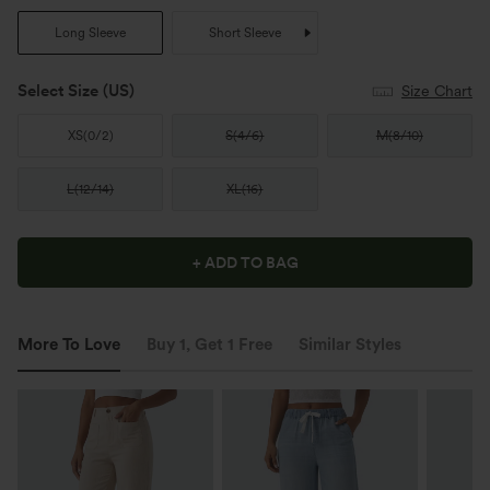
Long Sleeve
Short Sleeve
Select Size
(US)
Size Chart
XS
(
0/2
)
S
(
4/6
)
M
(
8/10
)
L
(
12/14
)
XL
(
16
)
+ ADD TO BAG
More To Love
Buy 1, Get 1 Free
Similar Styles