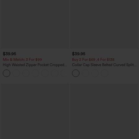
$39.95
$39.95
Mix & Match: 3 For $99
Buy 2 For $69 ,4 For $138
High Waisted Zipper Pocket Cropped
Collar Cap Sleeve Belted Curved Split
Linen-Feel Pants
Hem Midi Casual Shirt Dress with
+7
Pockets