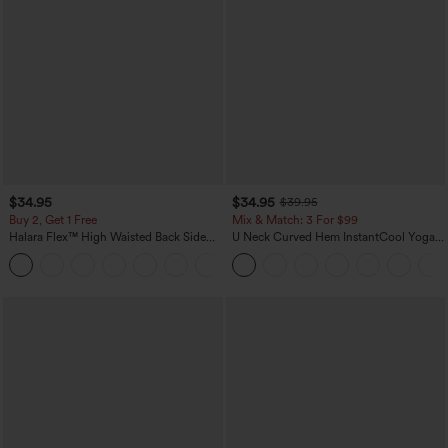
$34.95
$34.95
$39.95
Buy 2, Get 1 Free
Mix & Match: 3 For $99
Halara Flex™ High Waisted Back Side
U Neck Curved Hem InstantCool Yoga
Pocket Slight Flare Work Pants
Tank Top-UPF50+
+13