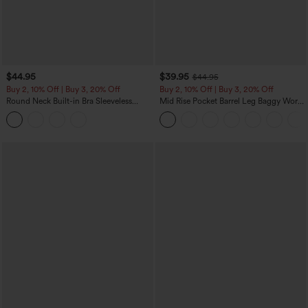
$44.95
$39.95
$44.95
Buy 2, 10% Off | Buy 3, 20% Off
Buy 2, 10% Off | Buy 3, 20% Off
Round Neck Built-in Bra Sleeveless
Mid Rise Pocket Barrel Leg Baggy Work
Ruffle Hem Midi Casual Dress
Pants