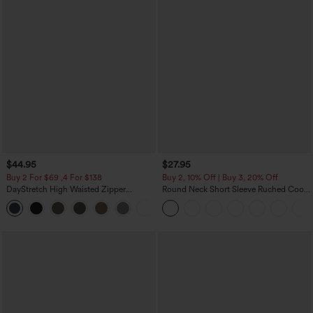
$44.95
$27.95
Buy 2 For $69 ,4 For $138
Buy 2, 10% Off | Buy 3, 20% Off
DayStretch High Waisted Zipper
Round Neck Short Sleeve Ruched Cool
Pockets Solid Skinny Cargo Pants
Touch Yoga Sports Top-UPF50+
+10