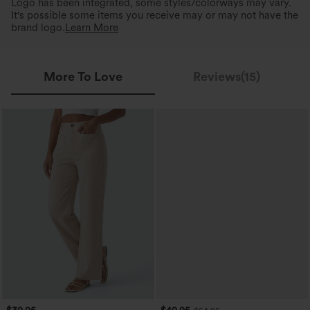
Logo has been integrated, some styles/colorways may vary.
It's possible some items you receive may or may not have the
brand logo.
Learn More
More To Love
Reviews(15)