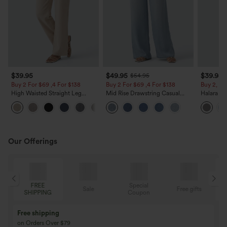
$39.95
$49.95
$39.95
$54.95
Buy 2 For $69 ,4 For $138
Buy 2 For $69 ,4 For $138
Buy 2, Ge
High Waisted Straight Leg
Mid Rise Drawstring Casual
Halara Fl
Casual Linen-Feel Pants with
Jeans with Pockets
Waisted P
+5
Pockets
Work Pan
Our Offerings
Special
FREE
Sale
Free gifts
G
Coupon
SHIPPING
Buy 3 Get 1 Free
Buy 2 Get 1 Free
Buy 4 for 3, Buy 8 for 6
Buy 3 for 2, Buy 6 f