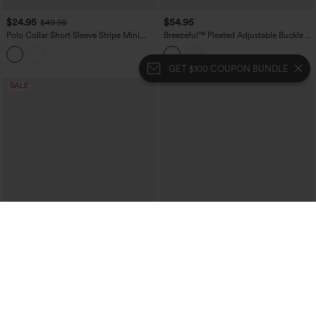
$24.95
$54.95
$49.95
Polo Collar Short Sleeve Stripe Mini
Breezeful™ Pleated Adjustable Buckle 2-
Casual Dress
in-1 Micro Mini Quick Dry Casual Slip
Dress with Pocket-Easy Peezy
GET $100 COUPON BUNDLE
SALE
$24.95
$54.95
$49.95
Boat Neck Sleeveless Botton Mini Work
Sweetheart Neck Sleeveless Lace Up
Dress with Pockets
Floral Print Mini Dress