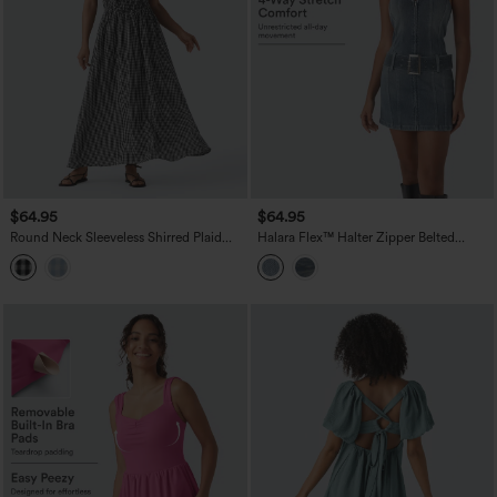
$64.95
$64.95
Round Neck Sleeveless Shirred Plaid
Halara Flex™ Halter Zipper Belted
Flowy Midi Casual Linen-Feel Dress
Bodycon Mini Washed Denim Casual
with Pockets
Dress