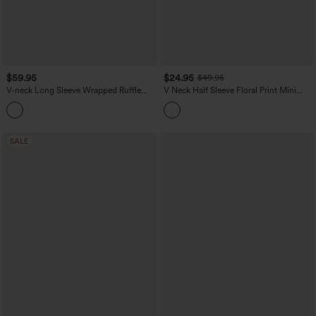
$59.95
$24.95
$49.95
V-neck Long Sleeve Wrapped Ruffle
V Neck Half Sleeve Floral Print Mini
Hem Mini Casual Velvet Dress
Casual Dress with Pockets
SALE