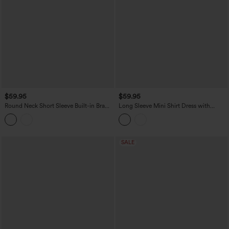
$59.95
$59.95
Round Neck Short Sleeve Built-in Bra
Long Sleeve Mini Shirt Dress with
Stripes Mini Casual Flowy Dress with
Pockets
Pockets
SALE