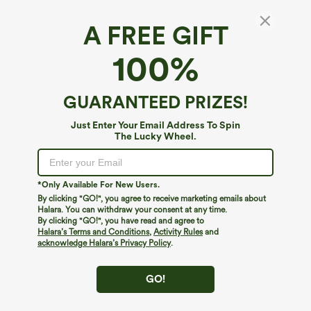
A FREE GIFT
OneForm Seamless Flow U Neck Bodycon
100%
Mini Casual Dress
4.8
(
6
)
GUARANTEED PRIZES!
$34.95
Buy 1, Get 1 Free
Just Enter Your Email Address To Spin
The Lucky Wheel.
*Only Available For New Users.
By clicking "GO!", you agree to receive marketing emails about
Halara. You can withdraw your consent at any time.
By clicking "GO!", you have read and agree to
Halara’s Terms and Conditions
,
Activity Rules
and
acknowledge Halara’s Privacy Policy
.
GO!