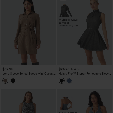
$69.95
$24.95
$64.95
Long Sleeve Belted Suede Mini Casual
Halara Flex™ Zipper Removable Sleeve
Shirt Dress
Thumb Hole Flare Mini InstantCool
Washed Denim Tennis Active Dress