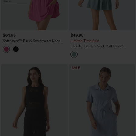
$64.95
$49.95
Softlyzero™ Plush Sweetheart Neck
Limited Time Sale
Built-in Bra 2-in-1 Mini Casual Dress
Lace Up Square Neck Puff Sleeve
with Pockets-Easy Peezy Edition B-E
Pocket Casual Linen-Feel Babydoll
Cups
Dress
SALE