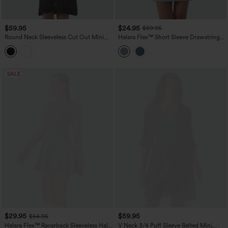
$59.95
$24.95
$59.95
Round Neck Sleeveless Cut Out Mini
Halara Flex™ Short Sleeve Drawstring
Dress
Denim Mini Casual Dress with Pockets
SALE
$29.95
$59.95
$54.95
Halara Flex™ Racerback Sleeveless Half
V Neck 3/4 Puff Sleeve Belted Mini