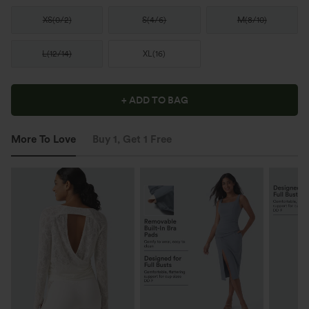
XS
(
0/2
)
S
(
4/6
)
M
(
8/10
)
L
(
12/14
)
XL
(
16
)
+ ADD TO BAG
More To Love
Buy 1, Get 1 Free