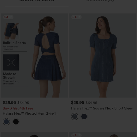
SALE
SALE
$29.95
$29.95
$64.95
$64.95
Buy 3 Get 4th Free
Halara Flex™ Square Neck Short Sleeve
Zipper Denim Mini Casual Dress
Halara Flex™ Pleated Hem 2-in-1
InstantCool Washed Denim Tennis
Active Dress with Pockets
SALE