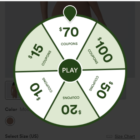
Color
Mocha Mousse
Select Size
(US)
Size Chart