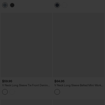
Zipper Mini Washed Denim Casual
Casual Dress
Dress
$59.95
$64.95
V Neck Long Sleeve Tie Front Denim
V Neck Long Sleeve Belted Mini Work
Mini Casual Dress with Pockets
Dress