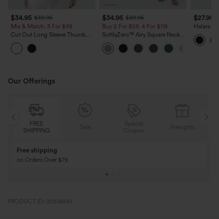
$34.95
$34.95
$27.95
$39.95
$39.95
Mix & Match: 3 For $99
Buy 2 For $59, 4 For $118
Halara Ul
Support 
Cut Out Long Sleeve Thumb
SoftlyZero™ Airy Square Neck
Running 
Hole Ruched Lace Yoga Sports
Corset Ruched Bodycon Midi
Top
InstantCool Dress DD-F Cups
Our Offerings
FREE
Special
Sale
Free gifts
SHIPPING
Coupon
Free shipping
on Orders Over $79
PRODUCT ID: 02836641