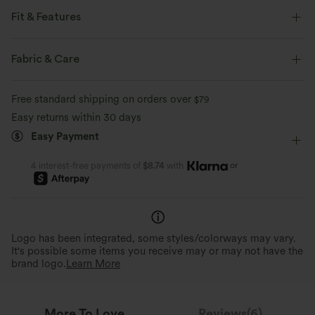
Fit & Features
Built-in Bra
Crisscross Back
Scoop Back
V-neck
Fabric & Care
Crossover
Backless
Pull-on
Party & Wedding
Free standard shipping on orders over
$79
Longer Mini Length
Sleeveless
Bodycon
Easy returns within 30 days
Easy Payment
or
4 interest-free payments of
$8.74
with
Logo has been integrated, some styles/colorways may vary.
It's possible some items you receive may or may not have the
brand logo.
Learn More
More To Love
Reviews(6)