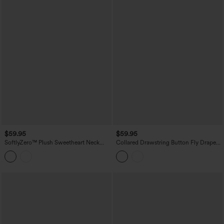
$59.95
$59.95
SoftlyZero™ Plush Sweetheart Neck
Collared Drawstring Button Fly Draped
Built-in Bra 2-in-1 Micro Mini Casual
Casual Denim Shirt Dress with Pockets
Dress with Pocket-Easy Peezy Edition