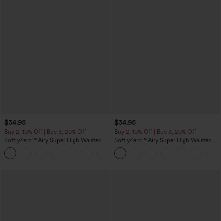
$34.95
$34.95
Buy 2, 10% Off | Buy 3, 20% Off
Buy 2, 10% Off | Buy 3, 20% Off
SoftlyZero™ Airy Super High Waisted 2-
SoftlyZero™ Airy Super High Waisted 2-
in-1 InstantCool Yoga Shorts 5'' with
in-1 InstantCool Yoga Shorts with
+20
Pockets-Longer Length
Pockets