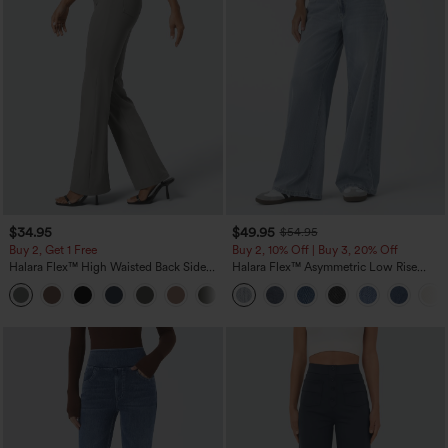
$34.95
$49.95
$54.95
Buy 2, Get 1 Free
Buy 2, 10% Off | Buy 3, 20% Off
Halara Flex™ High Waisted Back Side
Halara Flex™ Asymmetric Low Rise
Pocket Slight Flare Work Pants
Zipper Pockets Baggy Wide Leg
+13
Washed Casual Jeans