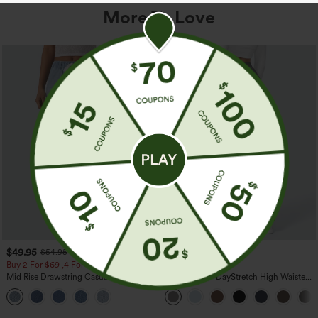
More To Love
$49.95
$39.95
$54.95
Buy 2 For $69 ,4 For $138
Buy 2, Get 1 Free
Mid Rise Drawstring Casual Jeans with
Halara Flex™ DayStretch High Waisted
Pockets
Pocket Straight Leg Work Pants