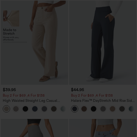
$39.95
$44.95
Buy 2 For $69 ,4 For $138
Buy 2 For $69 ,4 For $138
High Waisted Straight Leg Casual
Halara Flex™ DayStretch Mid Rise Side
Linen-Feel Pants with Pockets
Zipper Pocket Work Flare Pants
+5