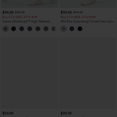
$34.95
$39.95
$39.95
$44.95
Buy 2 For $59, 4 For $118
Buy 2 For $59, 4 For $118
Halara UltraSculpt™ High Waisted
Mid Rise Drawstring Curved Hem Quick
Tummy Control Pocket Shaping
Dry Golf Tapered Pants with Pockets-
+16
Training Leggings
UPF40+
$29.95
$39.95