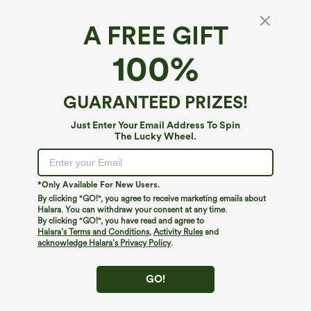
A FREE GIFT
100%
GUARANTEED PRIZES!
Just Enter Your Email Address To Spin
The Lucky Wheel.
Oops!
We can't seem to find the page you're looking for.
*Only Available For New Users.
By clicking "GO!", you agree to receive marketing emails about
Halara. You can withdraw your consent at any time.
By clicking "GO!", you have read and agree to
Shop More
Halara’s Terms and Conditions
,
Activity Rules
and
acknowledge Halara’s Privacy Policy
.
GO!