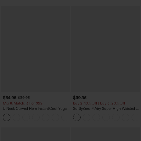
$34.95
$39.95
$39.95
Mix & Match: 3 For $99
Buy 2, 10% Off | Buy 3, 20% Off
U Neck Curved Hem InstantCool Yoga
SoftlyZero™ Airy Super High Waisted 2-
Tank Top-UPF50+
in-1 InstantCool Yoga Shorts 7" with
Pockets