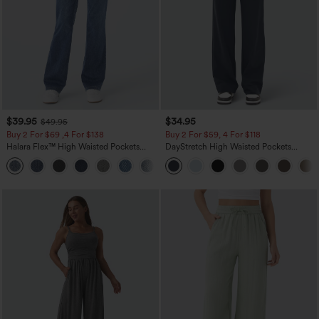
$39.95
$34.95
$49.95
Buy 2 For $69 ,4 For $138
Buy 2 For $59, 4 For $118
Halara Flex™ High Waisted Pockets
DayStretch High Waisted Pockets
Washed Casual Bootcut Jeans
Straight Leg Casual Pants
+5