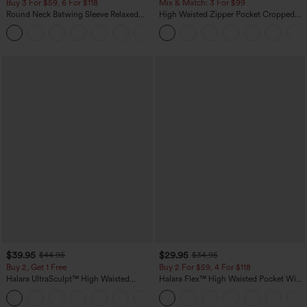
Buy 3 For $59, 6 For $118
Mix & Match: 3 For $99
Round Neck Batwing Sleeve Relaxed
High Waisted Zipper Pocket Cropped
Casual Top
Linen-Feel Pants
+1
$39.95
$29.95
$44.95
$34.95
Buy 2, Get 1 Free
Buy 2 For $59, 4 For $118
Halara UltraSculpt™ High Waisted
Halara Flex™ High Waisted Pocket Wide
Scrunch Butt Lifting Tummy Control
Leg Waffle Work Pants
+12
Pocket Shaping Training Leggings