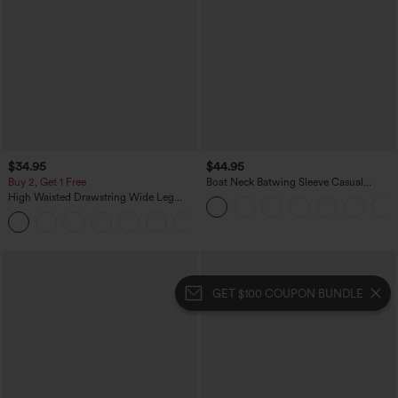
$34.95
$44.95
Buy 2, Get 1 Free
Boat Neck Batwing Sleeve Casual
Sweater
High Waisted Drawstring Wide Leg
Casual Linen-Blend Pants with Pockets
+5
GET $100 COUPON BUNDLE