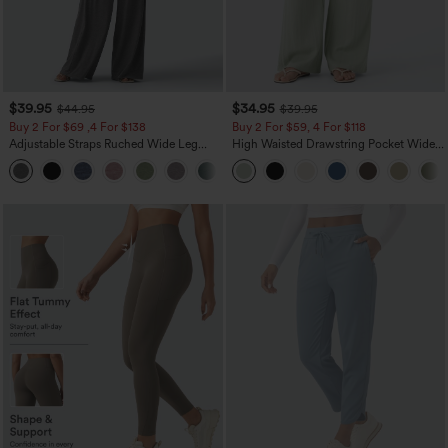
$39.95
$34.95
$44.95
$39.95
Buy 2 For $69 ,4 For $138
Buy 2 For $59, 4 For $118
Adjustable Straps Ruched Wide Leg
High Waisted Drawstring Pocket Wide
Heathered Casual Jumpsuit with
Leg Baggy Casual Linen-Feel Pants
+10
Pockets-Easy Peezy