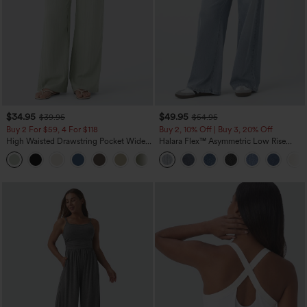
$34.95
$49.95
$39.95
$54.95
Buy 2 For $59, 4 For $118
Buy 2, 10% Off | Buy 3, 20% Off
High Waisted Drawstring Pocket Wide
Halara Flex™ Asymmetric Low Rise
Leg Baggy Casual Linen-Feel Pants
Zipper Pockets Baggy Wide Leg
+15
Washed Casual Jeans