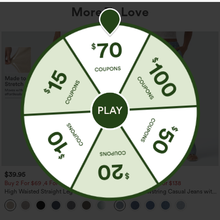
More To Love
$39.95
$49.95
$54.95
Buy 2 For $69 ,4 For $138
Buy 2 For $69 ,4 For $138
High Waisted Straight Leg Casual
Mid Rise Drawstring Casual Jeans with
Linen-Feel Pants with Pockets
Pockets
+5