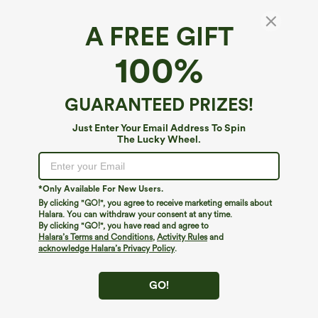
A FREE GIFT
100%
GUARANTEED PRIZES!
Just Enter Your Email Address To Spin
The Lucky Wheel.
Oops!
We can't seem to find the page you're looking for.
*Only Available For New Users.
By clicking "GO!", you agree to receive marketing emails about
Halara. You can withdraw your consent at any time.
By clicking "GO!", you have read and agree to
Shop More
Halara’s Terms and Conditions
,
Activity Rules
and
acknowledge Halara’s Privacy Policy
.
GO!