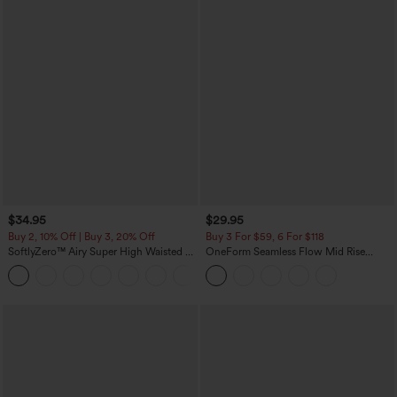
$34.95
$29.95
Buy 2, 10% Off | Buy 3, 20% Off
Buy 3 For $59, 6 For $118
SoftlyZero™ Airy Super High Waisted 2-
OneForm Seamless Flow Mid Rise
in-1 InstantCool Yoga Shorts with
Tummy Control Butt Lifting Yoga
+25
Pockets
Leggings