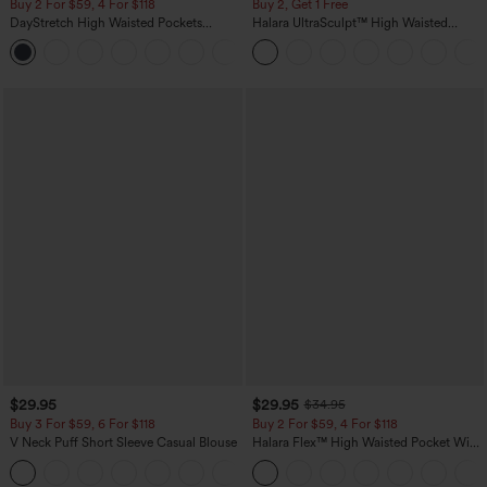
Buy 2 For $59, 4 For $118
Buy 2, Get 1 Free
DayStretch High Waisted Pockets
Halara UltraSculpt™ High Waisted
Straight Leg Casual Pants
Scrunch Butt Lifting Tummy Control
+23
Pocket Shaping Training Leggings
$29.95
$29.95
$34.95
Buy 3 For $59, 6 For $118
Buy 2 For $59, 4 For $118
V Neck Puff Short Sleeve Casual Blouse
Halara Flex™ High Waisted Pocket Wide
Leg Waffle Work Pants