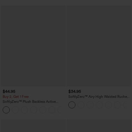
$44.95
$34.95
Buy 2, Get 1 Free
SoftlyZero™ Airy High Waisted Ruched
InstantCool Yoga Shorts 3'' with
SoftlyZero™ Plush Backless Active
Pockets
Dress-Easy Peezy Edition
+29