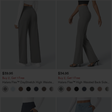
$39.95
$34.95
Buy 2, Get 1 Free
Buy 2, Get 1 Free
Halara Flex™ DayStretch High Waisted
Halara Flex™ High Waisted Back Side
Pocket Straight Leg Work Pants
Pocket Slight Flare Work Pants
+23