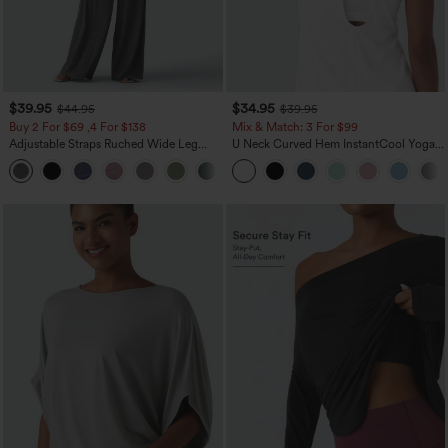
$39.95
$34.95
$44.95
$39.95
Buy 2 For $69 ,4 For $138
Mix & Match: 3 For $99
Adjustable Straps Ruched Wide Leg
U Neck Curved Hem InstantCool Yoga
Heathered Casual Jumpsuit with
Tank Top-UPF50+
+10
Pockets-Easy Peezy