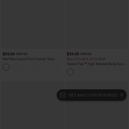
$59.95
$34.95
$69.95
$39.95
Mid Rise Denim Print French Terry
Buy 2 For $59, 4 For $118
Casual Sweatpants Jeans with Pockets
Halara Flex™ High Waisted Body Sculpt
Waist-Slimming Pocket Wide Leg Micro
Waffle Work Pants
GET $100 COUPON BUNDLE