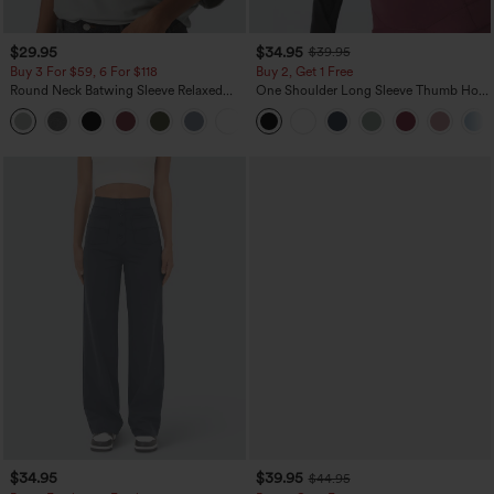
$29.95
$34.95
$39.95
Buy 3 For $59, 6 For $118
Buy 2, Get 1 Free
Round Neck Batwing Sleeve Relaxed
One Shoulder Long Sleeve Thumb Hole
Casual Top
Curved Hem High Low Quick Dry Yoga
+1
Sports Top-Built-in Bra
$34.95
$39.95
$44.95