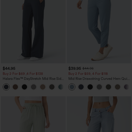
$44.95
$39.95
$44.95
Buy 2 For $69 ,4 For $138
Buy 2 For $59, 4 For $118
Halara Flex™ DayStretch Mid Rise Side
Mid Rise Drawstring Curved Hem Quick
Zipper Pocket Work Flare Pants
Dry Golf Tapered Pants with Pockets-
+12
UPF40+