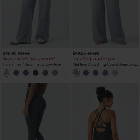
$49.95
$49.95
$54.95
$54.95
Buy 2, 10% Off | Buy 3, 20% Off
Buy 2 For $69 ,4 For $138
Halara Flex™ Asymmetric Low Rise
Mid Rise Drawstring Casual Jeans with
Zipper Pockets Baggy Wide Leg
Pockets
+5
Washed Casual Jeans