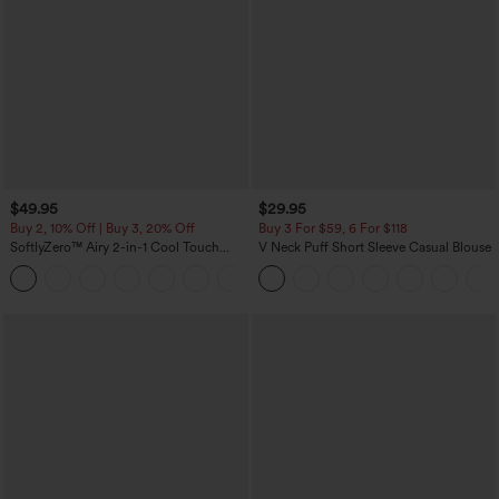
$49.95
$29.95
Buy 2, 10% Off | Buy 3, 20% Off
Buy 3 For $59, 6 For $118
SoftlyZero™ Airy 2-in-1 Cool Touch
V Neck Puff Short Sleeve Casual Blouse
Mini Dance Active Dress with Pockets-
+9
Easy Peezy Edition-Longer Length