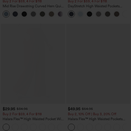
Buy 2 For $59, 4 For $118
Buy 2 For $59, 4 For $118
Mid Rise Drawstring Curved Hem Quick
DayStretch High Waisted Pockets
Dry Golf Tapered Pants with Pockets-
Straight Leg Casual Pants
+2
UPF40+
$29.95
$49.95
$34.95
$54.95
Buy 2 For $59, 4 For $118
Buy 2, 10% Off | Buy 3, 20% Off
Halara Flex™ High Waisted Pocket Wide
Halara Flex™ High Waisted Pockets
Leg Waffle Work Pants
Rolled Hem Wide Leg Washed Casual
+21
Jeans