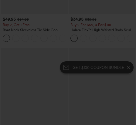
$49.95
$34.95
$54.95
$39.95
Buy 2, Get 1 Free
Buy 2 For $59, 4 For $118
Boat Neck Sleeveless Tie Side Cool
Halara Flex™ High Waisted Body Sculpt
Touch Stripe Work Jumpsuit with
Waist-Slimming Pocket Wide Leg Micro
+8
Pockets-Easy Peezy Edition
Waffle Work Pants
GET $100 COUPON BUNDLE