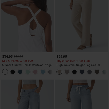
$34.95
$39.95
$39.95
Mix & Match: 3 For $99
Buy 2 For $69 ,4 For $138
U Neck Curved Hem InstantCool Yoga
High Waisted Straight Leg Casual
Tank Top-UPF50+
Linen-Feel Pants with Pockets