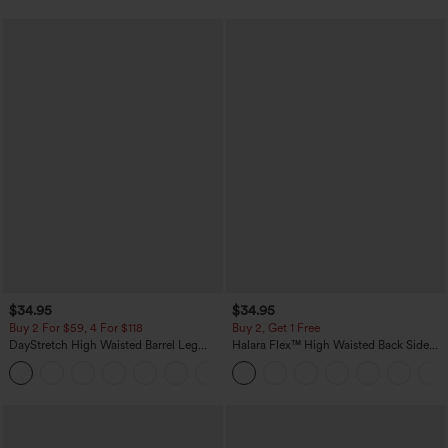
$34.95
$34.95
Buy 2 For $59, 4 For $118
Buy 2, Get 1 Free
DayStretch High Waisted Barrel Leg
Halara Flex™ High Waisted Back Side
Casual Pants with Pockets
Pocket Slight Flare Work Pants
+5