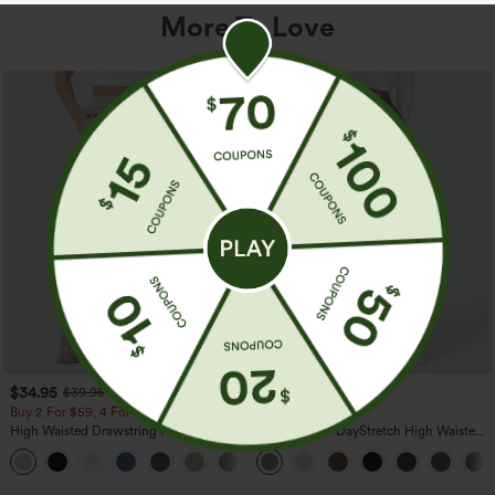
More To Love
$34.95
$39.95
$39.95
Buy 2 For $59, 4 For $118
Buy 2, Get 1 Free
High Waisted Drawstring Pocket Wide
Halara Flex™ DayStretch High Waisted
Leg Baggy Casual Linen-Feel Pants
Pocket Straight Leg Work Pants
+15