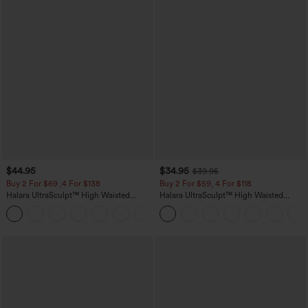
$44.95
$34.95
$39.95
Buy 2 For $69 ,4 For $138
Buy 2 For $59, 4 For $118
Halara UltraSculpt™ High Waisted
Halara UltraSculpt™ High Waisted
Scrunch Butt Lifting Tummy Control
Tummy Control Pocket Shaping
+11
Pocket Shaping Yoga Bootcut Leggings
Training Leggings