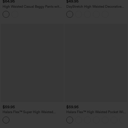
$64.95
$49.95
High Waisted Casual Baggy Pants with
DayStretch High Waisted Decorative
Pockets
Pocket Skinny Ankle Length Casual
Pants
$59.95
$59.95
Halara Flex™ Super High Waisted
Halara Flex™ High Waisted Pocket Wide
Pleated Pocket Wide Leg Crepe Work
Leg Work Pants
Pants