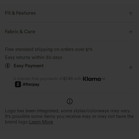
Fit & Features
Flat Waist
Back Pockets
Front Pocket
Casual
Fabric & Care
7/8 Length
Mid Rise
Straight-leg
Free standard shipping on orders over
$79
Two-Way Stretch
Regular Fit
Cargo
Easy returns within 30 days
Easy Payment
or
4 interest-free payments of
$7.49
with
Logo has been integrated, some styles/colorways may vary.
It's possible some items you receive may or may not have the
brand logo.
Learn More