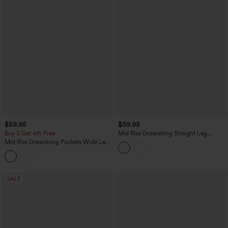
$59.95
$59.95
Buy 3 Get 4th Free
Mid Rise Drawstring Straight Leg
Casual Stretch Linen Cargo Pants with
Mid Rise Drawstring Pockets Wide Leg
Pockets
Cargo Casual Pants
SALE