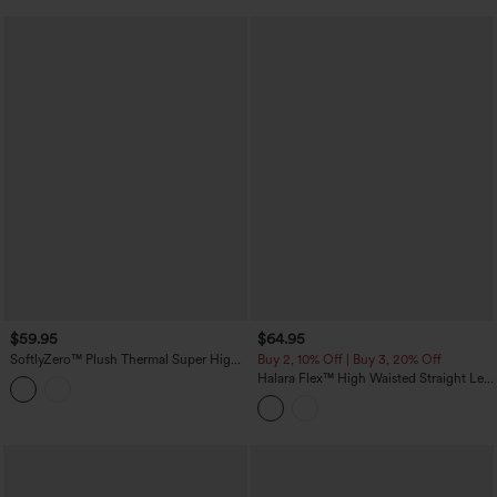
$59.95
$64.95
SoftlyZero™ Plush Thermal Super High
Buy 2, 10% Off | Buy 3, 20% Off
Waisted Belted Tapered Work Pants with
Halara Flex™ High Waisted Straight Leg
Pockets
Washed Casual Cuffed Jeans with
Pockets