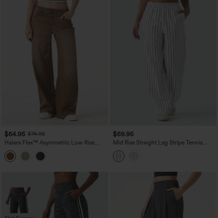
$64.95
$69.95
$74.95
Halara Flex™ Asymmetric Low Rise
Mid Rise Straight Leg Stripe Tennis
Wide Leg Colorful Washed Casual
Pants with Pockets
Jeans with Pockets