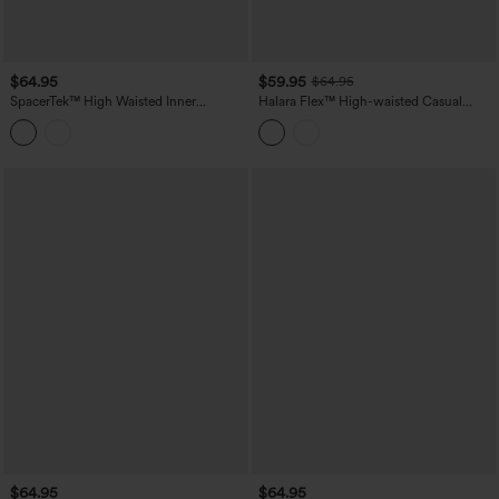
$64.95
$59.95
$64.95
SpacerTek™ High Waisted Inner
Halara Flex™ High-waisted Casual
Drawstring Contrast Ribbed Split
Barrel Leg Jeans with Pockets
Casual Wide Leg Pants with Pockets
$64.95
$64.95