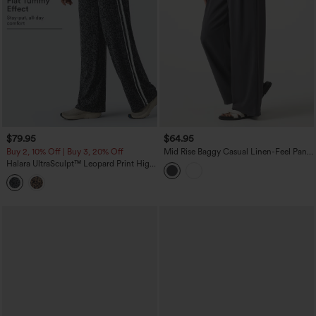
$79.95
$64.95
Buy 2, 10% Off | Buy 3, 20% Off
Mid Rise Baggy Casual Linen-Feel Pants
with Pockets
Halara UltraSculpt™ Leopard Print High
Waisted Tummy Control Side Stripes
Yoga Straight Leg Pants with Pockets