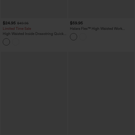
$24.95
$59.95
$49.95
Limited Time Sale
Halara Flex™ High Waisted Work
Bootcut Jeans with Pockets
High Waisted Inside Drawstring Quick
Dry Golf Tapered Pants-Golf Tee
Pocket-UPF40+