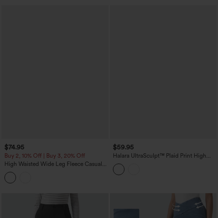
$74.95
$59.95
Buy 2, 10% Off | Buy 3, 20% Off
Halara UltraSculpt™ Plaid Print High
Waisted Tummy Control Straight Leg
High Waisted Wide Leg Fleece Casual
Yoga Pants with Pockets
Parachute Pants with Pockets