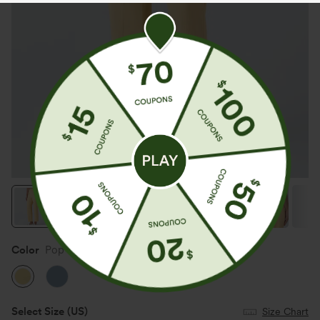
Color
Pop Corn Yellow Denim
Select Size
(US)
Size Chart