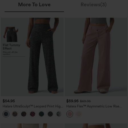
More To Love
Reviews(3)
$54.95
$59.95
$69.95
Halara UltraSculpt™ Leopard Print High
Halara Flex™ Asymmetric Low Rise
Waisted Tummy Control Straight Leg
Wide Leg Colorful Casual Jeans with
Yoga Pants with Pockets
Pockets