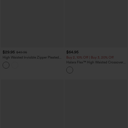
$29.95
$64.95
$49.95
High Waisted Invisible Zipper Pleated
Buy 2, 10% Off | Buy 3, 20% Off
Linen-Feel Casual Baggy Pants with
Halara Flex™ High Waisted Crossover
Pockets
Tummy Control Patched Bootcut Casual
Jeans with Pockets