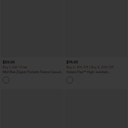
$59.95
$74.95
Buy 1, Get 1 Free
Buy 2, 10% Off | Buy 3, 20% Off
Mid Rise Zipper Pockets Fleece Casual
Halara Flex™ High-waisted
Cargo Pants
Herringbone Work Straight Leg Pants
with Pockets