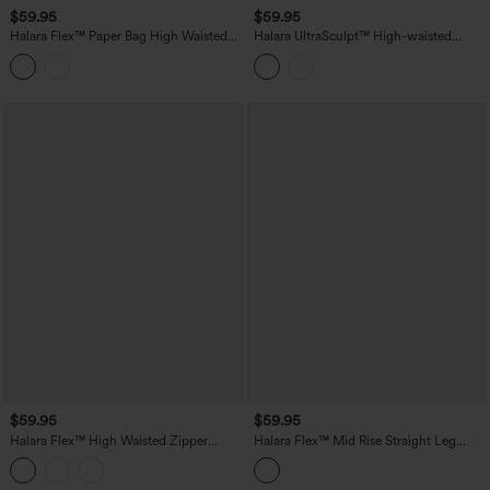
$59.95
$59.95
Halara Flex™ Paper Bag High Waisted
Halara UltraSculpt™ High-waisted
Belted Pocket Wide Leg Work Pants
Tummy Control Scrunch Yoga Straight-
leg Pants with Pockets
$59.95
$59.95
Halara Flex™ High Waisted Zipper
Halara Flex™ Mid Rise Straight Leg
Pocket Straight Leg Work Pants
Houndstooth Work 7/8 Pants with
Pockets