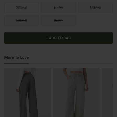
XS
(
0/2
)
S
(
4/6
)
M
(
8/10
)
L
(
12/14
)
XL
(
16
)
+ ADD TO BAG
More To Love