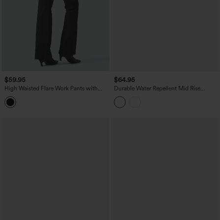
$59.95
$64.95
High Waisted Flare Work Pants with
Durable Water Repellent Mid Rise
Pockets
Straight Leg Hiking Pants with Pockets