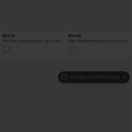
$54.95
$54.95
Mid Rise Pockets Straight Leg Corduroy
High Waisted Herringbone Golf Skinny
Casual Cargo Pants
Pants with Pockets
GET $100 COUPON BUNDLE