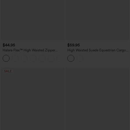
$44.95
$59.95
Halara Flex™ High Waisted Zipper
High Waisted Suede Equestrian Cargo
Pocket Shirred Straight Leg Work Pants
Pants with Pockets
+4
SALE