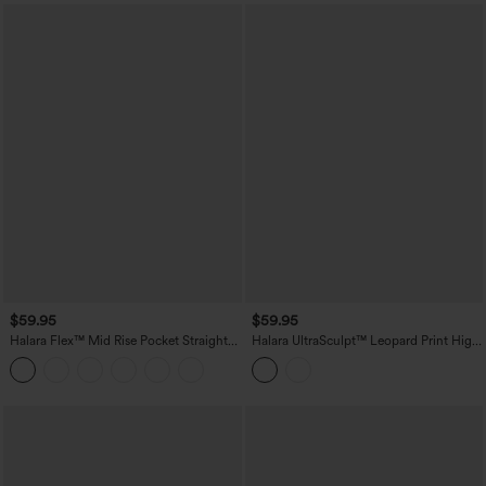
$59.95
$59.95
Halara Flex™ Mid Rise Pocket Straight
Halara UltraSculpt™ Leopard Print High
Leg Work Pants
Waisted Contrast Lace Straight Leg
Yoga Pants with Pockets