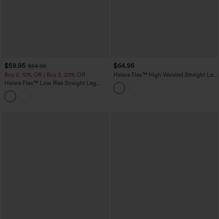
$59.95
$64.95
$64.95
Buy 2, 10% Off | Buy 3, 20% Off
Halara Flex™ High Waisted Straight Leg
Work Jeans with Pockets
Halara Flex™ Low Rise Straight Leg
Colorful Work Jeans with Pockets