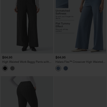
$64.95
$64.95
High Waisted Work Baggy Pants with
Halara Flex™ Crossover High Waisted
Pockets
Tummy Control Casual Wide Leg Jeans
with Pockets