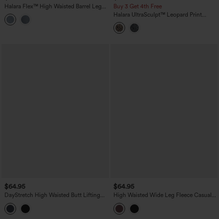
Halara Flex™ High Waisted Barrel Leg
Buy 3 Get 4th Free
Casual Jeans with Pockets
Halara UltraSculpt™ Leopard Print
High-waisted Wide Leg Yoga Pants
with Pockets
$64.95
$64.95
DayStretch High Waisted Butt Lifting
High Waisted Wide Leg Fleece Casual
Shaping Casual Cargo Pants with
PU Leather Pants with Pockets
Pockets