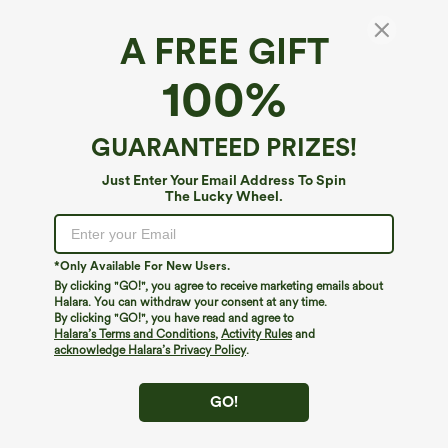
A FREE GIFT
Mid Rise Straight Leg Cargo Casual Cotton
100%
Pants with Pockets
5
(
3
)
GUARANTEED PRIZES!
$29.95
$64.95
Just Enter Your Email Address To Spin
The Lucky Wheel.
*Only Available For New Users.
By clicking "GO!", you agree to receive marketing emails about
Halara. You can withdraw your consent at any time.
By clicking "GO!", you have read and agree to
Halara’s Terms and Conditions
,
Activity Rules
and
acknowledge Halara’s Privacy Policy
.
GO!