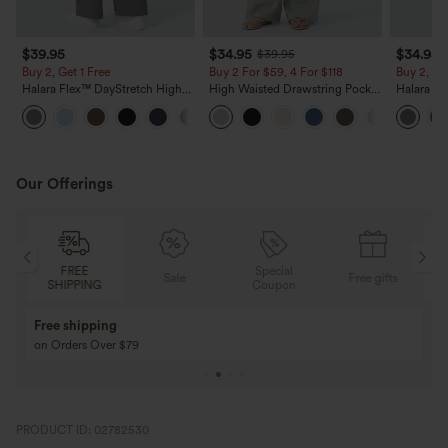
$39.95
$34.95
$34.95
$39.95
Buy 2, Get 1 Free
Buy 2 For $59, 4 For $118
Buy 2, Ge
Halara Flex™ DayStretch High
High Waisted Drawstring Pocket
Halara Fl
Waisted Pocket Straight Leg
Wide Leg Baggy Casual Linen-
Side Pock
+23
Work Pants
Feel Pants
Pants
Our Offerings
FREE
Special
F
Sale
Free gifts
SHIPPING
Coupon
SHI
Buy 3 Get 1 Free
Buy 2 Get 1 Free
Buy 4 for 3, Buy 8 for 6
Buy 3 for 2, Buy 6 f
PRODUCT ID: 02782530