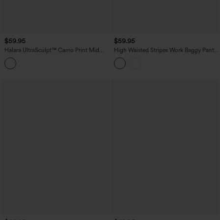
$59.95
$59.95
Halara UltraSculpt™ Camo Print Mid
High Waisted Stripes Work Baggy Pants
Rise Drawstring Running Baggy Pants
with Pockets
with Pockets